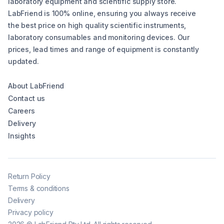
laboratory equipment and scientific supply store.
LabFriend is 100% online, ensuring you always receive
the best price on high quality scientific instruments,
laboratory consumables and monitoring devices. Our
prices, lead times and range of equipment is constantly
updated.
About LabFriend
Contact us
Careers
Delivery
Insights
Return Policy
Terms & conditions
Delivery
Privacy policy