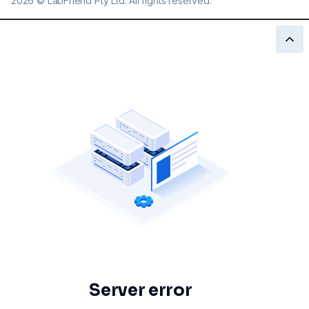
2026
©
LabFriend Pty Ltd. All rights reserved.
Server error