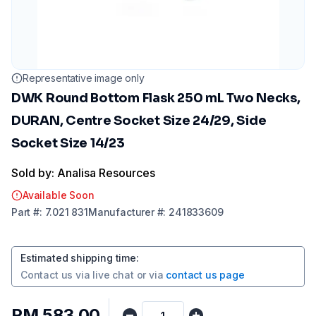
Representative image only
DWK Round Bottom Flask 250 mL Two Necks,
DURAN, Centre Socket Size 24/29, Side
Socket Size 14/23
Sold by: Analisa Resources
Available Soon
Part
#:
7.021 831
Manufacturer
#:
241833609
Estimated shipping time
:
Contact us via
live chat
or via
contact us page
RM 583.00