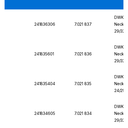
DWK Ro
241836306
7.021 837
Necks,
29/32, 
DWK Ro
241835601
7.021 836
Necks,
29/32, 
DWK Ro
241835404
7.021 835
Necks,
24/29, 
DWK Ro
241834605
7.021 834
Necks,
29/32, 