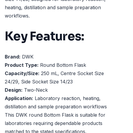
heating, distillation and sample preparation
workflows.
Key Features:
Brand:
DWK
Product Type:
Round Bottom Flask
Capacity/Size:
250 mL, Centre Socket Size
24/29, Side Socket Size 14/23
Design:
Two-Neck
Application:
Laboratory reaction, heating,
distillation and sample preparation workflows
This DWK round Bottom Flask is suitable for
laboratories requiring dependable products
matched to the stated specifications.