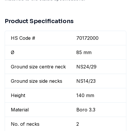
Product Specifications
HS Code #
70172000
Ø
85 mm
Ground size centre neck
NS24/29
Ground size side necks
NS14/23
Height
140 mm
Material
Boro 3.3
No. of necks
2