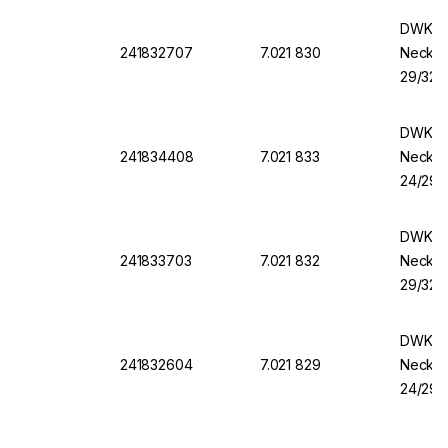
DWK Ro
241832707
7.021 830
Necks,
29/32, 
DWK Ro
241834408
7.021 833
Necks,
24/29, 
DWK Ro
241833703
7.021 832
Necks,
29/32, 
DWK Ro
241832604
7.021 829
Necks,
24/29, 