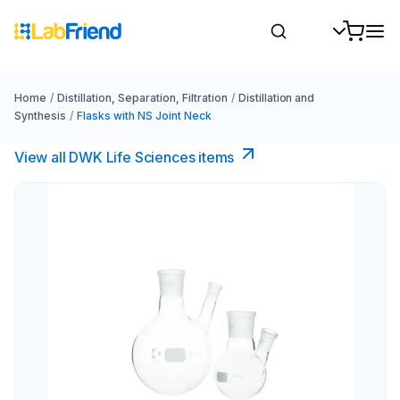
Home
/
Distillation, Separation, Filtration
/
Distillation and
Synthesis
/
Flasks with NS Joint Neck
View all DWK Life Sciences​ items