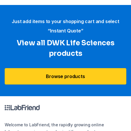
Just add items to your shopping cart and select
“Instant Quote”
View all DWK Life Sciences​
products
Browse products
Welcome to LabFriend, the rapidly growing online