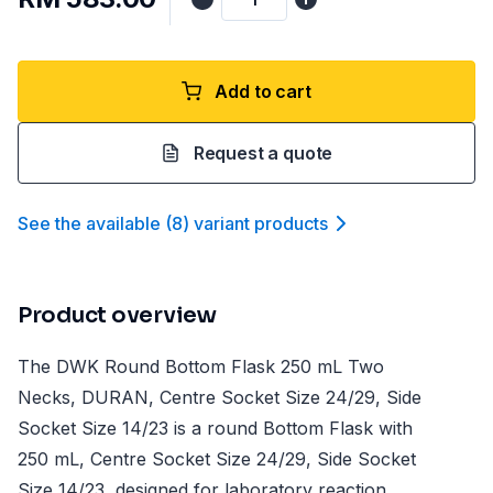
Add to cart
Request a quote
See the available
(
8
)
variant product
s
Product overview
The DWK Round Bottom Flask 250 mL Two
Necks, DURAN, Centre Socket Size 24/29, Side
Socket Size 14/23 is a round Bottom Flask with
250 mL, Centre Socket Size 24/29, Side Socket
Size 14/23, designed for laboratory reaction,