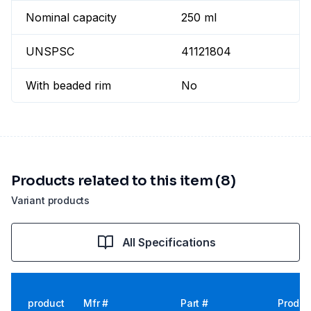
Nominal capacity
250 ml
UNSPSC
41121804
With beaded rim
No
Products related to this item (8)
Variant products
All Specifications
product
Mfr #
Part #
Produc