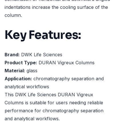
indentations increase the cooling surface of the
column.
Key Features:
Brand:
DWK Life Sciences
Product Type:
DURAN Vigreux Columns
Material:
glass
Application:
chromatography separation and
analytical workflows
This DWK Life Sciences DURAN Vigreux
Columns is suitable for users needing reliable
performance for chromatography separation
and analytical workflows.