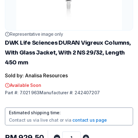
Representative image only
DWK Life Sciences DURAN Vigreux Columns,
With Glass Jacket, With 2 NS 29/32, Length
450 mm
Sold by: Analisa Resources
Available Soon
Part
#:
7.021 963
Manufacturer
#:
242407207
Estimated shipping time
:
Contact us via
live chat
or via
contact us page
RM 929.50