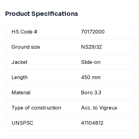
Product Specifications
HS Code #
70172000
Ground size
NS29/32
Jacket
Slide-on
Length
450 mm
Material
Boro 3.3
Type of construction
Acc. to Vigreux
UNSPSC
41104812