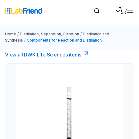
Home
/
Distillation, Separation, Filtration
/
Distillation and
Synthesis
/
Components for Reaction and Distillation
View all DWK Life Sciences​ items