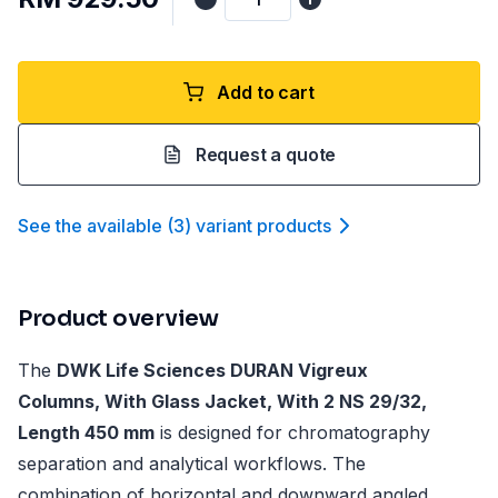
Add to cart
Request a quote
See the available
(
3
)
variant product
s
Product overview
The
DWK Life Sciences DURAN Vigreux
Columns, With Glass Jacket, With 2 NS 29/32,
Length 450 mm
is designed for chromatography
separation and analytical workflows. The
combination of horizontal and downward angled