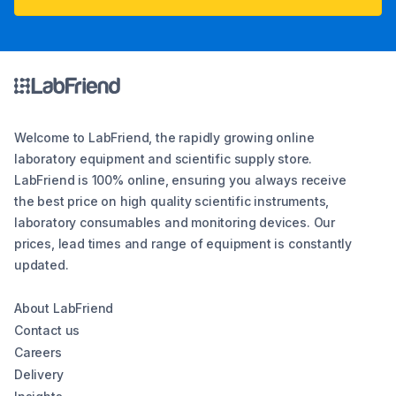
Welcome to LabFriend, the rapidly growing online
laboratory equipment and scientific supply store.
LabFriend is 100% online, ensuring you always receive
the best price on high quality scientific instruments,
laboratory consumables and monitoring devices. Our
prices, lead times and range of equipment is constantly
updated.
About LabFriend
Contact us
Careers
Delivery