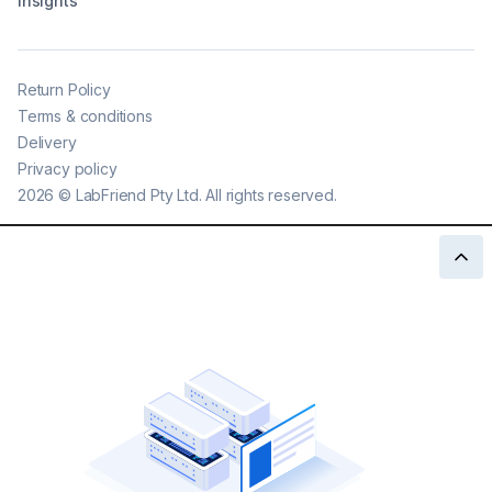
Insights
Return Policy
Terms & conditions
Delivery
Privacy policy
2026
©
LabFriend Pty Ltd. All rights reserved.