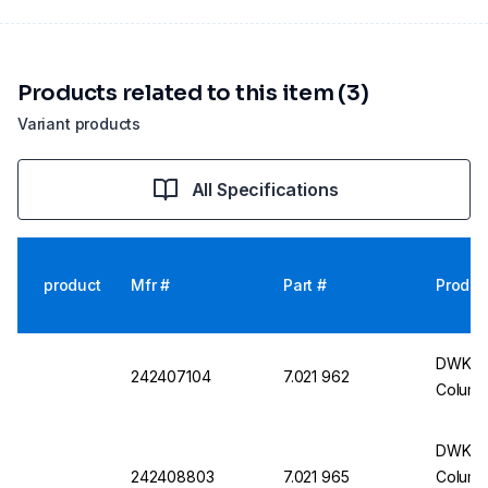
Products related to this item (3)
Variant products
All Specifications
product
Mfr #
Part #
Produc
DWK Li
242407104
7.021 962
Colum
DWK Li
242408803
7.021 965
Columns