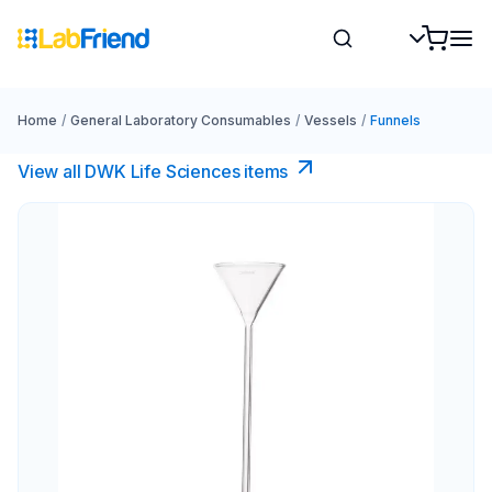
Home
/
General Laboratory Consumables
/
Vessels
/
Funnels
View all DWK Life Sciences​ items