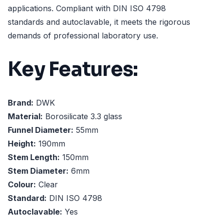
applications. Compliant with DIN ISO 4798
standards and autoclavable, it meets the rigorous
demands of professional laboratory use.
Key Features:
Brand:
DWK
Material:
Borosilicate 3.3 glass
Funnel Diameter:
55mm
Height:
190mm
Stem Length:
150mm
Stem Diameter:
6mm
Colour:
Clear
Standard:
DIN ISO 4798
Autoclavable:
Yes