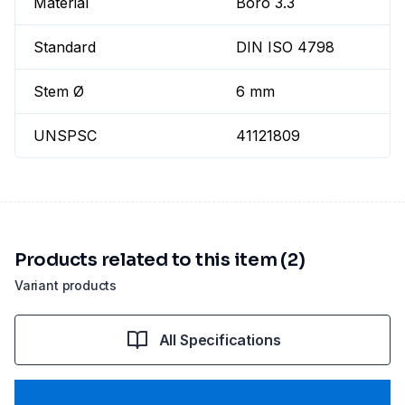
Material
Boro 3.3
Standard
DIN ISO 4798
Stem Ø
6 mm
UNSPSC
41121809
Products related to this item (2)
Variant products
All Specifications