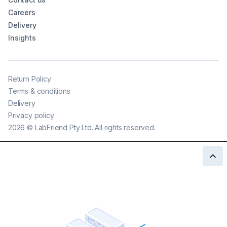
Careers
Delivery
Insights
Return Policy
Terms & conditions
Delivery
Privacy policy
2026
©
LabFriend Pty Ltd. All rights reserved.