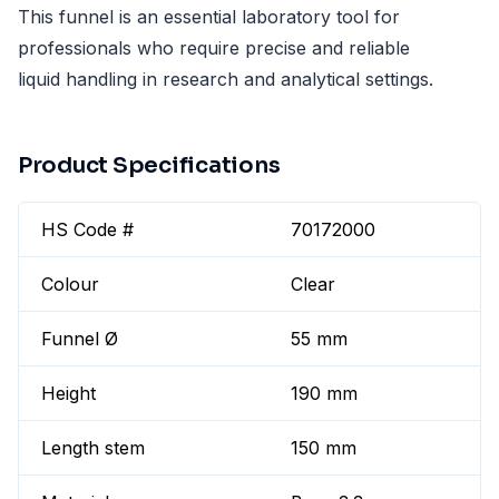
This funnel is an essential laboratory tool for
professionals who require precise and reliable
liquid handling in research and analytical settings.
Product Specifications
HS Code #
70172000
Colour
Clear
Funnel Ø
55 mm
Height
190 mm
Length stem
150 mm