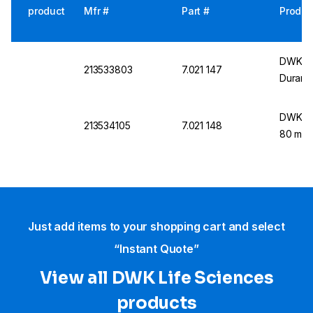
product
Mfr #
Part #
Produc
DWK Fu
213533803
7.021 147
Duran
DWK DU
213534105
7.021 148
80 mm
Just add items to your shopping cart and select
“Instant Quote”
View all DWK Life Sciences​
products