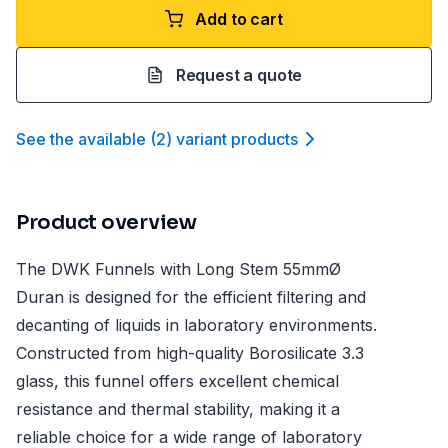
Add to cart
Request a quote
See the available
(
2
)
variant product
s
Product overview
The DWK Funnels with Long Stem 55mmØ
Duran is designed for the efficient filtering and
decanting of liquids in laboratory environments.
Constructed from high-quality Borosilicate 3.3
glass, this funnel offers excellent chemical
resistance and thermal stability, making it a
reliable choice for a wide range of laboratory