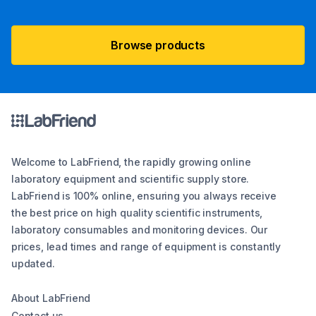
Browse products
Welcome to LabFriend, the rapidly growing online
laboratory equipment and scientific supply store.
LabFriend is 100% online, ensuring you always receive
the best price on high quality scientific instruments,
laboratory consumables and monitoring devices. Our
prices, lead times and range of equipment is constantly
updated.
About LabFriend
Contact us