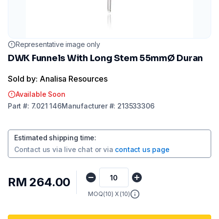
Representative image only
DWK Funnels With Long Stem 55mmØ Duran
Sold by: Analisa Resources
Available Soon
Part
#:
7.021 146
Manufacturer
#:
213533306
Estimated shipping time
:
Contact us via
live chat
or via
contact us page
RM 264.00
MOQ(
10
) X (
10
)