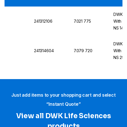
DWK DU
241312106
7.021 775
With S
NS 14/
DWK DU
241314604
7.079 720
With S
NS 29/
Just add items to your shopping cart and select
“Instant Quote”
View all DWK Life Sciences​
products