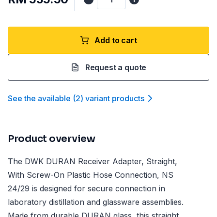
Add to cart
Request a quote
See the available
(
2
)
variant product
s
Product overview
The DWK DURAN Receiver Adapter, Straight,
With Screw-On Plastic Hose Connection, NS
24/29 is designed for secure connection in
laboratory distillation and glassware assemblies.
Made from durable DURAN glass, this straight