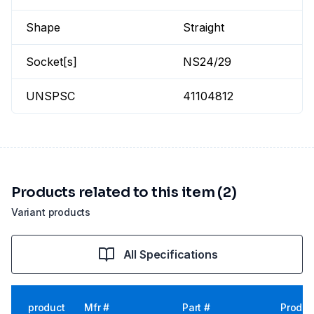
Shape
Straight
Socket[s]
NS24/29
UNSPSC
41104812
Products related to this item (2)
Variant products
All Specifications
product
Mfr #
Part #
Produc