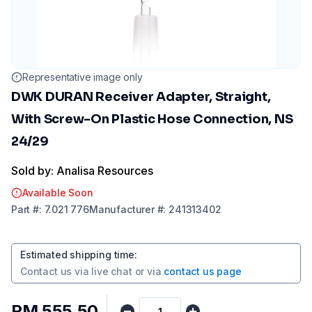
Representative image only
DWK DURAN Receiver Adapter, Straight,
With Screw-On Plastic Hose Connection, NS
24/29
Sold by: Analisa Resources
Available Soon
Part
#:
7.021 776
Manufacturer
#:
241313402
Estimated shipping time
:
Contact us via
live chat
or via
contact us page
RM 555.50