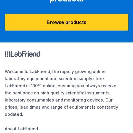
Browse products
Welcome to LabFriend, the rapidly growing online
laboratory equipment and scientific supply store.
LabFriend is 100% online, ensuring you always receive
the best price on high quality scientific instruments,
laboratory consumables and monitoring devices. Our
prices, lead times and range of equipment is constantly
updated.
About LabFriend