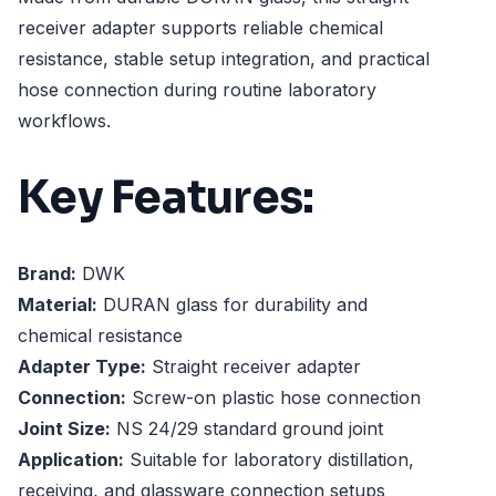
receiver adapter supports reliable chemical
resistance, stable setup integration, and practical
hose connection during routine laboratory
workflows.
Key Features:
Brand:
DWK
Material:
DURAN glass for durability and
chemical resistance
Adapter Type:
Straight receiver adapter
Connection:
Screw-on plastic hose connection
Joint Size:
NS 24/29 standard ground joint
Application:
Suitable for laboratory distillation,
receiving, and glassware connection setups