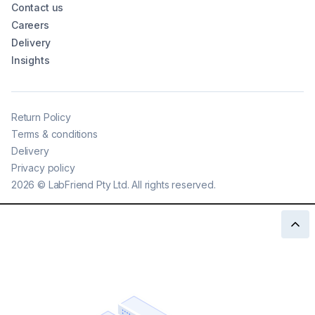
Contact us
Careers
Delivery
Insights
Return Policy
Terms & conditions
Delivery
Privacy policy
2026
©
LabFriend Pty Ltd. All rights reserved.