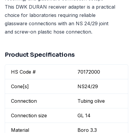
This DWK DURAN receiver adapter is a practical
choice for laboratories requiring reliable
glassware connections with an NS 24/29 joint
and screw-on plastic hose connection.
Product Specifications
HS Code #
70172000
Cone[s]
NS24/29
Connection
Tubing olive
Connection size
GL 14
Material
Boro 3.3