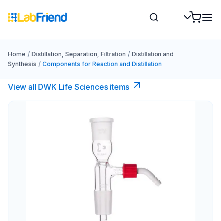
Home
/
Distillation, Separation, Filtration
/
Distillation and
Synthesis
/
Components for Reaction and Distillation
View all DWK Life Sciences​ items