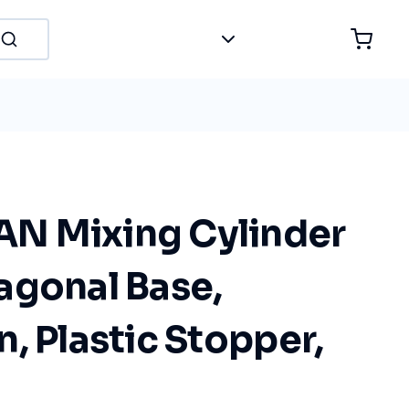
N Mixing Cylinder
agonal Base,
, Plastic Stopper,