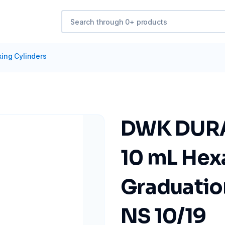
xing Cylinders
DWK DURA
10 mL Hex
Graduation
NS 10/19