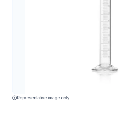
Representative image only