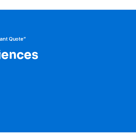
tant Quote”
iences​