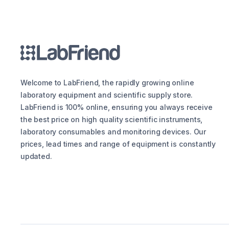
Welcome to LabFriend, the rapidly growing online
laboratory equipment and scientific supply store.
LabFriend is 100% online, ensuring you always receive
the best price on high quality scientific instruments,
laboratory consumables and monitoring devices. Our
prices, lead times and range of equipment is constantly
updated.