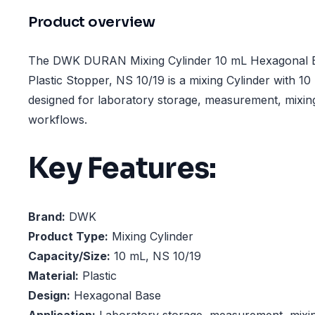
Product overview
The DWK DURAN Mixing Cylinder 10 mL Hexagonal B
Plastic Stopper, NS 10/19 is a mixing Cylinder with 1
designed for laboratory storage, measurement, mixin
workflows.
Key Features:
Brand:
DWK
Product Type:
Mixing Cylinder
Capacity/Size:
10 mL, NS 10/19
Material:
Plastic
Design:
Hexagonal Base