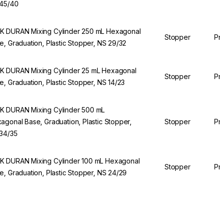
45/40
 DURAN Mixing Cylinder 250 mL Hexagonal
Stopper
P
e, Graduation, Plastic Stopper, NS 29/32
 DURAN Mixing Cylinder 25 mL Hexagonal
Stopper
P
e, Graduation, Plastic Stopper, NS 14/23
 DURAN Mixing Cylinder 500 mL
agonal Base, Graduation, Plastic Stopper,
Stopper
P
34/35
 DURAN Mixing Cylinder 100 mL Hexagonal
Stopper
P
e, Graduation, Plastic Stopper, NS 24/29