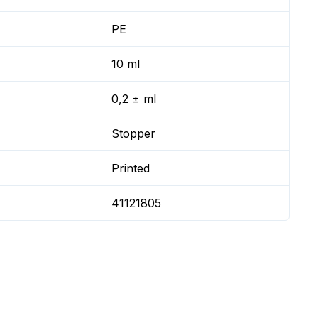
PE
10 ml
0,2 ± ml
Stopper
Printed
41121805