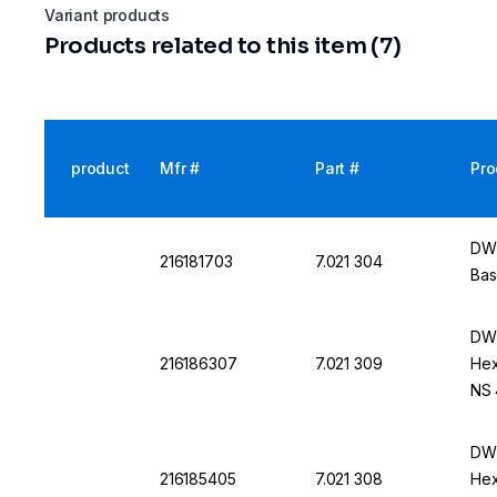
Variant products
Products related to this item (7)
product
Mfr #
Part #
Pro
DWK
216181703
7.021 304
Bas
DWK
216186307
7.021 309
Hex
NS 
DWK
216185405
7.021 308
Hex