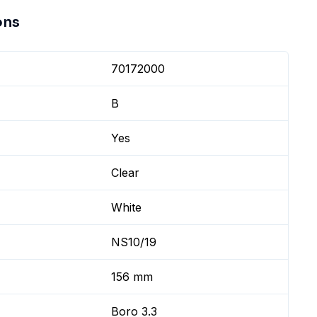
ons
70172000
B
Yes
Clear
White
NS10/19
156 mm
Boro 3.3