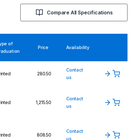
Compare All Specifications
ype of
Price
Availability
raduation
Contact
rinted
280.50
us
Contact
rinted
1,215.50
us
Contact
rinted
808.50
us