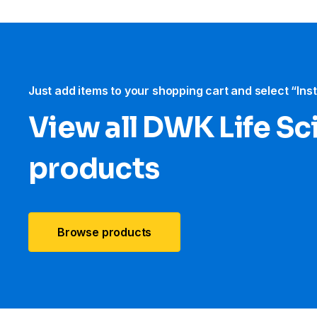
Just add items to your shopping cart and select “Ins
View all DWK Life Sc
products
Browse products