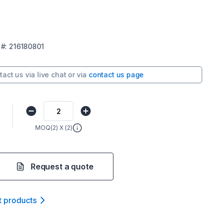
#:
216180801
tact us via
live chat
or via
contact us page
0
MOQ(
2
) X (
2
)
Request a quote
t product
s