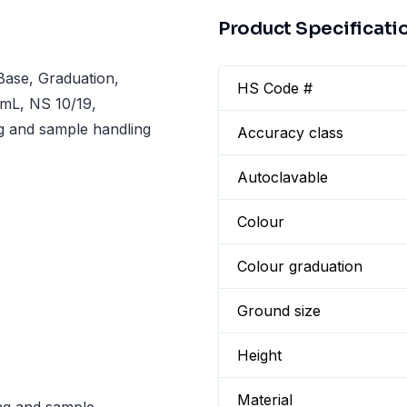
Product Specificati
ase, Graduation,
HS Code #
0 mL, NS 10/19,
g and sample handling
Accuracy class
Autoclavable
Colour
Colour graduation
Ground size
Height
Material