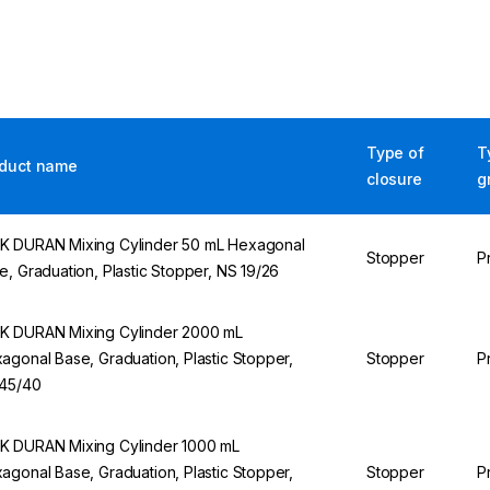
Type of
T
duct name
closure
g
 DURAN Mixing Cylinder 50 mL Hexagonal
Stopper
P
e, Graduation, Plastic Stopper, NS 19/26
 DURAN Mixing Cylinder 2000 mL
agonal Base, Graduation, Plastic Stopper,
Stopper
P
45/40
 DURAN Mixing Cylinder 1000 mL
agonal Base, Graduation, Plastic Stopper,
Stopper
P