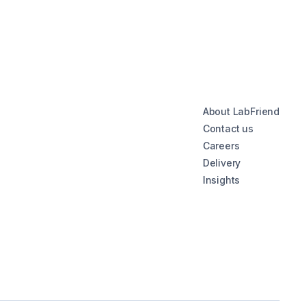
About LabFriend
Contact us
Careers
Delivery
Insights