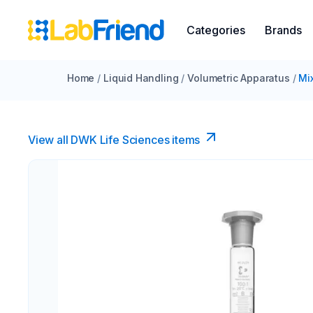
Categories
Brands
Home
/
Liquid Handling
/
Volumetric Apparatus
/
Mi
View all DWK Life Sciences​ items