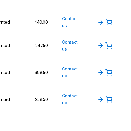
Contact
rinted
440.00
us
Contact
rinted
247.50
us
Contact
rinted
698.50
us
Contact
rinted
258.50
us