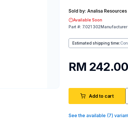
Sold by: Analisa Resources
Available Soon
Part
#:
7.021 302
Manufacturer
Estimated shipping time
:
Con
RM 242.0
Add to cart
See the available
(
7
)
varian