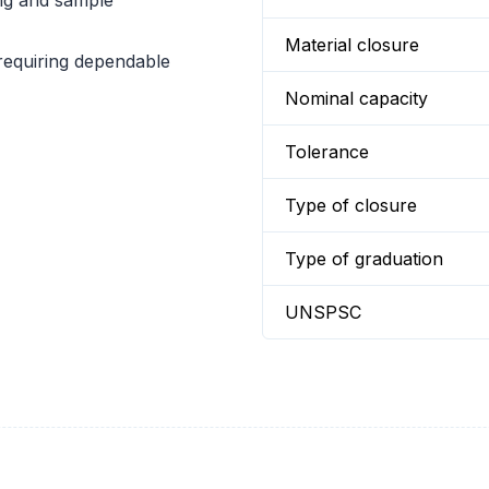
ng and sample
Material closure
 requiring dependable
Nominal capacity
Tolerance
Type of closure
Type of graduation
UNSPSC