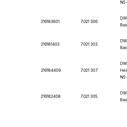
NS 
DWK
216183601
7.021 306
Bas
DWK
216181403
7.021 303
Bas
DWK
216184409
7.021 307
Hex
NS 
DWK
216182408
7.021 305
Bas