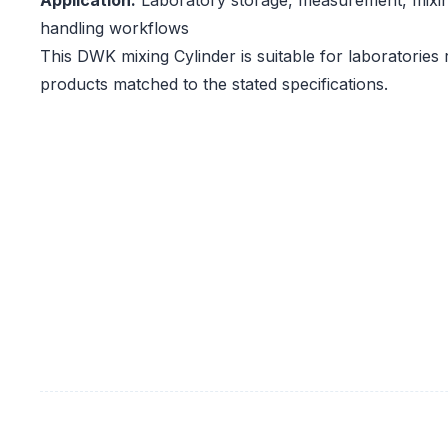
Application:
Laboratory storage, measurement, mixi
handling workflows
This DWK mixing Cylinder is suitable for laboratories
products matched to the stated specifications.