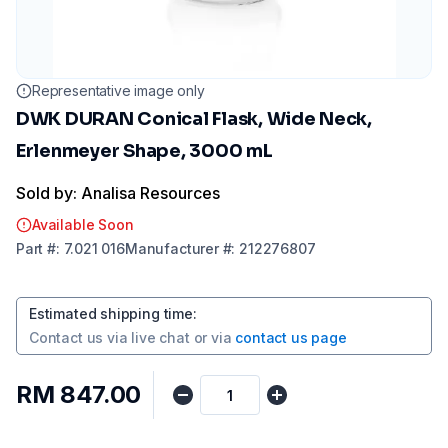
Representative image only
DWK DURAN Conical Flask, Wide Neck,
Erlenmeyer Shape, 3000 mL
Sold by: Analisa Resources
Available Soon
Part
#:
7.021 016
Manufacturer
#:
212276807
Estimated shipping time
:
Contact us via
live chat
or via
contact us page
RM 847.00