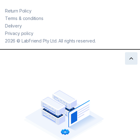
Return Policy
Terms & conditions
Delivery
Privacy policy
2026
©
LabFriend Pty Ltd. All rights reserved.