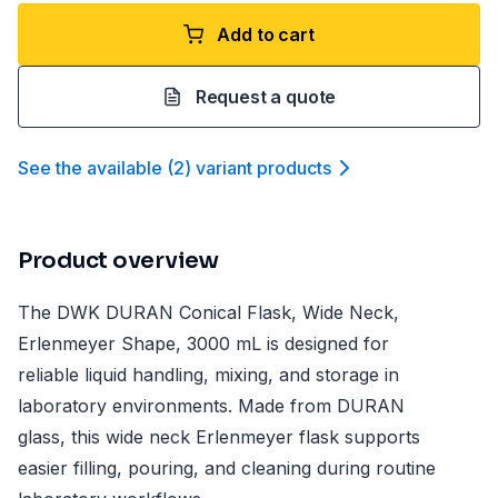
Add to cart
Request a quote
See the available
(
2
)
variant product
s
Product overview
The DWK DURAN Conical Flask, Wide Neck,
Erlenmeyer Shape, 3000 mL is designed for
reliable liquid handling, mixing, and storage in
laboratory environments. Made from DURAN
glass, this wide neck Erlenmeyer flask supports
easier filling, pouring, and cleaning during routine