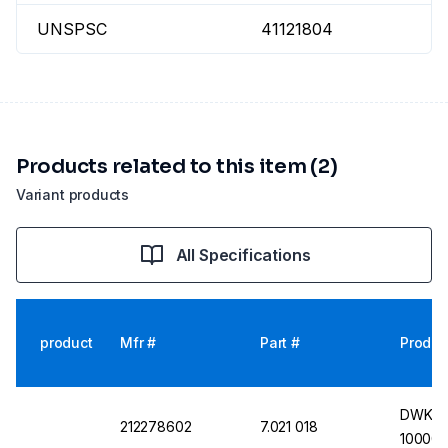
UNSPSC
41121804
Products related to this item (2)
Variant products
All Specifications
product
Mfr #
Part #
Produc
DWK Con
212278602
7.021 018
10000 