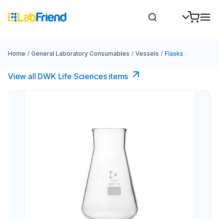
Home
/
General Laboratory Consumables
/
Vessels
/
Flasks
View all DWK Life Sciences​ items