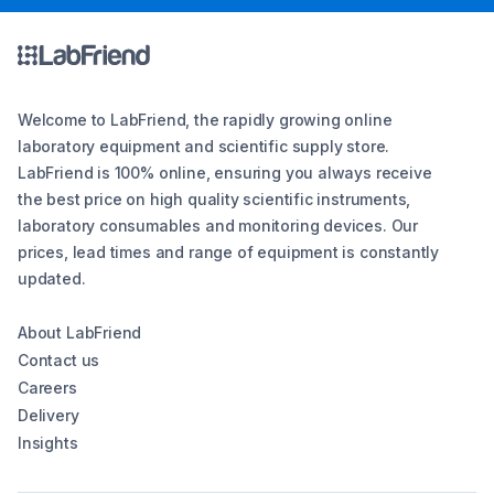
Welcome to LabFriend, the rapidly growing online
laboratory equipment and scientific supply store.
LabFriend is 100% online, ensuring you always receive
the best price on high quality scientific instruments,
laboratory consumables and monitoring devices. Our
prices, lead times and range of equipment is constantly
updated.
About LabFriend
Contact us
Careers
Delivery
Insights