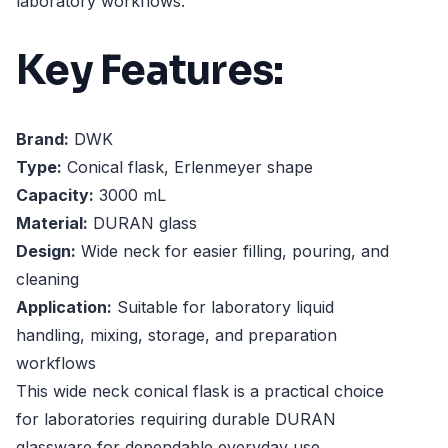
laboratory workflows.
Key Features:
Brand:
DWK
Type:
Conical flask, Erlenmeyer shape
Capacity:
3000 mL
Material:
DURAN glass
Design:
Wide neck for easier filling, pouring, and
cleaning
Application:
Suitable for laboratory liquid
handling, mixing, storage, and preparation
workflows
This wide neck conical flask is a practical choice
for laboratories requiring durable DURAN
glassware for dependable everyday use.