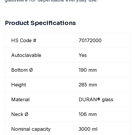
Product Specifications
HS Code #
70172000
Autoclavable
Yes
Bottom Ø
190 mm
Height
285 mm
Material
DURAN® glass
Neck Ø
106 mm
Nominal capacity
3000 ml