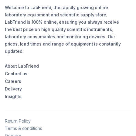
Welcome to LabFriend, the rapidly growing online
laboratory equipment and scientific supply store.
LabFriend is 100% online, ensuring you always receive
the best price on high quality scientific instruments,
laboratory consumables and monitoring devices. Our
prices, lead times and range of equipment is constantly
updated.
About LabFriend
Contact us
Careers
Delivery
Insights
Return Policy
Terms & conditions
Delivery