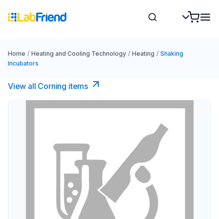
Home
/
Heating and Cooling Technology
/
Heating
/
Shaking
Incubators
View all Corning items