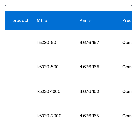
product
Mfr #
Part #
Produc
I-5330-50
4.676 167
Corning
I-5330-500
4.676 168
Corning
I-5330-1000
4.676 163
Corning
I-5330-2000
4.676 165
Corning