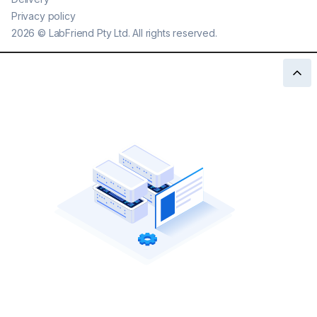
Privacy policy
2026
©
LabFriend Pty Ltd. All rights reserved.