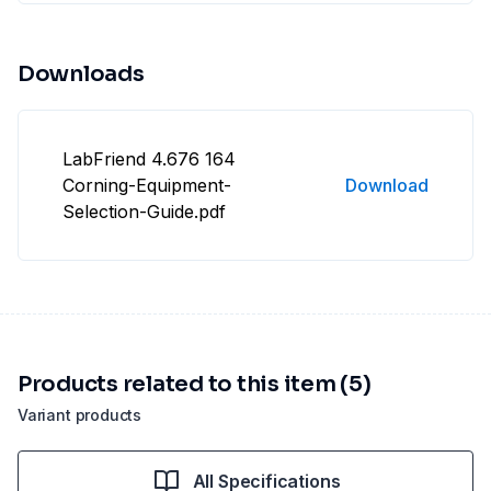
Downloads
LabFriend 4.676 164
Corning-Equipment-
Download
Selection-Guide.pdf
Products related to this item (5)
Variant products
All Specifications