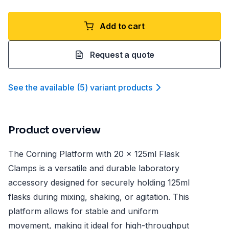
Add to cart
Request a quote
See the available
(
5
)
variant product
s
Product overview
The Corning Platform with 20 x 125ml Flask
Clamps is a versatile and durable laboratory
accessory designed for securely holding 125ml
flasks during mixing, shaking, or agitation. This
platform allows for stable and uniform
movement, making it ideal for high-throughput