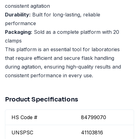
consistent agitation
Durability:
Built for long-lasting, reliable
performance
Packaging:
Sold as a complete platform with 20
clamps
This platform is an essential tool for laboratories
that require efficient and secure flask handling
during agitation, ensuring high-quality results and
consistent performance in every use.
Product Specifications
HS Code #
84799070
UNSPSC
41103816