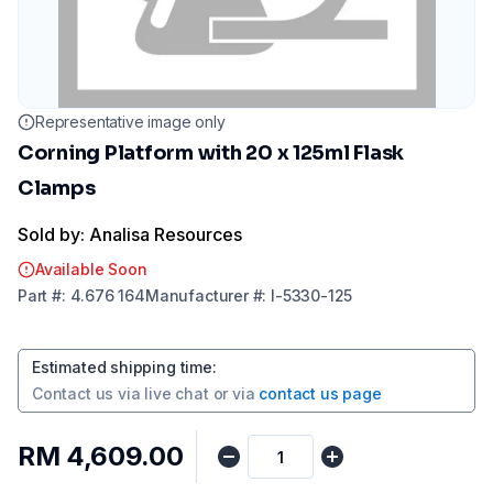
Representative image only
Corning Platform with 20 x 125ml Flask
Clamps
Sold by: Analisa Resources
Available Soon
Part
#:
4.676 164
Manufacturer
#:
I-5330-125
Estimated shipping time
:
Contact us via
live chat
or via
contact us page
RM 4,609.00