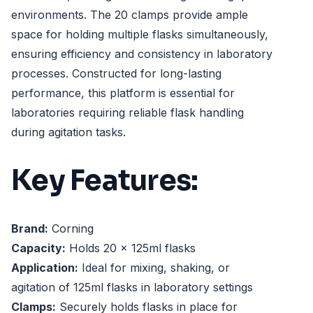
environments. The 20 clamps provide ample
space for holding multiple flasks simultaneously,
ensuring efficiency and consistency in laboratory
processes. Constructed for long-lasting
performance, this platform is essential for
laboratories requiring reliable flask handling
during agitation tasks.
Key Features:
Brand:
Corning
Capacity:
Holds 20 x 125ml flasks
Application:
Ideal for mixing, shaking, or
agitation of 125ml flasks in laboratory settings
Clamps:
Securely holds flasks in place for