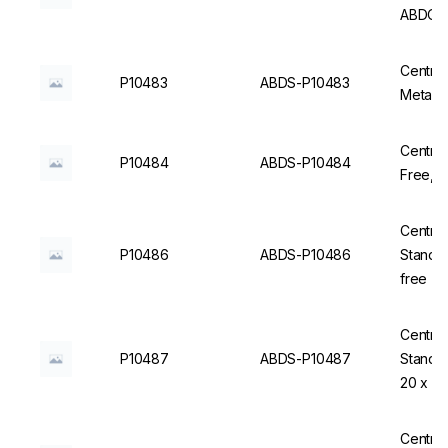
ABDOS
Centrif
P10483
ABDS-P10483
Centrif
P10484
ABDS-P10484
F
Centrifu
P10486
ABDS-P10486
Standin
free - 
Centrifu
P10487
ABDS-P10487
Standin
20 x 2
Centrifu