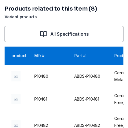
Products related to this item (8)
Variant products
All Specifications
product
Mfr #
Part #
Produc
Centrif
P10480
ABDS-P10480
Centrif
P10481
ABDS-P10481
Free, 
Centrif
P10482
ABDS-P10482
Free, Sterile, DNase/RNase free - 20 x 25 un. -