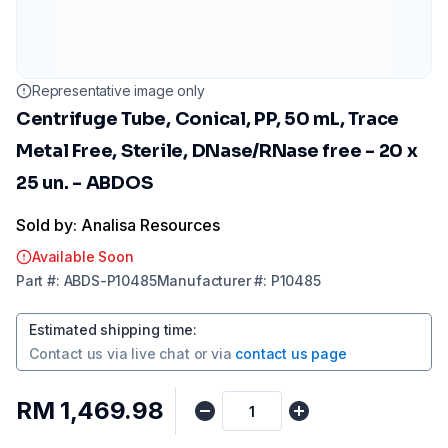
Representative image only
Centrifuge Tube, Conical, PP, 50 mL, Trace
Metal Free, Sterile, DNase/RNase free - 20 x
25 un. - ABDOS
Sold by: Analisa Resources
Available Soon
Part
#:
ABDS-P10485
Manufacturer
#:
P10485
Estimated shipping time
:
Contact us via
live chat
or via
contact us page
RM 1,469.98