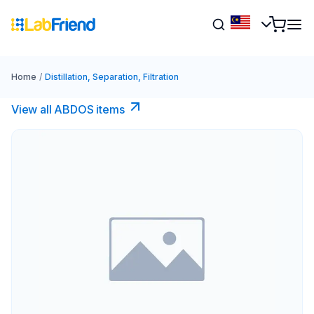
Home
/
Distillation, Separation, Filtration
View all ABDOS items