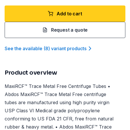
Add to cart
Request a quote
See the available
(
8
)
variant product
s
Product overview
MaxiRCF™ Trace Metal Free Centrifuge Tubes •
Abdos MaxiRCF™ Trace Metal Free centrifuge
tubes are manufactured using high purity virgin
USP Class VI Medical grade polypropylene
conforming to US FDA 21 CFR, free from natural
rubber & heavy metal. • Abdos MaxiRCF™ Trace