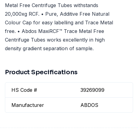
Metal Free Centrifuge Tubes withstands
20,000xg RCF. • Pure, Additive Free Natural
Colour Cap for easy labelling and Trace Metal
free. • Abdos MaxiRCF™ Trace Metal Free
Centrifuge Tubes works excellently in high
density gradient separation of sample.
Product Specifications
HS Code #
39269099
Manufacturer
ABDOS