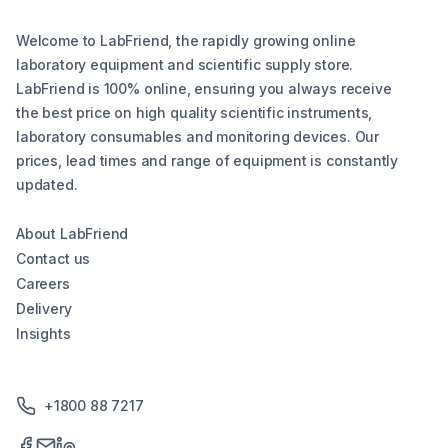
Welcome to LabFriend, the rapidly growing online
laboratory equipment and scientific supply store.
LabFriend is 100% online, ensuring you always receive
the best price on high quality scientific instruments,
laboratory consumables and monitoring devices. Our
prices, lead times and range of equipment is constantly
updated.
About LabFriend
Contact us
Careers
Delivery
Insights
+1800 88 7217