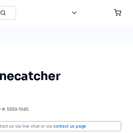
onecatcher
r
#:
5350-1045
tact us via
live chat
or via
contact us page