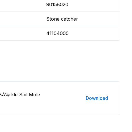
90158020
Stone catcher
41104000
BÃ¼rkle Soil Mole
Download