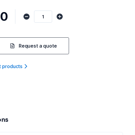
00
Request a quote
t product
s
ons