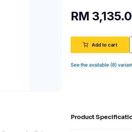
RM 3,135.
Add to cart
See the available
(
8
)
varian
Product Specificati