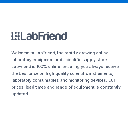
Welcome to LabFriend, the rapidly growing online
laboratory equipment and scientific supply store.
LabFriend is 100% online, ensuring you always receive
the best price on high quality scientific instruments,
laboratory consumables and monitoring devices. Our
prices, lead times and range of equipment is constantly
updated.