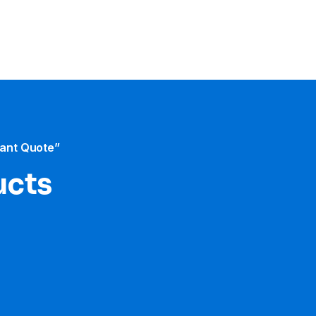
tant Quote”
ucts