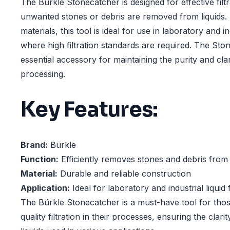
The Bürkle Stonecatcher is designed for effective filtr
unwanted stones or debris are removed from liquids.
materials, this tool is ideal for use in laboratory and i
where high filtration standards are required. The Sto
essential accessory for maintaining the purity and clari
processing.
Key Features:
Brand:
Bürkle
Function:
Efficiently removes stones and debris from 
Material:
Durable and reliable construction
Application:
Ideal for laboratory and industrial liquid f
The Bürkle Stonecatcher is a must-have tool for thos
quality filtration in their processes, ensuring the clari