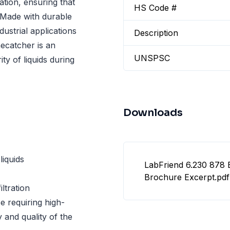
ation, ensuring that
HS Code #
 Made with durable
ndustrial applications
Description
necatcher is an
UNSPSC
ty of liquids during
Downloads
liquids
LabFriend 6.230 878 
Brochure Excerpt.pdf
iltration
e requiring high-
ty and quality of the