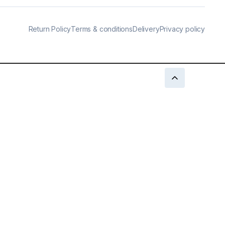
Return Policy
Terms & conditions
Delivery
Privacy policy