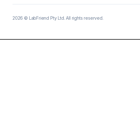
2026
©
LabFriend Pty Ltd. All rights reserved.