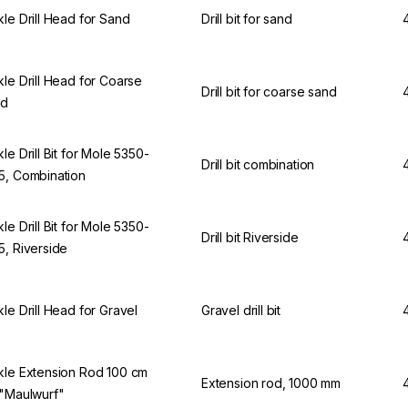
kle Drill Head for Sand
Drill bit for sand
kle Drill Head for Coarse
Drill bit for coarse sand
nd
kle Drill Bit for Mole 5350-
Drill bit combination
5, Combination
kle Drill Bit for Mole 5350-
Drill bit Riverside
5, Riverside
kle Drill Head for Gravel
Gravel drill bit
kle Extension Rod 100 cm
Extension rod, 1000 mm
 "Maulwurf"