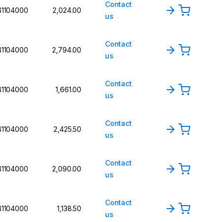
Contact
41104000
2,024.00
us
Contact
41104000
2,794.00
us
Contact
41104000
1,661.00
us
Contact
41104000
2,425.50
us
Contact
41104000
2,090.00
us
Contact
41104000
1,138.50
us