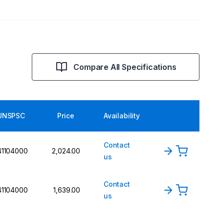
Compare All Specifications
UNSPSC
Price
Availability
Contact
41104000
2,024.00
us
Contact
41104000
1,639.00
us