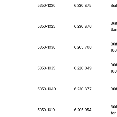
5350-1020
6.230 875
Bür
Bür
5350-1025
6.230 876
Sa
Bür
5350-1030
6.205 700
100
Bür
5350-1035
6.226 049
100
5350-1040
6.230 877
Bür
Bür
5350-1010
6.205 954
for