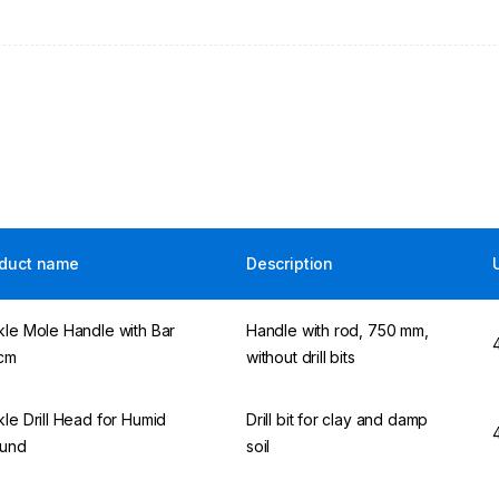
duct name
Description
kle Mole Handle with Bar
Handle with rod, 750 mm,
cm
without drill bits
kle Drill Head for Humid
Drill bit for clay and damp
und
soil