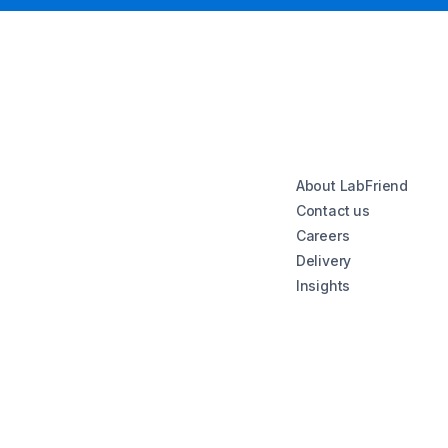
About LabFriend
Contact us
Careers
Delivery
Insights