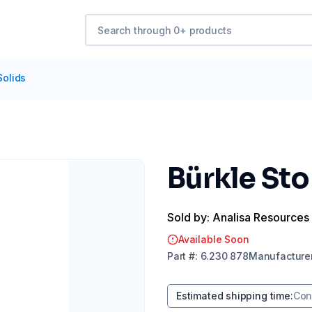
Solids
Bürkle St
Sold by: Analisa Resources
Available Soon
Part
#:
6.230 878
Manufacture
Estimated shipping time
:
Con