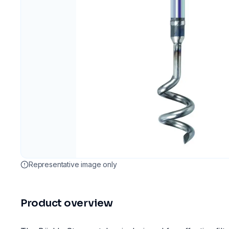
Representative image only
Product overview