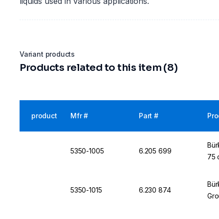
liquids used in various applications.
Variant products
Products related to this item (8)
product
Mfr #
Part #
Pro
Bür
5350-1005
6.205 699
75 
Bür
5350-1015
6.230 874
Gro