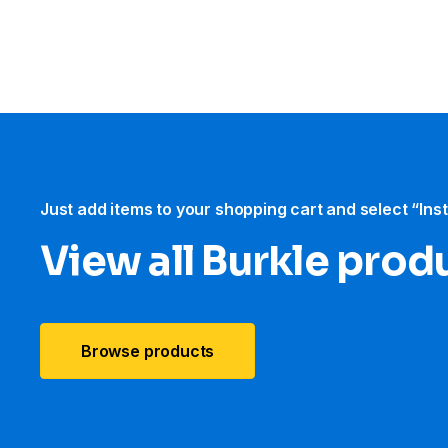
Just add items to your shopping cart and select “Ins
View all Burkle prod
Browse products