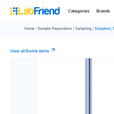
Categories
Brands
Home
/
Sample Preparation
/
Sampling
/
Samplers, 
View all Burkle items