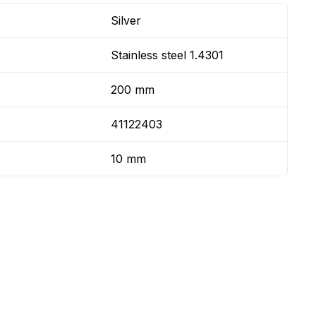
Silver
Stainless steel 1.4301
200 mm
41122403
10 mm