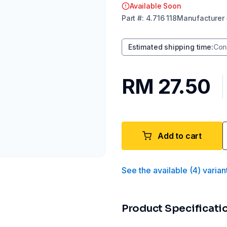
Available Soon
Part
#:
4.716 118
Manufacturer
Estimated shipping time
:
Con
RM 27.50
Add to cart
See the available
(
4
)
varian
Product Specificati