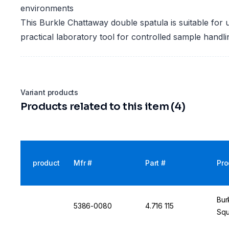
environments
This Burkle Chattaway double spatula is suitable for 
practical laboratory tool for controlled sample handl
Variant products
Products related to this item (4)
product
Mfr #
Part #
Pro
Bur
5386-0080
4.716 115
Squ