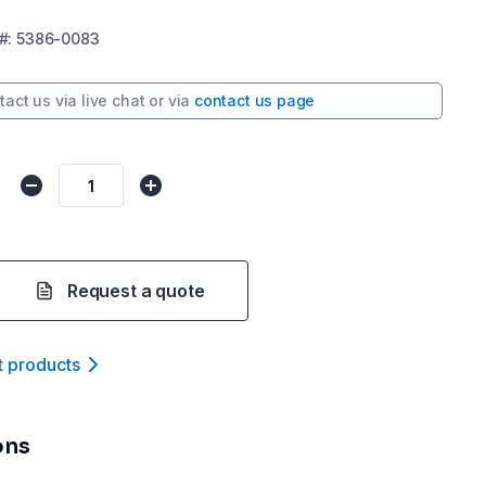
#:
5386-0083
tact us via
live chat
or via
contact us page
Request a quote
t product
s
ons