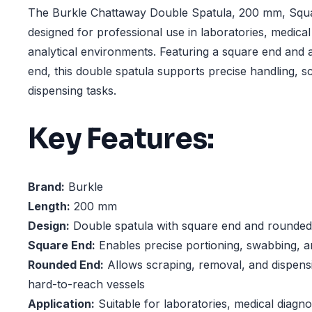
The Burkle Chattaway Double Spatula, 200 mm, Squa
designed for professional use in laboratories, medical
analytical environments. Featuring a square end and
end, this double spatula supports precise handling, s
dispensing tasks.
Key Features:
Brand:
Burkle
Length:
200 mm
Design:
Double spatula with square end and rounded
Square End:
Enables precise portioning, swabbing, a
Rounded End:
Allows scraping, removal, and dispens
hard-to-reach vessels
Application:
Suitable for laboratories, medical diagnos