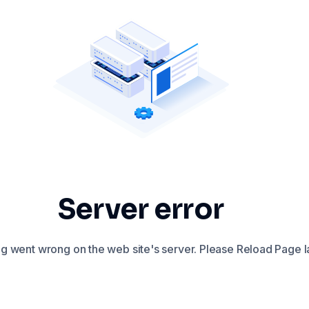
Server error
 went wrong on the web site's server. Please Reload Page la