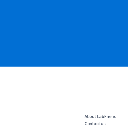
About LabFriend
Contact us