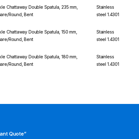
kle Chattaway Double Spatula, 235 mm,
Stainless
are/Round, Bent
steel 1.4301
kle Chattaway Double Spatula, 150 mm,
Stainless
are/Round, Bent
steel 1.4301
kle Chattaway Double Spatula, 180 mm,
Stainless
are/Round, Bent
steel 1.4301
tant Quote”