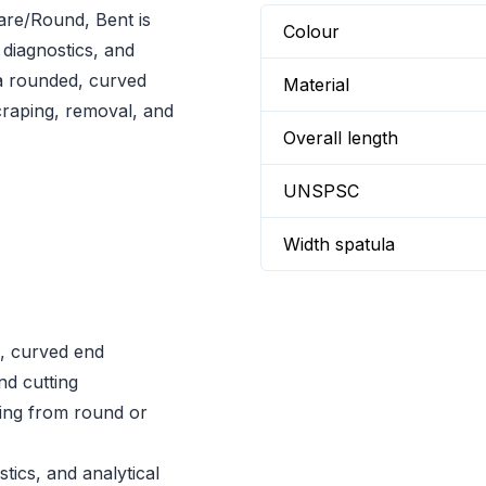
re/Round, Bent is
Colour
 diagnostics, and
 a rounded, curved
Material
craping, removal, and
Overall length
UNSPSC
Width spatula
, curved end
nd cutting
ing from round or
tics, and analytical