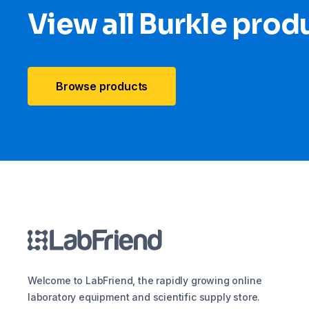
View all Burkle prod
Browse products
Welcome to LabFriend, the rapidly growing online
laboratory equipment and scientific supply store.