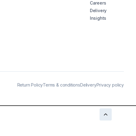
Careers
Delivery
Insights
Return Policy
Terms & conditions
Delivery
Privacy policy