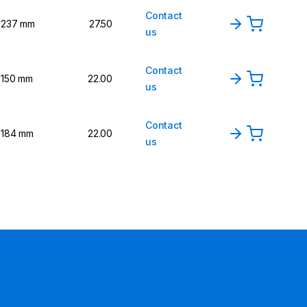
Contact
237 mm
27.50
us
Contact
150 mm
22.00
us
Contact
184 mm
22.00
us