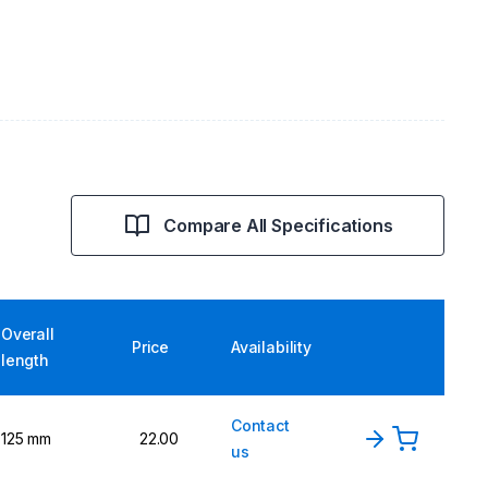
Compare All Specifications
Overall
Price
Availability
length
Contact
125 mm
22.00
us