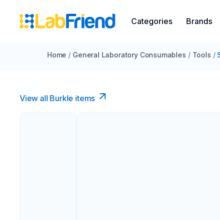
Categories
Brands
Home
/
General Laboratory Consumables
/
Tools
/
View all Burkle items