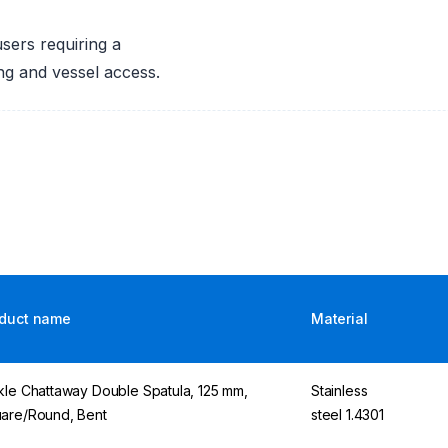
users requiring a
ing and vessel access.
duct name
Material
kle Chattaway Double Spatula, 125 mm,
Stainless
are/Round, Bent
steel 1.4301