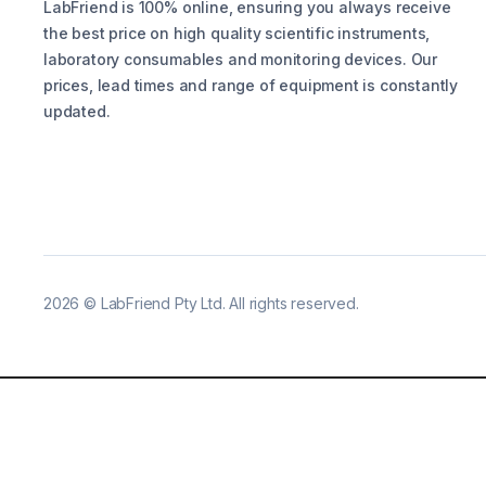
LabFriend is 100% online, ensuring you always receive
the best price on high quality scientific instruments,
laboratory consumables and monitoring devices. Our
prices, lead times and range of equipment is constantly
updated.
2026
©
LabFriend Pty Ltd. All rights reserved.