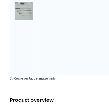
Representative image only
Product overview