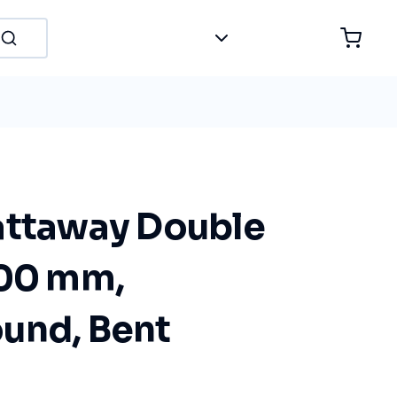
attaway Double
200 mm,
und, Bent