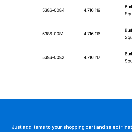
Bur
5386-0084
4.716 119
Squ
Bur
5386-0081
4.716 116
Squ
Bur
5386-0082
4.716 117
Squ
Just add items to your shopping cart and select “Ins