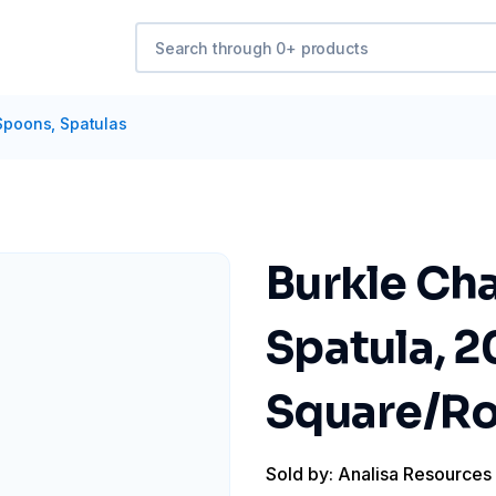
Spoons, Spatulas
Burkle Ch
Spatula, 
Square/Ro
Sold by: Analisa Resources