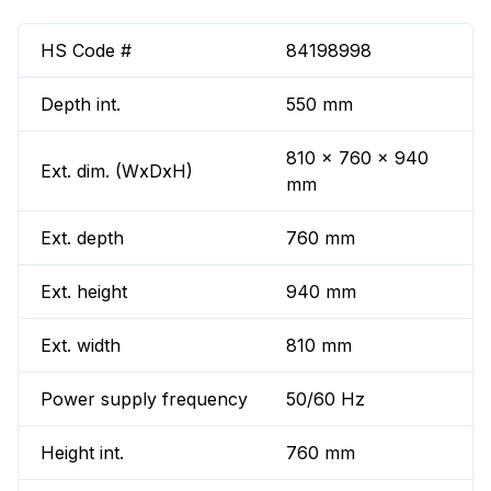
HS Code #
84198998
Depth int.
550 mm
810 x 760 x 940
Ext. dim. (WxDxH)
mm
Ext. depth
760 mm
Ext. height
940 mm
Ext. width
810 mm
Power supply frequency
50/60 Hz
Height int.
760 mm