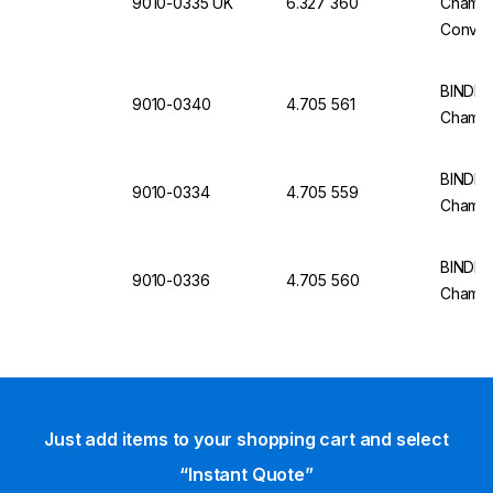
9010-0335 UK
6.327 360
Chamber
Convect
Volume,
5023-0
BINDER
9010-0340
4.705 561
Chamb
BINDER
9010-0334
4.705 559
Chambe
BINDER
9010-0336
4.705 560
Chambe
Just add items to your shopping cart and select
“Instant Quote”