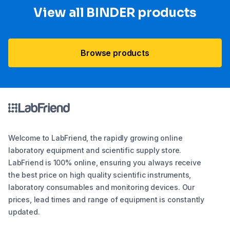
View all BINDER products
Browse products
Welcome to LabFriend, the rapidly growing online
laboratory equipment and scientific supply store.
LabFriend is 100% online, ensuring you always receive
the best price on high quality scientific instruments,
laboratory consumables and monitoring devices. Our
prices, lead times and range of equipment is constantly
updated.