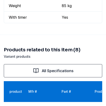
Weight
85 kg
With timer
Yes
Products related to this item (8)
Variant products
All Specifications
product
Mfr #
Part #
Produc