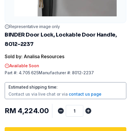
Representative image only
BINDER Door Lock, Lockable Door Handle,
8012-2237
Sold by: Analisa Resources
Available Soon
Part
#:
4.705 625
Manufacturer
#:
8012-2237
Estimated shipping time
:
Contact us via
live chat
or via
contact us page
RM 4,224.00