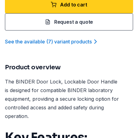
Add to cart
Request a quote
See the available
(
7
)
variant product
s
Product overview
The BINDER Door Lock, Lockable Door Handle
is designed for compatible BINDER laboratory
equipment, providing a secure locking option for
controlled access and added safety during
operation.
Key Features: