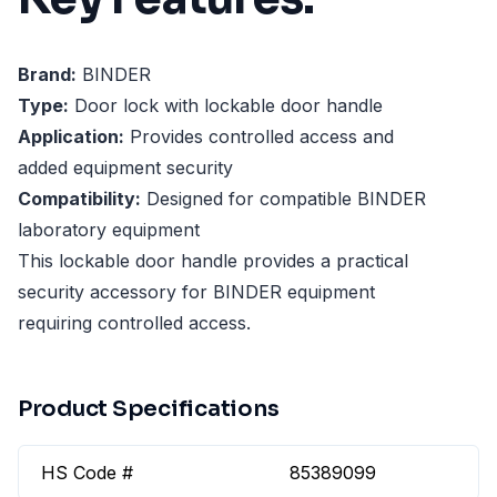
Brand:
BINDER
Type:
Door lock with lockable door handle
Application:
Provides controlled access and
added equipment security
Compatibility:
Designed for compatible BINDER
laboratory equipment
This lockable door handle provides a practical
security accessory for BINDER equipment
requiring controlled access.
Product Specifications
HS Code #
85389099