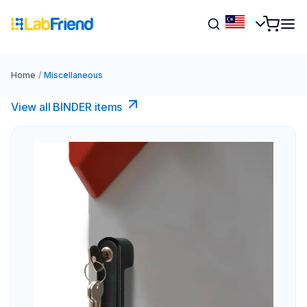
Home
/
Miscellaneous
View all BINDER items