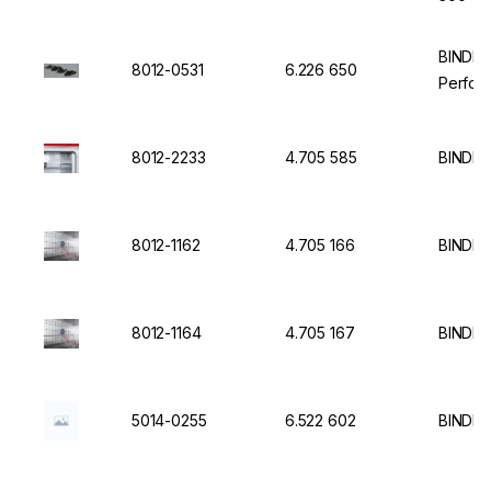
BINDER 
8012-0531
6.226 650
Perfor
8012-2233
4.705 585
BINDER
8012-1162
4.705 166
BINDER 
8012-1164
4.705 167
BINDER 
5014-0255
6.522 602
BINDER 