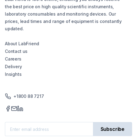
the best price on high quality scientific instruments,
laboratory consumables and monitoring devices. Our
prices, lead times and range of equipment is constantly
updated.
About LabFriend
Contact us
Careers
Delivery
Insights
+1800 88 7217
Subscribe