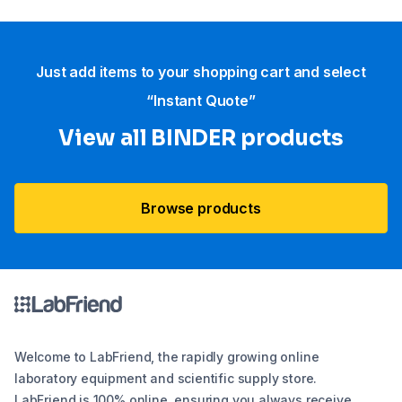
Just add items to your shopping cart and select
“Instant Quote”
View all BINDER products
Browse products
Welcome to LabFriend, the rapidly growing online
laboratory equipment and scientific supply store.
LabFriend is 100% online, ensuring you always receive