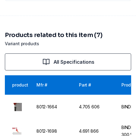
Products related to this item (7)
Variant products
All Specifications
product
Mfr #
Part #
Produc
8012-1664
4.705 606
BINDER
BINDER
8012-1698
4.691 866
300 °C