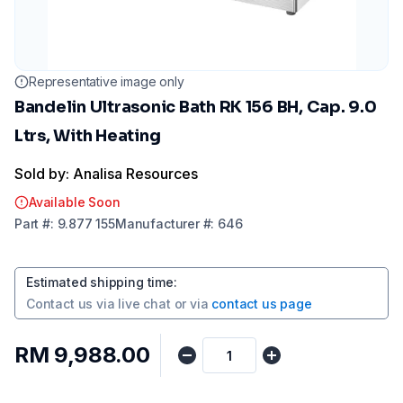
Representative image only
Bandelin Ultrasonic Bath RK 156 BH, Cap. 9.0
Ltrs, With Heating
Sold by: Analisa Resources
Available Soon
Part
#:
9.877 155
Manufacturer
#:
646
Estimated shipping time
:
Contact us via
live chat
or via
contact us page
RM 9,988.00