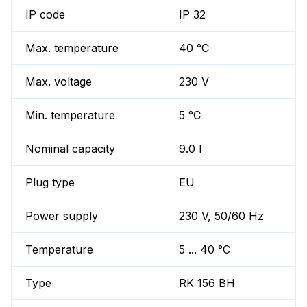
IP code
IP 32
Max. temperature
40 °C
Max. voltage
230 V
Min. temperature
5 °C
Nominal capacity
9.0 l
Plug type
EU
Power supply
230 V, 50/60 Hz
Temperature
5 ... 40 °C
Type
RK 156 BH