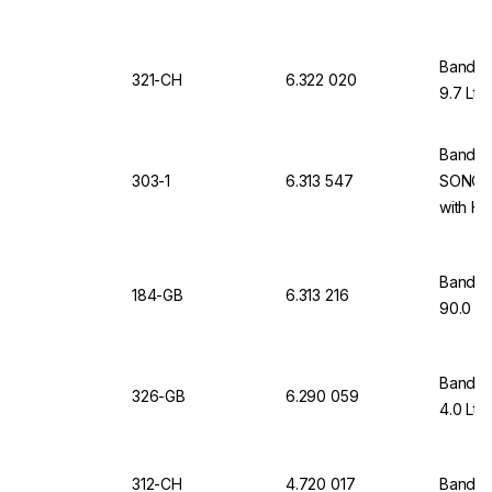
Bandeli
321-CH
6.322 020
9.7 Ltr
Bandeli
303-1
6.313 547
SONORE
with He
Bandeli
184-GB
6.313 216
90.0 Lt
Bandeli
326-GB
6.290 059
4.0 Ltr
312-CH
4.720 017
Bandel