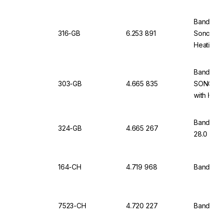
Bandeli
316-GB
6.253 891
Sonorex
Heating
Bandeli
303-GB
4.665 835
SONORE
with He
Bandeli
324-GB
4.665 267
28.0 Lt
164-CH
4.719 968
Bandel
7523-CH
4.720 227
Bandeli