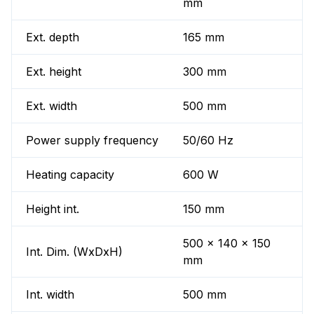
mm
Ext. depth
165 mm
Ext. height
300 mm
Ext. width
500 mm
Power supply frequency
50/60 Hz
Heating capacity
600 W
Height int.
150 mm
500 x 140 x 150
Int. Dim. (WxDxH)
mm
Int. width
500 mm