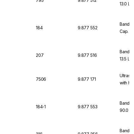
795
9.877 512
13.0 Lt
Bandeli
184
9.877 552
Cap. 90
Bandeli
207
9.877 516
13.5 Ltr
Ultraso
7506
9.877 171
with he
Bandeli
184-1
9.877 553
90.0 Lt
Bandeli