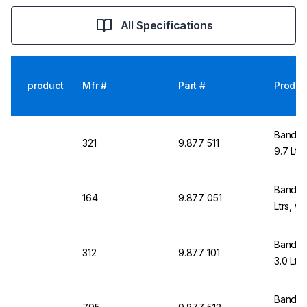
All Specifications
product
Mfr #
Part #
Produc
Bandeli
321
9.877 511
9.7 Ltr
Bandeli
164
9.877 051
Ltrs, w
Bandeli
312
9.877 101
3.0 Ltr
Bandeli