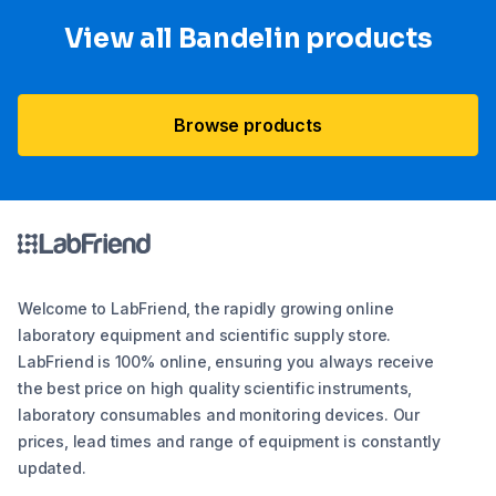
View all Bandelin products
Browse products
Welcome to LabFriend, the rapidly growing online
laboratory equipment and scientific supply store.
LabFriend is 100% online, ensuring you always receive
the best price on high quality scientific instruments,
laboratory consumables and monitoring devices. Our
prices, lead times and range of equipment is constantly
updated.