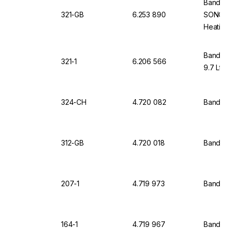
Bandeli
321-GB
6.253 890
SONORE
Heating
Bandeli
321-1
6.206 566
9.7 Ltr
324-CH
4.720 082
Bandel
312-GB
4.720 018
Bandel
207-1
4.719 973
Bandeli
164-1
4.719 967
Bandeli