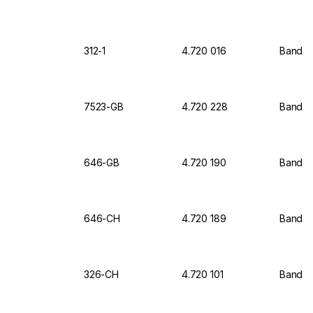
312-1
4.720 016
Bandeli
7523-GB
4.720 228
Bandeli
646-GB
4.720 190
Bandel
646-CH
4.720 189
Bandel
326-CH
4.720 101
Bandel