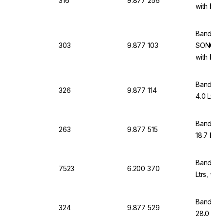
316
9.877 256
with he
Bandeli
303
9.877 103
SONORE
with He
Bandeli
326
9.877 114
4.0 Ltr
Bandeli
263
9.877 515
18.7 Ltr
Bandeli
7523
6.200 370
Ltrs, w
Bandeli
324
9.877 529
28.0 Lt