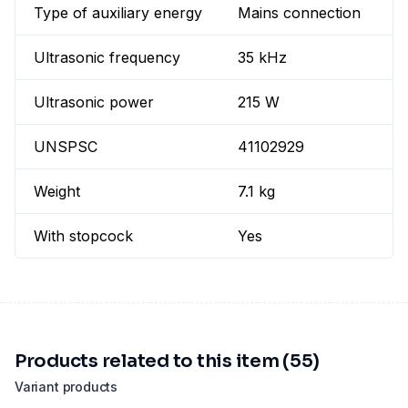
Type of auxiliary energy
Mains connection
Ultrasonic frequency
35 kHz
Ultrasonic power
215 W
UNSPSC
41102929
Weight
7.1 kg
With stopcock
Yes
Products related to this item (55)
Variant products