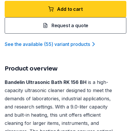
Add to cart
Request a quote
See the available
(
55
)
variant product
s
Product overview
Bandelin Ultrasonic Bath RK 156 BH
is a high-
capacity ultrasonic cleaner designed to meet the
demands of laboratories, industrial applications,
and research settings. With a 9.0-liter capacity
and built-in heating, this unit offers efficient
cleaning for larger items, instruments, and