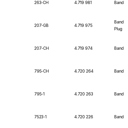
263-CH
4.719 981
Bandel
Bandel
207-GB
4.719 975
Plug
207-CH
4.719 974
Bandel
795-CH
4.720 264
Bandeli
795-1
4.720 263
Bandeli
7523-1
4.720 226
Bandeli