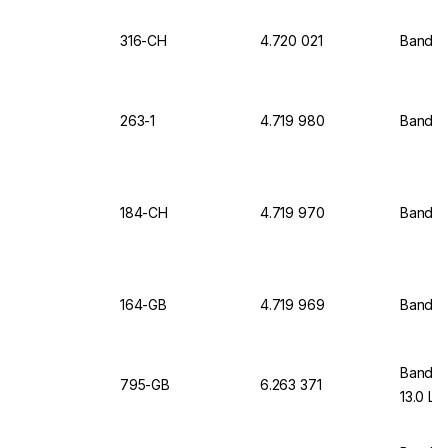
316-CH
4.720 021
Bandel
263-1
4.719 980
Bandeli
184-CH
4.719 970
Bandel
164-GB
4.719 969
Bandel
Bandeli
795-GB
6.263 371
13.0 Lt