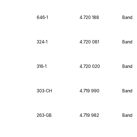
646-1
4.720 188
Bandeli
324-1
4.720 081
Bandeli
316-1
4.720 020
Bandeli
303-CH
4.719 990
Bandel
263-GB
4.719 982
Bandel