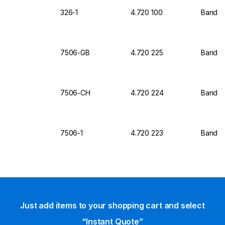
326-1
4.720 100
Bandeli
7506-GB
4.720 225
Bandel
7506-CH
4.720 224
Bandel
7506-1
4.720 223
Bandeli
Just add items to your shopping cart and select
“Instant Quote”