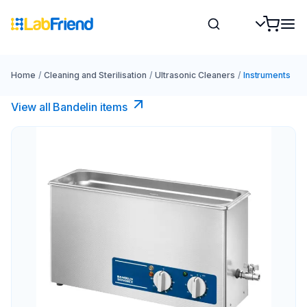
Home
/
Cleaning and Sterilisation
/
Ultrasonic Cleaners
/
Instruments
View all Bandelin items