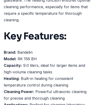
glassware. The heating function ensures optimal
cleaning performance, especially for items that
require a specific temperature for thorough
cleaning.
Key Features:
Brand:
Bandelin
Model:
RK 156 BH
Capacity:
9.0 liters, ideal for larger items and
high-volume cleaning tasks
Heating:
Built-in heating for consistent
temperature control during cleaning
Cleaning Power:
Powerful ultrasonic cleaning
for precise and thorough cleaning
Applications:
Perfect for cleaning laboratory