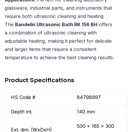
glassware, industrial parts, and instruments that
require both ultrasonic cleaning and heating
The
Bandelin Ultrasonic Bath RK 156 BH
offers
a combination of ultrasonic cleaning with
adjustable heating, making it perfect for delicate
and larger items that require a consistent
temperature to achieve the best cleaning results.
Product Specifications
HS Code #
84798997
Depth int.
140 mm
500 x 165 x 300
Ext. dim. (WxDxH)