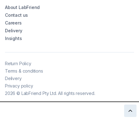
About LabFriend
Contact us
Careers
Delivery
Insights
Return Policy
Terms & conditions
Delivery
Privacy policy
2026
©
LabFriend Pty Ltd. All rights reserved.