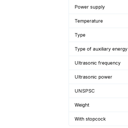
Power supply
Temperature
Type
Type of auxiliary energy
Ultrasonic frequency
Ultrasonic power
UNSPSC
Weight
With stopcock