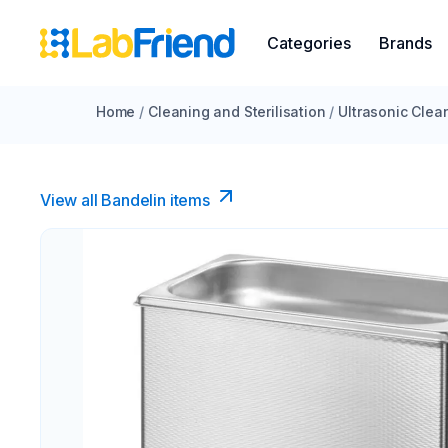
Categories
Brands
Home
/
Cleaning and Sterilisation
/
Ultrasonic Clea
View all Bandelin items