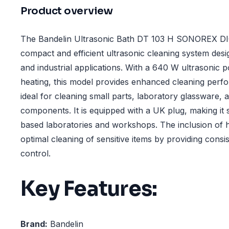
Product overview
The Bandelin Ultrasonic Bath DT 103 H SONOREX DIGI
compact and efficient ultrasonic cleaning system desi
and industrial applications. With a 640 W ultrasonic p
heating, this model provides enhanced cleaning perf
ideal for cleaning small parts, laboratory glassware, a
components. It is equipped with a UK plug, making it s
based laboratories and workshops. The inclusion of h
optimal cleaning of sensitive items by providing cons
control.
Key Features:
Brand:
Bandelin