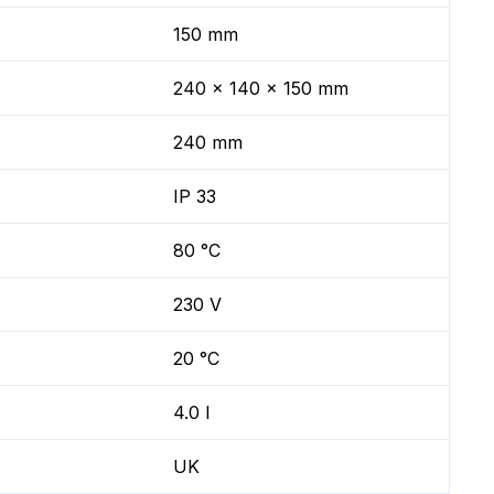
150 mm
240 x 140 x 150 mm
240 mm
IP 33
80 °C
230 V
20 °C
4.0 l
UK