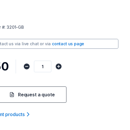
r
#:
3201-GB
tact us via
live chat
or via
contact us page
50
Request a quote
ant product
s