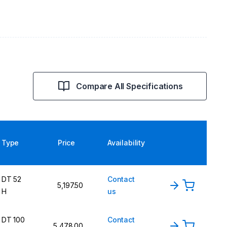
Compare All Specifications
Type
Price
Availability
DT 52
Contact
5,197.50
H
us
DT 100
Contact
5,478.00