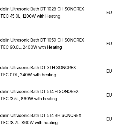
delin Ultrasonic Bath DT 1028 CH SONOREX
EU
ITEC 45.0L, 1200W with Heating
delin Ultrasonic Bath DT 1050 CH SONOREX
EU
ITEC 90.0L, 2400W with Heating
delin Ultrasonic Bath DT 31 H SONOREX
EU
ITEC 0.9L, 240W with heating
delin Ultrasonic Bath DT 514 H SONOREX
EU
ITEC 13.5L, 860W with heating
delin Ultrasonic Bath DT 514 BH SONOREX
EU
ITEC 18.7L, 860W with heating