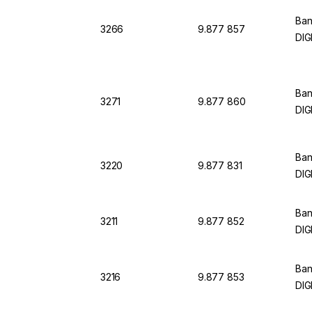
Ban
3266
9.877 857
DIG
Ban
3271
9.877 860
DIG
Ban
3220
9.877 831
DIG
Ban
3211
9.877 852
DIG
Ban
3216
9.877 853
DIG