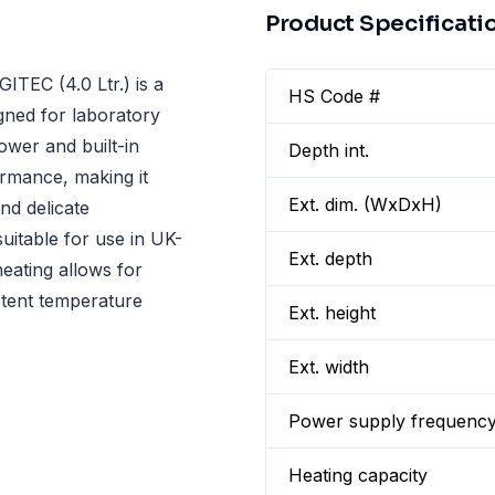
Product Specificati
TEC (4.0 Ltr.) is a
HS Code #
gned for laboratory
ower and built-in
Depth int.
ormance, making it
Ext. dim. (WxDxH)
nd delicate
uitable for use in UK-
Ext. depth
eating allows for
istent temperature
Ext. height
Ext. width
Power supply frequenc
Heating capacity