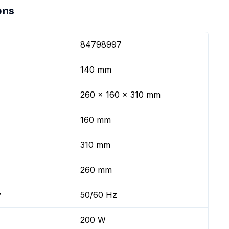
ons
84798997
140 mm
260 x 160 x 310 mm
160 mm
310 mm
260 mm
y
50/60 Hz
200 W