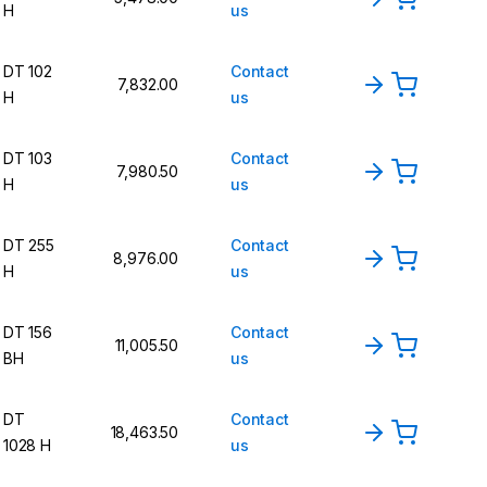
H
us
DT 102
Contact
7,832.00
H
us
DT 103
Contact
7,980.50
H
us
DT 255
Contact
8,976.00
H
us
DT 156
Contact
11,005.50
BH
us
DT
Contact
18,463.50
1028 H
us