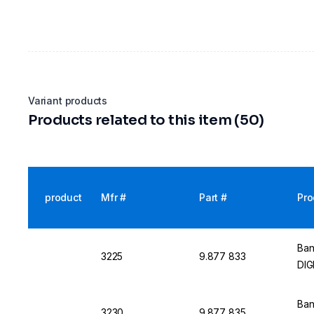
Variant products
Products related to this item (50)
product
Mfr #
Part #
Pro
Ban
3225
9.877 833
DIG
Ban
3230
9.877 835