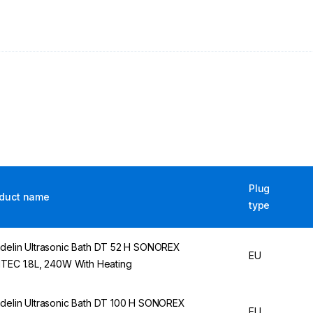
Plug
duct name
type
delin Ultrasonic Bath DT 52 H SONOREX
EU
ITEC 1.8L, 240W With Heating
delin Ultrasonic Bath DT 100 H SONOREX
EU