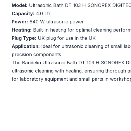
Model:
Ultrasonic Bath DT 103 H SONOREX DIGITE
Capacity:
4.0 Ltr.
Power:
640 W ultrasonic power
Heating:
Built-in heating for optimal cleaning perfo
Plug Type:
UK plug for use in the UK
Application:
Ideal for ultrasonic cleaning of small la
precision components
The Bandelin Ultrasonic Bath DT 103 H SONOREX DIG
ultrasonic cleaning with heating, ensuring thorough a
for laboratory equipment and small parts in worksho