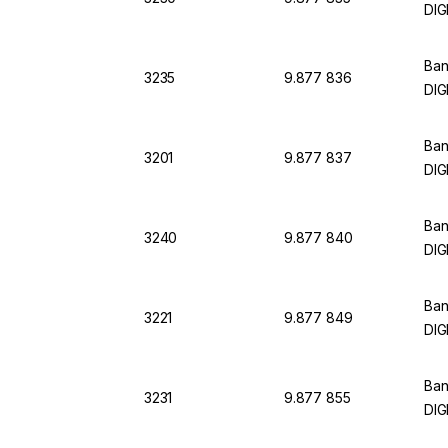
DIG
Ban
3235
9.877 836
DIG
Ban
3201
9.877 837
DIG
Ban
3240
9.877 840
DIG
Ban
3221
9.877 849
DIG
Ban
3231
9.877 855
DIG