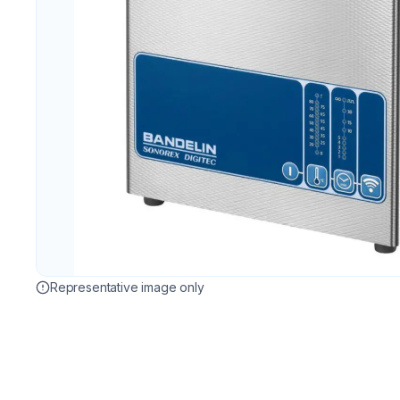
Representative image only