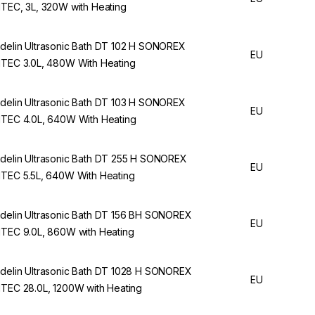
ITEC, 3L, 320W with Heating
delin Ultrasonic Bath DT 102 H SONOREX
EU
ITEC 3.0L, 480W With Heating
delin Ultrasonic Bath DT 103 H SONOREX
EU
ITEC 4.0L, 640W With Heating
delin Ultrasonic Bath DT 255 H SONOREX
EU
ITEC 5.5L, 640W With Heating
delin Ultrasonic Bath DT 156 BH SONOREX
EU
ITEC 9.0L, 860W with Heating
delin Ultrasonic Bath DT 1028 H SONOREX
EU
ITEC 28.0L, 1200W with Heating