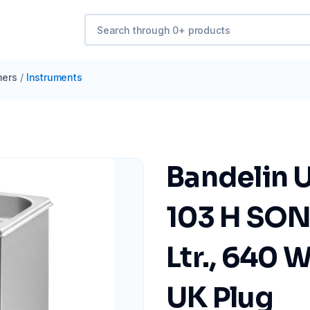
ners
/
Instruments
Bandelin U
103 H SON
Ltr., 640 
UK Plug