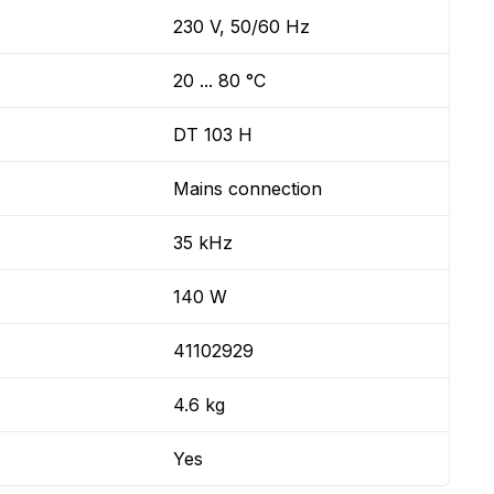
230 V, 50/60 Hz
20 ... 80 °C
DT 103 H
Mains connection
35 kHz
140 W
41102929
4.6 kg
Yes