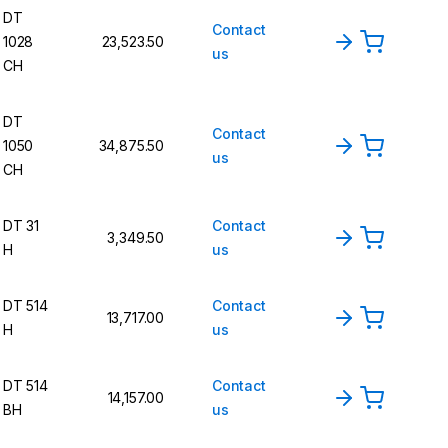
DT
Contact
1028
23,523.50
us
CH
DT
Contact
1050
34,875.50
us
CH
DT 31
Contact
3,349.50
H
us
DT 514
Contact
13,717.00
H
us
DT 514
Contact
14,157.00
BH
us