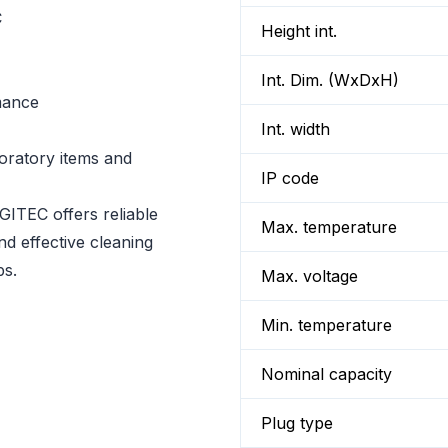
C
Height int.
Int. Dim. (WxDxH)
rmance
Int. width
boratory items and
IP code
ITEC offers reliable
Max. temperature
nd effective cleaning
ps.
Max. voltage
Min. temperature
Nominal capacity
Plug type