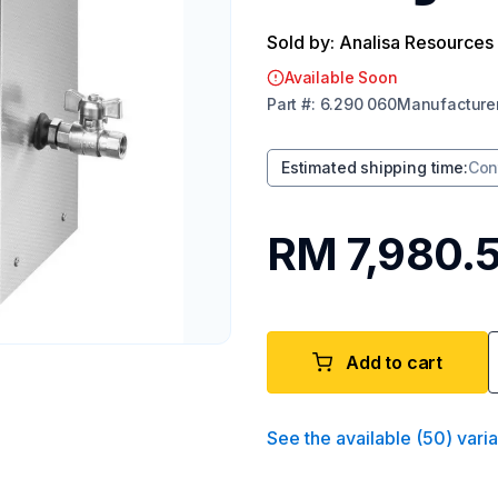
Sold by: Analisa Resources
Available Soon
Part
#:
6.290 060
Manufacture
Estimated shipping time
:
Con
RM 7,980.
Add to cart
See the available
(
50
)
vari