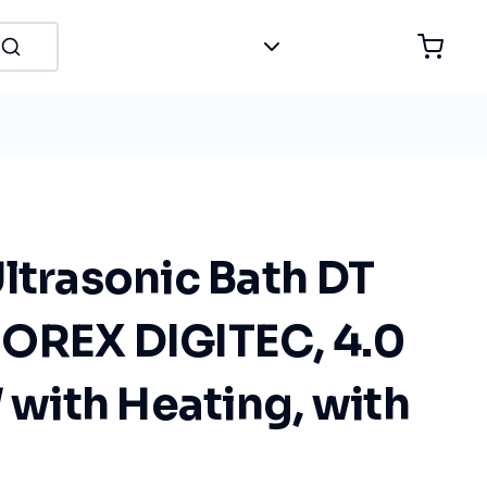
ltrasonic Bath DT
OREX DIGITEC, 4.0
W with Heating, with