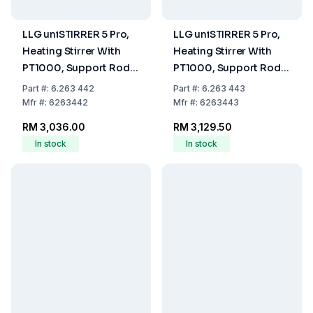
LLG uniSTIRRER 5 Pro,
LLG uniSTIRRER 5 Pro,
Heating Stirrer With
Heating Stirrer With
PT1000, Support Rod
PT1000, Support Rod
and Clamp, EU Plug
and Clamp, UK Plug
Part
#:
6.263 442
Part
#:
6.263 443
Mfr
#:
6263442
Mfr
#:
6263443
RM 3,036.00
RM 3,129.50
In stock
In stock