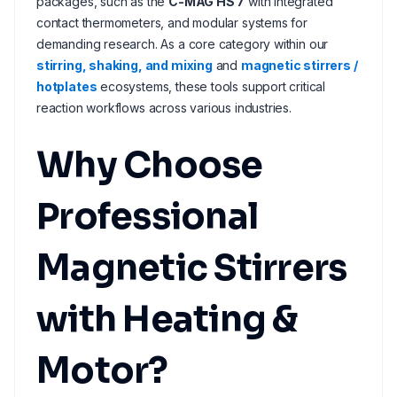
packages, such as the
C-MAG HS 7
with integrated
contact thermometers, and modular systems for
demanding research. As a core category within our
stirring, shaking, and mixing
and
magnetic stirrers /
hotplates
ecosystems, these tools support critical
reaction workflows across various industries.
Why Choose
Professional
Magnetic Stirrers
with Heating &
Motor?