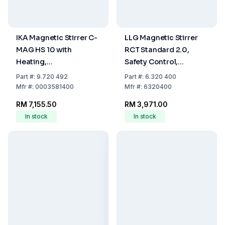
IKA Magnetic Stirrer C-
LLG Magnetic Stirrer
MAG HS 10 with
RCT Standard 2.0,
Heating,
Safety Control,
Glass/Ceramics
Including Temperature
Part
#:
9.720 492
Part
#:
6.320 400
Heating Plate, EU Plug
Probe PT 1000 with EU
Mfr
#:
0003581400
Mfr
#:
6320400
Plug
RM 7,155.50
RM 3,971.00
In stock
In stock