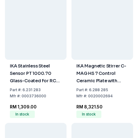
IKA Stainless Steel
IKA Magnetic Stirrer C-
Sensor PT 1000.70
MAG HS 7 Control
Glass-Coated For RCT
Ceramic Plate with
Basic
Heating
Part
#:
6.231 283
Part
#:
6.288 285
Mfr
#:
0003736000
Mfr
#:
0020002694
RM 1,309.00
RM 8,321.50
In stock
In stock