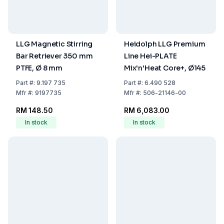
LLG Magnetic Stirring
Heidolph LLG Premium
Bar Retriever 350 mm
Line Hei-PLATE
PTFE, Ø 8 mm
Mix'n'Heat Core+, Ø145
Part
#:
9.197 735
Part
#:
6.490 528
Mfr
#:
9197735
Mfr
#:
506-21146-00
RM 148.50
RM 6,083.00
In stock
In stock