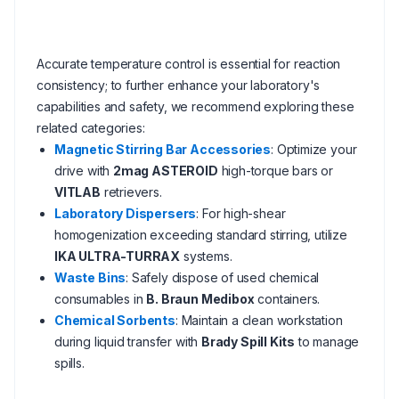
Accurate temperature control is essential for reaction
consistency; to further enhance your laboratory's
capabilities and safety, we recommend exploring these
related categories:
Magnetic Stirring Bar Accessories
: Optimize your
drive with
2mag ASTEROID
high-torque bars or
VITLAB
retrievers.
Laboratory Dispersers
: For high-shear
homogenization exceeding standard stirring, utilize
IKA ULTRA-TURRAX
systems.
Waste Bins
: Safely dispose of used chemical
consumables in
B. Braun Medibox
containers.
Chemical Sorbents
: Maintain a clean workstation
during liquid transfer with
Brady Spill Kits
to manage
spills.