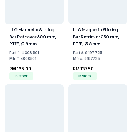
LLG Magnetic Stirring
LLG Magnetic Stirring
Bar Retriever 300 mm,
Bar Retriever 250 mm,
PTFE, Ø 8 mm
PTFE, Ø 8 mm
Part
#:
4.008 501
Part
#:
9.197 725
Mfr
#:
4008501
Mfr
#:
9197725
RM 165.00
RM 137.50
In stock
In stock