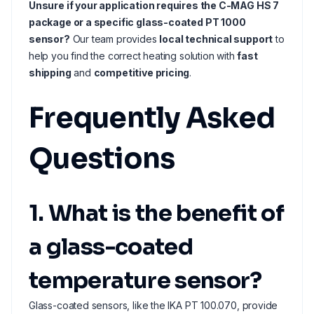
Unsure if your application requires the C-MAG HS 7
package or a specific glass-coated PT 1000
sensor?
Our team provides
local technical support
to
help you find the correct heating solution with
fast
shipping
and
competitive pricing
.
Frequently Asked
Questions
1. What is the benefit of
a glass-coated
temperature sensor?
Glass-coated sensors, like the IKA PT 100.070, provide