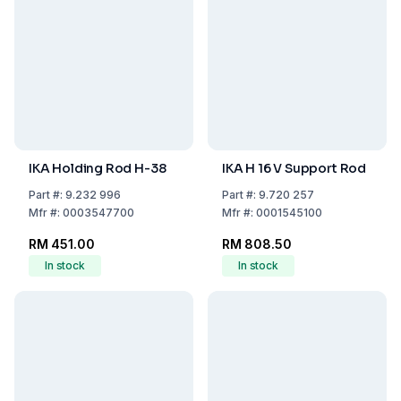
IKA Holding Rod H-38
IKA H 16 V Support Rod
Part
#:
9.232 996
Part
#:
9.720 257
Mfr
#:
0003547700
Mfr
#:
0001545100
RM 451.00
RM 808.50
In stock
In stock