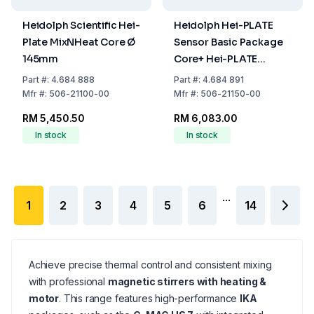
Heidolph Scientific Hei-
Heidolph Hei-PLATE
Plate MixNHeat Core Ø
Sensor Basic Package
145mm
Core+ Hei-PLATE
Mix'n'Heat Coret and Pt
Part
#:
4.684 888
Part
#:
4.684 891
1000 (V4A)
Mfr
#:
506-21100-00
Mfr
#:
506-21150-00
RM 5,450.50
RM 6,083.00
In stock
In stock
...
1
2
3
4
5
6
14
Achieve precise thermal control and consistent mixing
with professional
magnetic stirrers with heating &
motor
. This range features high-performance
IKA