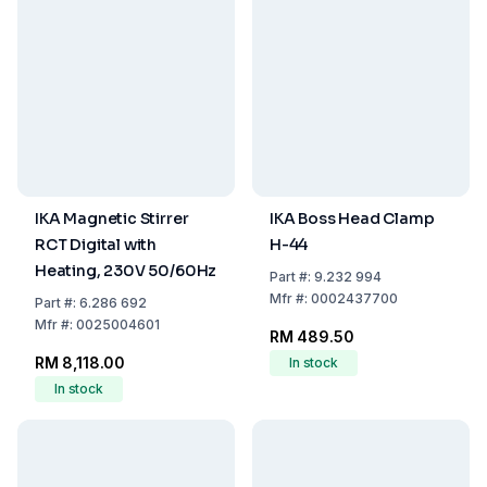
IKA Magnetic Stirrer
IKA Boss Head Clamp
RCT Digital with
H-44
Heating, 230V 50/60Hz
Part
#:
9.232 994
Mfr
#:
0002437700
Part
#:
6.286 692
Mfr
#:
0025004601
RM 489.50
RM 8,118.00
In stock
In stock