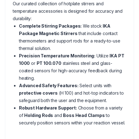
Our curated collection of hotplate stirrers and
temperature accessories is designed for accuracy and
durability:
Complete Stirring Packages:
We stock
IKA
Package Magnetic Stirrers
that include contact
thermometers and support rods for a ready-to-use
thermal solution.
Precision Temperature Monitoring:
Utilize
IKA PT
1000
or
PT 100.070
stainless steel and glass-
coated sensors for high-accuracy feedback during
heating.
Advanced Safety Features:
Select units with
protective covers
(H 100) and hot-top indicators to
safeguard both the user and the equipment.
Robust Hardware Support:
Choose from a variety
of
Holding Rods
and
Boss Head Clamps
to
securely position sensors within your reaction vessel.