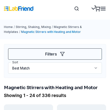
Home
/
Stirring, Shaking, Mixing
/
Magnetic Stirrers &
Hotplates
/
Magnetic Stirrers with Heating and Motor
Filters
Sort
Magnetic Stirrers with Heating and Motor
Showing 1 - 24 of 336 results