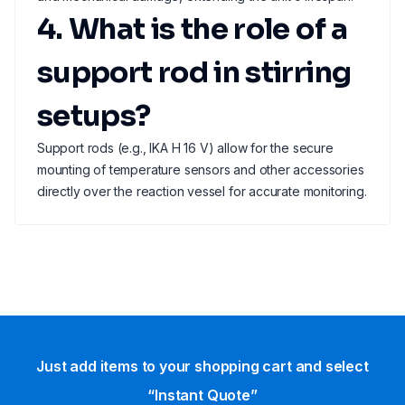
4. What is the role of a
support rod in stirring
setups?
Support rods (e.g., IKA H 16 V) allow for the secure
mounting of temperature sensors and other accessories
directly over the reaction vessel for accurate monitoring.
Just add items to your shopping cart and select
“Instant Quote”