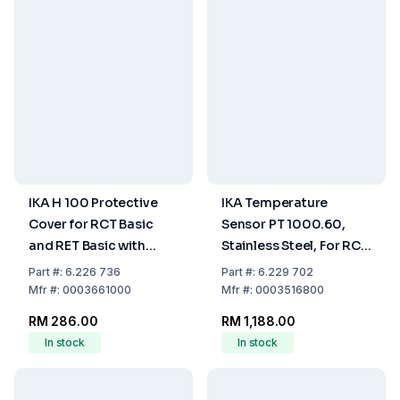
IKA H 100 Protective
IKA Temperature
Cover for RCT Basic
Sensor PT 1000.60,
and RET Basic with
Stainless Steel, For RCT
Digital Display
Basic
Part
#:
6.226 736
Part
#:
6.229 702
Mfr
#:
0003661000
Mfr
#:
0003516800
RM 286.00
RM 1,188.00
In stock
In stock