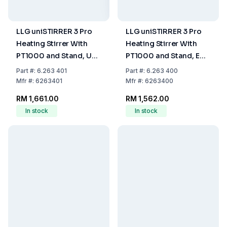
LLG uniSTIRRER 3 Pro
LLG uniSTIRRER 3 Pro
Heating Stirrer With
Heating Stirrer With
PT1000 and Stand, UK
PT1000 and Stand, EU
Plug
Plug
Part
#:
6.263 401
Part
#:
6.263 400
Mfr
#:
6263401
Mfr
#:
6263400
RM 1,661.00
RM 1,562.00
In stock
In stock