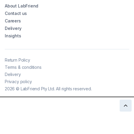
About LabFriend
Contact us
Careers
Delivery
Insights
Return Policy
Terms & conditions
Delivery
Privacy policy
2026
©
LabFriend Pty Ltd. All rights reserved.