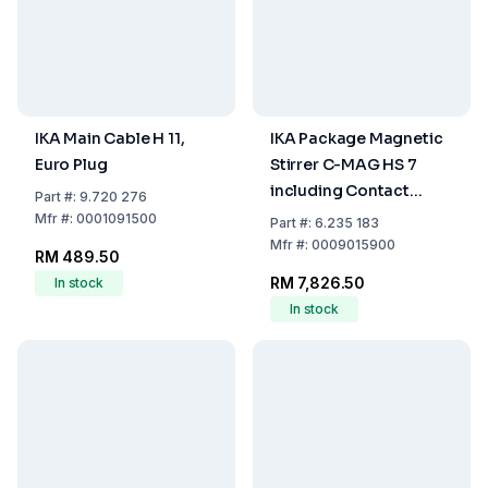
IKA Main Cable H 11,
IKA Package Magnetic
Euro Plug
Stirrer C-MAG HS 7
including Contact
Part
#:
9.720 276
Thermometer ETS-D 5,
Mfr
#:
0001091500
Part
#:
6.235 183
Holding Rod H 38,
Mfr
#:
0009015900
RM 489.50
Support Rod H 16, V
RM 7,826.50
In stock
Boss Head Clamp H 44
In stock