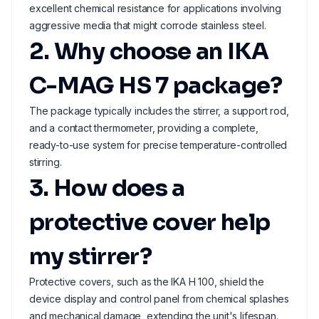
excellent chemical resistance for applications involving
aggressive media that might corrode stainless steel.
2. Why choose an IKA
C-MAG HS 7 package?
The package typically includes the stirrer, a support rod,
and a contact thermometer, providing a complete,
ready-to-use system for precise temperature-controlled
stirring.
3. How does a
protective cover help
my stirrer?
Protective covers, such as the IKA H 100, shield the
device display and control panel from chemical splashes
and mechanical damage, extending the unit's lifespan.