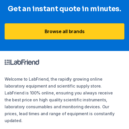
Get an instant quote in minutes.
Browse all brands
Welcome to LabFriend, the rapidly growing online
laboratory equipment and scientific supply store.
LabFriend is 100% online, ensuring you always receive
the best price on high quality scientific instruments,
laboratory consumables and monitoring devices. Our
prices, lead times and range of equipment is constantly
updated.