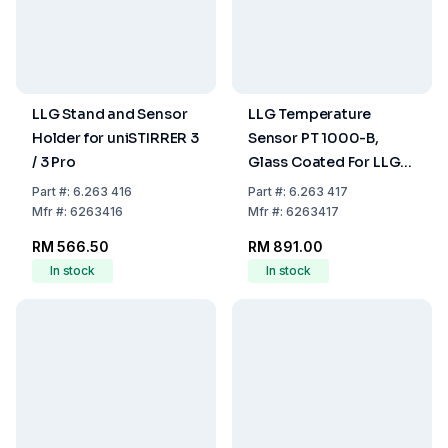
LLG Stand and Sensor
LLG Temperature
Holder for uniSTIRRER 3
Sensor PT 1000-B,
/ 3 Pro
Glass Coated For LLG-
uniSTIRRER 3, LLG-
Part
#:
6.263 416
Part
#:
6.263 417
uniSTIRRER 5 And LLG-
Mfr
#:
6263416
Mfr
#:
6263417
uniSTIRRER 7
RM 566.50
RM 891.00
In stock
In stock