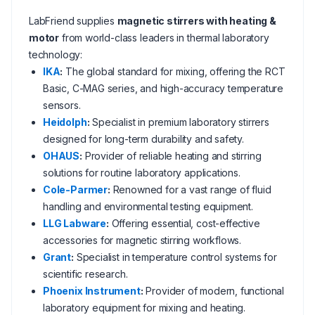
LabFriend supplies
magnetic stirrers with heating &
motor
from world-class leaders in thermal laboratory
technology:
IKA
:
The global standard for mixing, offering the RCT
Basic, C-MAG series, and high-accuracy temperature
sensors.
Heidolph
:
Specialist in premium laboratory stirrers
designed for long-term durability and safety.
OHAUS
:
Provider of reliable heating and stirring
solutions for routine laboratory applications.
Cole-Parmer
:
Renowned for a vast range of fluid
handling and environmental testing equipment.
LLG Labware
:
Offering essential, cost-effective
accessories for magnetic stirring workflows.
Grant
:
Specialist in temperature control systems for
scientific research.
Phoenix Instrument
:
Provider of modern, functional
laboratory equipment for mixing and heating.