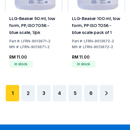
LLG-Beaker 50 ml, low
LLG-Beaker 100 ml, low
form, PP, ISO 7056 -
form, PP ISO 7056 -
blue scale, 1/pk
blue scale pack of 1
Part
#:
LFRN-9013671-2
Part
#:
LFRN-9013672-2
Mfr
#:
LFRN-9013671-2
Mfr
#:
LFRN-9013672-2
RM 11.00
RM 11.00
In stock
In stock
1
2
3
4
5
6