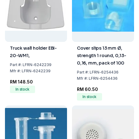
Truck wall holder EBI-
Cover slips 13 mm Ø,
20-WM1,
strength 1 round, 0,13-
0,16, mm, pack of 100
Part
#:
LFRN-6242239
Mfr
#:
LFRN-6242239
Part
#:
LFRN-6254436
Mfr
#:
LFRN-6254436
RM 148.50
RM 60.50
In stock
In stock