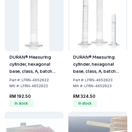
DURAN® Measuring
DURAN® Measuring
cylinder, hexagonal
cylinder, hexagonal
base, class, A, batch
base, class, A, batch
certificate, blue
certificate, blue
Part
#:
LFRN-4652622
Part
#:
LFRN-4652623
graduation, main
graduation, main
Mfr
#:
LFRN-4652622
Mfr
#:
LFRN-4652623
points ring graduation,
points ring graduation,
RM 192.50
RM 324.50
250 ml
500 ml
In stock
In stock