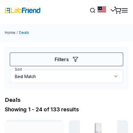
Home
/
Deals
Filters
Sort
Deals
Showing 1 - 24 of 133 results