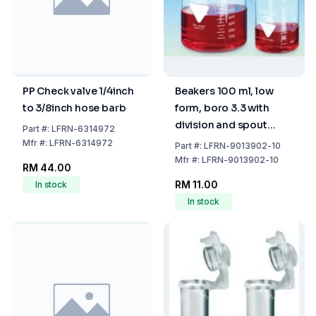
PP Check valve 1/4inch
Beakers 100 ml, low
to 3/8inch hose barb
form, boro 3.3 with
division and spout
Part
#:
LFRN-6314972
pack of 1
Mfr
#:
LFRN-6314972
Part
#:
LFRN-9013902-10
Mfr
#:
LFRN-9013902-10
RM 44.00
RM 11.00
In stock
In stock