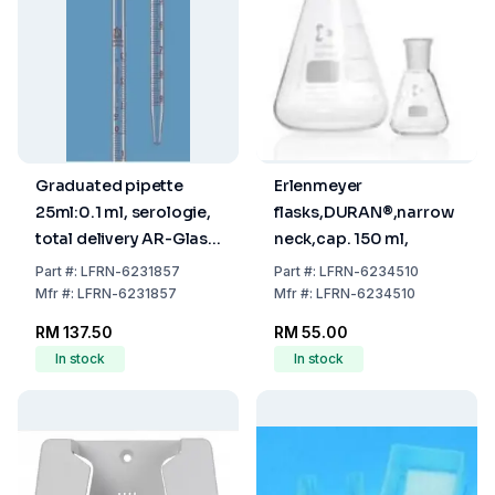
Graduated pipette
Erlenmeyer
25ml:0.1 ml, serologie,
flasks,DURAN®,narrow
total delivery AR-Glas,
neck,cap. 150 ml,
brown graduated
Part
#:
LFRN-6231857
Part
#:
LFRN-6234510
Mfr
#:
LFRN-6231857
Mfr
#:
LFRN-6234510
RM 137.50
RM 55.00
In stock
In stock