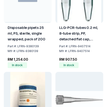
Disposable pipets 25
LLG-PCR-tubes 0.2 ml,
ml, PS, sterile, single
8-tube strip, PP,
wrapped, pack of 200
detached flat cap,
DNA/RNA free, pack of
Part
#:
LFRN-9380139
Part
#:
LFRN-9407514
250
Mfr
#:
LFRN-9380139
Mfr
#:
LFRN-9407514
RM 1,254.00
RM 907.50
In stock
In stock