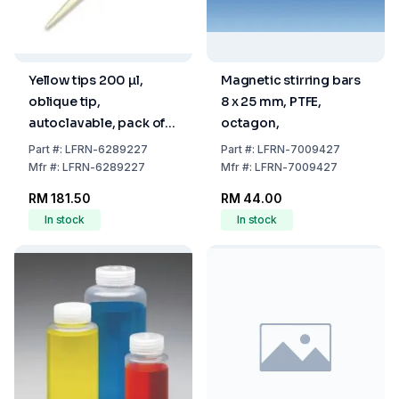
Yellow tips 200 µl,
Magnetic stirring bars
oblique tip,
8 x 25 mm, PTFE,
autoclavable, pack of
octagon,
1000
Part
#:
LFRN-6289227
Part
#:
LFRN-7009427
Mfr
#:
LFRN-6289227
Mfr
#:
LFRN-7009427
RM 181.50
RM 44.00
In stock
In stock