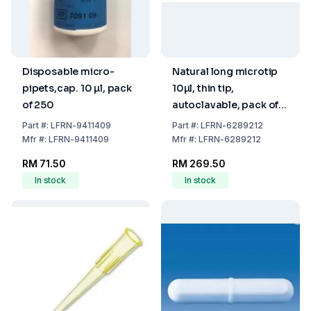
Disposable micro-
Natural long microtip
pipets,cap. 10 µl, pack
10µl, thin tip,
of 250
autoclavable, pack of
1000
Part
#:
LFRN-9411409
Part
#:
LFRN-6289212
Mfr
#:
LFRN-9411409
Mfr
#:
LFRN-6289212
RM 71.50
RM 269.50
In stock
In stock