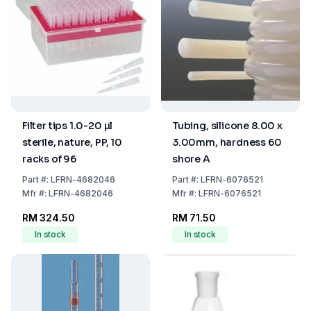
Filter tips 1.0-20 µl
Tubing, silicone 8.00 x
sterile, nature, PP, 10
3.00mm, hardness 60
racks of 96
shore A
Part
#:
LFRN-4682046
Part
#:
LFRN-6076521
Mfr
#:
LFRN-4682046
Mfr
#:
LFRN-6076521
RM 324.50
RM 71.50
In stock
In stock