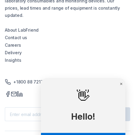
laboratory consumables and monitoring devices. Our
prices, lead times and range of equipment is constantly
updated.
About LabFriend
Contact us
Careers
Delivery
Insights
+1800 88 7217
×
👋
Subscribe
Hello!