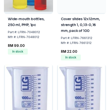
Wide-mouth bottles,
Cover slides 12x12mm,
250 ml, PMP, 1pc
strength 1, 0,13-0,16
mm, pack of 100
Part
#:
LFRN-7048012
Mfr
#:
LFRN-7048012
Part
#:
LFRN-7661312
Mfr
#:
LFRN-7661312
RM 99.00
RM 22.00
In stock
In stock