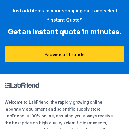
Just add items to your shopping cart and select
“Instant Quote”
Get an instant quote in minutes.
Browse all brands
Welcome to LabFriend, the rapidly growing online
laboratory equipment and scientific supply store.
LabFriend is 100% online, ensuring you always receive
the best price on high quality scientific instruments,