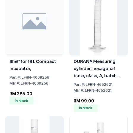
Shelf for 18 L Compact
DURAN® Measuring
Incubator,
cylinder, hexagonal
base, class, A, batch
Part
#:
LFRN-4009256
certificate, blue
Mfr
#:
LFRN-4009256
Part
#:
LFRN-4652621
graduation, main
Mfr
#:
LFRN-4652621
RM 385.00
points ring graduation,
RM 99.00
In stock
100 ml
In stock