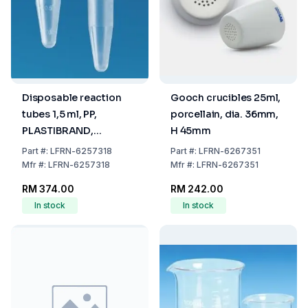
Disposable reaction
Gooch crucibles 25ml,
tubes 1,5 ml, PP,
porcellain, dia. 36mm,
PLASTIBRAND,
H 45mm
colourless, safety
Part
#:
LFRN-6257318
Part
#:
LFRN-6267351
closure, pack of 1000
Mfr
#:
LFRN-6257318
Mfr
#:
LFRN-6267351
RM 374.00
RM 242.00
In stock
In stock