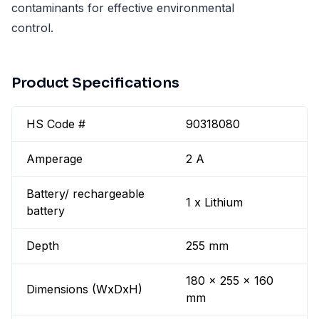
contaminants for effective environmental
control.
Product Specifications
HS Code #
90318080
Amperage
2 A
Battery/ rechargeable
1 x Lithium
battery
Depth
255 mm
180 x 255 x 160
Dimensions (WxDxH)
mm