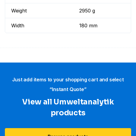
Weight
2950 g
Width
180 mm
Just add items to your shopping cart and select
“Instant Quote”
View all Umweltanalytik
products