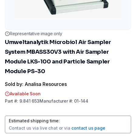
Representative image only
Umweltanalytik Microbiol Air Sampler
System MBASS30V3 with Air Sampler
Module LKS-100 and Particle Sampler
Module PS-30
Sold by: Analisa Resources
Available Soon
Part
#:
9.841 653
Manufacturer
#:
01-144
Estimated shipping time
:
Contact us via
live chat
or via
contact us page