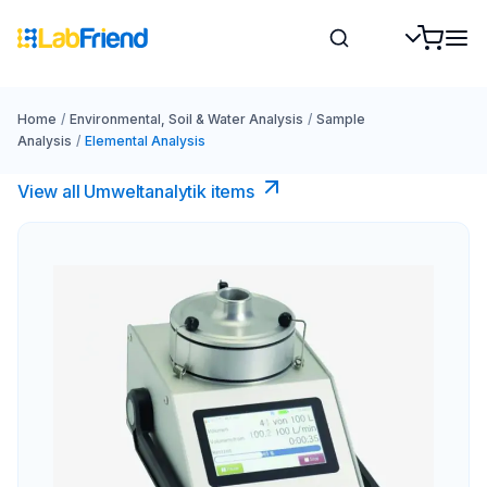
Home
/
Environmental, Soil & Water Analysis
/
Sample
Analysis
/
Elemental Analysis
View all Umweltanalytik items