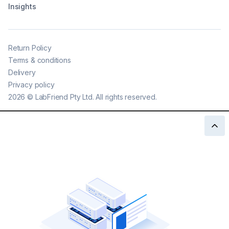
Insights
Return Policy
Terms & conditions
Delivery
Privacy policy
2026
©
LabFriend Pty Ltd. All rights reserved.