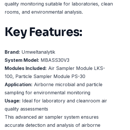
quality monitoring suitable for laboratories, clean
rooms, and environmental analysis.
Key Features:
Brand:
Umweltanalytik
System Model:
MBASS30V3
Modules Included:
Air Sampler Module LKS-
100, Particle Sampler Module PS-30
Application:
Airborne microbial and particle
sampling for environmental monitoring
Usage:
Ideal for laboratory and cleanroom air
quality assessments
This advanced air sampler system ensures
accurate detection and analysis of airborne