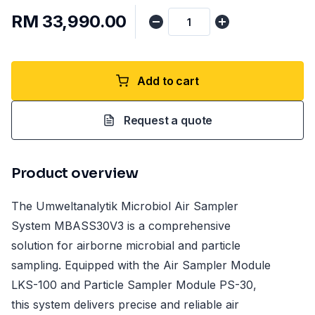
RM 33,990.00
Add to cart
Request a quote
Product overview
The Umweltanalytik Microbiol Air Sampler
System MBASS30V3 is a comprehensive
solution for airborne microbial and particle
sampling. Equipped with the Air Sampler Module
LKS-100 and Particle Sampler Module PS-30,
this system delivers precise and reliable air