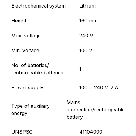
Electrochemical system
Lithium
Height
160 mm
Max. voltage
240 V
Min. voltage
100 V
No. of batteries/
1
rechargeable batteries
Power supply
100 ... 240 V, 2 A
Mains
Type of auxiliary
connection/rechargeable
energy
battery
UNSPSC
41104000