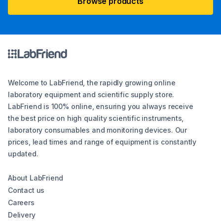
Browse products
Welcome to LabFriend, the rapidly growing online
laboratory equipment and scientific supply store.
LabFriend is 100% online, ensuring you always receive
the best price on high quality scientific instruments,
laboratory consumables and monitoring devices. Our
prices, lead times and range of equipment is constantly
updated.
About LabFriend
Contact us
Careers
Delivery