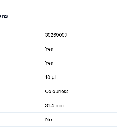
ons
39269097
Yes
Yes
10 µl
Colourless
31.4 mm
No