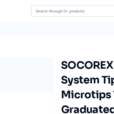
SOCOREX Q
System Tip
Microtips 
Graduated 