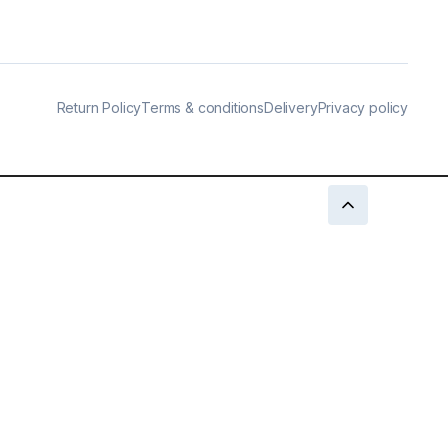
Return Policy
Terms & conditions
Delivery
Privacy policy