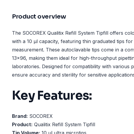
Product overview
The SOCOREX Qualitix Refill System Tipfill offers colo
with a 10 µl capacity, featuring thin graduated tips fo
measurement. These autoclavable tips come in a con
13x96, making them ideal for high-throughput pipettin
laboratories. Designed for compatibility with various 
ensure accuracy and sterility for sensitive application
Key Features:
Brand:
SOCOREX
Product:
Qualitix Refill System Tipfill
Tip Volume:
10 µl ultra microtips