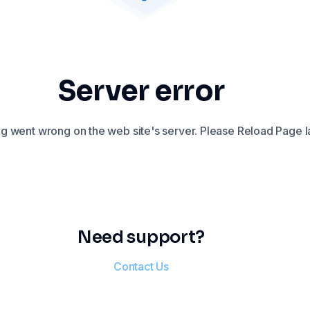
Server error
 went wrong on the web site's server. Please Reload Page la
Need support?
Contact Us