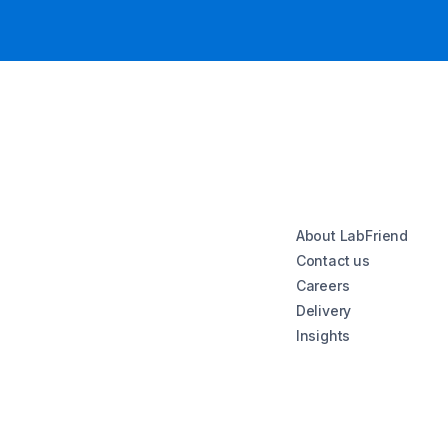
About LabFriend
Contact us
Careers
Delivery
Insights