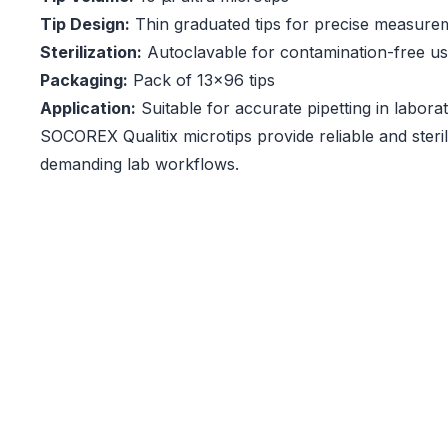
Tip Design:
Thin graduated tips for precise measure
Sterilization:
Autoclavable for contamination-free u
Packaging:
Pack of 13x96 tips
Application:
Suitable for accurate pipetting in labor
SOCOREX Qualitix microtips provide reliable and steril
demanding lab workflows.