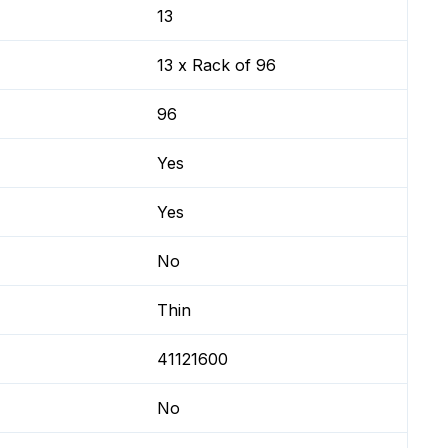
13
13 x Rack of 96
96
Yes
Yes
No
Thin
41121600
No