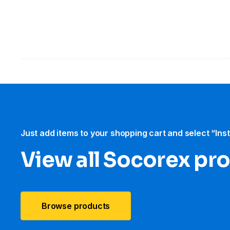
Just add items to your shopping cart and select “Ins
View all Socorex pr
Browse products