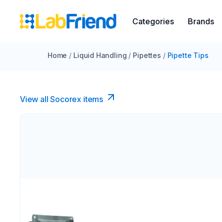
Categories
Brands
Home
/
Liquid Handling
/
Pipettes
/
Pipette Tips
View all Socorex items