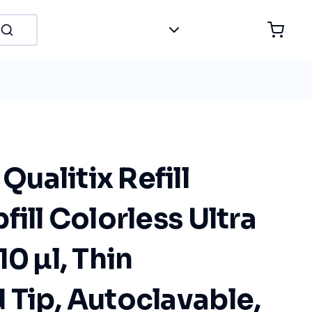
ualitix Refill
fill Colorless Ultra
10 µl, Thin
Tip, Autoclavable,