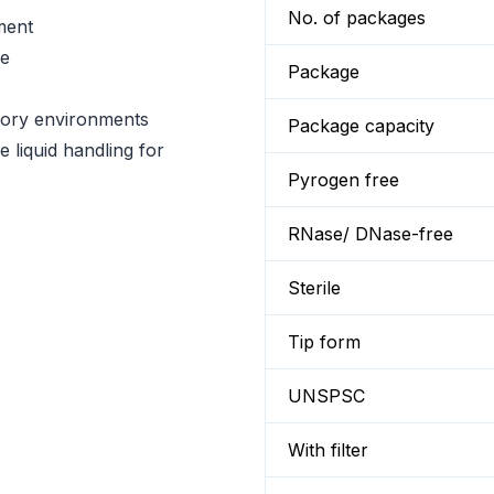
No. of packages
ment
se
Package
atory environments
Package capacity
e liquid handling for
Pyrogen free
RNase/ DNase-free
Sterile
Tip form
UNSPSC
With filter