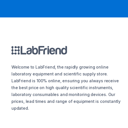
Welcome to LabFriend, the rapidly growing online
laboratory equipment and scientific supply store.
LabFriend is 100% online, ensuring you always receive
the best price on high quality scientific instruments,
laboratory consumables and monitoring devices. Our
prices, lead times and range of equipment is constantly
updated.