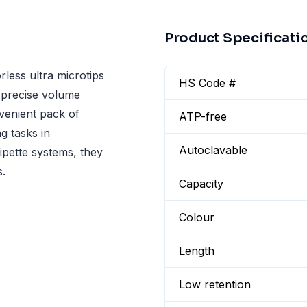
Product Specificati
rless ultra microtips
HS Code #
r precise volume
venient pack of
ATP-free
g tasks in
Autoclavable
pipette systems, they
s.
Capacity
Colour
Length
Low retention