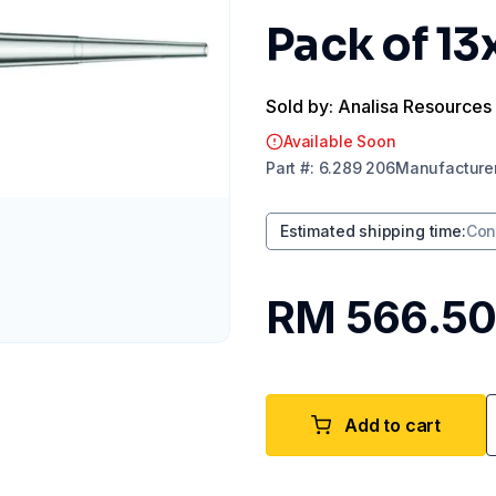
Pack of 13
Sold by: Analisa Resources
Available Soon
Part
#:
6.289 206
Manufacture
Estimated shipping time
:
Con
RM 566.5
Add to cart