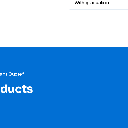
With graduation
tant Quote”
oducts