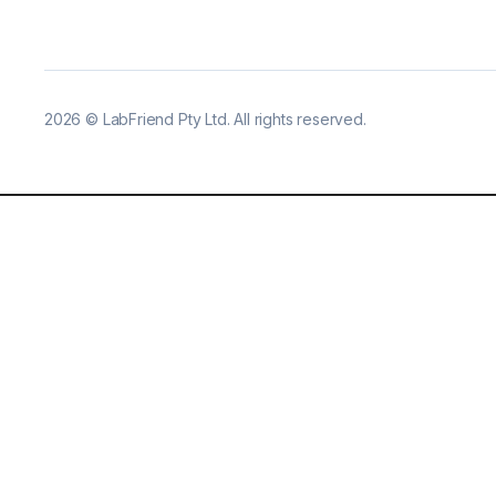
2026
©
LabFriend Pty Ltd. All rights reserved.