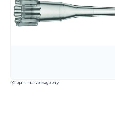
Representative image only