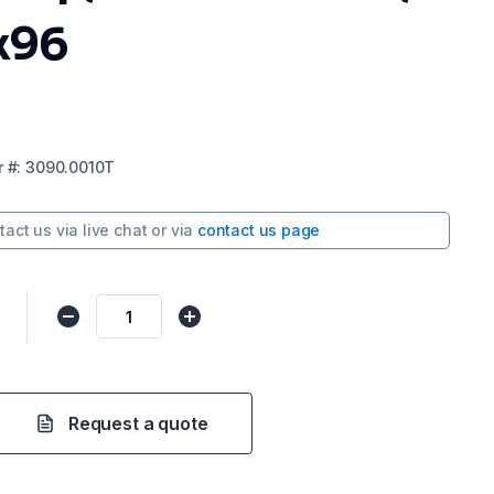
x96
r
#:
3090.0010T
tact us via
live chat
or via
contact us page
0
Request a quote