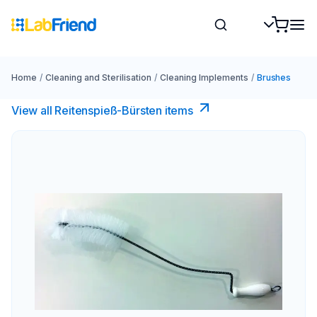
Home
/
Cleaning and Sterilisation
/
Cleaning Implements
/
Brushes
View all Reitenspieß-Bürsten items