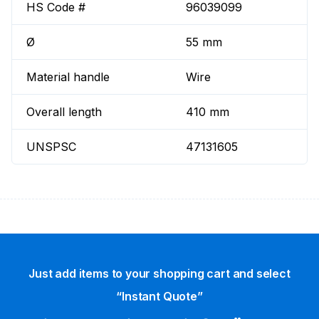
HS Code #
96039099
Ø
55 mm
Material handle
Wire
Overall length
410 mm
UNSPSC
47131605
Just add items to your shopping cart and select
“Instant Quote”