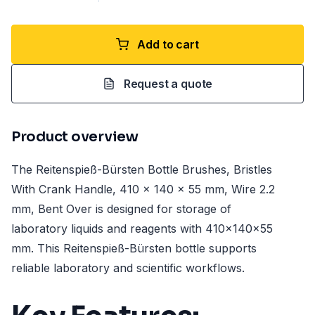
Add to cart
Request a quote
Product overview
The Reitenspieß-Bürsten Bottle Brushes, Bristles
With Crank Handle, 410 x 140 x 55 mm, Wire 2.2
mm, Bent Over is designed for storage of
laboratory liquids and reagents with 410x140x55
mm. This Reitenspieß-Bürsten bottle supports
reliable laboratory and scientific workflows.