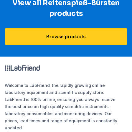
View all Reitenspieß-Bürsten
products
Browse products
Welcome to LabFriend, the rapidly growing online
laboratory equipment and scientific supply store.
LabFriend is 100% online, ensuring you always receive
the best price on high quality scientific instruments,
laboratory consumables and monitoring devices. Our
prices, lead times and range of equipment is constantly
updated.