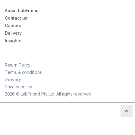
About LabFriend
Contact us
Careers
Delivery
Insights
Return Policy
Terms & conditions
Delivery
Privacy policy
2026
©
LabFriend Pty Ltd. All rights reserved.