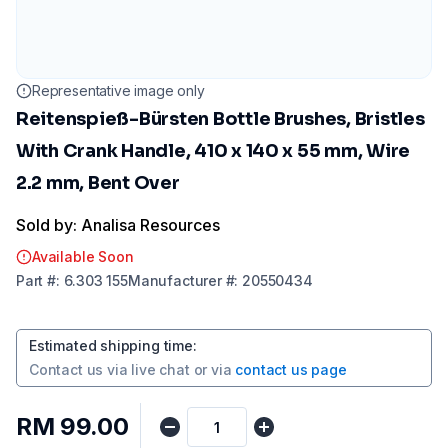
Representative image only
Reitenspieß-Bürsten Bottle Brushes, Bristles
With Crank Handle, 410 x 140 x 55 mm, Wire
2.2 mm, Bent Over
Sold by: Analisa Resources
Available Soon
Part
#:
6.303 155
Manufacturer
#:
20550434
Estimated shipping time
:
Contact us via
live chat
or via
contact us page
RM 99.00