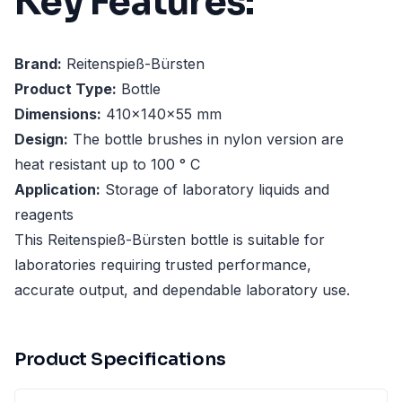
Key Features:
Brand:
Reitenspieß-Bürsten
Product Type:
Bottle
Dimensions:
410x140x55 mm
Design:
The bottle brushes in nylon version are
heat resistant up to 100 ° C
Application:
Storage of laboratory liquids and
reagents
This Reitenspieß-Bürsten bottle is suitable for
laboratories requiring trusted performance,
accurate output, and dependable laboratory use.
Product Specifications