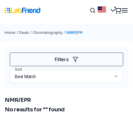
Home
/
Deals
/
Chromatography
/
NMR/EPR
Filters
Sort
NMR/EPR
No results for "
" found