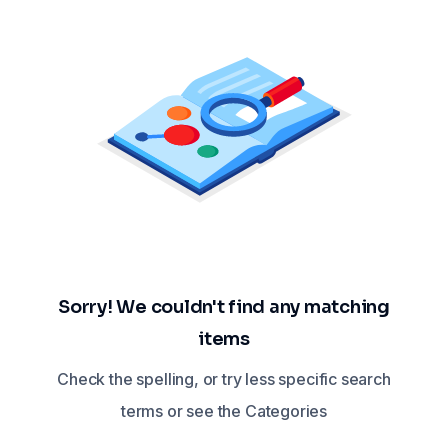
Sorry! We couldn't find any matching
items
Check the spelling, or try less specific search
terms or see the Categories