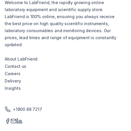
Welcome to LabFriend, the rapidly growing online
laboratory equipment and scientific supply store.
LabFriend is 100% online, ensuring you always receive
the best price on high quality scientific instruments,
laboratory consumables and monitoring devices. Our
prices, lead times and range of equipment is constantly
updated.
About LabFriend
Contact us
Careers
Delivery
Insights
+1800 88 7217