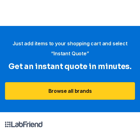
Just add items to your shopping cart and select
“Instant Quote”
Get an instant quote in minutes.
Browse all brands