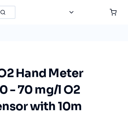
O2 Hand Meter
0 - 70 mg/l O2
nsor with 10m