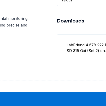
Width
ental monitoring,
Downloads
ing precise and
LabFriend 4.678 222 
SD 315 Oxi (Set 2) en