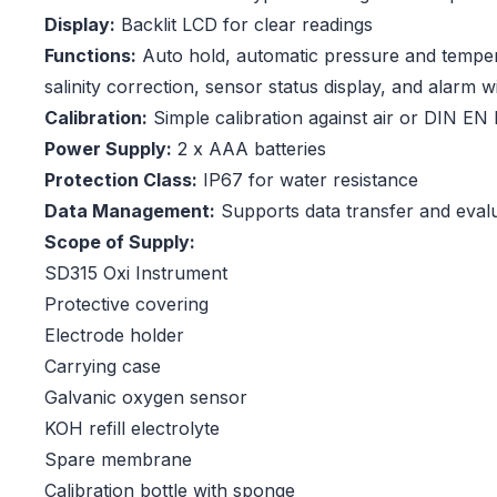
Display:
Backlit LCD for clear readings
Functions:
Auto hold, automatic pressure and tempe
salinity correction, sensor status display, and alarm wi
Calibration:
Simple calibration against air or DIN EN
Power Supply:
2 x AAA batteries
Protection Class:
IP67 for water resistance
Data Management:
Supports data transfer and evalu
Scope of Supply:
SD315 Oxi Instrument
Protective covering
Electrode holder
Carrying case
Galvanic oxygen sensor
KOH refill electrolyte
Spare membrane
Calibration bottle with sponge