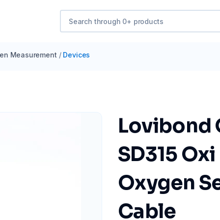
en Measurement
/
Devices
Lovibond 
SD315 Oxi 
Oxygen Se
Cable