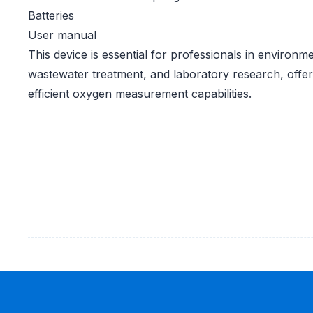
Batteries
User manual
This device is essential for professionals in environm
wastewater treatment, and laboratory research, offer
efficient oxygen measurement capabilities.