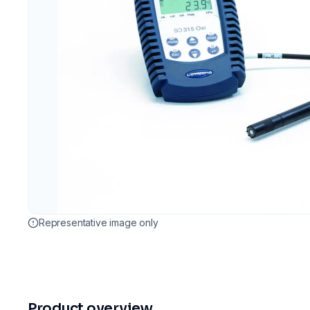
Representative image only
Product overview