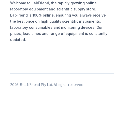
Welcome to LabFriend, the rapidly growing online
laboratory equipment and scientific supply store.
LabFriend is 100% online, ensuring you always receive
the best price on high quality scientific instruments,
laboratory consumables and monitoring devices. Our
prices, lead times and range of equipment is constantly
updated.
2026
©
LabFriend Pty Ltd. All rights reserved.