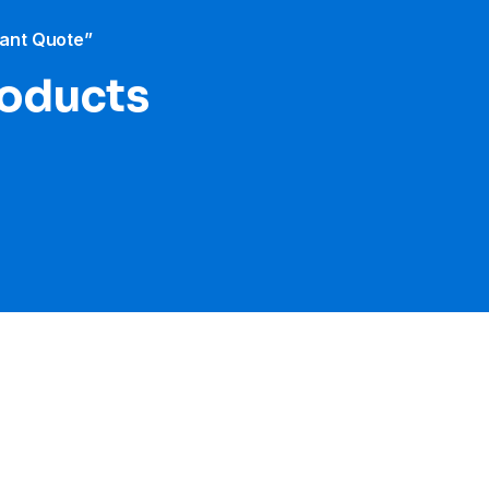
tant Quote”
roducts