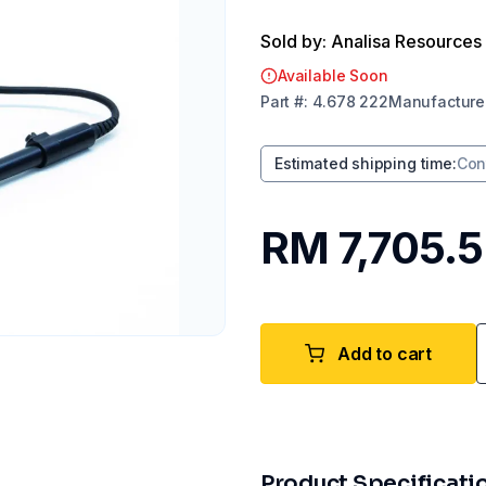
Sold by: Analisa Resources
Available Soon
Part
#:
4.678 222
Manufacture
Estimated shipping time
:
Con
RM 7,705.
Add to cart
Product Specificati