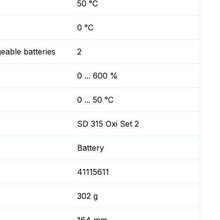
50 °C
0 °C
geable batteries
2
0 ... 600 %
0 ... 50 °C
SD 315 Oxi Set 2
Battery
41115611
302 g