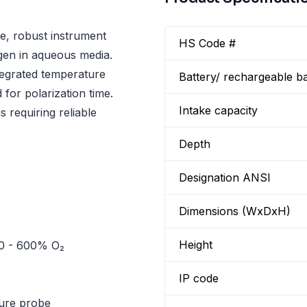
le, robust instrument
HS Code #
gen in aqueous media.
tegrated temperature
Battery/ rechargeable ba
for polarization time.
Intake capacity
s requiring reliable
Depth
Designation ANSI
Dimensions (WxDxH)
Height
 0 - 600% O₂
IP code
ture probe