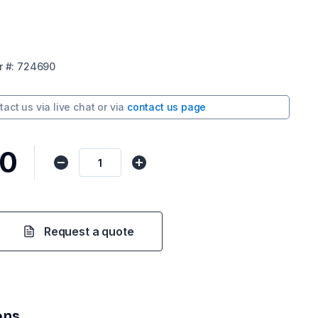
r
#:
724690
tact us via
live chat
or via
contact us page
50
Request a quote
ons