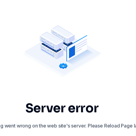
Server error
 went wrong on the web site's server. Please Reload Page la