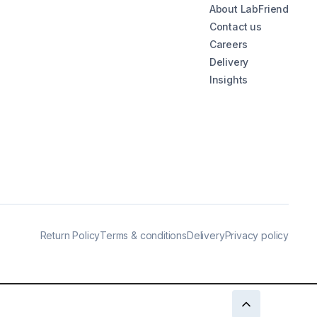
About LabFriend
Contact us
Careers
Delivery
Insights
Return Policy
Terms & conditions
Delivery
Privacy policy