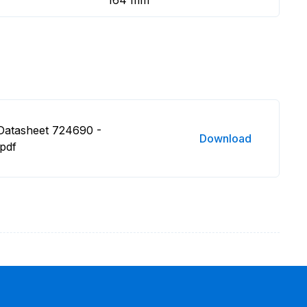
164 mm
Datasheet 724690 -
Download
.pdf