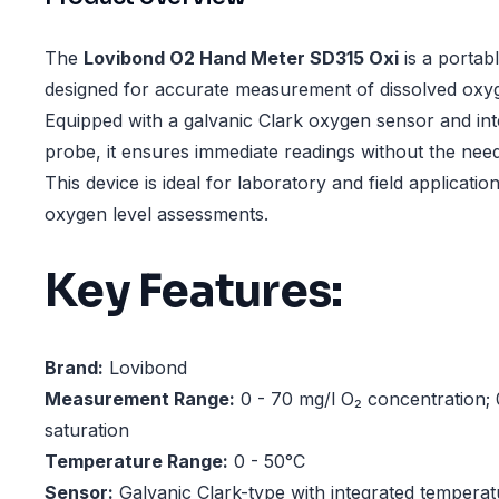
The
Lovibond O2 Hand Meter SD315 Oxi
is a portab
designed for accurate measurement of dissolved oxy
Equipped with a galvanic Clark oxygen sensor and in
probe, it ensures immediate readings without the need 
This device is ideal for laboratory and field application
oxygen level assessments.
Key Features:
Brand:
Lovibond
Measurement Range:
0 - 70 mg/l O₂ concentration;
saturation
Temperature Range:
0 - 50°C
Sensor:
Galvanic Clark-type with integrated tempera