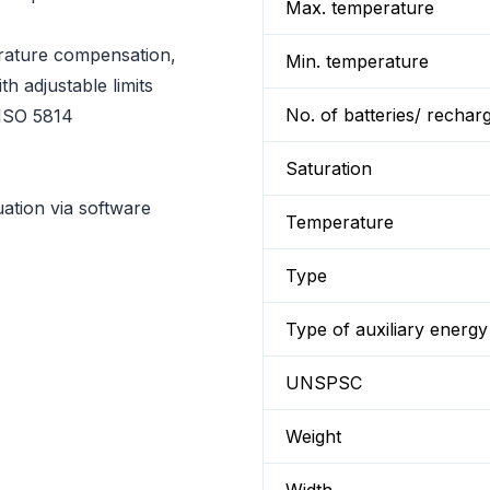
Max. temperature
rature compensation,
Min. temperature
th adjustable limits
No. of batteries/ rechar
 ISO 5814
Saturation
ation via software
Temperature
Type
Type of auxiliary energy
UNSPSC
Weight