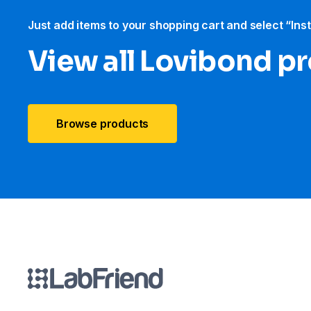
Just add items to your shopping cart and select “Ins
View all Lovibond p
Browse products