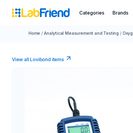
Categories
Brands
Home
/
Analytical Measurement and Testing
/
Oxyg
View all Lovibond items