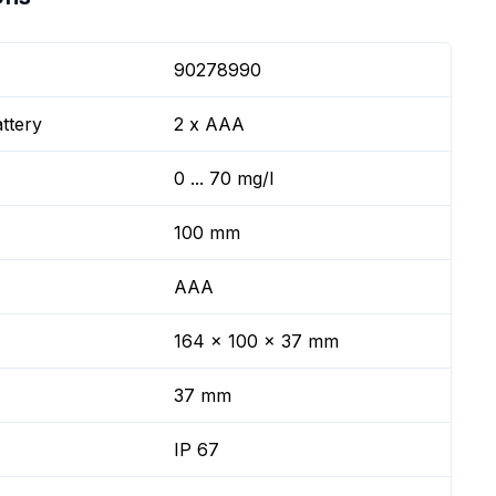
90278990
ttery
2 x AAA
0 ... 70 mg/l
100 mm
AAA
164 x 100 x 37 mm
37 mm
IP 67