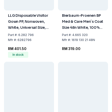
LLG Disposable Visitor
Bierbaum-Proenen BP
Gown PP, Nonwoven,
Med & Care Men´s Coat
White, Universal Size,
Size 48n White, 100%
Pack of 50
Cotton
Part
#:
6.282 796
Part
#:
4.665 320
Mfr
#:
6282796
Mfr
#:
1619 130 21 48N
RM 401.50
RM 319.00
In stock