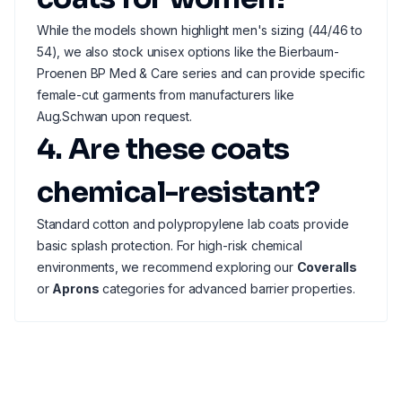
While the models shown highlight men's sizing (44/46 to
54), we also stock unisex options like the Bierbaum-
Proenen BP Med & Care series and can provide specific
female-cut garments from manufacturers like
Aug.Schwan upon request.
4. Are these coats
chemical-resistant?
Standard cotton and polypropylene lab coats provide
basic splash protection. For high-risk chemical
environments, we recommend exploring our
Coveralls
or
Aprons
categories for advanced barrier properties.