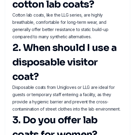
cotton lab coats?
Cotton lab coats, like the LLG series, are highly
breathable, comfortable for long-term wear, and
generally offer better resistance to static build-up
compared to many synthetic alternatives.
2. When should I use a
disposable visitor
coat?
Disposable coats from Unigloves or LLG are ideal for
guests or temporary staff entering a facility, as they
provide a hygienic barrier and prevent the cross-
contamination of street clothes into the lab environment.
3. Do you offer lab
coats for women?