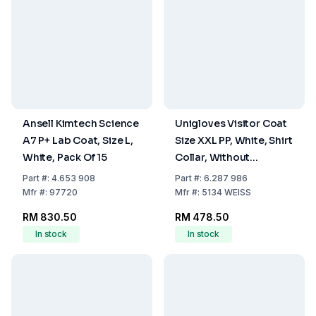
Ansell Kimtech Science
Unigloves Visitor Coat
A7 P+ Lab Coat, Size L,
Size XXL PP, White, Shirt
White, Pack Of 15
Collar, Without
Pockets, 4 Press Studs,
Part
#:
4.653 908
Part
#:
6.287 986
Pack of 50
Mfr
#:
97720
Mfr
#:
5134 WEISS
RM 830.50
RM 478.50
In stock
In stock