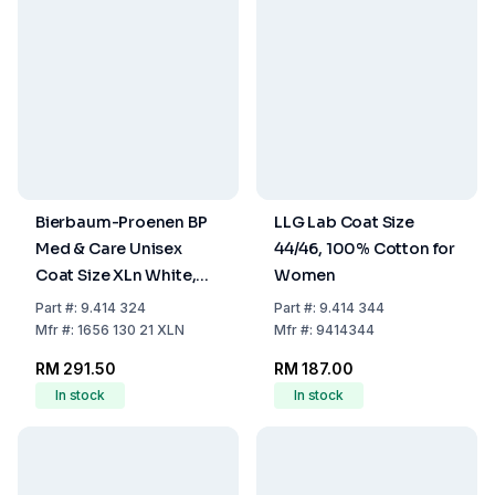
Bierbaum-Proenen BP
LLG Lab Coat Size
Med & Care Unisex
44/46, 100% Cotton for
Coat Size XLn White,
Women
100% Cotton
Part
#:
9.414 324
Part
#:
9.414 344
Mfr
#:
1656 130 21 XLN
Mfr
#:
9414344
RM 291.50
RM 187.00
In stock
In stock