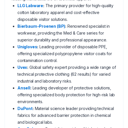
LLG Labware
:
The primary provider for high-quality
cotton laboratory apparel and cost-effective
disposable visitor solutions.
Bierbaum-Proenen (BP)
:
Renowned specialist in
workwear, providing the Med & Care series for
superior durability and professional appearance.
Unigloves
:
Leading provider of disposable PPE,
offering specialized polypropylene visitor coats for
contamination control.
Uvex
:
Global safety expert providing a wide range of
technical protective clothing (62 results) for varied
industrial and laboratory risks.
Ansell
:
Leading developer of protective solutions,
offering specialized body protection for high-risk lab
environments.
DuPont
:
Material science leader providing technical
fabrics for advanced barrier protection in chemical
and biological labs.