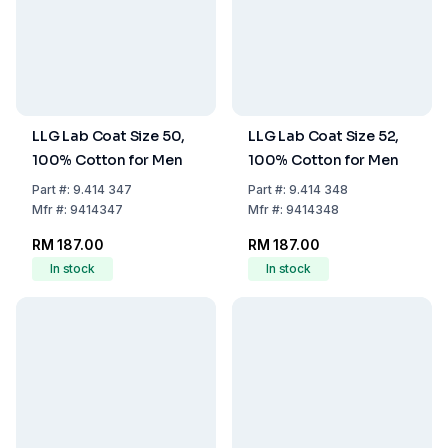
LLG Lab Coat Size 50,
LLG Lab Coat Size 52,
100% Cotton for Men
100% Cotton for Men
Part
#:
9.414 347
Part
#:
9.414 348
Mfr
#:
9414347
Mfr
#:
9414348
RM 187.00
RM 187.00
In stock
In stock