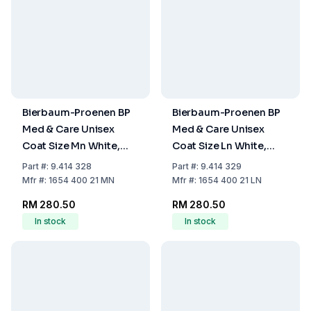
Bierbaum-Proenen BP
Bierbaum-Proenen BP
Med & Care Unisex
Med & Care Unisex
Coat Size Mn White,
Coat Size Ln White,
Mixed Fabric
Mixed Fabric
Part
#:
9.414 328
Part
#:
9.414 329
Mfr
#:
1654 400 21 MN
Mfr
#:
1654 400 21 LN
RM 280.50
RM 280.50
In stock
In stock