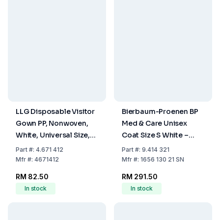
LLG Disposable Visitor
Bierbaum-Proenen BP
Gown PP, Nonwoven,
Med & Care Unisex
White, Universal Size,
Coat Size S White –
Pack of 10
100% Cotton
Part
#:
4.671 412
Part
#:
9.414 321
Mfr
#:
4671412
Mfr
#:
1656 130 21 SN
RM 82.50
RM 291.50
In stock
In stock