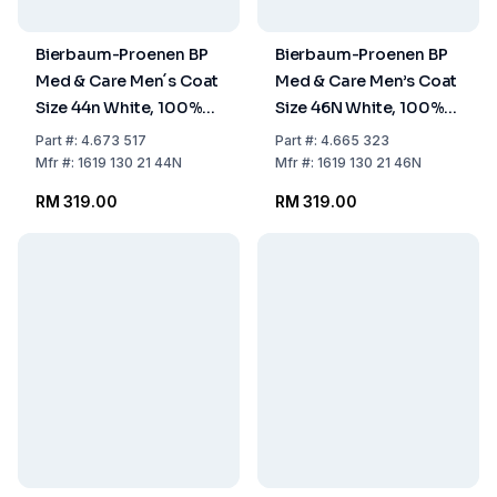
Bierbaum-Proenen BP
Bierbaum-Proenen BP
Med & Care Men´s Coat
Med & Care Men’s Coat
Size 44n White, 100%
Size 46N White, 100%
Cotton
Cotton
Part
#:
4.673 517
Part
#:
4.665 323
Mfr
#:
1619 130 21 44N
Mfr
#:
1619 130 21 46N
RM 319.00
RM 319.00