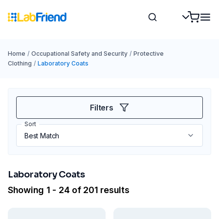
Home
/
Occupational Safety and Security
/
Protective
Clothing
/
Laboratory Coats
Filters
Sort
Laboratory Coats
Showing 1 - 24 of 201 results