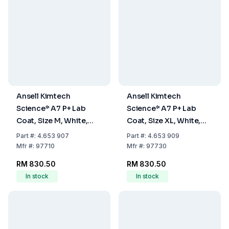
Ansell Kimtech
Ansell Kimtech
Science* A7 P+ Lab
Science* A7 P+ Lab
Coat, Size M, White,
Coat, Size XL, White,
Pack Of 15
Pack Of 15
Part
#:
4.653 907
Part
#:
4.653 909
Mfr
#:
97710
Mfr
#:
97730
RM 830.50
RM 830.50
In stock
In stock