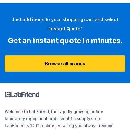
Just add items to your shopping cart and select
“Instant Quote”
Get an instant quote in minutes.
Browse all brands
Welcome to LabFriend, the rapidly growing online
laboratory equipment and scientific supply store.
LabFriend is 100% online, ensuring you always receive