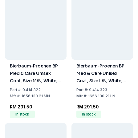
Bierbaum-Proenen BP
Bierbaum-Proenen BP
Med & Care Unisex
Med & Care Unisex
Coat, Size M/N, White,
Coat, Size L/N, White,
100% Cotton
100% Cotton
Part
#:
9.414 322
Part
#:
9.414 323
Mfr
#:
1656 130 21 MN
Mfr
#:
1656 130 21 LN
RM 291.50
RM 291.50
In stock
In stock