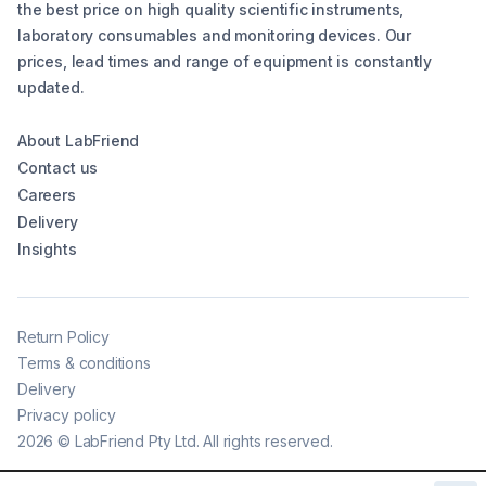
the best price on high quality scientific instruments,
laboratory consumables and monitoring devices. Our
prices, lead times and range of equipment is constantly
updated.
About LabFriend
Contact us
Careers
Delivery
Insights
Return Policy
Terms & conditions
Delivery
Privacy policy
2026
©
LabFriend Pty Ltd. All rights reserved.