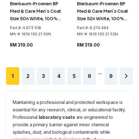
Bierbaum-Proenen BP
Bierbaum-Proenen BP
Med & Care Men´s Coat
Med & Care Men´s Coat
Size 50n White, 100%
Size 52n White, 100%
Cotton
Cotton
Part
#:
4.673 518
Part
#:
6.274 464
Mfr
#:
1619 130 21 50N
Mfr
#:
1619 130 21 52N
RM 319.00
RM 319.00
...
1
2
3
4
5
6
9
Maintaining a professional and protected workspace is
essential for any research, clinical, or educational facility.
Professional
laboratory coats
are engineered to
provide a primary barrier against minor chemical
splashes, dust, and biological contaminants while