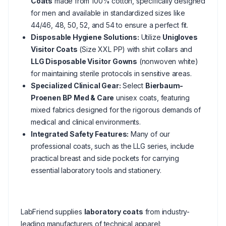
Coats
made from 100% cotton, specifically designed
for men and available in standardized sizes like
44/46, 48, 50, 52, and 54 to ensure a perfect fit.
Disposable Hygiene Solutions:
Utilize
Unigloves
Visitor Coats
(Size XXL PP) with shirt collars and
LLG Disposable Visitor Gowns
(nonwoven white)
for maintaining sterile protocols in sensitive areas.
Specialized Clinical Gear:
Select
Bierbaum-
Proenen BP Med & Care
unisex coats, featuring
mixed fabrics designed for the rigorous demands of
medical and clinical environments.
Integrated Safety Features:
Many of our
professional coats, such as the LLG series, include
practical breast and side pockets for carrying
essential laboratory tools and stationery.
LabFriend supplies
laboratory coats
from industry-
leading manufacturers of technical apparel: