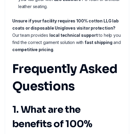
leather seating.
Unsure if your facility requires 100% cotton LLG lab
coats or disposable Unigloves visitor protection?
Our team provides
local technical support
to help you
find the correct garment solution with
fast shipping
and
competitive pricing
.
Frequently Asked
Questions
1. What are the
benefits of 100%