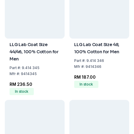
LLG Lab Coat Size
LLG Lab Coat Size 48,
44/46, 100% Cotton for
100% Cotton for Men
Men
Part
#:
9.414 346
Mfr
#:
9414346
Part
#:
9.414 345
Mfr
#:
9414345
RM 187.00
RM 236.50
In stock
In stock