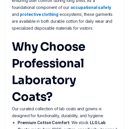
ensuring user comfort during long shifts. As a
foundational component of our
occupational safety
and
protective clothing
ecosystems, these garments
are available in both durable cotton for daily wear and
specialized disposable materials for visitors.
Why Choose
Professional
Laboratory
Coats?
Our curated collection of lab coats and gowns is
designed for functionality, durability, and hygiene:
Premium Cotton Comfort:
We stock
LLG Lab