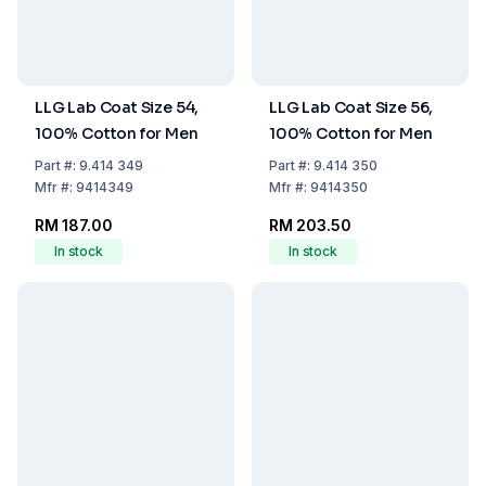
LLG Lab Coat Size 54,
LLG Lab Coat Size 56,
100% Cotton for Men
100% Cotton for Men
Part
#:
9.414 349
Part
#:
9.414 350
Mfr
#:
9414349
Mfr
#:
9414350
RM 187.00
RM 203.50
In stock
In stock