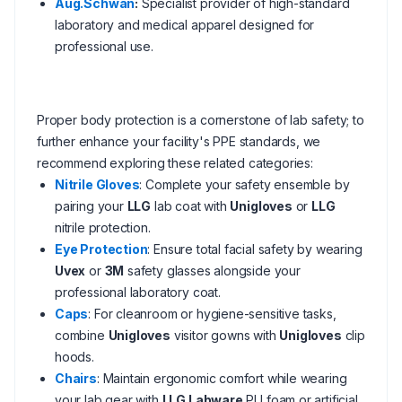
Aug.Schwan
:
Specialist provider of high-standard
laboratory and medical apparel designed for
professional use.
Proper body protection is a cornerstone of lab safety; to
further enhance your facility's PPE standards, we
recommend exploring these related categories:
Nitrile Gloves
: Complete your safety ensemble by
pairing your
LLG
lab coat with
Unigloves
or
LLG
nitrile protection.
Eye Protection
: Ensure total facial safety by wearing
Uvex
or
3M
safety glasses alongside your
professional laboratory coat.
Caps
: For cleanroom or hygiene-sensitive tasks,
combine
Unigloves
visitor gowns with
Unigloves
clip
hoods.
Chairs
: Maintain ergonomic comfort while wearing
your lab gear with
LLG Labware
PU foam or artificial