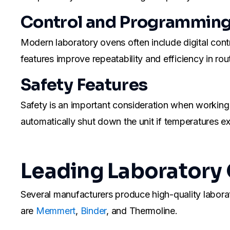
Control and Programmin
Modern laboratory ovens often include digital cont
features improve repeatability and efficiency in ro
Safety Features
Safety is an important consideration when working
automatically shut down the unit if temperatures ex
Leading Laboratory
Several manufacturers produce high-quality labor
are
Memmert
,
Binder
, and Thermoline.