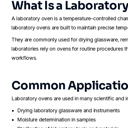
What Is a Laborator
A laboratory oven is a temperature-controlled cha
laboratory ovens are built to maintain precise tempe
They are commonly used for drying glassware, remo
laboratories rely on ovens for routine procedures t
workflows.
Common Application
Laboratory ovens are used in many scientific and 
Drying laboratory glassware and instruments
Moisture determination in samples