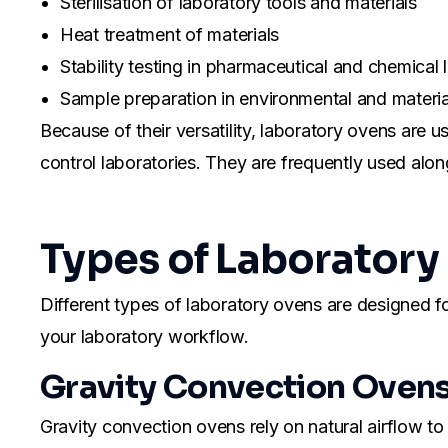
Sterilisation of laboratory tools and materials
Heat treatment of materials
Stability testing in pharmaceutical and chemical 
Sample preparation in environmental and materia
Because of their versatility, laboratory ovens are use
control laboratories. They are frequently used alo
Types of Laboratory
Different types of laboratory ovens are designed fo
your laboratory workflow.
Gravity Convection Oven
Gravity convection ovens rely on natural airflow to