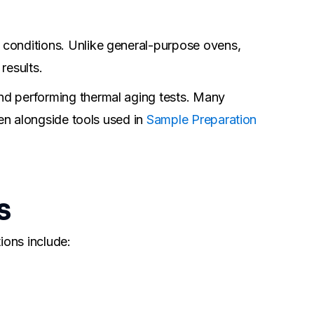
 conditions. Unlike general-purpose ovens,
results.
nd performing thermal aging tests. Many
ten alongside tools used in
Sample Preparation
s
ions include: