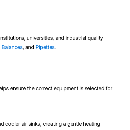
stitutions, universities, and industrial quality
,
Balances
, and
Pipettes
.
elps ensure the correct equipment is selected for
 cooler air sinks, creating a gentle heating