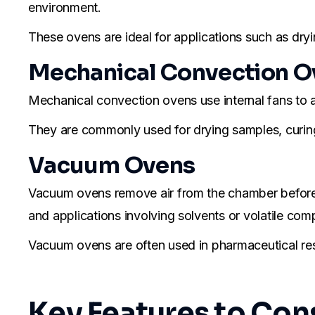
environment.
These ovens are ideal for applications such as dryi
Mechanical Convection O
Mechanical convection ovens use internal fans to ac
They are commonly used for drying samples, curing 
Vacuum Ovens
Vacuum ovens remove air from the chamber before h
and applications involving solvents or volatile co
Vacuum ovens are often used in pharmaceutical rese
Key Features to Co