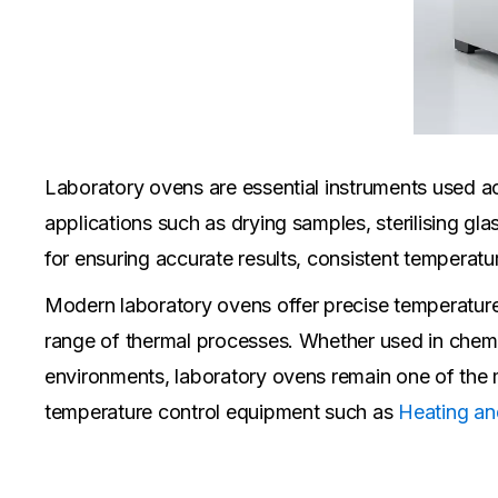
Laboratory ovens are essential instruments used acr
applications such as drying samples, sterilising gla
for ensuring accurate results, consistent temperatu
Modern laboratory ovens offer precise temperature 
range of thermal processes. Whether used in chemis
environments, laboratory ovens remain one of the m
temperature control equipment such as
Heating an