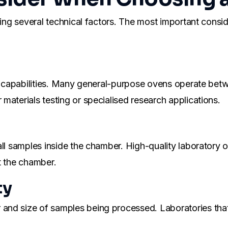
ating several technical factors. The most important cons
ure capabilities. Many general-purpose ovens operate b
materials testing or specialised research applications.
all samples inside the chamber. High-quality laboratory
t the chamber.
ty
nd size of samples being processed. Laboratories that 