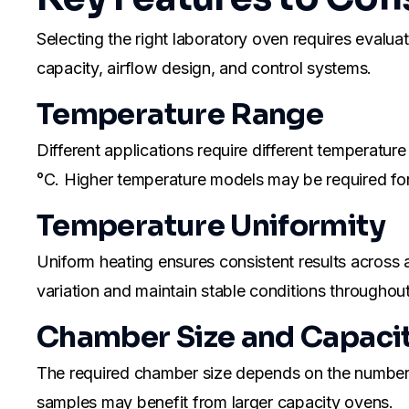
Selecting the right laboratory oven requires evalu
capacity, airflow design, and control systems.
Temperature Range
Different applications require different temperat
°C. Higher temperature models may be required for 
Temperature Uniformity
Uniform heating ensures consistent results across 
variation and maintain stable conditions throughou
Chamber Size and Capaci
The required chamber size depends on the number a
samples may benefit from larger capacity ovens.