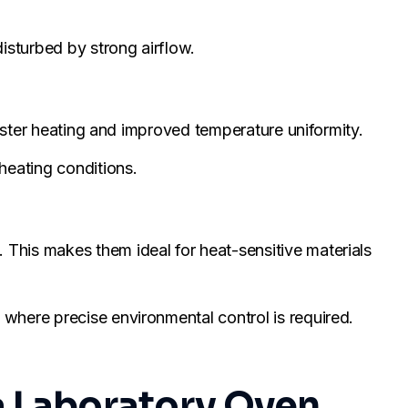
isturbed by strong airflow.
faster heating and improved temperature uniformity.
heating conditions.
This makes them ideal for heat-sensitive materials
where precise environmental control is required.
a Laboratory Oven