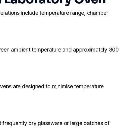
iderations include temperature range, chamber
etween ambient temperature and approximately 300
 ovens are designed to minimise temperature
frequently dry glassware or large batches of