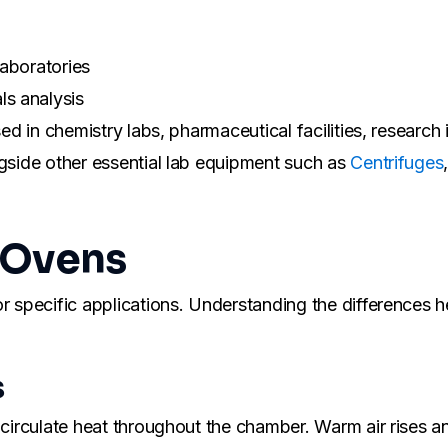
laboratories
ls analysis
d in chemistry labs, pharmaceutical facilities, research in
ngside other essential lab equipment such as
Centrifuges
 Ovens
r specific applications. Understanding the differences h
s
 circulate heat throughout the chamber. Warm air rises and