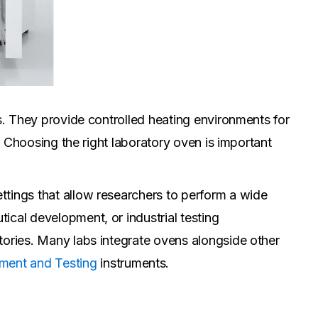
es. They provide controlled heating environments for
g. Choosing the right laboratory oven is important
ttings that allow researchers to perform a wide
ical development, or industrial testing
tories. Many labs integrate ovens alongside other
ment and Testing
instruments.