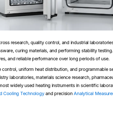
oss research, quality control, and industrial laboratori
ssware, curing materials, and performing stability testin
res, and reliable performance over long periods of use.
control, uniform heat distribution, and programmable se
try laboratories, materials science research, pharmaceut
ost widely used heating instruments in scientific labora
d Cooling Technology
and precision
Analytical Measure