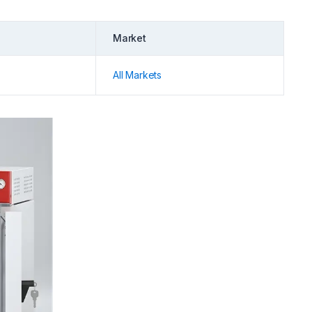
Market
All Markets