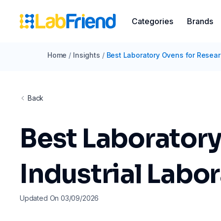
Categories
Brands
Home
/
Insights
/
Best Laboratory Ovens for Resear
Back
Best Laboratory
Industrial Labo
Updated On 03/09/2026