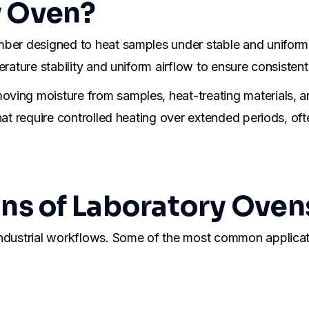
y Oven?
mber designed to heat samples under stable and uniform
rature stability and uniform airflow to ensure consistent 
ving moisture from samples, heat-treating materials, a
hat require controlled heating over extended periods, of
s of Laboratory Oven
industrial workflows. Some of the most common applicat