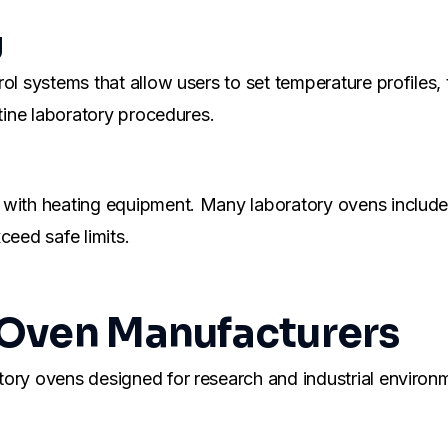
g
rol systems that allow users to set temperature profiles
utine laboratory procedures.
 with heating equipment. Many laboratory ovens include
ceed safe limits.
 Oven Manufacturers
atory ovens designed for research and industrial envir