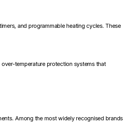
, timers, and programmable heating cycles. These
 over-temperature protection systems that
onments. Among the most widely recognised brands