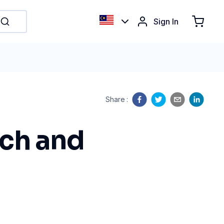
Sign In
Share
:
rch and