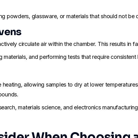
ng powders, glassware, or materials that should not be d
vens
tively circulate air within the chamber. This results in 
materials, and performing tests that require consistent 
eating, allowing samples to dry at lower temperatures. 
mpounds.
arch, materials science, and electronics manufacturing 
nsider When Choosing 