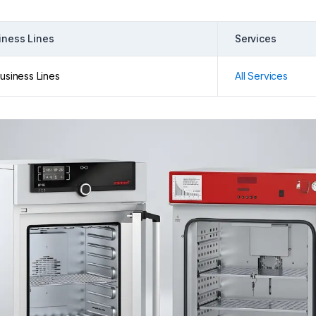
iness Lines
Services
Business Lines
All Services