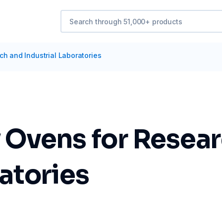
ch and Industrial Laboratories
 Ovens for Resea
ratories