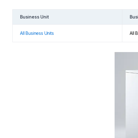
Business Unit
Bus
All Business Units
All 