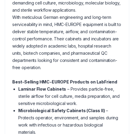
demanding cell culture, microbiology, molecular biology,
and sterile workflow applications.
With meticulous German engineering and long-term
serviceability in mind, HMC-EUROPE equipment is built to
deliver stable temperature, airflow, and contamination-
control performance. Their cabinets and incubators are
widely adopted in academic labs, hospital research
units, biotech companies, and pharmaceutical QC
departments looking for consistent and contamination-
free operation.
Best-Selling HMC-EUROPE Products on LabFriend
Laminar Flow Cabinets
– Provides particle-free,
sterile airflow for cell culture, media preparation, and
sensitive microbiological work.
Microbiological Safety Cabinets (Class II)
–
Protects operator, environment, and samples during
work with infectious or hazardous biological
materials.