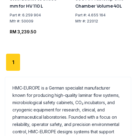
mm for HV 110 L
Chamber Volume 40L
Part
#:
6.259 904
Part
#:
4.655 164
Mfr
#:
50009
Mfr
#:
22012
RM 3,239.50
1
HMC-EUROPE is a German specialist manufacturer
known for producing high-quality laminar flow systems,
microbiological safety cabinets, CO₂ incubators, and
cryogenic equipment for research, clinical, and
pharmaceutical laboratories. Founded with a focus on
reliability, operator safety, and precision environmental
control, HMC-EUROPE designs systems that support