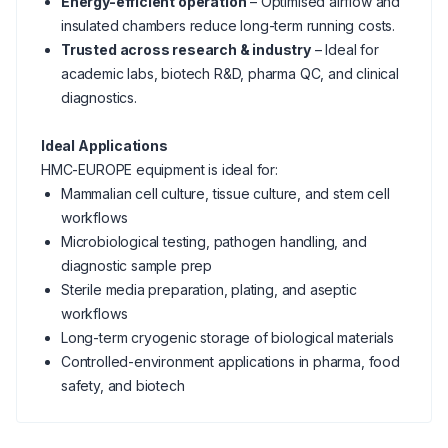
Energy-efficient operation
– Optimised airflow and
insulated chambers reduce long-term running costs.
Trusted across research & industry
– Ideal for
academic labs, biotech R&D, pharma QC, and clinical
diagnostics.
Ideal Applications
HMC-EUROPE equipment is ideal for:
Mammalian cell culture, tissue culture, and stem cell
workflows
Microbiological testing, pathogen handling, and
diagnostic sample prep
Sterile media preparation, plating, and aseptic
workflows
Long-term cryogenic storage of biological materials
Controlled-environment applications in pharma, food
safety, and biotech