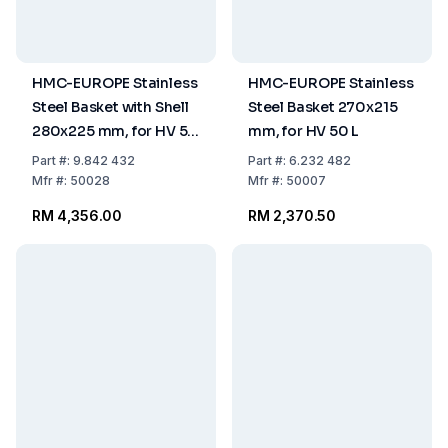
HMC-EUROPE Stainless
HMC-EUROPE Stainless
Steel Basket with Shell
Steel Basket 270x215
280x225 mm, for HV 50
mm, for HV 50 L
L
Part
#:
9.842 432
Part
#:
6.232 482
Mfr
#:
50028
Mfr
#:
50007
RM 4,356.00
RM 2,370.50