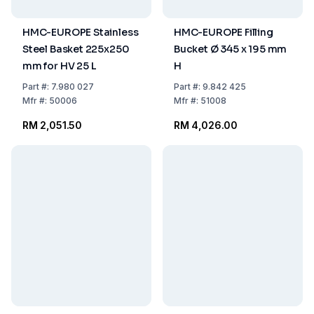
HMC-EUROPE Stainless
HMC-EUROPE Filling
Steel Basket 225x250
Bucket Ø 345 x 195 mm
mm for HV 25 L
H
Part
#:
7.980 027
Part
#:
9.842 425
Mfr
#:
50006
Mfr
#:
51008
RM 2,051.50
RM 4,026.00