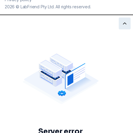
2026
©
LabFriend Pty Ltd. All rights reserved.
Server error