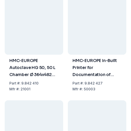
HMC-EUROPE
HMC-EUROPE In-Built
Autoclave HG 50, 50 L
Printer for
Chamber Ø 364x482
Documentation of
mm
Time and Temperature
Part
#:
9.842 410
Part
#:
9.842 427
Process
Mfr
#:
21001
Mfr
#:
50003