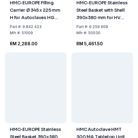
HMC-EUROPE Filling
HMC-EUROPE Stainless
Carrier Ø 345 x 225 mm
Steel Basket with Shell
H for Autoclaves HG
390x380 mm for HV
50/80
110 L
Part
#:
9.842 423
Part
#:
6.259 909
Mfr
#:
51009
Mfr
#:
50030
RM 2,288.00
RM 5,461.50
HMC-EUROPE Stainless
HMC Autoclave HMT
Steel Basket 390x380
300 MA Tabletop Unit