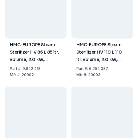
HMC-EUROPE Steam
HMC-EUROPE Steam
Sterilizer HV 85 L 85 ltr.
Sterilizer HV 110 L 110
volume, 2.0 kW,
ltr. volume, 2.0 kW,
useable space Ø
useable space Ø
Part
#:
9.842 418
Part
#:
6.254 337
420x615 mm,
420x795 mm,
Mfr
#:
20002
Mfr
#:
20003
230V/50Hz
230V/50Hz