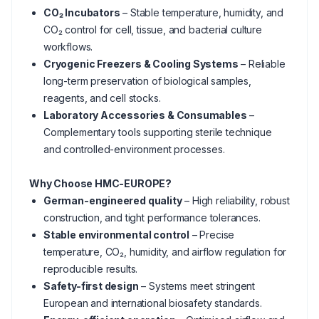
CO₂ Incubators
– Stable temperature, humidity, and
CO₂ control for cell, tissue, and bacterial culture
workflows.
Cryogenic Freezers & Cooling Systems
– Reliable
long-term preservation of biological samples,
reagents, and cell stocks.
Laboratory Accessories & Consumables
–
Complementary tools supporting sterile technique
and controlled-environment processes.
Why Choose HMC-EUROPE?
German-engineered quality
– High reliability, robust
construction, and tight performance tolerances.
Stable environmental control
– Precise
temperature, CO₂, humidity, and airflow regulation for
reproducible results.
Safety-first design
– Systems meet stringent
European and international biosafety standards.