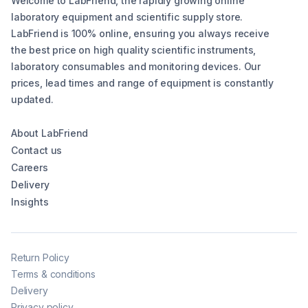
Welcome to LabFriend, the rapidly growing online
laboratory equipment and scientific supply store.
LabFriend is 100% online, ensuring you always receive
the best price on high quality scientific instruments,
laboratory consumables and monitoring devices. Our
prices, lead times and range of equipment is constantly
updated.
About LabFriend
Contact us
Careers
Delivery
Insights
Return Policy
Terms & conditions
Delivery
Privacy policy