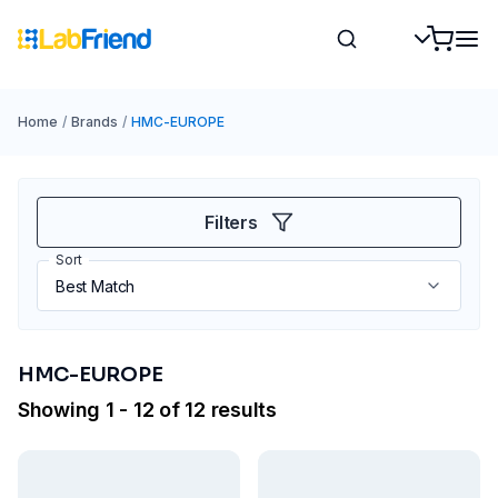
Home
/
Brands
/
HMC-EUROPE
Filters
Sort
HMC-EUROPE
Showing 1 - 12 of 12 results