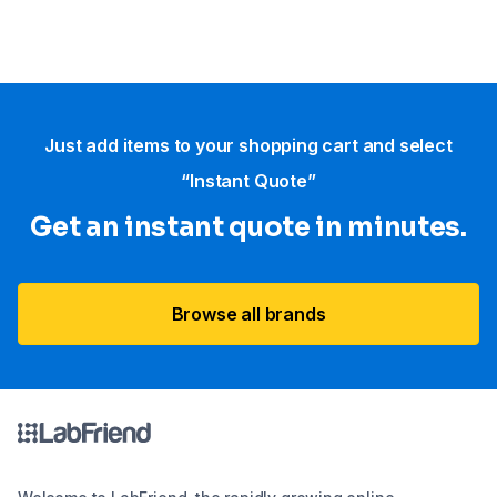
Just add items to your shopping cart and select
“Instant Quote”
Get an instant quote in minutes.
Browse all brands