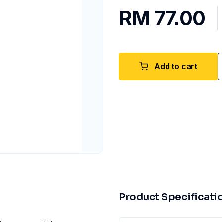
RM 77.00
Add to cart
Product Specificati