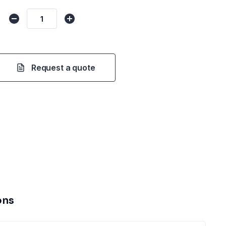
Request a quote
ons