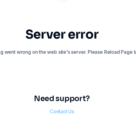
Server error
 went wrong on the web site's server. Please Reload Page la
Need support?
Contact Us