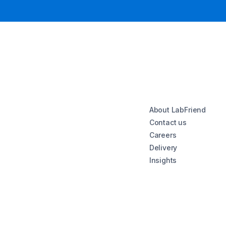
About LabFriend
Contact us
Careers
Delivery
Insights