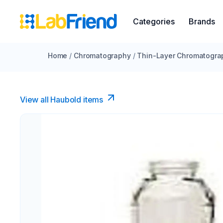
Categories
Brands
Home
/
Chromatography
/
Thin-Layer Chromatogra
View all Haubold items