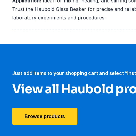
Application:
Ideal for mixing, heating, and stirring sol
Trust the Haubold Glass Beaker for precise and reliab
laboratory experiments and procedures.
Just add items to your shopping cart and select “Ins
View all Haubold pr
Browse products