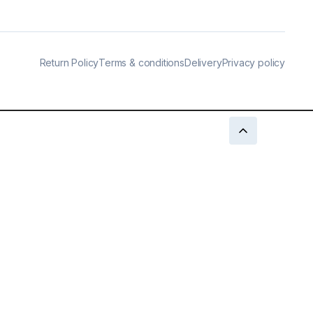
Return Policy
Terms & conditions
Delivery
Privacy policy