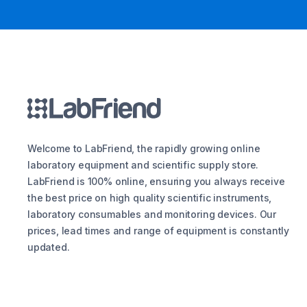
Welcome to LabFriend, the rapidly growing online
laboratory equipment and scientific supply store.
LabFriend is 100% online, ensuring you always receive
the best price on high quality scientific instruments,
laboratory consumables and monitoring devices. Our
prices, lead times and range of equipment is constantly
updated.