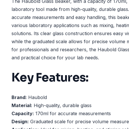
The Haubold Glass Beaker, with a capacity of 170ml, i
laboratory tool made from high-quality, durable glass
accurate measurements and easy handling, this beaker
various laboratory applications such as mixing, heatin
solutions. Its clear glass construction ensures easy vis
while the graduated scale allows for precise volume 
for professionals and researchers, the Haubold Glass 
and practical choice for your lab needs.
Key Features:
Brand:
Haubold
Material:
High-quality, durable glass
Capacity:
170ml for accurate measurements
Design:
Graduated scale for precise volume measur