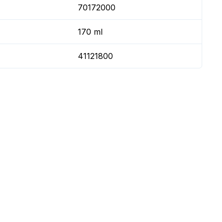
70172000
170 ml
41121800