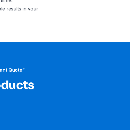
utions
le results in your
tant Quote”
oducts