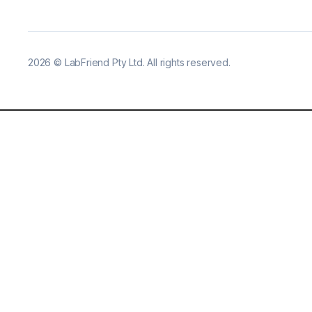
2026
©
LabFriend Pty Ltd. All rights reserved.