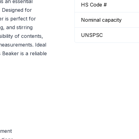
s an essential
HS Code #
. Designed for
 is perfect for
Nominal capacity
g, and stirring
UNSPSC
ibility of contents,
measurements. Ideal
Beaker is a reliable
ement