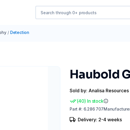
phy
/
Detection
Haubold G
Sold by: Analisa Resources
(
40
)
In stock
Part
#:
6.286 707
Manufacture
Delivery: 2-4 weeks