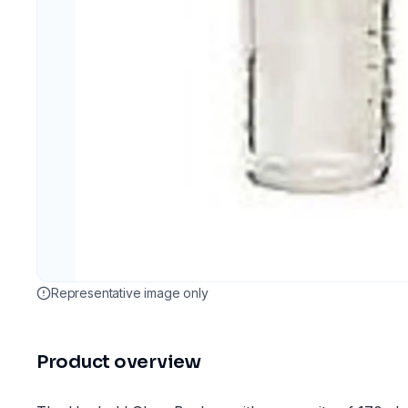
Representative image only
Product overview