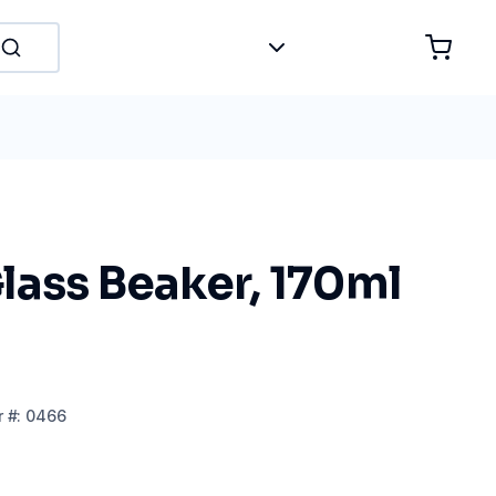
lass Beaker, 170ml
r
#:
0466