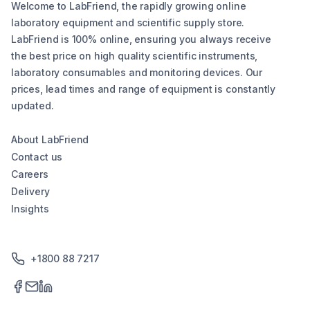
Welcome to LabFriend, the rapidly growing online
laboratory equipment and scientific supply store.
LabFriend is 100% online, ensuring you always receive
the best price on high quality scientific instruments,
laboratory consumables and monitoring devices. Our
prices, lead times and range of equipment is constantly
updated.
About LabFriend
Contact us
Careers
Delivery
Insights
+1800 88 7217