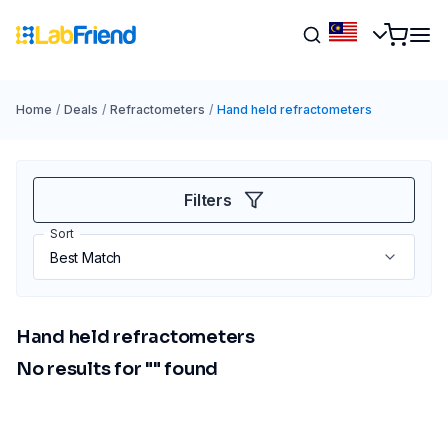
Home
/
Deals
/
Refractometers
/
Hand held refractometers
Filters
Sort
Hand held refractometers
No results for "
" found