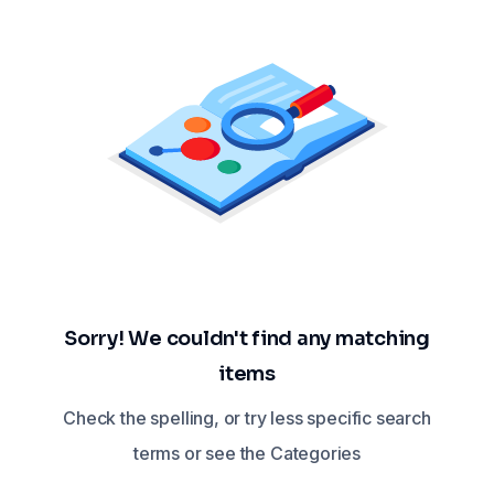
Sorry! We couldn't find any matching
items
Check the spelling, or try less specific search
terms or see the Categories