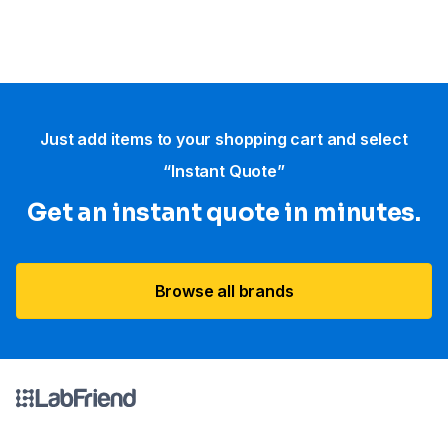
Just add items to your shopping cart and select
“Instant Quote”
Get an instant quote in minutes.
Browse all brands