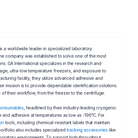
 is a worldwide leader in specialized laboratory
 the company was established to solve one of the most
ons. GA International specializes in the research and
rage, ultra-low temperature freezers, and exposure to
cturing facility, they utilize advanced adhesive and
ir mission is to provide dependable identification solutions
of their workflow, from the freezer to the centrifuge.
 consumables
, headlined by their industry-leading cryogenic
le and adhesive at temperatures as low as -196°C. For
ion
tools, including chemical-resistant labels that maintain
ortfolio also includes specialized
tracking accessories
like
laboratory environments. To support high-throughput