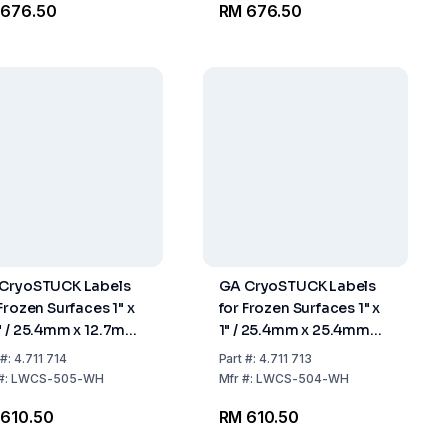
 676.50
RM 676.50
CryoSTUCK Labels
GA CryoSTUCK Labels
Frozen Surfaces 1" x
for Frozen Surfaces 1" x
" / 25.4mm x 12.7mm
1" / 25.4mm x 25.4mm
l with 750 Labels
Roll with 750 Labels
#:
4.711 714
Part
#:
4.711 713
#:
LWCS-505-WH
Mfr
#:
LWCS-504-WH
610.50
RM 610.50