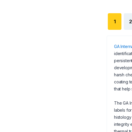
1
2
GA Interna
identific
persisten
developme
harsh che
coating t
that help
The GA In
labels fo
histolog
integrity
thermal t