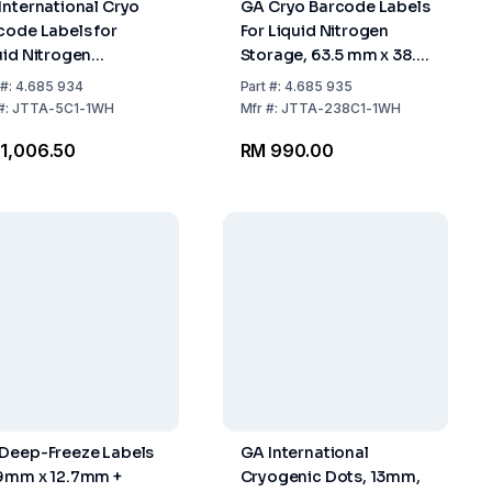
International Cryo
GA Cryo Barcode Labels
code Labels for
For Liquid Nitrogen
uid Nitrogen
Storage, 63.5 mm x 38.1
rage, 63.5mm x
mm
#:
4.685 934
Part
#:
4.685 935
4mm, White for 15ml
#:
JTTA-5C1-1WH
Mfr
#:
JTTA-238C1-1WH
es, Roll with 1000
1,006.50
RM 990.00
els
Deep-Freeze Labels
GA International
9mm x 12.7mm +
Cryogenic Dots, 13mm,