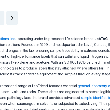
tional Inc.
, operating under its prominent life science brand
LabTAG
,
ation solutions. Founded in 1999 and headquartered in Laval, Canada,
t challenges in the lab: ensuring sample traceability in extreme conditi
nt of high-performance labels that can withstand liquid nitrogen sto
micals like xylene and acetone. With an ISO 9001:2015 certified manufa
echnologies to produce labels that stay attached where others fail. The
 scientists track and trace equipment and samples through every stage 
ternational range at LabFriend features essential
general laboratory
r tubes, vials, and racks. These labels are engineered to remain legib
y and pathology labs, the brand provides advanced
sample identificat
 even when submerged in solvents or subjected to autoclaving. Their p
ransfer ribbons and label printing software designed specifically for 