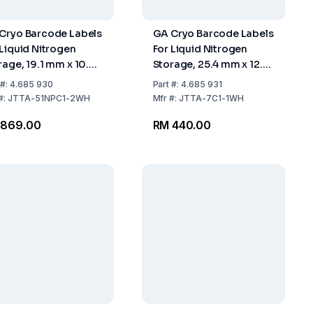
Cryo Barcode Labels
GA Cryo Barcode Labels
 Liquid Nitrogen
For Liquid Nitrogen
rage, 19.1 mm x 10.2
Storage, 25.4 mm x 12.7
 White, For 0.5 ml
mm
#:
4.685 930
Part
#:
4.685 931
es, Core 1" Roll With
#:
JTTA-51NPC1-2WH
Mfr
#:
JTTA-7C1-1WH
0 Labels
 869.00
RM 440.00