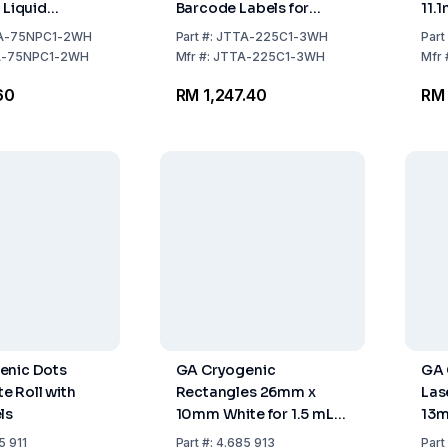
 Liquid
Barcode Labels for
11.
torage, 1" x
Liquid Nitrogen Storage
Rol
A-75NPC1-2WH
Part
#:
JTTA-225C1-3WH
Part
 25.4mm x
Cryogenic Barcode
A-75NPC1-2WH
Mfr
#:
JTTA-225C1-3WH
Mfr
hite, Core
Labels – 1″ x 0.375″ Core
60
RM 1,247.40
RM 
 25.4mm, 2000
Size 1" / 3000 labels
l
enic Dots
GA Cryogenic
GA 
 Roll with
Rectangles 26mm x
Las
ls
10mm White for 1.5 mL
13m
Microtubes Roll with
268
5 911
Part
#:
4.685 913
Part