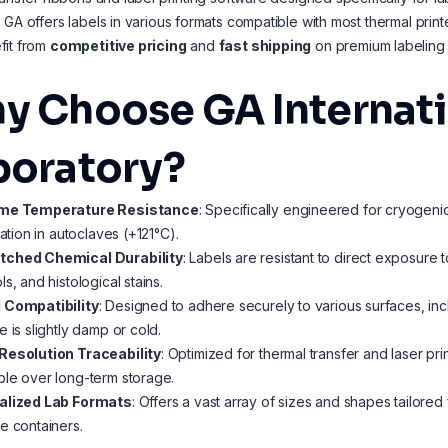
 GA offers labels in various formats compatible with most thermal prin
fit from
competitive pricing
and
fast shipping
on premium labeling s
y Choose GA Internatio
boratory?
me Temperature Resistance
: Specifically engineered for cryogeni
ization in autoclaves (+121°C).
ched Chemical Durability
: Labels are resistant to direct exposure 
ls, and histological stains.
 Compatibility
: Designed to adhere securely to various surfaces, incl
e is slightly damp or cold.
Resolution Traceability
: Optimized for thermal transfer and laser pr
le over long-term storage.
alized Lab Formats
: Offers a vast array of sizes and shapes tailore
e containers.