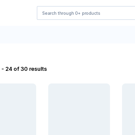
 - 24 of 30 results