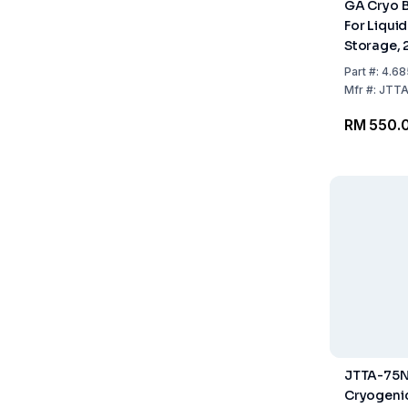
GA Cryo 
For Liqui
Storage, 
mm
Part
#:
4.68
Mfr
#:
JTTA
RM 550.
JTTA-75N
Cryogeni