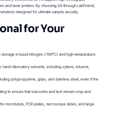
ters and laser printers. By choosing GA through LabFriend,
olutions designed for ultimate sample security.
nal for Your
c storage in liquid nitrogen (-196°C) and high-temperature
to harsh laboratory solvents, including xylene, toluene,
uding polypropylene, glass, and stainless steel, even if the
inting to ensure that barcodes and text remain crisp and
d for microtubes, PCR plates, microscope slides, and large