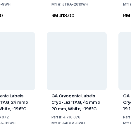
1000 Labels
A-9WH
Mfr
#:
JTRA-2610WH
Mfr
00
RM 418.00
RM
enic Labels
GA Cryogenic Labels
GA 
rTAG, 24 mm x
Cryo-LazrTAG, 45 mm x
Cry
White, -196°C
20 mm, White, -196°C
19.
, Pack Of 1568
To +120°C, Pack Of 896
To 
6 072
Part
#:
4.716 076
Part
Labels
Lab
LA-32WH
Mfr
#:
A4CLA-8WH
Mfr