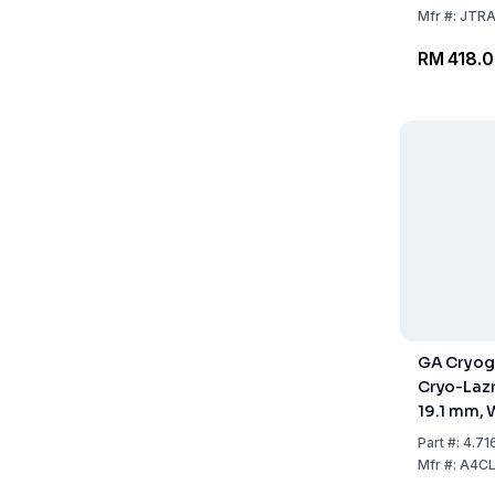
Mfr
#:
JTR
RM 418.
GA Cryog
Cryo-Laz
19.1 mm, 
To +120°C
Part
#:
4.71
Labels
Mfr
#:
A4C