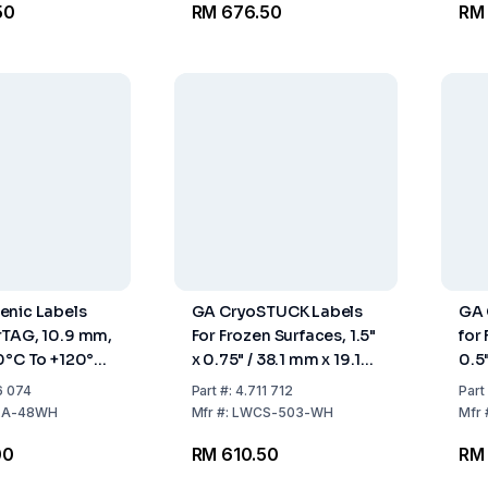
50
RM 676.50
RM
enic Labels
GA CryoSTUCK Labels
GA 
rTAG, 10.9 mm,
For Frozen Surfaces, 1.5"
for 
0°C To +120°C,
x 0.75" / 38.1 mm x 19.1
0.5
280 Labels
mm
Rol
6 074
Part
#:
4.711 712
Part
LA-48WH
Mfr
#:
LWCS-503-WH
Mfr
00
RM 610.50
RM 