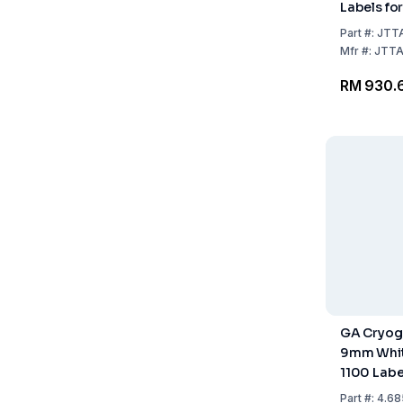
Labels for
Nitrogen S
Part
#:
JTT
0.6875" /
Mfr
#:
JTT
17.5mm, W
RM 930.
Size 1" /
labels/rol
GA Cryog
9mm White
1100 Labe
Part
#:
4.68