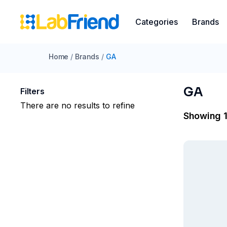
Categories
Brands
Home
/
Brands
/
GA
GA
Filters
There are no results to refine
Showing 1