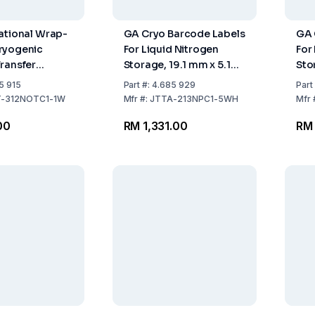
ational Wrap-
GA Cryo Barcode Labels
GA 
ryogenic
For Liquid Nitrogen
For
ransfer
Storage, 19.1 mm x 5.1
Sto
5.4mm x
mm
mm,
5 915
Part
#:
4.685 929
Part
34.9mm Wrap,
Tub
-312NOTC1-1W
Mfr
#:
JTTA-213NPC1-5WH
Mfr
l with 1000
200
00
RM 1,331.00
RM