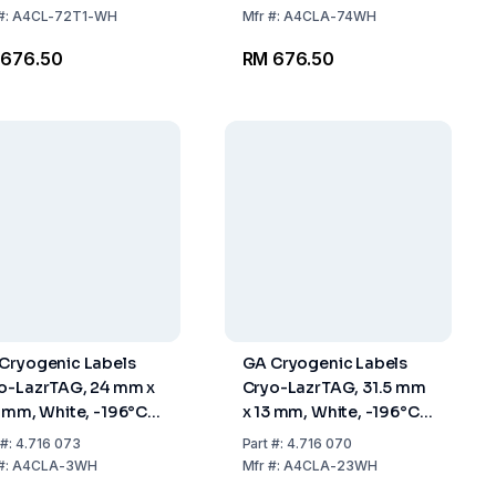
Labels
#:
A4CL-72T1-WH
Mfr
#:
A4CLA-74WH
 676.50
RM 676.50
Cryogenic Labels
GA Cryogenic Labels
o-LazrTAG, 24 mm x
Cryo-LazrTAG, 31.5 mm
1 mm, White, -196°C
x 13 mm, White, -196°C
+120°C, Pack Of 528
To +120°C, Pack Of 2016
#:
4.716 073
Part
#:
4.716 070
els
Labels
#:
A4CLA-3WH
Mfr
#:
A4CLA-23WH