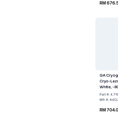
RM 676.
GA Cryog
Cryo-Laz
White, -8
Pack Of 5
Part
#:
4.71
Mfr
#:
A4C
RM 704.