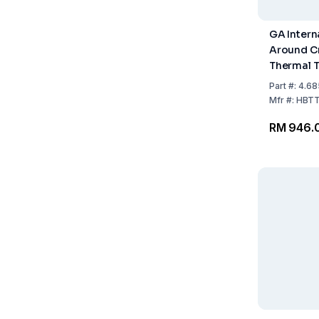
GA Intern
Around C
Thermal T
Labels, 2
Part
#:
4.68
15.9mm, 
Mfr
#:
HBTT
White Rol
RM 946.
Labels