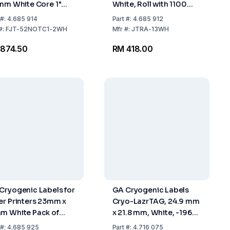
1mm White Core 1"
White, Roll with 1100
l with 2000 Labels
Labels
#:
4.685 914
Part
#:
4.685 912
#:
FJT-52NOTC1-2WH
Mfr
#:
JTRA-13WH
874.50
RM 418.00
Cryogenic Labels for
GA Cryogenic Labels
er Printers 23mm x
Cryo-LazrTAG, 24.9 mm
m White Pack of
x 21.8 mm, White, -196°C
8 Labels
To +120°C, Pack Of 1344
#:
4.685 925
Part
#:
4.716 075