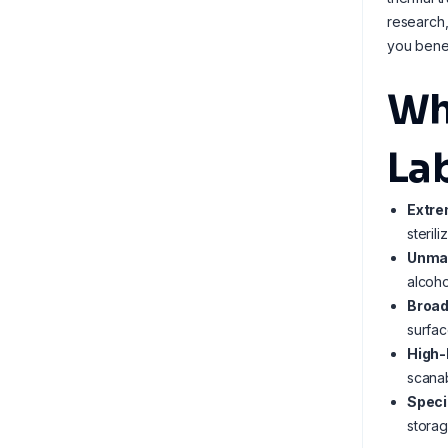
research,
you bene
Wh
La
Extre
steril
Unmat
alcoho
Broad
surfac
High-
scanab
Speci
storag