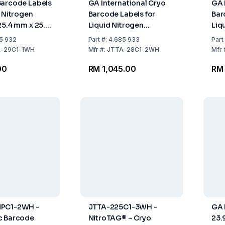
Barcode Labels
GA International Cryo
GA 
d Nitrogen
Barcode Labels for
Bar
25.4 mm x 25.4
Liquid Nitrogen
Liq
Storage, 50.8mm x
Sto
5 932
Part
#:
4.685 933
Part
25.4mm, White for 5ml
25.
-29C1-1WH
Mfr
#:
JTTA-28C1-2WH
Mfr
Tubes, Roll with 2000
Tub
00
RM 1,045.00
RM 
Labels
Lab
PC1-2WH -
JTTA-225C1-3WH -
GA 
c Barcode
NitroTAG® – Cryo
23.