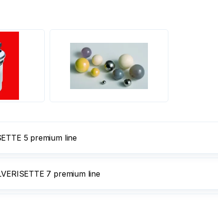
ISETTE 5 premium line
PULVERISETTE 7 premium line