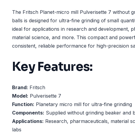
The Fritsch Planet-micro mill Pulverisette 7 without 
balls is designed for ultra-fine grinding of small quantiti
ideal for applications in research and development, 
material science, and more. This compact and powerfu
consistent, reliable performance for high-precision s
Key Features:
Brand:
Fritsch
Model:
Pulverisette 7
Function:
Planetary micro mill for ultra-fine grinding
Components:
Supplied without grinding beaker and b
Applications:
Research, pharmaceuticals, material sci
labs