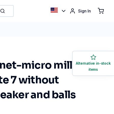
Sign In
anet-micro mill
Alternative in-stock
items
te 7 without
eaker and balls