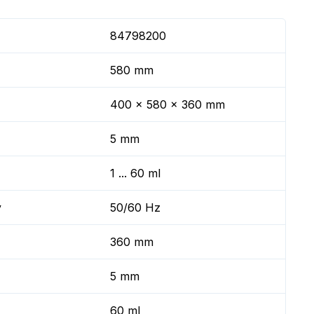
84798200
580 mm
400 x 580 x 360 mm
5 mm
1 ... 60 ml
y
50/60 Hz
360 mm
5 mm
60 ml