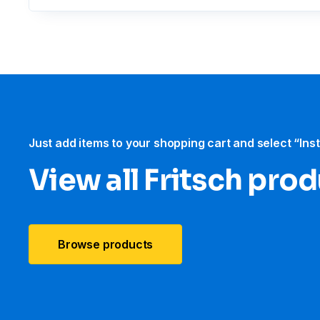
Just add items to your shopping cart and select “Ins
View all Fritsch pro
Browse products