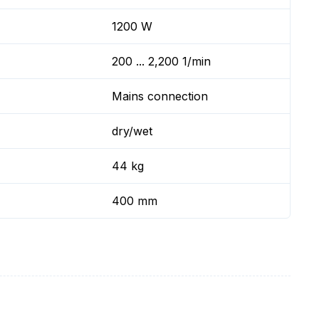
1200 W
200 ... 2,200 1/min
Mains connection
dry/wet
44 kg
400 mm