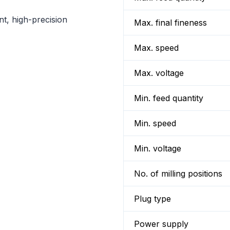
nt, high-precision
Max. final fineness
Max. speed
Max. voltage
Min. feed quantity
Min. speed
Min. voltage
No. of milling positions
Plug type
Power supply