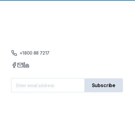
+1800 88 7217
Subscribe