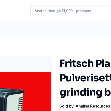
Fritsch Pl
Pulveriset
grinding b
Sold by: Analisa Resources