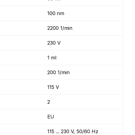
100 nm
2200 1/min
230 V
1 ml
200 1/min
115 V
2
EU
115 ... 230 V, 50/60 Hz