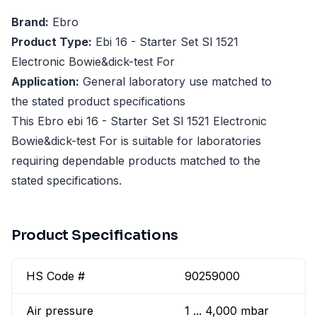
Brand:
Ebro
Product Type:
Ebi 16 - Starter Set Sl 1521
Electronic Bowie&dick-test For
Application:
General laboratory use matched to
the stated product specifications
This Ebro ebi 16 - Starter Set Sl 1521 Electronic
Bowie&dick-test For is suitable for laboratories
requiring dependable products matched to the
stated specifications.
Product Specifications
HS Code #
90259000
Air pressure
1 ... 4,000 mbar