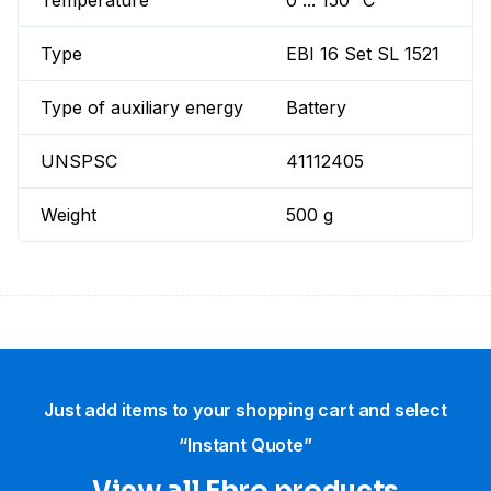
Temperature
0 ... 150 °C
Type
EBI 16 Set SL 1521
Type of auxiliary energy
Battery
UNSPSC
41112405
Weight
500 g
Just add items to your shopping cart and select
“Instant Quote”