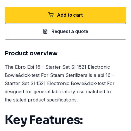
Add to cart
Request a quote
Product overview
The Ebro Ebi 16 - Starter Set Sl 1521 Electronic
Bowie&dick-test For Steam Sterilizers is a ebi 16 -
Starter Set Sl 1521 Electronic Bowie&dick-test For
designed for general laboratory use matched to
the stated product specifications.
Key Features: