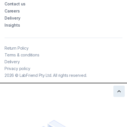
Contact us
Careers
Delivery
Insights
Return Policy
Terms & conditions
Delivery
Privacy policy
2026
©
LabFriend Pty Ltd. All rights reserved.