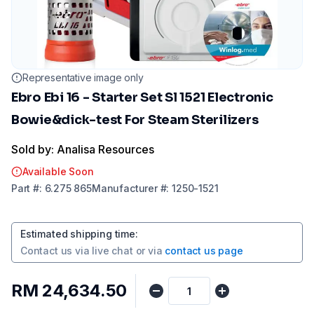
Representative image only
Ebro Ebi 16 - Starter Set Sl 1521 Electronic
Bowie&dick-test For Steam Sterilizers
Sold by: Analisa Resources
Available Soon
Part
#:
6.275 865
Manufacturer
#:
1250-1521
Estimated shipping time
:
Contact us via
live chat
or via
contact us page
RM 24,634.50