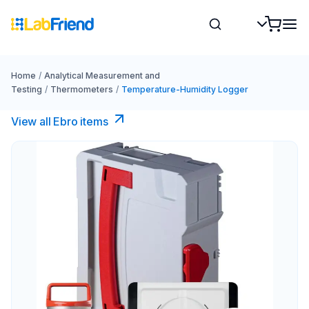
Home
/
Analytical Measurement and
Testing
/
Thermometers
/
Temperature-Humidity Logger
View all Ebro​ items