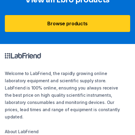
View all Ebro​ products
Browse products
Welcome to LabFriend, the rapidly growing online
laboratory equipment and scientific supply store.
LabFriend is 100% online, ensuring you always receive
the best price on high quality scientific instruments,
laboratory consumables and monitoring devices. Our
prices, lead times and range of equipment is constantly
updated.
About LabFriend