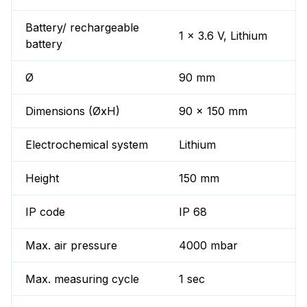
Battery/ rechargeable
1 x 3.6 V, Lithium
battery
Ø
90 mm
Dimensions (ØxH)
90 x 150 mm
Electrochemical system
Lithium
Height
150 mm
IP code
IP 68
Max. air pressure
4000 mbar
Max. measuring cycle
1 sec