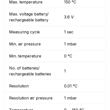
Max. temperature
150 °C
Max. voltage battery/
3.6 V
rechargeable battery
Measuring cycle
1 sec
Min. air pressure
1 mbar
Min. temperature
0 °C
No. of batteries/
1
rechargeable batteries
Resolution
0.01 °C
Resolution air pressure
1 mbar