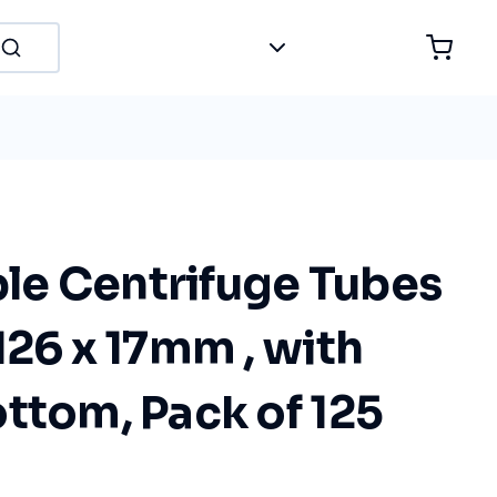
e Centrifuge Tubes
126 x 17mm , with
ttom, Pack of 125