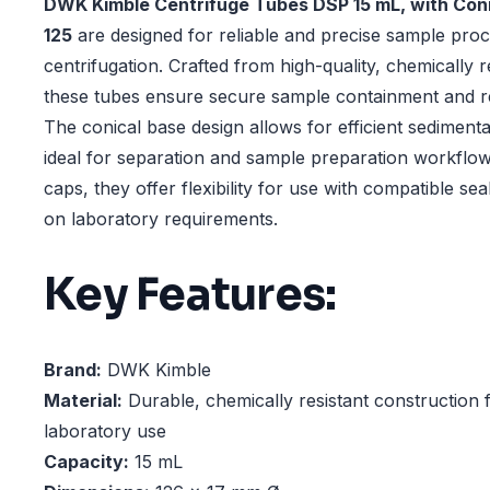
DWK Kimble Centrifuge Tubes DSP 15 mL, with Coni
125
are designed for reliable and precise sample proc
centrifugation. Crafted from high-quality, chemically r
these tubes ensure secure sample containment and re
The conical base design allows for efficient sediment
ideal for separation and sample preparation workflow
caps, they offer flexibility for use with compatible se
on laboratory requirements.
Key Features:
Brand:
DWK Kimble
Material:
Durable, chemically resistant construction 
laboratory use
Capacity:
15 mL