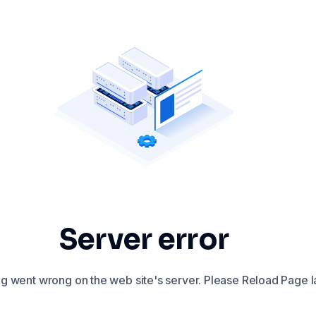
Server error
 went wrong on the web site's server. Please Reload Page la