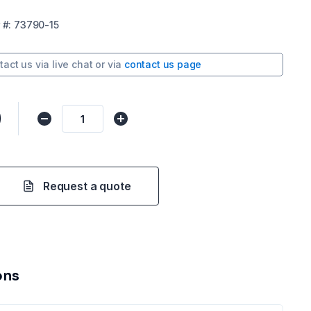
#:
73790-15
tact us via
live chat
or via
contact us page
0
Request a quote
ons