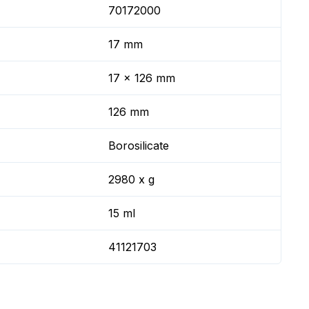
70172000
17 mm
17 x 126 mm
126 mm
Borosilicate
2980 x g
15 ml
41121703