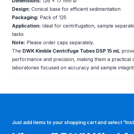
Dimensions:
126 x 17 mm Ø
Design:
Conical base for efficient sedimentation
Packaging:
Pack of 125
Application:
Ideal for centrifugation, sample separat
tasks
Note:
Please order caps separately.
The
DWK Kimble Centrifuge Tubes DSP 15 mL
provi
performance and precision, making them a practical 
laboratories focused on accuracy and sample integrit
Just add items to your shopping cart and select “Ins