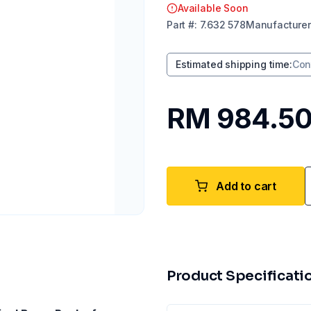
Available Soon
Part
#:
7.632 578
Manufacturer
Estimated shipping time
:
Con
RM 984.5
Add to cart
Product Specificati