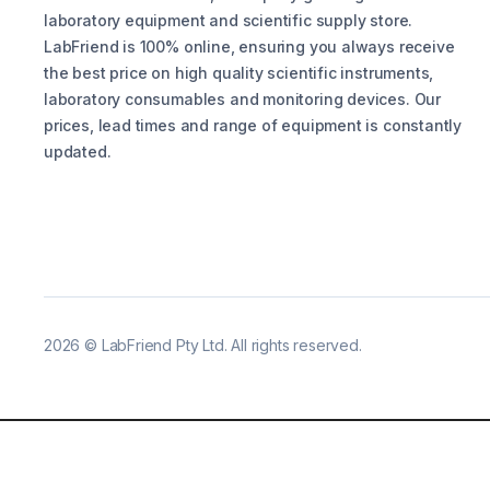
laboratory equipment and scientific supply store.
LabFriend is 100% online, ensuring you always receive
the best price on high quality scientific instruments,
laboratory consumables and monitoring devices. Our
prices, lead times and range of equipment is constantly
updated.
2026
©
LabFriend Pty Ltd. All rights reserved.