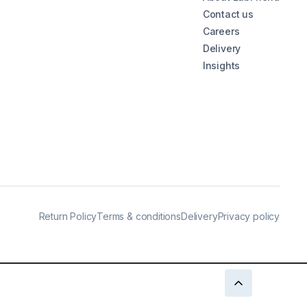
Contact us
Careers
Delivery
Insights
Return Policy
Terms & conditions
Delivery
Privacy policy