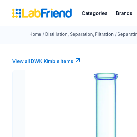
Categories
Brands
Home
/
Distillation, Separation, Filtration
/
Separati
View all DWK Kimble items