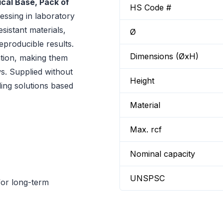
cal Base, Pack of
HS Code #
essing in laboratory
esistant materials,
Ø
producible results.
Dimensions (ØxH)
ation, making them
s. Supplied without
Height
aling solutions based
Material
Max. rcf
Nominal capacity
UNSPSC
for long-term