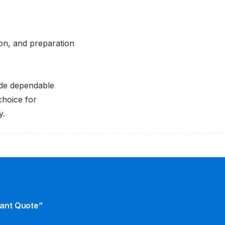
ion, and preparation
de dependable
choice for
y.
tant Quote”