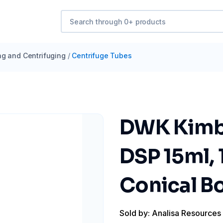
ng and Centrifuging
/
Centrifuge Tubes
DWK Kimbl
DSP 15ml, 
Conical Bo
Sold by: Analisa Resources