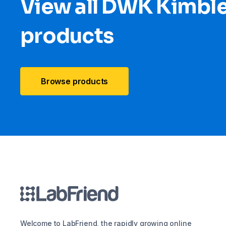
View all DWK Kimbl
products
Browse products
Welcome to LabFriend, the rapidly growing online