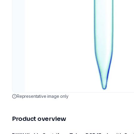
Representative image only
Product overview