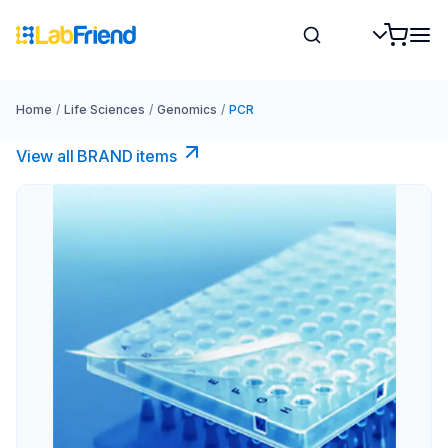
Home
/
Life Sciences
/
Genomics
/
PCR
View all BRAND items