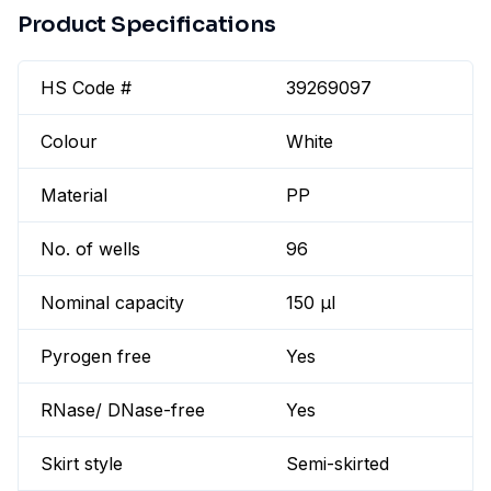
Product Specifications
HS Code #
39269097
Colour
White
Material
PP
No. of wells
96
Nominal capacity
150 µl
Pyrogen free
Yes
RNase/ DNase-free
Yes
Skirt style
Semi-skirted