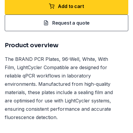
Add to cart
Request a quote
Product overview
The BRAND PCR Plates, 96-Well, White, With
Film, LightCycler Compatible are designed for
reliable qPCR workflows in laboratory
environments. Manufactured from high-quality
materials, these plates include a sealing film and
are optimised for use with LightCycler systems,
ensuring consistent performance and accurate
fluorescence detection.