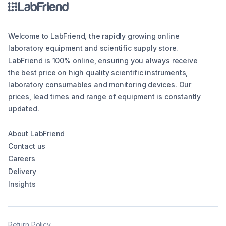
Welcome to LabFriend, the rapidly growing online
laboratory equipment and scientific supply store.
LabFriend is 100% online, ensuring you always receive
the best price on high quality scientific instruments,
laboratory consumables and monitoring devices. Our
prices, lead times and range of equipment is constantly
updated.
About LabFriend
Contact us
Careers
Delivery
Insights
Return Policy