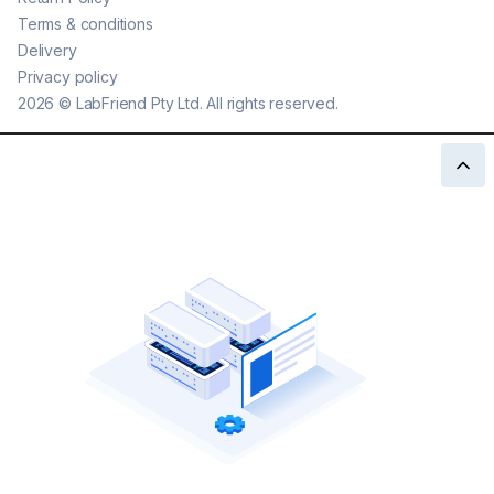
Terms & conditions
Delivery
Privacy policy
2026
©
LabFriend Pty Ltd. All rights reserved.