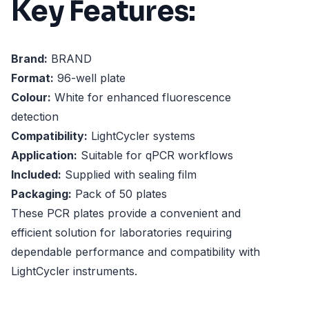
Key Features:
Brand:
BRAND
Format:
96-well plate
Colour:
White for enhanced fluorescence
detection
Compatibility:
LightCycler systems
Application:
Suitable for qPCR workflows
Included:
Supplied with sealing film
Packaging:
Pack of 50 plates
These PCR plates provide a convenient and
efficient solution for laboratories requiring
dependable performance and compatibility with
LightCycler instruments.