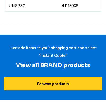
UNSPSC
41113036
Just add items to your shopping cart and select
“Instant Quote”
View all BRAND products
Browse products