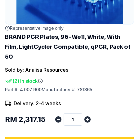
Representative image only
BRAND PCR Plates, 96-Well, White, With
Film, LightCycler Compatible, qPCR, Pack of
50
Sold by: Analisa Resources
(
2
)
In stock
Part
#:
4.007 900
Manufacturer
#:
781365
Delivery: 2-4 weeks
RM 2,317.15