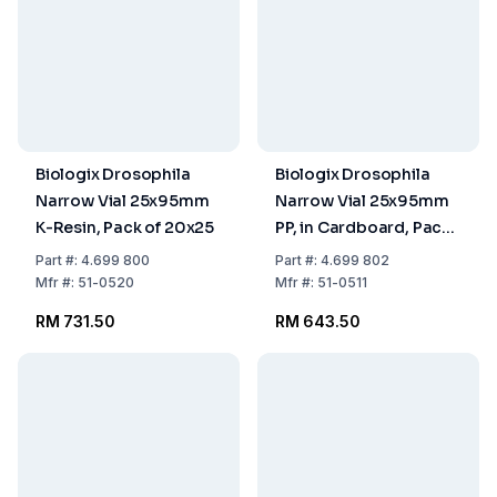
Biologix Drosophila
Biologix Drosophila
Narrow Vial 25x95mm
Narrow Vial 25x95mm
K-Resin, Pack of 20x25
PP, in Cardboard, Pack
of 5x100
Part
#:
4.699 800
Part
#:
4.699 802
Mfr
#:
51-0520
Mfr
#:
51-0511
RM 731.50
RM 643.50