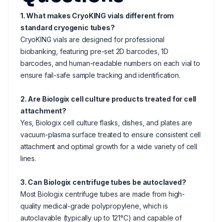
1. What makes CryoKING vials different from
standard cryogenic tubes?
CryoKING vials are designed for professional
biobanking, featuring pre-set 2D barcodes, 1D
barcodes, and human-readable numbers on each vial to
ensure fail-safe sample tracking and identification.
2. Are Biologix cell culture products treated for cell
attachment?
Yes, Biologix cell culture flasks, dishes, and plates are
vacuum-plasma surface treated to ensure consistent cell
attachment and optimal growth for a wide variety of cell
lines.
3. Can Biologix centrifuge tubes be autoclaved?
Most Biologix centrifuge tubes are made from high-
quality medical-grade polypropylene, which is
autoclavable (typically up to 121°C) and capable of