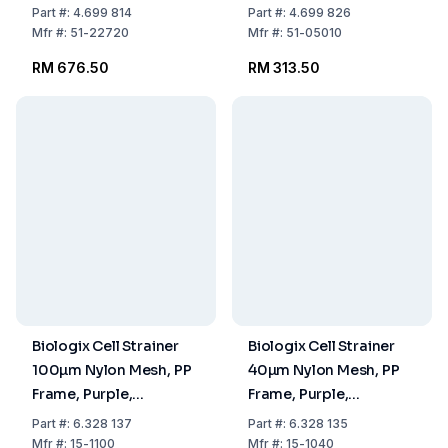
Pack of 100
256x256x30mm, Pack
Part
#:
4.699 814
Part
#:
4.699 826
of 2
Mfr
#:
51-22720
Mfr
#:
51-05010
RM 676.50
RM 313.50
Biologix Cell Strainer
Biologix Cell Strainer
100µm Nylon Mesh, PP
40µm Nylon Mesh, PP
Frame, Purple,
Frame, Purple,
Individually Packed,
Individual Packed,
Part
#:
6.328 137
Part
#:
6.328 135
Sterile, Pack of 100
Sterile, Pack of 100
Mfr
#:
15-1100
Mfr
#:
15-1040