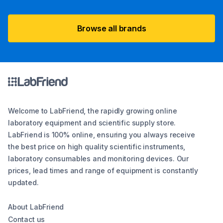
Browse all brands
Welcome to LabFriend, the rapidly growing online
laboratory equipment and scientific supply store.
LabFriend is 100% online, ensuring you always receive
the best price on high quality scientific instruments,
laboratory consumables and monitoring devices. Our
prices, lead times and range of equipment is constantly
updated.
About LabFriend
Contact us