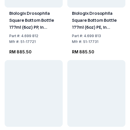
Biologix Drosophila
Biologix Drosophila
Square Bottom Bottle
Square Bottom Bottle
177ml (6oz) PP, in
177ml (6oz) PE, in
Cardboard, Pack of
Cardboard, Pack of
Part
#:
4.699 812
Part
#:
4.699 813
8x25
8x25
Mfr
#:
51-17721
Mfr
#:
51-17731
RM 885.50
RM 885.50