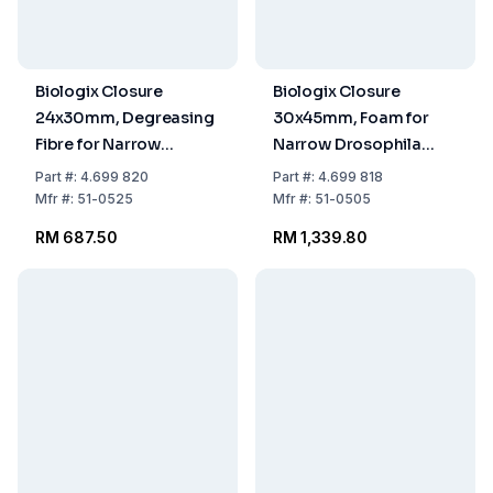
Biologix Closure
Biologix Closure
24x30mm, Degreasing
30x45mm, Foam for
Fibre for Narrow
Narrow Drosophila
Drosophila Vials, Pack
Vials, Pack of 10x100
Part
#:
4.699 820
Part
#:
4.699 818
of 10x100
Mfr
#:
51-0525
Mfr
#:
51-0505
RM 687.50
RM 1,339.80