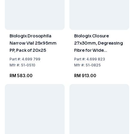
Biologix Drosophila
Biologix Closure
Narrow Vial 25x95mm
27x30mm, Degreasing
PP, Pack of 20x25
Fibre for Wide
Drosophila Vials, Pack
Part
#:
4.699 799
Part
#:
4.699 823
of 10x100
Mfr
#:
51-0510
Mfr
#:
51-0825
RM 583.00
RM 913.00