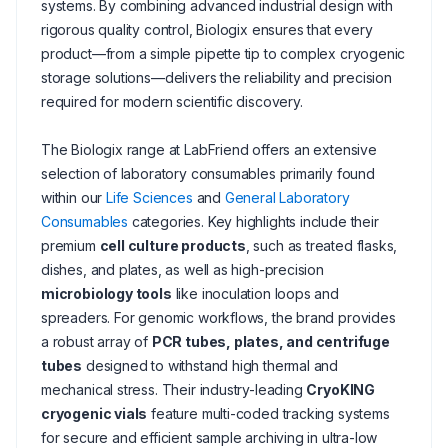
systems. By combining advanced industrial design with
rigorous quality control, Biologix ensures that every
product—from a simple pipette tip to complex cryogenic
storage solutions—delivers the reliability and precision
required for modern scientific discovery.
The Biologix range at LabFriend offers an extensive
selection of laboratory consumables primarily found
within our
Life Sciences
and
General Laboratory
Consumables
categories. Key highlights include their
premium
cell culture products
, such as treated flasks,
dishes, and plates, as well as high-precision
microbiology tools
like inoculation loops and
spreaders. For genomic workflows, the brand provides
a robust array of
PCR tubes, plates, and centrifuge
tubes
designed to withstand high thermal and
mechanical stress. Their industry-leading
CryoKING
cryogenic vials
feature multi-coded tracking systems
for secure and efficient sample archiving in ultra-low