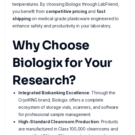
temperatures. By choosing Biologix through LabFriend,
you benefit from
competitive pricing
and
fast
shipping
on medical-grade plasticware engineered to
enhance safety and productivity in your laboratory.
Why Choose
Biologix for Your
Research?
Integrated Biobanking Excellence
: Through the
CryoKING brand, Biologix offers a complete
ecosystem of storage vials, scanners, and software
for professional sample management.
High-Standard Cleanroom Production
: Products
are manufactured in Class 100,000 cleanrooms and