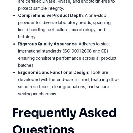
are certified DNase, RNase, and endotoxin-free to
protect sample integrity.
Comprehensive Product Depth
: A one-stop
provider for diverse laboratory needs, spanning
liquid handling, cell culture, microbiology, and
histology.
Rigorous Quality Assurance
: Adheres to strict
international standards (ISO 9001:2008 and CE),
ensuring consistent performance across all product
batches.
Ergonomic and Functional Design
: Tools are
developed with the end-user in mind, featuring ultra-
smooth surfaces, clear graduations, and secure
sealing mechanisms.
Frequently Asked
Questions