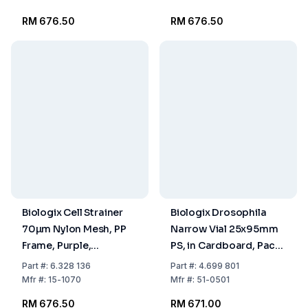
RM 676.50
RM 676.50
Biologix Cell Strainer
Biologix Drosophila
70µm Nylon Mesh, PP
Narrow Vial 25x95mm
Frame, Purple,
PS, in Cardboard, Pack
Individually Packed,
of 5x100
Part
#:
6.328 136
Part
#:
4.699 801
Sterile, Pack of 100
Mfr
#:
15-1070
Mfr
#:
51-0501
RM 676.50
RM 671.00