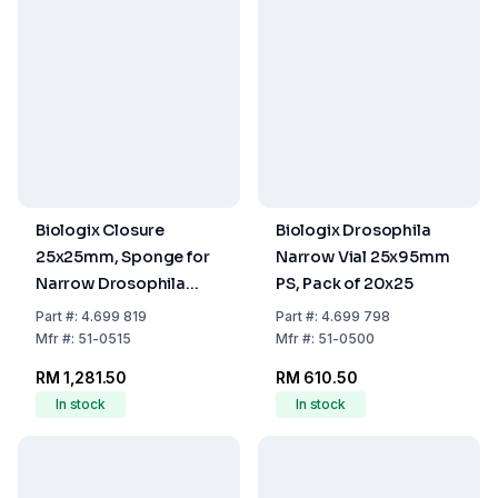
Biologix Closure
Biologix Drosophila
25x25mm, Sponge for
Narrow Vial 25x95mm
Narrow Drosophila
PS, Pack of 20x25
Vials, Pack of 10x100
Part
#:
4.699 819
Part
#:
4.699 798
Mfr
#:
51-0515
Mfr
#:
51-0500
RM 1,281.50
RM 610.50
In stock
In stock