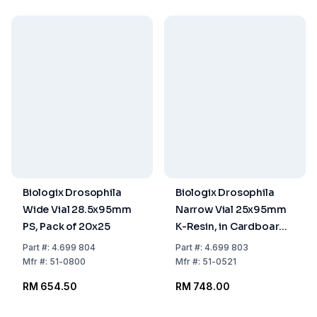
Biologix Drosophila
Biologix Drosophila
Wide Vial 28.5x95mm
Narrow Vial 25x95mm
PS, Pack of 20x25
K-Resin, in Cardboard,
Pack of 5x100
Part
#:
4.699 804
Part
#:
4.699 803
Mfr
#:
51-0800
Mfr
#:
51-0521
RM 654.50
RM 748.00