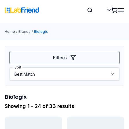
Home
/
Brands
/
Biologix
Filters
Sort
Biologix
Showing 1 - 24 of 33 results