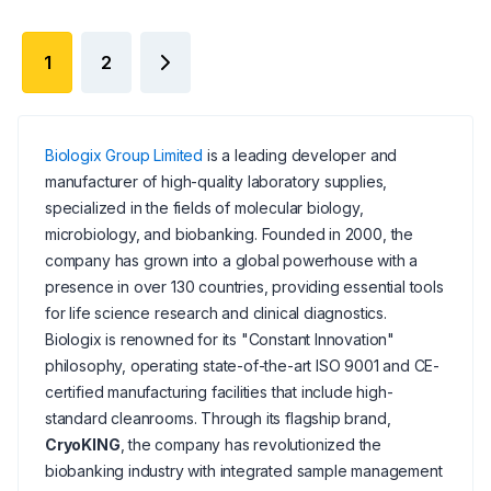
1
2
Biologix Group Limited
is a leading developer and
manufacturer of high-quality laboratory supplies,
specialized in the fields of molecular biology,
microbiology, and biobanking. Founded in 2000, the
company has grown into a global powerhouse with a
presence in over 130 countries, providing essential tools
for life science research and clinical diagnostics.
Biologix is renowned for its "Constant Innovation"
philosophy, operating state-of-the-art ISO 9001 and CE-
certified manufacturing facilities that include high-
standard cleanrooms. Through its flagship brand,
CryoKING
, the company has revolutionized the
biobanking industry with integrated sample management