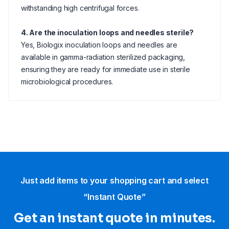
withstanding high centrifugal forces.
4. Are the inoculation loops and needles sterile?
Yes, Biologix inoculation loops and needles are
available in gamma-radiation sterilized packaging,
ensuring they are ready for immediate use in sterile
microbiological procedures.
Just add items to your shopping cart and select
“Instant Quote”
Get an instant quote in minutes.