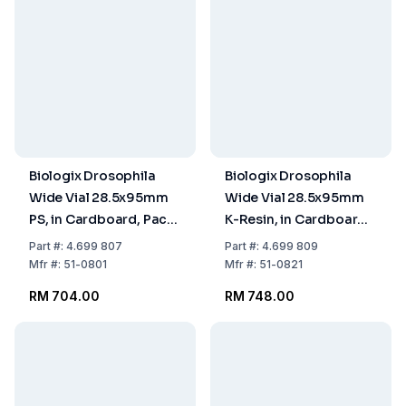
Biologix Drosophila
Biologix Drosophila
Wide Vial 28.5x95mm
Wide Vial 28.5x95mm
PS, in Cardboard, Pack
K-Resin, in Cardboard,
of 5x100
Pack of 5x100
Part
#:
4.699 807
Part
#:
4.699 809
Mfr
#:
51-0801
Mfr
#:
51-0821
RM 704.00
RM 748.00