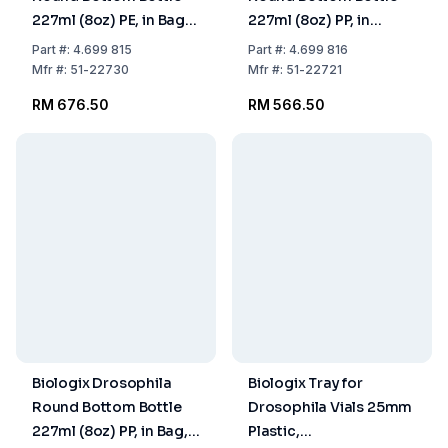
227ml (8oz) PE, in Bag,
227ml (8oz) PP, in
Pack of 100
Cardboard, Pack of
Part
#:
4.699 815
Part
#:
4.699 816
4x25
Mfr
#:
51-22730
Mfr
#:
51-22721
RM 676.50
RM 566.50
Biologix Drosophila
Biologix Tray for
Round Bottom Bottle
Drosophila Vials 25mm
227ml (8oz) PP, in Bag,
Plastic,