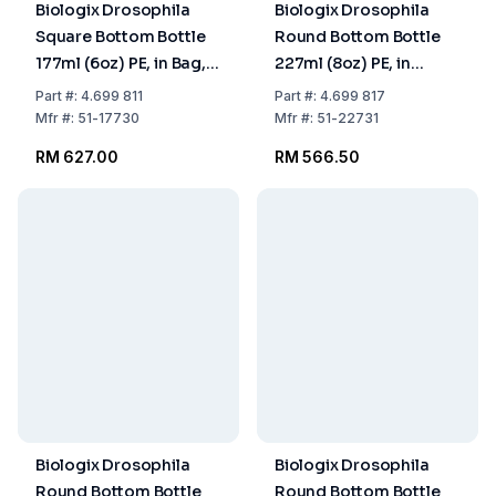
Biologix Drosophila
Biologix Drosophila
Square Bottom Bottle
Round Bottom Bottle
177ml (6oz) PE, in Bag,
227ml (8oz) PE, in
Pack of 200
Cardboard, Pack of
Part
#:
4.699 811
Part
#:
4.699 817
4x25
Mfr
#:
51-17730
Mfr
#:
51-22731
RM 627.00
RM 566.50
Biologix Drosophila
Biologix Drosophila
Round Bottom Bottle
Round Bottom Bottle