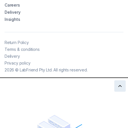
Careers
Delivery
Insights
Return Policy
Terms & conditions
Delivery
Privacy policy
2026
©
LabFriend Pty Ltd. All rights reserved.