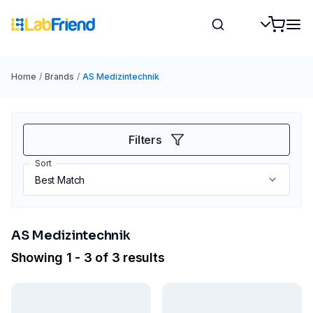
Home
/
Brands
/
AS Medizintechnik
Filters
Sort
AS Medizintechnik
Showing 1 - 3 of 3 results