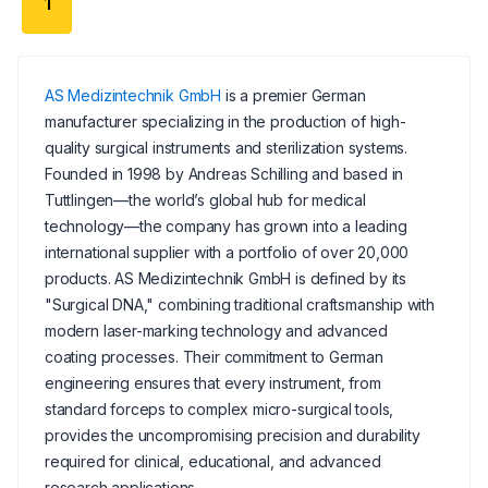
1
AS Medizintechnik GmbH
is a premier German
manufacturer specializing in the production of high-
quality surgical instruments and sterilization systems.
Founded in 1998 by Andreas Schilling and based in
Tuttlingen—the world’s global hub for medical
technology—the company has grown into a leading
international supplier with a portfolio of over 20,000
products. AS Medizintechnik GmbH is defined by its
"Surgical DNA," combining traditional craftsmanship with
modern laser-marking technology and advanced
coating processes. Their commitment to German
engineering ensures that every instrument, from
standard forceps to complex micro-surgical tools,
provides the uncompromising precision and durability
required for clinical, educational, and advanced
research applications.