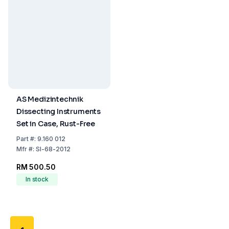
AS Medizintechnik
Dissecting Instruments
Set in Case, Rust-Free
Part
#:
9.160 012
Mfr
#:
SI-68-2012
RM 500.50
In stock