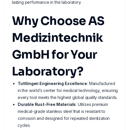
lasting performance in the laboratory.
Why Choose AS
Medizintechnik
GmbH for Your
Laboratory?
Tuttlingen Engineering Excellence
: Manufactured
in the world’s center for medical technology, ensuring
every tool meets the highest global quality standards.
Durable Rust-Free Materials
: Utilizes premium
medical-grade stainless steel that is resistant to
corrosion and designed for repeated sterilization
cycles.