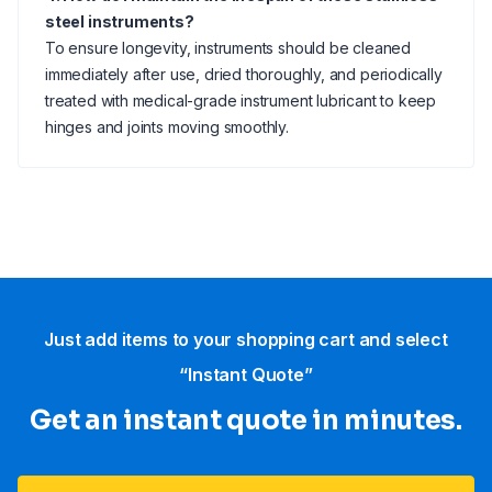
steel instruments?
To ensure longevity, instruments should be cleaned
immediately after use, dried thoroughly, and periodically
treated with medical-grade instrument lubricant to keep
hinges and joints moving smoothly.
Just add items to your shopping cart and select
“Instant Quote”
Get an instant quote in minutes.