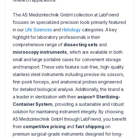
The AS Medizintechnik GmbH collection at LabFriend
focuses on specialized precision tools primarily featured
in our
Life Sciences
and
Histology
categories. A key
highlight for laboratory professionals is their
comprehensive range of
dissecting sets
and
microscopy instruments
, which are available in both
small and large portable cases for convenient storage
and transport. These sets feature rust-free, high-quality
stainless steel instruments including precise iris scissors,
fine-point forceps, and anatomical probes engineered
for detailed biological analysis. Additionally, the brand is
a leader in sterilization with their
asipco® Sterilizing-
Container System
, providing a sustainable and robust
solution for maintaining instrument integrity. By choosing
AS Medizintechnik GmbH through LabFriend, you benefit
from
competitive pricing
and
fast shipping
on
premium surgical-grade instruments designed for long-