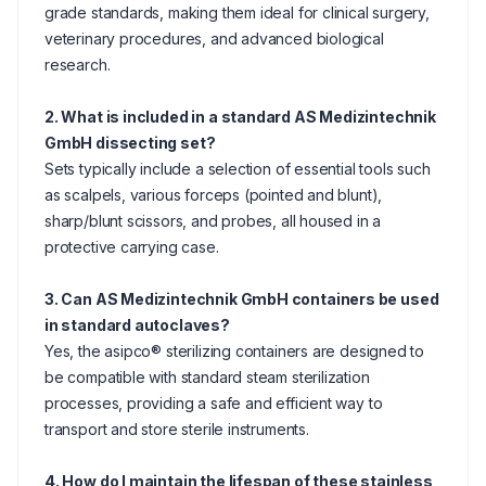
grade standards, making them ideal for clinical surgery,
veterinary procedures, and advanced biological
research.
2. What is included in a standard AS Medizintechnik
GmbH dissecting set?
Sets typically include a selection of essential tools such
as scalpels, various forceps (pointed and blunt),
sharp/blunt scissors, and probes, all housed in a
protective carrying case.
3. Can AS Medizintechnik GmbH containers be used
in standard autoclaves?
Yes, the asipco® sterilizing containers are designed to
be compatible with standard steam sterilization
processes, providing a safe and efficient way to
transport and store sterile instruments.
4. How do I maintain the lifespan of these stainless