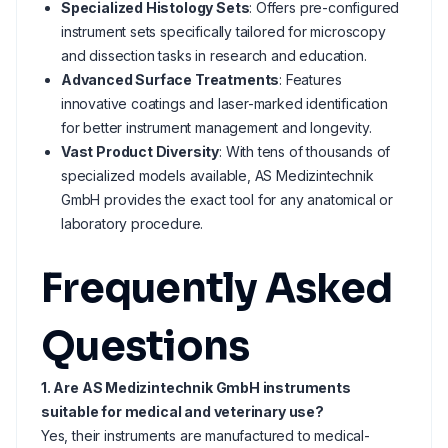
Specialized Histology Sets
: Offers pre-configured
instrument sets specifically tailored for microscopy
and dissection tasks in research and education.
Advanced Surface Treatments
: Features
innovative coatings and laser-marked identification
for better instrument management and longevity.
Vast Product Diversity
: With tens of thousands of
specialized models available, AS Medizintechnik
GmbH provides the exact tool for any anatomical or
laboratory procedure.
Frequently Asked
Questions
1. Are AS Medizintechnik GmbH instruments
suitable for medical and veterinary use?
Yes, their instruments are manufactured to medical-