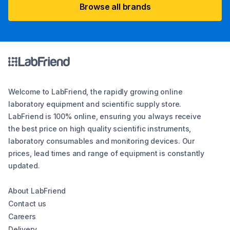
Browse all brands
Welcome to LabFriend, the rapidly growing online
laboratory equipment and scientific supply store.
LabFriend is 100% online, ensuring you always receive
the best price on high quality scientific instruments,
laboratory consumables and monitoring devices. Our
prices, lead times and range of equipment is constantly
updated.
About LabFriend
Contact us
Careers
Delivery