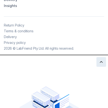
Insights
Return Policy
Terms & conditions
Delivery
Privacy policy
2026
©
LabFriend Pty Ltd. All rights reserved.