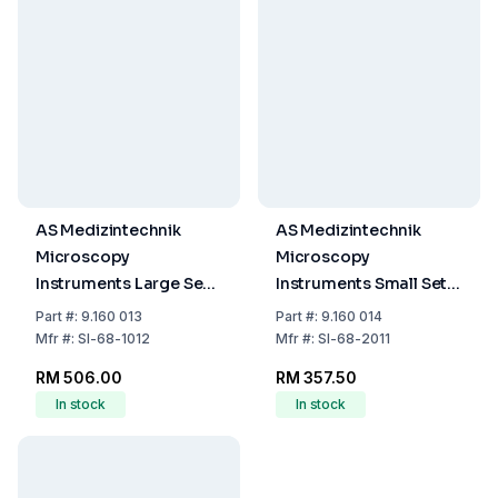
AS Medizintechnik
AS Medizintechnik
Microscopy
Microscopy
Instruments Large Set
Instruments Small Set
in Case, Rust-Free
in Case
Part
#:
9.160 013
Part
#:
9.160 014
Mfr
#:
SI-68-1012
Mfr
#:
SI-68-2011
RM 506.00
RM 357.50
In stock
In stock