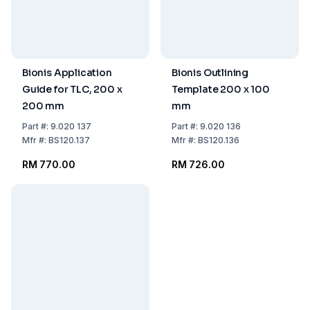
Bionis Application
Bionis Outlining
Guide for TLC, 200 x
Template 200 x 100
200 mm
mm
Part
#:
9.020 137
Part
#:
9.020 136
Mfr
#:
BS120.137
Mfr
#:
BS120.136
RM 770.00
RM 726.00