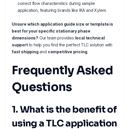
correct flow characteristics during sample
application, featuring brands like IKA and Xylem.
Unsure which application guide size or template is
best for your specific stationary phase
dimensions?
Our team provides
local technical
support
to help you find the perfect TLC solution with
fast shipping
and
competitive pricing
.
Frequently Asked
Questions
1. What is the benefit of
using a TLC application