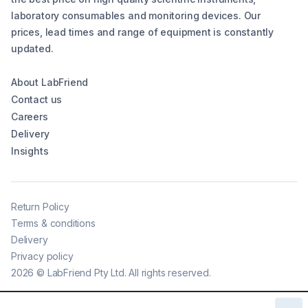
laboratory consumables and monitoring devices. Our
prices, lead times and range of equipment is constantly
updated.
About LabFriend
Contact us
Careers
Delivery
Insights
Return Policy
Terms & conditions
Delivery
Privacy policy
2026
©
LabFriend Pty Ltd. All rights reserved.