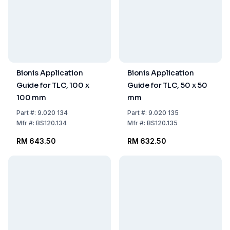
Bionis Application
Bionis Application
Guide for TLC, 100 x
Guide for TLC, 50 x 50
100 mm
mm
Part
#:
9.020 134
Part
#:
9.020 135
Mfr
#:
BS120.134
Mfr
#:
BS120.135
RM 643.50
RM 632.50