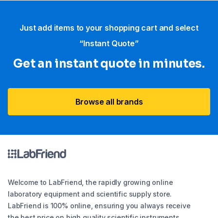
Just add items to your shopping cart and select
“Instant Quote”
Get an instant quote in minutes.
Browse all brands
Welcome to LabFriend, the rapidly growing online
laboratory equipment and scientific supply store.
LabFriend is 100% online, ensuring you always receive
the best price on high quality scientific instruments,