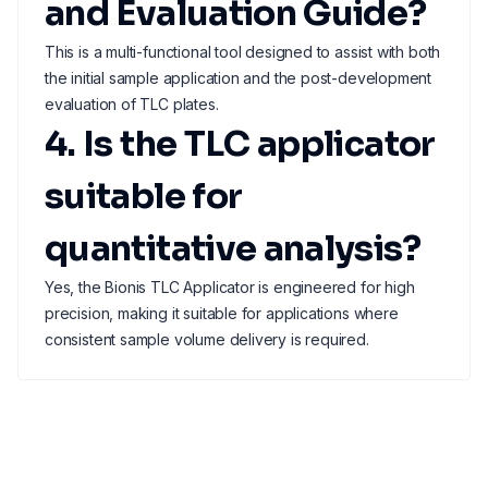
and Evaluation Guide?
This is a multi-functional tool designed to assist with both
the initial sample application and the post-development
evaluation of TLC plates.
4. Is the TLC applicator
suitable for
quantitative analysis?
Yes, the Bionis TLC Applicator is engineered for high
precision, making it suitable for applications where
consistent sample volume delivery is required.