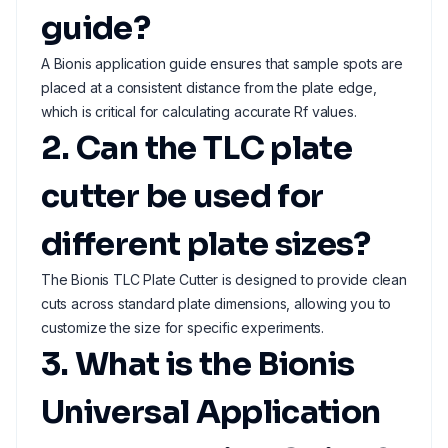
guide?
A Bionis application guide ensures that sample spots are
placed at a consistent distance from the plate edge,
which is critical for calculating accurate Rf values.
2. Can the TLC plate
cutter be used for
different plate sizes?
The Bionis TLC Plate Cutter is designed to provide clean
cuts across standard plate dimensions, allowing you to
customize the size for specific experiments.
3. What is the Bionis
Universal Application