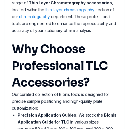
range of
Thin Layer Chromatography accessories
,
located within the
thin-layer chromatography
section of
our
chromatography
department. These professional
tools are engineered to enhance the reproducibility and
accuracy of your stationary phase analysis.
Why Choose
Professional TLC
Accessories?
Our curated collection of Bionis tools is designed for
precise sample positioning and high-quality plate
customization:
Precision Application Guides:
We stock the
Bionis
Application Guide for TLC
in various sizes,
including 50 x 50 mm, 100 x 100 mm, and 200 x 200