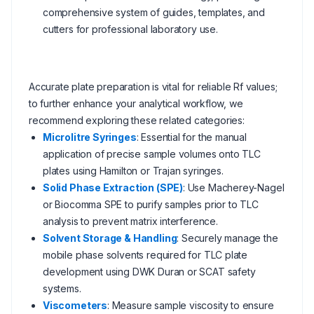
comprehensive system of guides, templates, and
cutters for professional laboratory use.
Accurate plate preparation is vital for reliable Rf values;
to further enhance your analytical workflow, we
recommend exploring these related categories:
Microlitre Syringes
: Essential for the manual
application of precise sample volumes onto TLC
plates using Hamilton or Trajan syringes.
Solid Phase Extraction (SPE)
: Use Macherey-Nagel
or Biocomma SPE to purify samples prior to TLC
analysis to prevent matrix interference.
Solvent Storage & Handling
: Securely manage the
mobile phase solvents required for TLC plate
development using DWK Duran or SCAT safety
systems.
Viscometers
: Measure sample viscosity to ensure