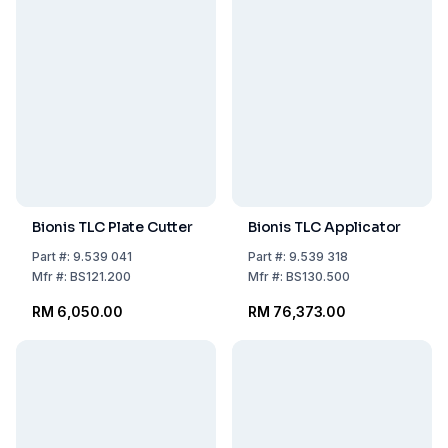
Bionis TLC Plate Cutter
Bionis TLC Applicator
Part
#:
9.539 041
Part
#:
9.539 318
Mfr
#:
BS121.200
Mfr
#:
BS130.500
RM 6,050.00
RM 76,373.00