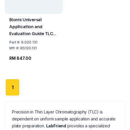
Bionis Universal
Application and
Evaluation Guide TLC
Acrylic Glass 200 x
Part
#:
9.020 131
200 mm
Mfr
#:
BS120.131
RM 847.00
1
Precision in Thin Layer Chromatography (TLC) is
dependent on uniform sample application and accurate
plate preparation.
LabFriend
provides a specialized