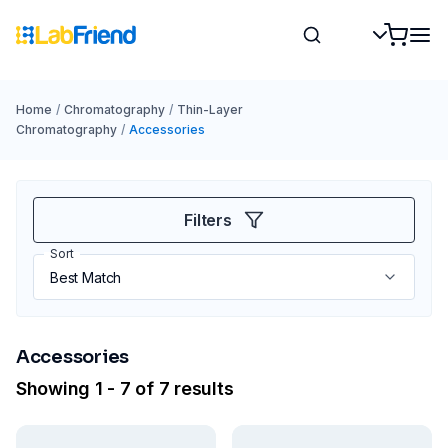
Home
/
Chromatography
/
Thin-Layer
Chromatography
/
Accessories
Filters
Sort
Accessories
Showing 1 - 7 of 7 results