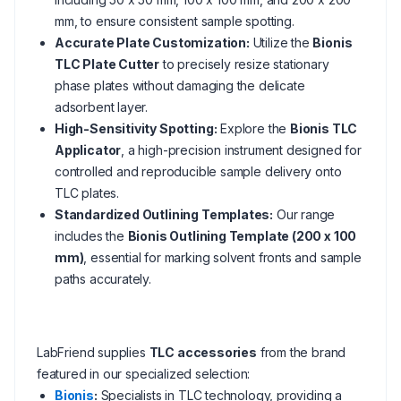
mm, to ensure consistent sample spotting.
Accurate Plate Customization:
Utilize the
Bionis
TLC Plate Cutter
to precisely resize stationary
phase plates without damaging the delicate
adsorbent layer.
High-Sensitivity Spotting:
Explore the
Bionis TLC
Applicator
, a high-precision instrument designed for
controlled and reproducible sample delivery onto
TLC plates.
Standardized Outlining Templates:
Our range
includes the
Bionis Outlining Template (200 x 100
mm)
, essential for marking solvent fronts and sample
paths accurately.
LabFriend supplies
TLC accessories
from the brand
featured in our specialized selection:
Bionis
:
Specialists in TLC technology, providing a