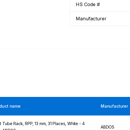
HS Code #
Manufacturer
duct name
Manufacturer
t Tube Rack, RPP, 13 mm, 31 Places, White - 4
ABDOS