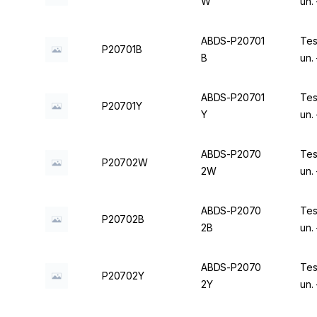
W
un.
ABDS-P20701
Tes
P20701B
B
un.
ABDS-P20701
Tes
P20701Y
Y
un.
ABDS-P2070
Tes
P20702W
2W
un.
ABDS-P2070
Tes
P20702B
2B
un.
ABDS-P2070
Tes
P20702Y
2Y
un.