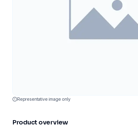
Representative image only
Product overview