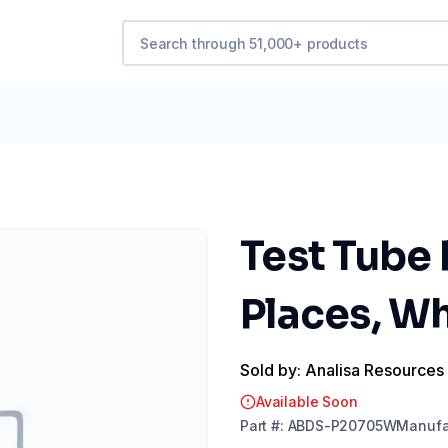
Test Tube 
Places, Wh
Sold by: Analisa Resources
Available Soon
Part
#:
ABDS-P20705W
Manufa