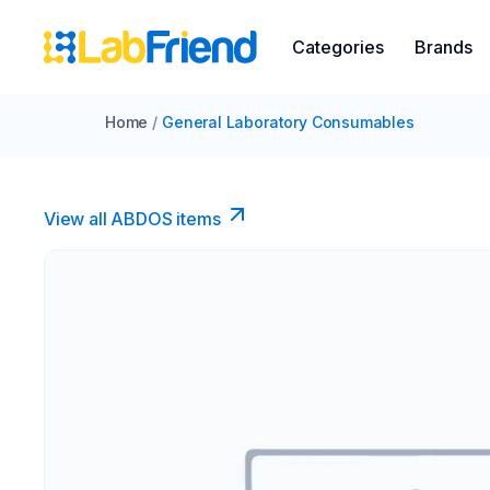
Categories
Brands
Home
/
General Laboratory Consumables
View all ABDOS items