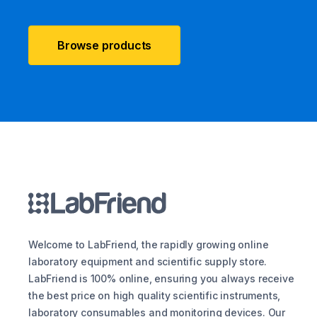
Browse products
Welcome to LabFriend, the rapidly growing online
laboratory equipment and scientific supply store.
LabFriend is 100% online, ensuring you always receive
the best price on high quality scientific instruments,
laboratory consumables and monitoring devices. Our