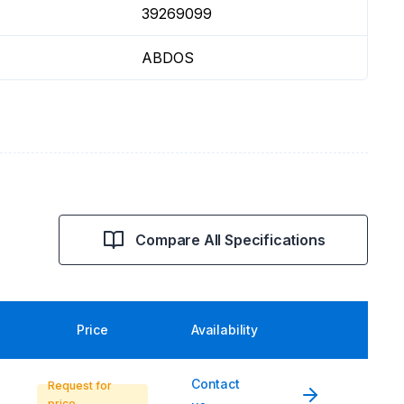
39269099
ABDOS
Compare All Specifications
Price
Availability
Contact
Request for
price