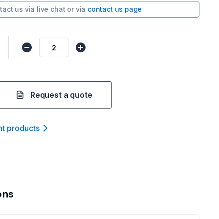
tact us via
live chat
or via
contact us page
Request a quote
nt product
s
ons