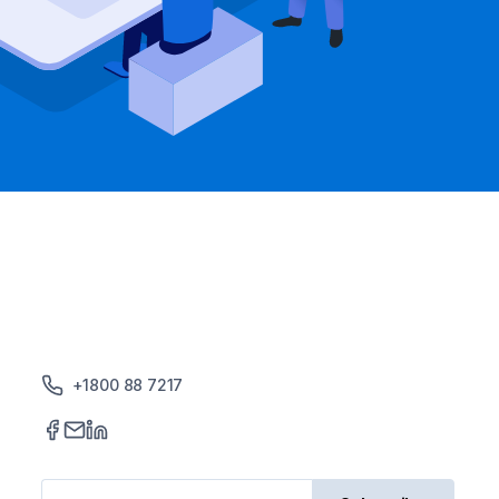
+1800 88 7217