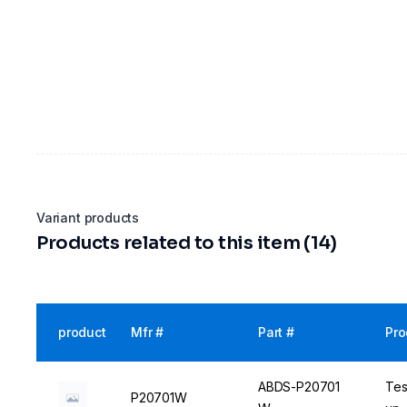
Variant products
Products related to this item (14)
product
Mfr #
Part #
Pro
ABDS-P20701
Tes
P20701W