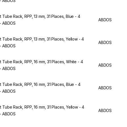
 - ABDOS
t Tube Rack, RPP, 13 mm, 31 Places, Blue - 4
ABDOS
 - ABDOS
t Tube Rack, RPP, 13 mm, 31 Places, Yellow - 4
ABDOS
 - ABDOS
t Tube Rack, RPP, 16 mm, 31 Places, White - 4
ABDOS
 - ABDOS
t Tube Rack, RPP, 16 mm, 31 Places, Blue - 4
ABDOS
 - ABDOS
t Tube Rack, RPP, 16 mm, 31 Places, Yellow - 4
ABDOS
 - ABDOS