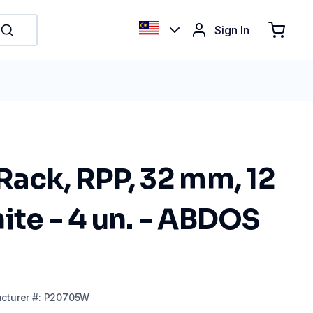
Sign In
Rack, RPP, 32 mm, 12
ite - 4 un. - ABDOS
cturer
#:
P20705W