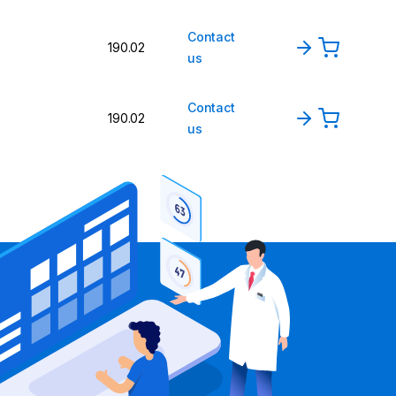
Contact
190.02
us
Contact
190.02
us