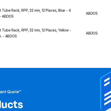
t Tube Rack, RPP, 32 mm, 12 Places, Blue - 4
ABDOS
 - ABDOS
t Tube Rack, RPP, 32 mm, 12 Places, Yellow -
ABDOS
n. - ABDOS
tant Quote”
ducts