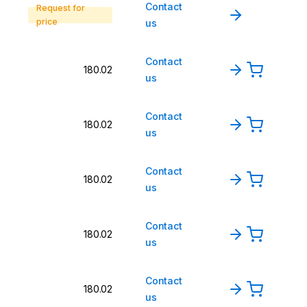
Contact
Request for
price
us
Contact
180.02
us
Contact
180.02
us
Contact
180.02
us
Contact
180.02
us
Contact
180.02
us