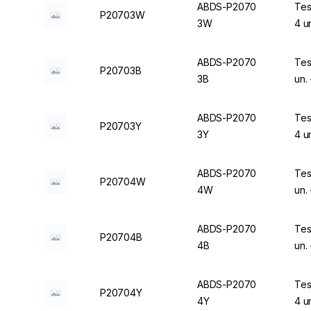
ABDS-P2070
Tes
P20703W
3W
4 u
ABDS-P2070
Tes
P20703B
3B
un.
ABDS-P2070
Tes
P20703Y
3Y
4 u
ABDS-P2070
Tes
P20704W
4W
un.
ABDS-P2070
Tes
P20704B
4B
un.
ABDS-P2070
Tes
P20704Y
4Y
4 u