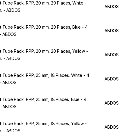
t Tube Rack, RPP, 20 mm, 20 Places, White -
ABDOS
n. - ABDOS
t Tube Rack, RPP, 20 mm, 20 Places, Blue - 4
ABDOS
 - ABDOS
t Tube Rack, RPP, 20 mm, 20 Places, Yellow -
ABDOS
n. - ABDOS
t Tube Rack, RPP, 25 mm, 18 Places, White - 4
ABDOS
 - ABDOS
t Tube Rack, RPP, 25 mm, 18 Places, Blue - 4
ABDOS
 - ABDOS
t Tube Rack, RPP, 25 mm, 18 Places, Yellow -
ABDOS
n. - ABDOS