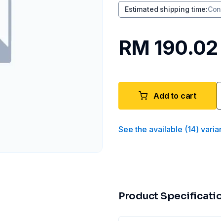
Estimated shipping time
:
Con
RM 190.02
Add to cart
See the available
(
14
)
varia
Product Specificati