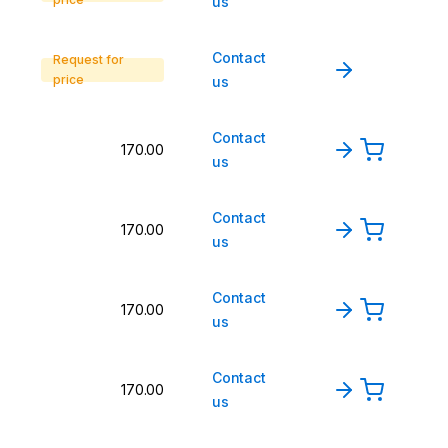
us
Contact
Request for
price
us
Contact
170.00
us
Contact
170.00
us
Contact
170.00
us
Contact
170.00
us