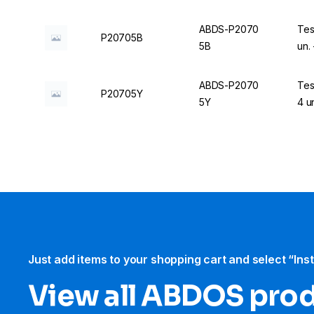
ABDS-P2070
Tes
P20705B
5B
un.
ABDS-P2070
Tes
P20705Y
5Y
4 u
Just add items to your shopping cart and select “Ins
View all ABDOS pro