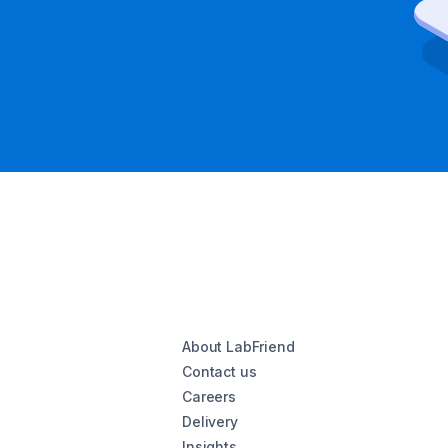
About LabFriend
Contact us
Careers
Delivery
Insights