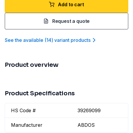
Add to cart
Request a quote
See the available
(
14
)
variant product
s
Product overview
Product Specifications
HS Code #
39269099
Manufacturer
ABDOS