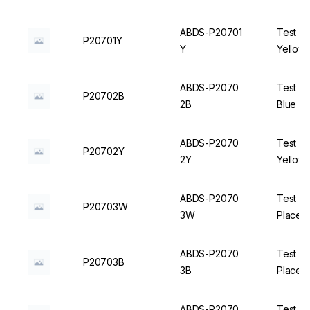
ABDS-P20701
Test Tu
P20701Y
Y
Yellow 
ABDS-P2070
Test Tu
P20702B
2B
Blue - 
ABDS-P2070
Test Tu
P20702Y
2Y
Yellow 
ABDS-P2070
Test T
P20703W
3W
Places,
ABDS-P2070
Test T
P20703B
3B
Places,
ABDS-P2070
Test T