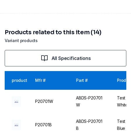
Products related to this item (14)
Variant products
All Specifications
product
Mfr #
Part #
Produc
ABDS-P20701
Test Tu
P20701W
W
White -
ABDS-P20701
Test Tu
P20701B
B
Blue - 