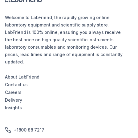
Welcome to LabFriend, the rapidly growing online
laboratory equipment and scientific supply store.
LabFriend is 100% online, ensuring you always receive
the best price on high quality scientific instruments,
laboratory consumables and monitoring devices. Our
prices, lead times and range of equipment is constantly
updated.
About LabFriend
Contact us
Careers
Delivery
Insights
+1800 88 7217