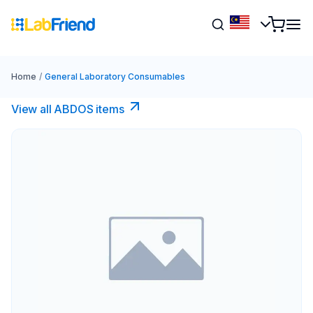
Home
/
General Laboratory Consumables
View all ABDOS items