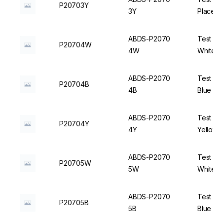
P20703Y
3Y
Places,
ABDS-P2070
Test Tu
P20704W
4W
White -
ABDS-P2070
Test Tu
P20704B
4B
Blue - 
ABDS-P2070
Test Tu
P20704Y
4Y
Yellow 
ABDS-P2070
Test Tu
P20705W
5W
White -
ABDS-P2070
Test Tu
P20705B
5B
Blue - 