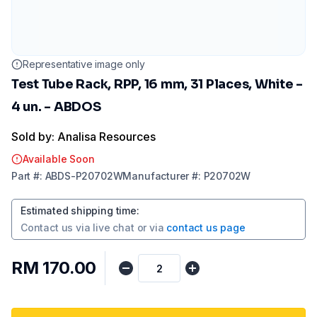
Representative image only
Test Tube Rack, RPP, 16 mm, 31 Places, White -
4 un. - ABDOS
Sold by: Analisa Resources
Available Soon
Part
#:
ABDS-P20702W
Manufacturer
#:
P20702W
Estimated shipping time
:
Contact us via
live chat
or via
contact us page
RM 170.00