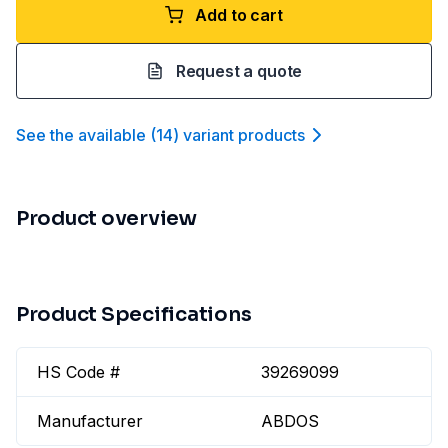
Add to cart
Request a quote
See the available
(
14
)
variant product
s
Product overview
Product Specifications
HS Code #
39269099
Manufacturer
ABDOS