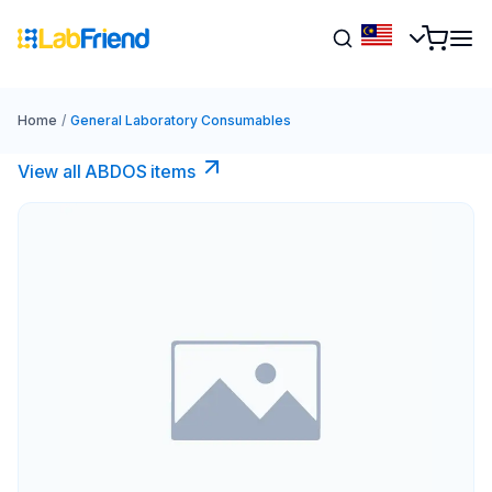
Home
/
General Laboratory Consumables
View all ABDOS items