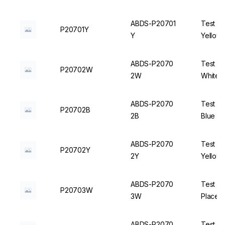
ABDS-P20701
Test Tu
P20701Y
Y
Yellow 
ABDS-P2070
Test Tu
P20702W
2W
White -
ABDS-P2070
Test Tu
P20702B
2B
Blue - 
ABDS-P2070
Test Tu
P20702Y
2Y
Yellow 
ABDS-P2070
Test T
P20703W
3W
Places,
ABDS-P2070
Test T