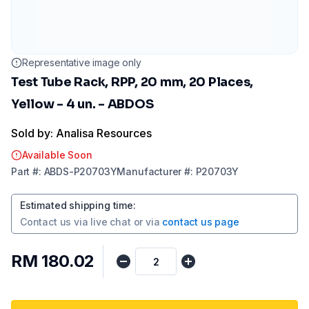
Representative image only
Test Tube Rack, RPP, 20 mm, 20 Places,
Yellow - 4 un. - ABDOS
Sold by: Analisa Resources
Available Soon
Part
#:
ABDS-P20703Y
Manufacturer
#:
P20703Y
Estimated shipping time
:
Contact us via
live chat
or via
contact us page
RM 180.02