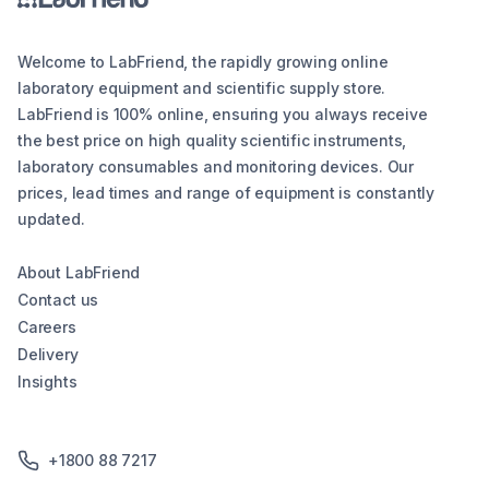
Welcome to LabFriend, the rapidly growing online
laboratory equipment and scientific supply store.
LabFriend is 100% online, ensuring you always receive
the best price on high quality scientific instruments,
laboratory consumables and monitoring devices. Our
prices, lead times and range of equipment is constantly
updated.
About LabFriend
Contact us
Careers
Delivery
Insights
+1800 88 7217