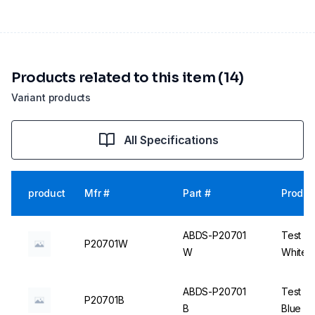
Products related to this item (14)
Variant products
All Specifications
product
Mfr #
Part #
Produc
ABDS-P20701
Test Tu
P20701W
W
White -
ABDS-P20701
Test Tu
P20701B
B
Blue - 