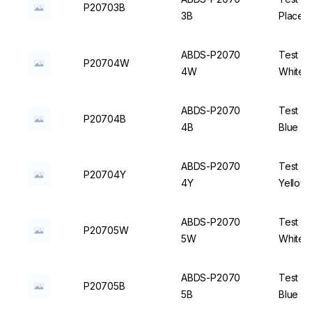
P20703B
3B
Places,
ABDS-P2070
Test Tu
P20704W
4W
White -
ABDS-P2070
Test Tu
P20704B
4B
Blue - 
ABDS-P2070
Test Tu
P20704Y
4Y
Yellow 
ABDS-P2070
Test Tu
P20705W
5W
White -
ABDS-P2070
Test Tu
P20705B
5B
Blue - 