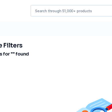
 Filters
 for "
" found