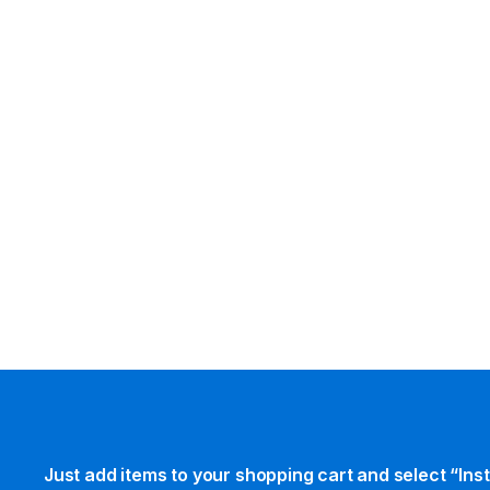
Just add items to your shopping cart and select “Ins