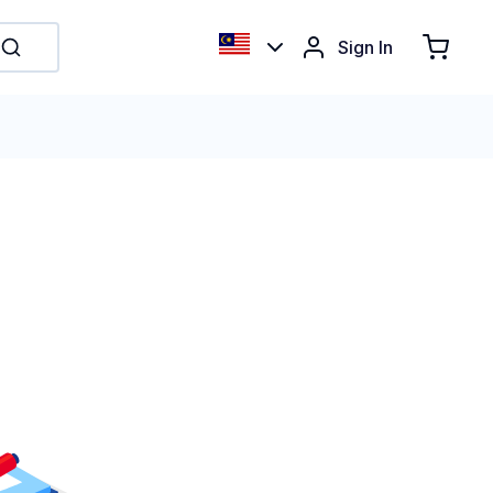
Sign In