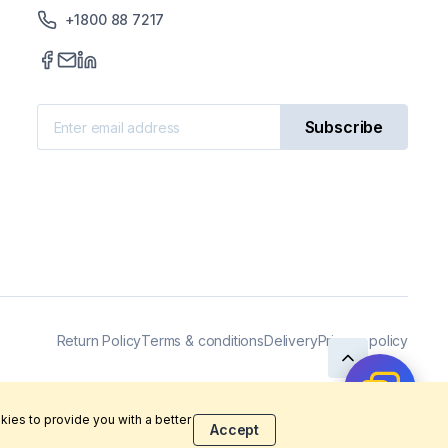
+1800 88 7217
Subscribe
Return Policy
Terms & conditions
Delivery
Privacy policy
kies to provide you with a better
Accept