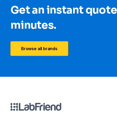
Get an instant quote
minutes.
Browse all brands