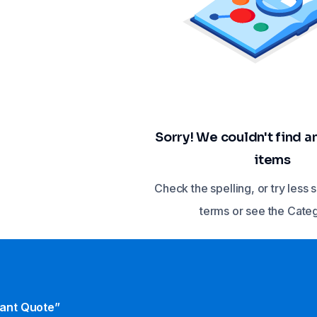
Sorry! We couldn't find 
items
Check the spelling, or try less 
terms or see the Cate
tant Quote”