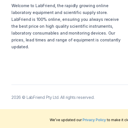
Welcome to LabFriend, the rapidly growing online
laboratory equipment and scientific supply store.
LabFriend is 100% online, ensuring you always receive
the best price on high quality scientific instruments,
laboratory consumables and monitoring devices. Our
prices, lead times and range of equipment is constantly
updated.
2026
©
LabFriend Pty Ltd. All rights reserved.
We’ve updated our
Privacy Policy
to make it c