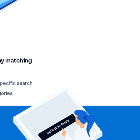
any matching
specific search
gories