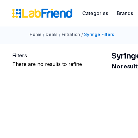
Categories
Brands
Home
/
Deals
/
Filtration
/
Syringe Filters
Syringe
Filters
There are no results to refine
No results