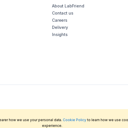
About LabFriend
Contact us
Careers
Delivery
Insights
learer how we use your personal data.
Cookie Policy
to learn how we use coo
experience.