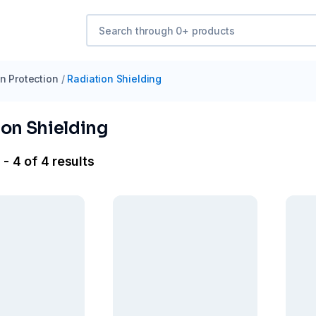
n Protection
/
Radiation Shielding
ion Shielding
- 4 of 4 results