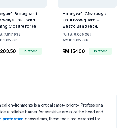
eywell Browguard
Honeywell Clearways
arways CB20 with
CB14 Browguard –
ning Closure for Face
Elastic Band Face
tector
Protection Holder
#:
7.617 935
Part
#:
9.005 067
#:
1002341
Mfr
#:
1002346
 203.50
RM 154.00
In stock
In stock
l environments is a critical safety priority. Professional
ide a reliable barrier for sensitive areas of the head and
n protection
ecosystems, these tools are essential for