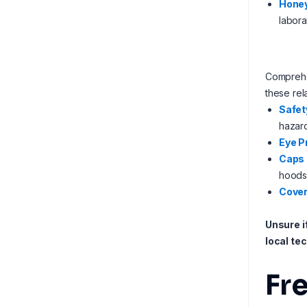
Honey
labora
Comprehen
these rel
Safet
hazard
Eye P
Caps
hoods
Cover
Unsure i
local te
Fr