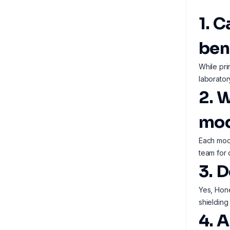
1. 
ben
While pri
laborator
2. 
mod
Each mode
team for 
3. 
Yes, Hone
shielding
4. A