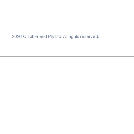
2026
©
LabFriend Pty Ltd. All rights reserved.