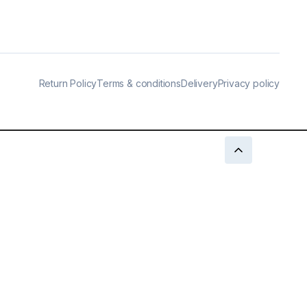
Return Policy
Terms & conditions
Delivery
Privacy policy