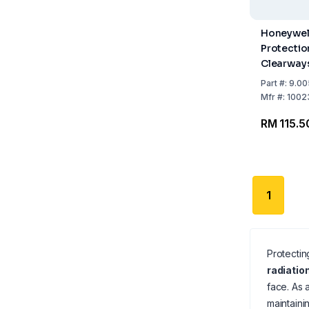
Honeywel
Protectio
Clearway
Polycarbo
Part
#:
9.00
Clear, for
Mfr
#:
1002
CB20
RM 115.5
1
Protectin
radiatio
face. As 
maintaini