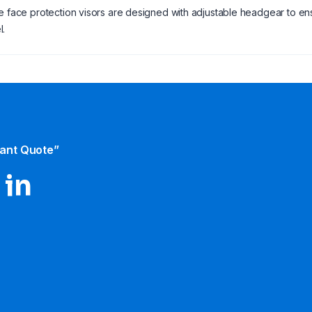
e face protection visors are designed with adjustable headgear to ensu
l.
tant Quote”
 in