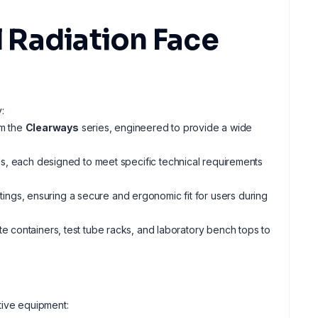
 Radiation Face
:
m the
Clearways
series, engineered to provide a wide
, each designed to meet specific technical requirements
ngs, ensuring a secure and ergonomic fit for users during
ste containers, test tube racks, and laboratory bench tops to
tive equipment: