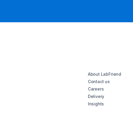
About LabFriend
Contact us
Careers
Delivery
Insights