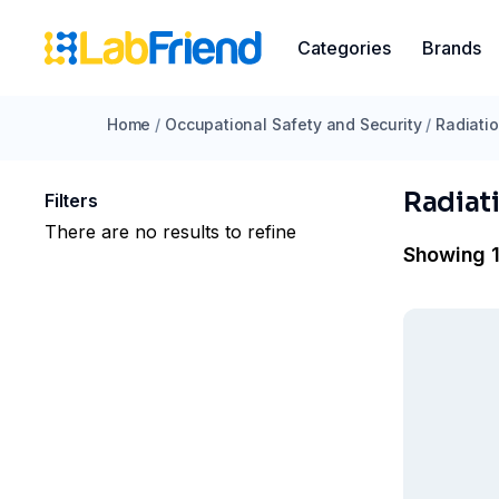
Categories
Brands
Home
/
Occupational Safety and Security
/
Radiatio
Radiat
Filters
There are no results to refine
Showing 1 