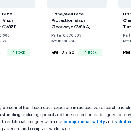
l Face
Honeywell Face
Hon
n Visor
Protection Visor
Cle
s CV83 P
Clearways CV84 A,
Tur
nate Shield,
Acetate Shield
Pro
5 066
Part
#:
6.070 565
Part
 CB14 and
353
Mfr
#:
1002360
Mfr
0
RM 126.50
RM
In stock
In stock
g personnel from hazardous exposure in radioactive research and clinica
n shielding
, including specialized face protection, is designed to prov
a foundational category within our
occupational safety
and
radiatio
ng a secure and compliant workspace.