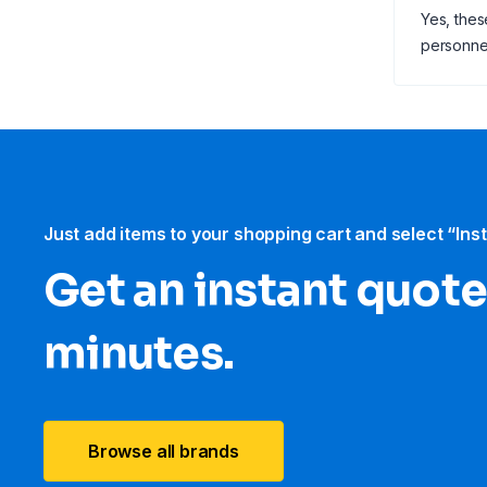
Yes, thes
personne
Just add items to your shopping cart and select “Ins
Get an instant quote
minutes.
Browse all brands