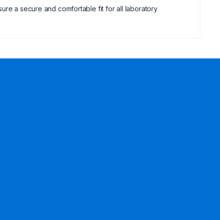
re a secure and comfortable fit for all laboratory