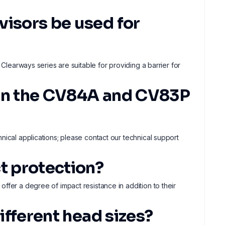
visors be used for
 Clearways series are suitable for providing a barrier for
een the CV84A and CV83P
nical applications; please contact our technical support
t protection?
ffer a degree of impact resistance in addition to their
different head sizes?