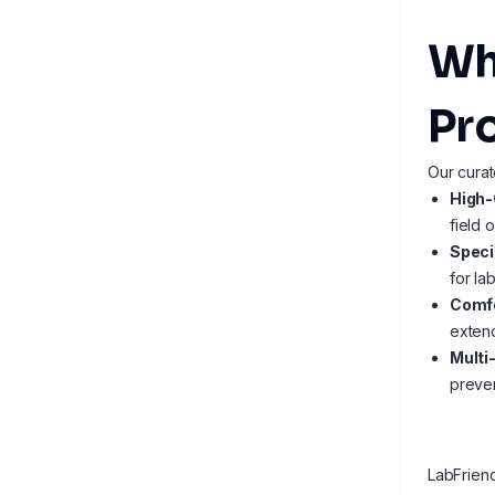
Wh
Pr
Our curat
High-
field 
Speci
for la
Comfo
extend
Multi
preven
LabFrien