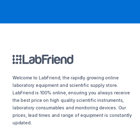
Welcome to LabFriend, the rapidly growing online
laboratory equipment and scientific supply store.
LabFriend is 100% online, ensuring you always receive
the best price on high quality scientific instruments,
laboratory consumables and monitoring devices. Our
prices, lead times and range of equipment is constantly
updated.