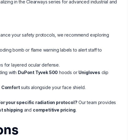
lizing in the Clearways series for advanced industrial and
r enhance your safety protocols, we recommend exploring
ding bomb or flame warning labels to alert staff to
s for layered ocular defense.
ding with
DuPont Tyvek 500
hoods or
Unigloves
clip
 Comfort
suits alongside your face shield.
or your specific radiation protocol?
Our team provides
st shipping
and
competitive pricing
.
ons