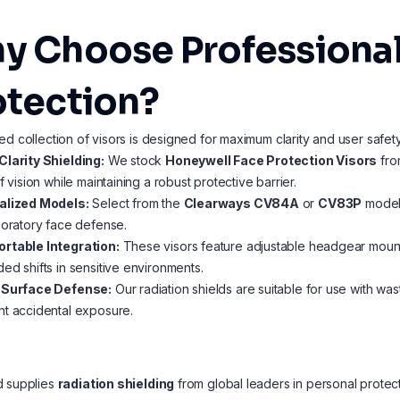
y Choose Professional
otection?
ed collection of visors is designed for maximum clarity and user safety
Clarity Shielding:
We stock
Honeywell Face Protection Visors
fro
of vision while maintaining a robust protective barrier.
alized Models:
Select from the
Clearways CV84A
or
CV83P
models
boratory face defense.
rtable Integration:
These visors feature adjustable headgear mounti
ed shifts in sensitive environments.
-Surface Defense:
Our radiation shields are suitable for use with wa
t accidental exposure.
d supplies
radiation shielding
from global leaders in personal protec