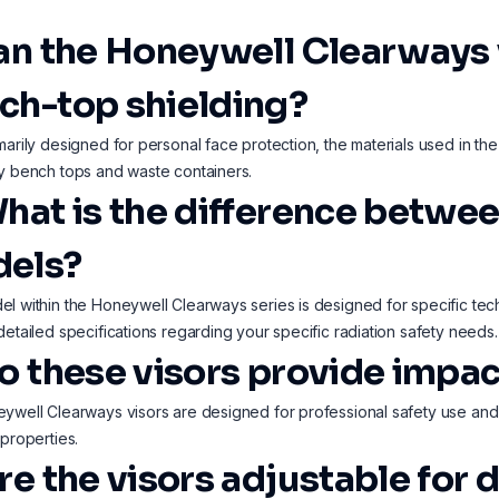
Can the Honeywell Clearways 
ch-top shielding?
marily designed for personal face protection, the materials used in the
y bench tops and waste containers.
What is the difference betw
els?
l within the Honeywell Clearways series is designed for specific tech
detailed specifications regarding your specific radiation safety needs.
Do these visors provide impac
ywell Clearways visors are designed for professional safety use and o
 properties.
re the visors adjustable for 