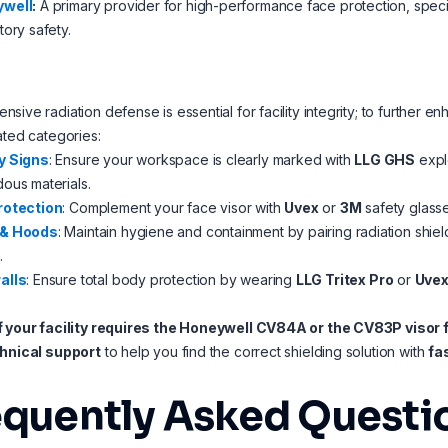
well
:
A primary provider for high-performance face protection, specia
tory safety.
sive radiation defense is essential for facility integrity; to furthe
ated categories:
y Signs
: Ensure your workspace is clearly marked with
LLG GHS
explo
ous materials.
rotection
: Complement your face visor with
Uvex
or
3M
safety glasse
 & Hoods
: Maintain hygiene and containment by pairing radiation shiel
.
alls
: Ensure total body protection by wearing
LLG Tritex Pro
or
Uvex
f your facility requires the Honeywell CV84A or the CV83P visor f
chnical support
to help you find the correct shielding solution with
fa
equently Asked Questi