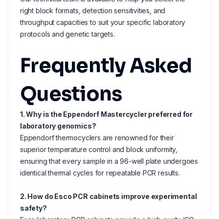
right block formats, detection sensitivities, and
throughput capacities to suit your specific laboratory
protocols and genetic targets.
Frequently Asked
Questions
1. Why is the Eppendorf Mastercycler preferred for
laboratory genomics?
Eppendorf thermocyclers are renowned for their
superior temperature control and block uniformity,
ensuring that every sample in a 96-well plate undergoes
identical thermal cycles for repeatable PCR results.
2. How do Esco PCR cabinets improve experimental
safety?