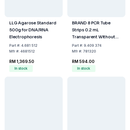
LLG Agarose Standard
BRAND 8 PCR Tube
500g for DNA/RNA
Strips 0.2 mL
Electrophoresis
Transparent Without
Caps (Pack of 125)
Part
#:
4.681 512
Part
#:
9.409 374
Mfr
#:
4681512
Mfr
#:
781320
RM 1,369.50
RM 594.00
In stock
In stock