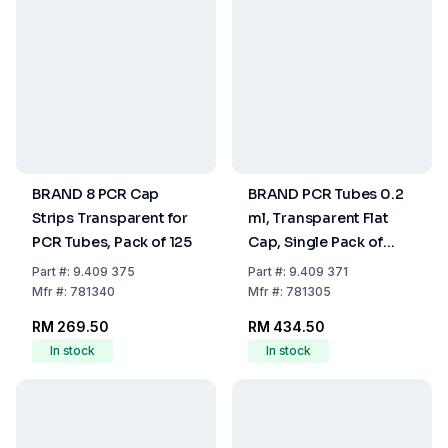
BRAND 8 PCR Cap
BRAND PCR Tubes 0.2
Strips Transparent for
ml, Transparent Flat
PCR Tubes, Pack of 125
Cap, Single Pack of
1000
Part
#:
9.409 375
Part
#:
9.409 371
Mfr
#:
781340
Mfr
#:
781305
RM 269.50
RM 434.50
In stock
In stock