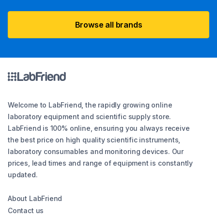
Browse all brands
Welcome to LabFriend, the rapidly growing online
laboratory equipment and scientific supply store.
LabFriend is 100% online, ensuring you always receive
the best price on high quality scientific instruments,
laboratory consumables and monitoring devices. Our
prices, lead times and range of equipment is constantly
updated.
About LabFriend
Contact us