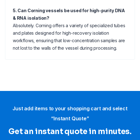
5. Can Corning vessels be used for high-purity DNA
& RNA isolation?
Absolutely. Corning offers a variety of specialized tubes
and plates designed for high-recovery isolation
workflows, ensuring that low-concentration samples are
not lost to the walls of the vessel during processing.
Just add items to your shopping cart and select
“Instant Quote”
Get an instant quote in minutes.