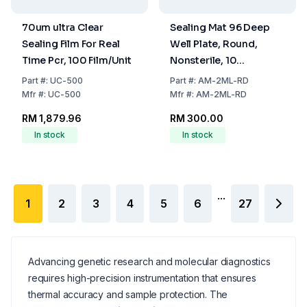
70um ultra Clear
Sealing Mat 96 Deep
Sealing Film For Real
Well Plate, Round,
Time Pcr, 100 Film/Unit
Nonsterile, 10
Mats/Unit
Part
#:
UC-500
Part
#:
AM-2ML-RD
Mfr
#:
UC-500
Mfr
#:
AM-2ML-RD
RM 1,879.96
RM 300.00
In stock
In stock
...
1
2
3
4
5
6
27
Advancing genetic research and molecular diagnostics
requires high-precision instrumentation that ensures
thermal accuracy and sample protection. The