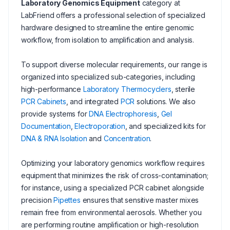
Laboratory Genomics Equipment
category at
LabFriend offers a professional selection of specialized
hardware designed to streamline the entire genomic
workflow, from isolation to amplification and analysis.
To support diverse molecular requirements, our range is
organized into specialized sub-categories, including
high-performance
Laboratory Thermocyclers
, sterile
PCR Cabinets
, and integrated
PCR
solutions. We also
provide systems for
DNA Electrophoresis
,
Gel
Documentation
,
Electroporation
, and specialized kits for
DNA & RNA Isolation
and
Concentration
.
Optimizing your laboratory genomics workflow requires
equipment that minimizes the risk of cross-contamination;
for instance, using a specialized PCR cabinet alongside
precision
Pipettes
ensures that sensitive master mixes
remain free from environmental aerosols. Whether you
are performing routine amplification or high-resolution