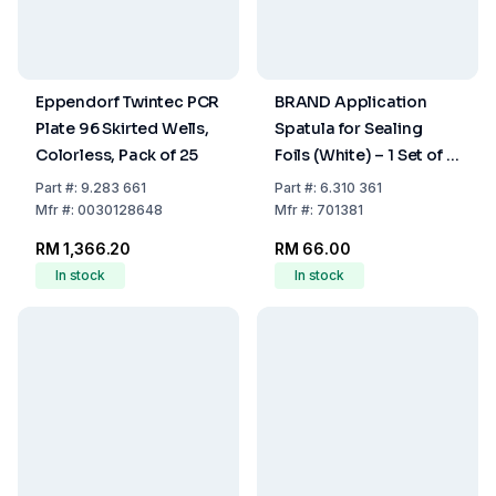
Eppendorf Twintec PCR
BRAND Application
Plate 96 Skirted Wells,
Spatula for Sealing
Colorless, Pack of 25
Foils (White) – 1 Set of 2
Spatulas
Part
#:
9.283 661
Part
#:
6.310 361
Mfr
#:
0030128648
Mfr
#:
701381
RM 1,366.20
RM 66.00
In stock
In stock