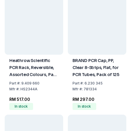
Heathrow Scientific
BRAND PCR Cap, PP,
PCR Rack, Reversible,
Clear 8-Strips, Flat, for
Assorted Colours, Pack
PCR Tubes, Pack of 125
of 5
Part
#:
9.409 660
Part
#:
6.230 345
Mfr
#:
HS2344A
Mfr
#:
781334
RM 517.00
RM 297.00
In stock
In stock