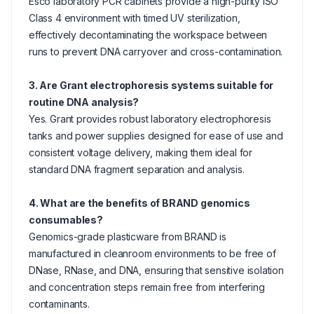
Esco laboratory PCR cabinets provide a high-purity ISO
Class 4 environment with timed UV sterilization,
effectively decontaminating the workspace between
runs to prevent DNA carryover and cross-contamination.
3. Are Grant electrophoresis systems suitable for
routine DNA analysis?
Yes. Grant provides robust laboratory electrophoresis
tanks and power supplies designed for ease of use and
consistent voltage delivery, making them ideal for
standard DNA fragment separation and analysis.
4. What are the benefits of BRAND genomics
consumables?
Genomics-grade plasticware from BRAND is
manufactured in cleanroom environments to be free of
DNase, RNase, and DNA, ensuring that sensitive isolation
and concentration steps remain free from interfering
contaminants.