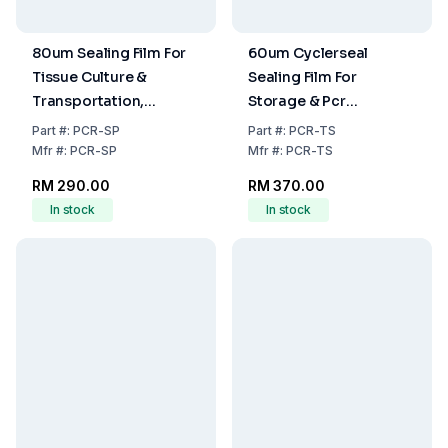
80um Sealing Film For
60um Cyclerseal
Tissue Culture &
Sealing Film For
Transportation,
Storage & Pcr
Nonsterile, 100
Application,
Part
#:
PCR-SP
Part
#:
PCR-TS
Film/Unit
Nonsterile, 100
Mfr
#:
PCR-SP
Mfr
#:
PCR-TS
Film/Unit
RM 290.00
RM 370.00
In stock
In stock