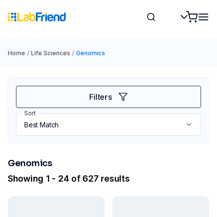
Home
/
Life Sciences
/
Genomics
Filters
Sort
Genomics
Showing 1 - 24 of 627 results