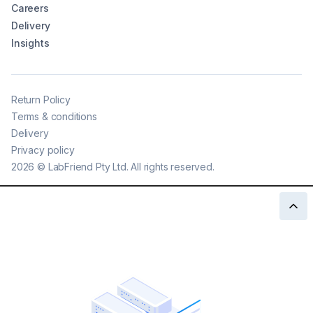
Careers
Delivery
Insights
Return Policy
Terms & conditions
Delivery
Privacy policy
2026
©
LabFriend Pty Ltd. All rights reserved.