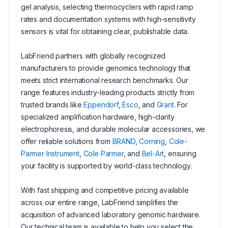
gel analysis, selecting thermocyclers with rapid ramp
rates and documentation systems with high-sensitivity
sensors is vital for obtaining clear, publishable data.
LabFriend partners with globally recognized
manufacturers to provide genomics technology that
meets strict international research benchmarks. Our
range features industry-leading products strictly from
trusted brands like
Eppendorf
,
Esco
, and
Grant
. For
specialized amplification hardware, high-clarity
electrophoresis, and durable molecular accessories, we
offer reliable solutions from
BRAND
,
Corning
,
Cole-
Parmer Instrument
,
Cole Parmer
, and
Bel-Art
, ensuring
your facility is supported by world-class technology.
With fast shipping and competitive pricing available
across our entire range, LabFriend simplifies the
acquisition of advanced laboratory genomic hardware.
Our technical team is available to help you select the