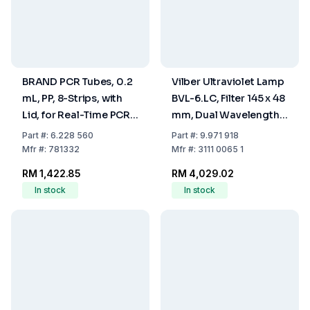
BRAND PCR Tubes, 0.2
Vilber Ultraviolet Lamp
mL, PP, 8-Strips, with
BVL-6.LC, Filter 145 x 48
Lid, for Real-Time PCR,
mm, Dual Wavelength,
Pack of 120
Tubing 2 x 1 x 6 W,
Part
#:
6.228 560
Part
#:
9.971 918
Wavelength 365/254
Mfr
#:
781332
Mfr
#:
3111 0065 1
nm
RM 1,422.85
RM 4,029.02
In stock
In stock