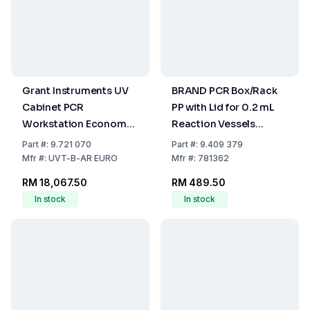
Grant Instruments UV
BRAND PCR Box/Rack
Cabinet PCR
PP with Lid for 0.2 mL
Workstation Economy
Reaction Vessels
with Timer and UV
(Assorted Colours,
Part
#:
9.721 070
Part
#:
9.409 379
Recirculator
Pack of 5)
Mfr
#:
UVT-B-AR EURO
Mfr
#:
781362
RM 18,067.50
RM 489.50
In stock
In stock