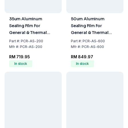
35um Aluminum
50um Aluminum
Sealing Film For
Sealing Film For
General & Thermal
General & Thermal
Sealing,100 Film/Unit
Sealing, 100 Film/Unit
Part
#:
PCR-AS-200
Part
#:
PCR-AS-600
Mfr
#:
PCR-AS-200
Mfr
#:
PCR-AS-600
RM 719.95
RM 849.97
In stock
In stock