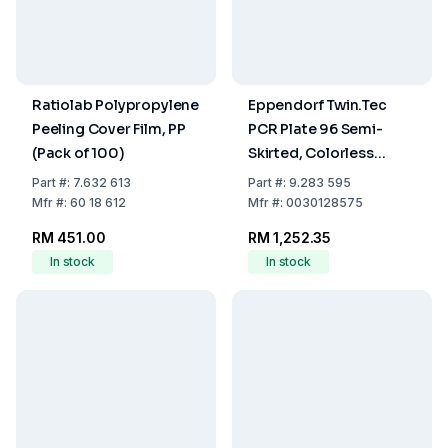
Ratiolab Polypropylene
Eppendorf Twin.Tec
Peeling Cover Film, PP
PCR Plate 96 Semi-
(Pack of 100)
Skirted, Colorless
Wells, Colorless, Pack
Part
#:
7.632 613
Part
#:
9.283 595
of 25
Mfr
#:
60 18 612
Mfr
#:
0030128575
RM 451.00
RM 1,252.35
In stock
In stock