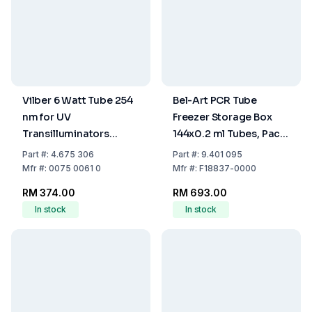
Vilber 6 Watt Tube 254
Bel-Art PCR Tube
nm for UV
Freezer Storage Box
Transilluminators
144x0.2 ml Tubes, Pack
(Short Wave)
of 5
Part
#:
4.675 306
Part
#:
9.401 095
Mfr
#:
0075 0061 0
Mfr
#:
F18837-0000
RM 374.00
RM 693.00
In stock
In stock