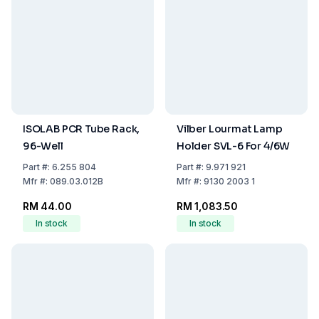
ISOLAB PCR Tube Rack,
Vilber Lourmat Lamp
96-Well
Holder SVL-6 For 4/6W
Part
#:
6.255 804
Part
#:
9.971 921
Mfr
#:
089.03.012B
Mfr
#:
9130 2003 1
RM 44.00
RM 1,083.50
In stock
In stock