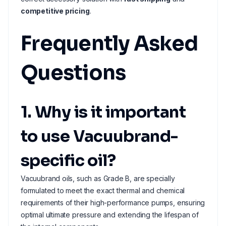
competitive pricing
.
Frequently Asked
Questions
1. Why is it important
to use Vacuubrand-
specific oil?
Vacuubrand oils, such as Grade B, are specially
formulated to meet the exact thermal and chemical
requirements of their high-performance pumps, ensuring
optimal ultimate pressure and extending the lifespan of