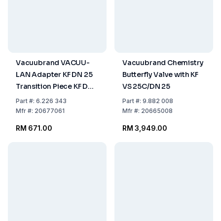
Vacuubrand VACUU-
Vacuubrand Chemistry
LAN Adapter KF DN 25
Butterfly Valve with KF
Transition Piece KF DN
VS 25C/DN 25
25 to PTFE Tube DN 10/8
Part
#:
6.226 343
Part
#:
9.882 008
with Union Nut M14
Mfr
#:
20677061
Mfr
#:
20665008
RM 671.00
RM 3,949.00