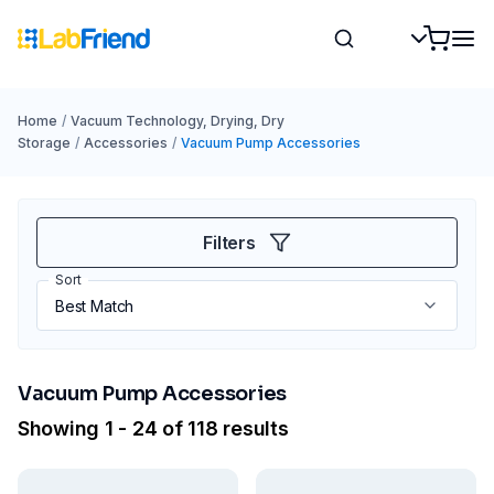
Home
/
Vacuum Technology, Drying, Dry
Storage
/
Accessories
/
Vacuum Pump Accessories
Filters
Sort
Vacuum Pump Accessories
Showing 1 - 24 of 118 results