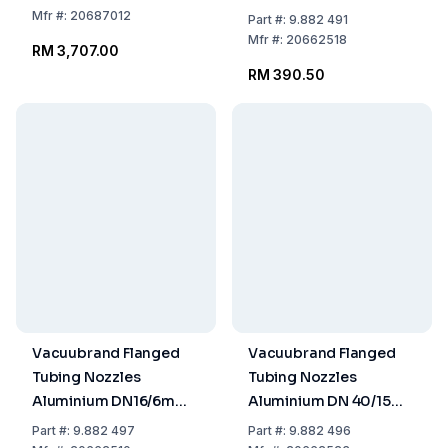
Ø Tubing
Mfr
#:
20687012
Part
#:
9.882 491
Mfr
#:
20662518
RM 3,707.00
RM 390.50
Vacuubrand Flanged
Vacuubrand Flanged
Tubing Nozzles
Tubing Nozzles
Aluminium DN16/6mm
Aluminium DN 40/15
Ø Tubing
mm Ø Tubing
Part
#:
9.882 497
Part
#:
9.882 496