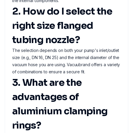
the internal components.
2. How do I select the
right size flanged
tubing nozzle?
The selection depends on both your pump's inlet/outlet
size (e.g., DN 16, DN 25) and the internal diameter of the
vacuum hose you are using. Vacuubrand offers a variety
of combinations to ensure a secure fit.
3. What are the
advantages of
aluminium clamping
rings?