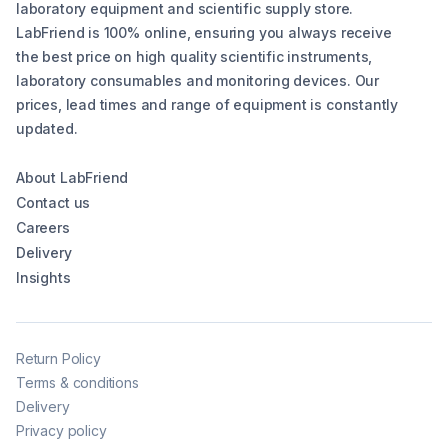
laboratory equipment and scientific supply store.
LabFriend is 100% online, ensuring you always receive
the best price on high quality scientific instruments,
laboratory consumables and monitoring devices. Our
prices, lead times and range of equipment is constantly
updated.
About LabFriend
Contact us
Careers
Delivery
Insights
Return Policy
Terms & conditions
Delivery
Privacy policy