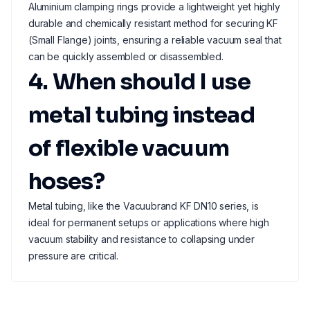
Aluminium clamping rings provide a lightweight yet highly
durable and chemically resistant method for securing KF
(Small Flange) joints, ensuring a reliable vacuum seal that
can be quickly assembled or disassembled.
4. When should I use
metal tubing instead
of flexible vacuum
hoses?
Metal tubing, like the Vacuubrand KF DN10 series, is
ideal for permanent setups or applications where high
vacuum stability and resistance to collapsing under
pressure are critical.