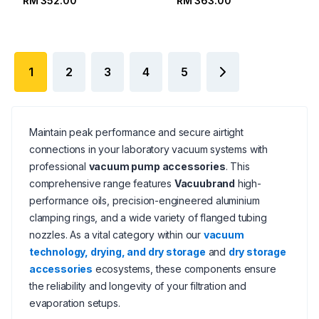
RM 352.00
RM 363.00
1
2
3
4
5
Maintain peak performance and secure airtight
connections in your laboratory vacuum systems with
professional
vacuum pump accessories
. This
comprehensive range features
Vacuubrand
high-
performance oils, precision-engineered aluminium
clamping rings, and a wide variety of flanged tubing
nozzles. As a vital category within our
vacuum
technology, drying, and dry storage
and
dry storage
accessories
ecosystems, these components ensure
the reliability and longevity of your filtration and
evaporation setups.