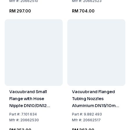
Mfr
#:
20662510
Mfr
#:
20662523
RM 297.00
RM 704.00
Vacuubrand Small
Vacuubrand Flanged
Flange with Hose
Tubing Nozzles
Nipple DN10/DN12
Aluminium DN15/10mm
Aluminium
Ø Tubing
Part
#:
7.101 634
Part
#:
9.882 493
Mfr
#:
20662530
Mfr
#:
20662517