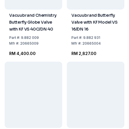
Vacuubrand Chemistry
Vacuubrand Butterfly
Butterfly Globe Valve
Valve with KF Model VS
with KF VS 40C/DN 40
16/DN 16
Part
#:
9.882 009
Part
#:
9.882 931
Mfr
#:
20665009
Mfr
#:
20665004
RM 4,400.00
RM 2,827.00