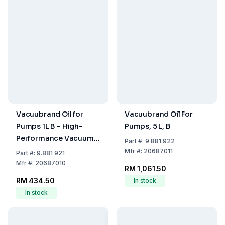
Vacuubrand Oil for
Vacuubrand Oil For
Pumps 1L B – High-
Pumps, 5 L, B
Performance Vacuum
Part
#:
9.881 922
Pump Oil
Mfr
#:
20687011
Part
#:
9.881 921
Mfr
#:
20687010
RM 1,061.50
RM 434.50
In stock
In stock