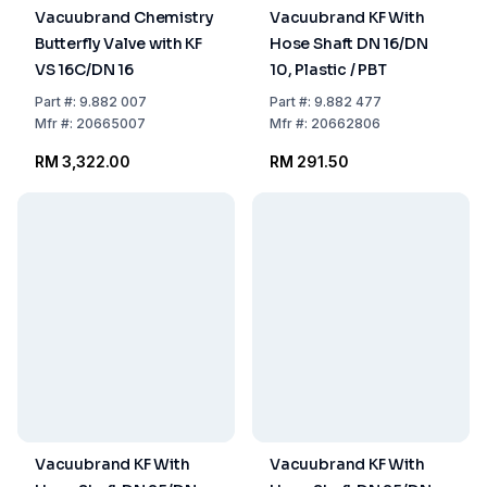
Vacuubrand Chemistry
Vacuubrand KF With
Butterfly Valve with KF
Hose Shaft DN 16/DN
VS 16C/DN 16
10, Plastic / PBT
Part
#:
9.882 007
Part
#:
9.882 477
Mfr
#:
20665007
Mfr
#:
20662806
RM 3,322.00
RM 291.50
Vacuubrand KF With
Vacuubrand KF With