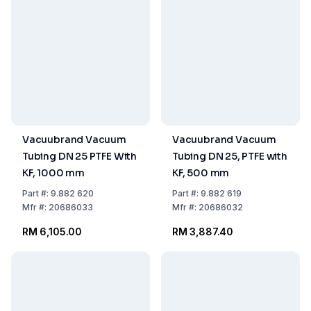
Vacuubrand Vacuum
Vacuubrand Vacuum
Tubing DN 25 PTFE With
Tubing DN 25, PTFE with
KF, 1000 mm
KF, 500 mm
Part
#:
9.882 620
Part
#:
9.882 619
Mfr
#:
20686033
Mfr
#:
20686032
RM 6,105.00
RM 3,887.40