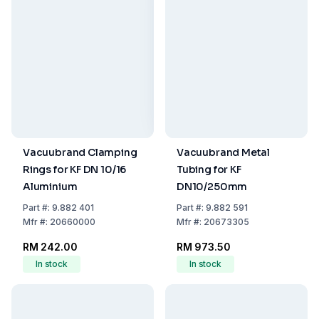
Vacuubrand Clamping
Vacuubrand Metal
Rings for KF DN 10/16
Tubing for KF
Aluminium
DN10/250mm
Part
#:
9.882 401
Part
#:
9.882 591
Mfr
#:
20660000
Mfr
#:
20673305
RM 242.00
RM 973.50
In stock
In stock