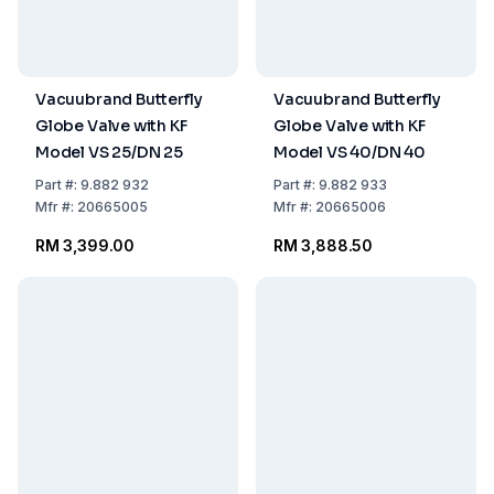
Vacuubrand Butterfly
Vacuubrand Butterfly
Globe Valve with KF
Globe Valve with KF
Model VS 25/DN 25
Model VS 40/DN 40
Part
#:
9.882 932
Part
#:
9.882 933
Mfr
#:
20665005
Mfr
#:
20665006
RM 3,399.00
RM 3,888.50