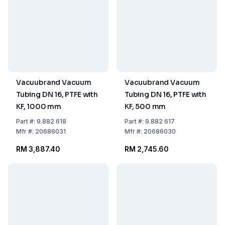
Vacuubrand Vacuum
Vacuubrand Vacuum
Tubing DN 16, PTFE with
Tubing DN 16, PTFE with
KF, 1000 mm
KF, 500 mm
Part
#:
9.882 618
Part
#:
9.882 617
Mfr
#:
20686031
Mfr
#:
20686030
RM 3,887.40
RM 2,745.60