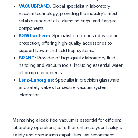
VACUUBRAND
:
Global specialist in laboratory
vacuum technology, providing the industry's most
reliable range of oils, clamping rings, and flanged
components.
KGW Isotherm
:
Specialist in cooling and vacuum
protection, offering high-quality accessories to
support Dewar and cold trap systems.
BRAND
:
Provider of high-quality laboratory fluid
handling and vacuum tools, including essential water
jet pump components.
Lenz-Laborglas
:
Specialist in precision glassware
and safety valves for secure vacuum system
integration.
Maintaining a leak-free vacuum is essential for efficient
laboratory operations; to further enhance your facility's
safety and preparation capabilities, we recommend