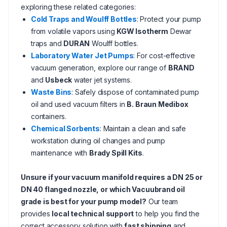
exploring these related categories:
Cold Traps and Woulff Bottles
: Protect your pump
from volatile vapors using
KGW Isotherm
Dewar
traps and
DURAN
Woulff bottles.
Laboratory Water Jet Pumps
: For cost-effective
vacuum generation, explore our range of
BRAND
and
Usbeck
water jet systems.
Waste Bins
: Safely dispose of contaminated pump
oil and used vacuum filters in
B. Braun Medibox
containers.
Chemical Sorbents
: Maintain a clean and safe
workstation during oil changes and pump
maintenance with
Brady Spill Kits
.
Unsure if your vacuum manifold requires a DN 25 or
DN 40 flanged nozzle, or which Vacuubrand oil
grade is best for your pump model?
Our team
provides
local technical support
to help you find the
correct accessory solution with
fast shipping
and