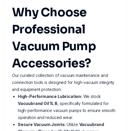
Why Choose
Professional
Vacuum Pump
Accessories?
Our curated collection of vacuum maintenance and
connection tools is designed for high-vacuum integrity
and equipment protection:
High-Performance Lubrication:
We stock
Vacuubrand Oil 1L B
, specifically formulated for
high-performance vacuum pumps to ensure smooth
operation and reduced wear.
Secure Vacuum Joints:
Utilize
Vacuubrand