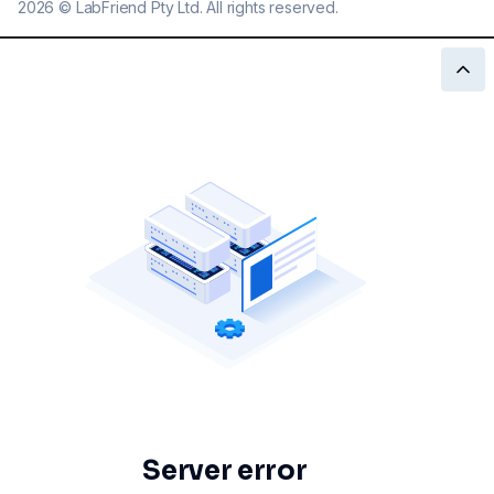
2026
©
LabFriend Pty Ltd. All rights reserved.
Server error