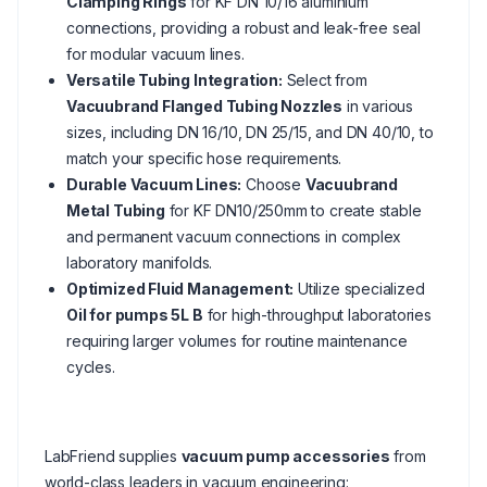
Clamping Rings
for KF DN 10/16 aluminium
connections, providing a robust and leak-free seal
for modular vacuum lines.
Versatile Tubing Integration:
Select from
Vacuubrand Flanged Tubing Nozzles
in various
sizes, including DN 16/10, DN 25/15, and DN 40/10, to
match your specific hose requirements.
Durable Vacuum Lines:
Choose
Vacuubrand
Metal Tubing
for KF DN10/250mm to create stable
and permanent vacuum connections in complex
laboratory manifolds.
Optimized Fluid Management:
Utilize specialized
Oil for pumps 5L B
for high-throughput laboratories
requiring larger volumes for routine maintenance
cycles.
LabFriend supplies
vacuum pump accessories
from
world-class leaders in vacuum engineering: