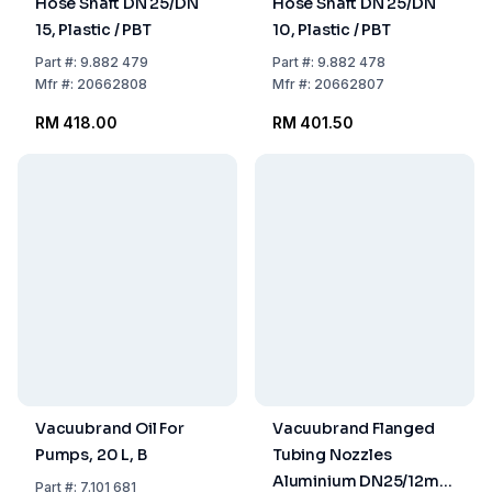
Hose Shaft DN 25/DN
Hose Shaft DN 25/DN
15, Plastic / PBT
10, Plastic / PBT
Part
#:
9.882 479
Part
#:
9.882 478
Mfr
#:
20662808
Mfr
#:
20662807
RM 418.00
RM 401.50
Vacuubrand Oil For
Vacuubrand Flanged
Pumps, 20 L, B
Tubing Nozzles
Aluminium DN25/12mm
Part
#:
7.101 681