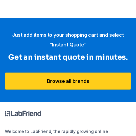
Just add items to your shopping cart and select
“Instant Quote”
Get an instant quote in minutes.
Browse all brands
Welcome to LabFriend, the rapidly growing online