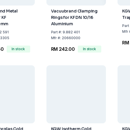
nd Metal
Vacuubrand Clamping
KGW
 KF
Rings for KF DN 10/16
Tra
0mm
Aluminium
Part
Mfr
2 591
Part
#:
9.882 401
3305
Mfr
#:
20660000
RM 
50
RM 242.00
In stock
In stock
orglas Cold
KGW Isotherm Cold
KGW