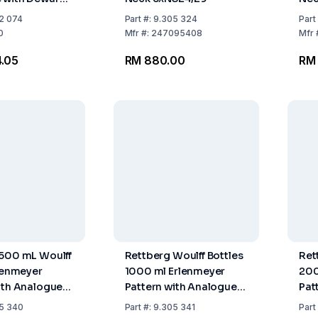
 and Plastic
2 074
Part
#:
9.305 324
Part
Drain Opening
0
Mfr
#:
247095408
Mfr
.05
RM 880.00
RM 
500 mL Woulff
Rettberg Woulff Bottles
Ret
rlenmeyer
1000 ml Erlenmeyer
200
ith Analogue
Pattern with Analogue
Pat
 Gauge
Pressure Gauge
Pre
5 340
Part
#:
9.305 341
Part