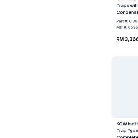
Traps wit
Condensa
Coolant 
Part
#:
6.30
ml
Mfr
#:
0535
RM 3,36
KGW Isot
Trap Type
Complete