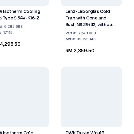
 Isotherm Cooling
Lenz-Laborglas Cold
p Type S 54V-K16-Z
Trap with Cone and
Bush NS 29/32, without
#:
6.265 693
Condensate Drain, Boro
#:
17115
Part
#:
6.243 060
3.3, Coolant Capacity
Mfr
#:
05355046
4,295.50
200 ml
RM 2,359.50
 Isotherm Cold
DWK Duran Woulff