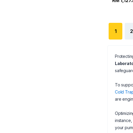
RM 1,127
1
2
Protectin
Laborato
safeguard
To suppor
Cold Trap
are engin
Optimizin
instance,
your pump