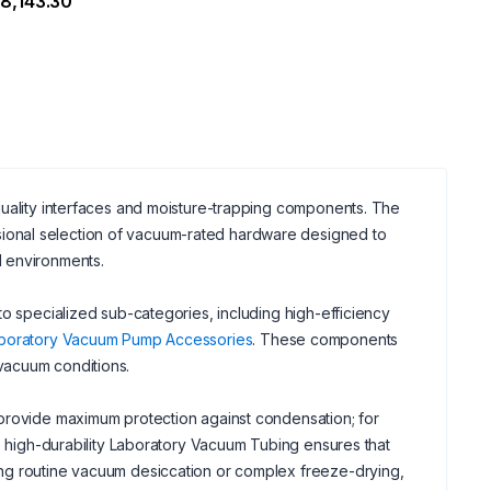
8,143.30
quality interfaces and moisture-trapping components. The
sional selection of vacuum-rated hardware designed to
d environments.
to specialized sub-categories, including high-efficiency
boratory Vacuum Pump Accessories
. These components
vacuum conditions.
 provide maximum protection against condensation; for
de high-durability Laboratory Vacuum Tubing ensures that
ing routine vacuum desiccation or complex freeze-drying,