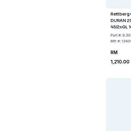
Rettberg 
DURAN 25
45/2xGL 1
Part
#:
9.30
Mfr
#:
1340
RM
1,210.00