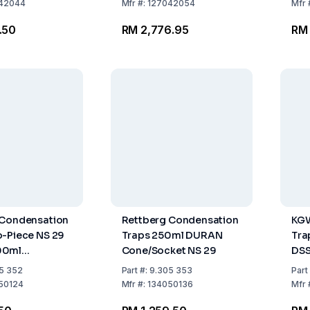
42044
Mfr
#:
127042054
Mfr
.50
RM 2,776.95
RM
 Condensation
Rettberg Condensation
KGW
-Piece NS 29
Traps 250ml DURAN
Tra
00ml
Cone/Socket NS 29
DSS
ket
Dew
5 352
Part
#:
9.305 353
Part
Par
50124
Mfr
#:
134050136
Mfr
Rin