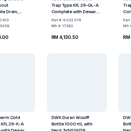
hout
Trap Type KFL 29-GL-A
Tra
te Drain,
Complete with Dewar
Com
Capacity 500
Flask 18°C and Plastic
Flas
0 813
Part
#:
9.032 076
Part
Ring and Drain Opening
Rin
5058
Mfr
#:
17382
Mfr
6.00
RM 4,130.50
RM 
herm Cold
DWK Duran Woulff
DWK
 KFL 29-K-A
Bottle 1000 ml, with
Bot
 with Dewar
Neck 3xNS24/29
Nec