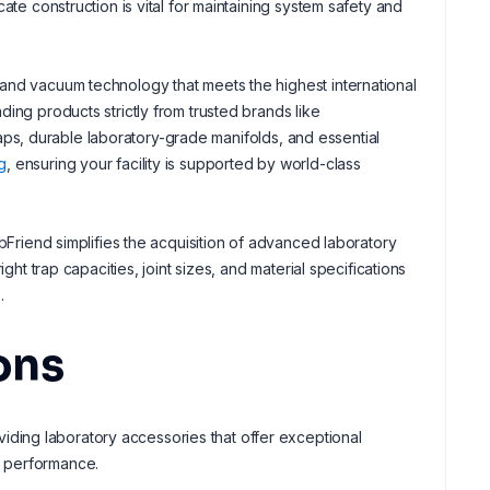
ate construction is vital for maintaining system safety and
and vacuum technology that meets the highest international
ing products strictly from trusted brands like
raps, durable laboratory-grade manifolds, and essential
g
, ensuring your facility is supported by world-class
bFriend simplifies the acquisition of advanced laboratory
ght trap capacities, joint sizes, and material specifications
.
ons
ing laboratory accessories that offer exceptional
d performance.