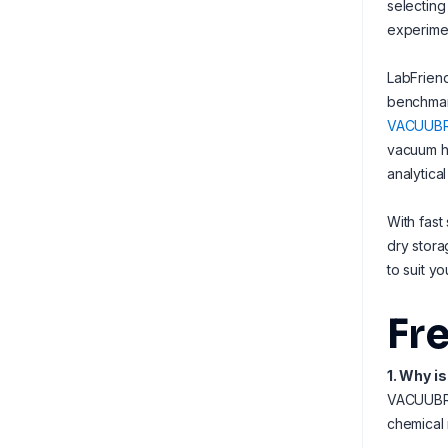
selecting
experimen
LabFriend
benchmark
VACUUB
vacuum ha
analytica
With fast
dry stora
to suit y
Fr
1. Why i
VACUUBRAN
chemical