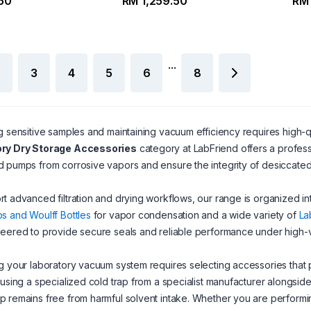
.50
RM 1,259.50
RM 
...
3
4
5
6
8
g sensitive samples and maintaining vacuum efficiency requires high-
ry Dry Storage Accessories
category at LabFriend offers a profes
 pumps from corrosive vapors and ensure the integrity of desiccate
t advanced filtration and drying workflows, our range is organized in
s and Woulff Bottles
for vapor condensation and a wide variety of
La
eered to provide secure seals and reliable performance under high-
g your laboratory vacuum system requires selecting accessories that
 using a specialized cold trap from a specialist manufacturer alongsi
 remains free from harmful solvent intake. Whether you are perform