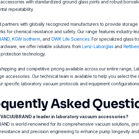
 accessories with standardized ground glass joints and robust borosilic
tal repeatability.
 partners with globally recognized manufacturers to provide storage 
s for chemical resistance and safety. Our range features industry-lead
RAND
,
KGW Isotherm
, and
DWK Life Sciences
. For specialized glass t
rdware, we offer reliable solutions from
Lenz-Laborglas
and
Rettber
l protection technology.
 shipping and competitive pricing available across our entire range, La
ge accessories. Our technical team is available to help you select the ri
our specific laboratory vacuum protocols and equipment configurations
equently Asked Questi
s VACUUBRAND a leader in laboratory vacuum accessories?
D is world-renowned for its comprehensive vacuum solutions, provid
 resistance and precision engineering to enhance pump longevity an