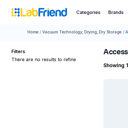
Categories
Brands
Home
/
Vacuum Technology, Drying, Dry Storage
/
A
Access
Filters
There are no results to refine
Showing 1 