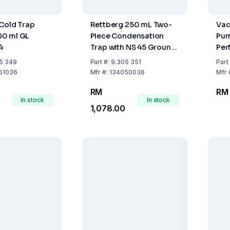
Cold Trap
Rettberg 250 mL Two-
Vac
0 ml GL
Piece Condensation
Pum
4
Trap with NS 45 Ground
Per
Joint and Tubing
Pum
5 349
Part
#:
9.305 351
Part
Connections
51036
Mfr
#:
134050036
Mfr
RM
RM 
In stock
In stock
1,078.00