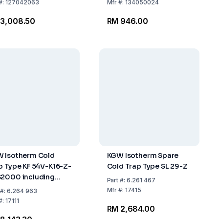
#:
127042063
Mfr
#:
134050024
 3,008.50
RM 946.00
 Isotherm Cold
KGW Isotherm Spare
p Type KF 54V-K16-Z-
Cold Trap Type SL 29-Z
2000 including
Part
#:
6.261 467
ar Jar DSS 2000, 2-
Mfr
#:
17415
#:
6.264 963
ted Plastic Holding
#:
17111
RM 2,684.00
g, Flange KF-NW16