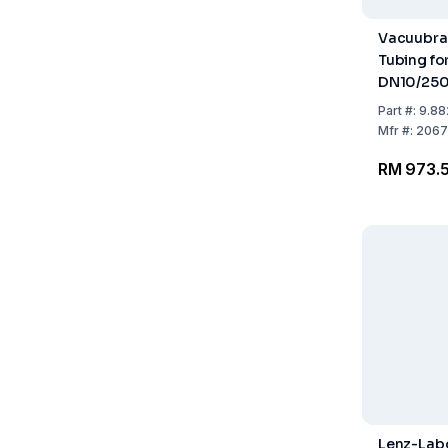
Vacuubra
Tubing for
DN10/25
Part
#:
9.88
Mfr
#:
2067
RM 973.
Lenz-Lab