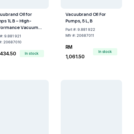
uubrand Oil for
Vacuubrand Oil For
ps 1L B – High-
Pumps, 5 L, B
formance Vacuum
Part
#:
9.881 922
p Oil
Mfr
#:
20687011
#:
9.881 921
#:
20687010
RM
In stock
434.50
In stock
1,061.50