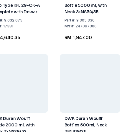
p Type KFL 29-OK-A
Bottle 5000 ml, with
plete with Dewar
Neck 3xNS34/35
k 18 C and Plastic
#:
9.032 075
Part
#:
9.305 336
g and Drain Opening
#:
17381
Mfr
#:
247097306
4,640.35
RM 1,947.00
 Duran Woulff
DWK Duran Woulff
tle 2000 ml, with
Bottles 500ml, Neck
k 3xNS29/32
3xNS19/26