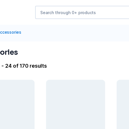
ccessories
ories
- 24 of 170 results