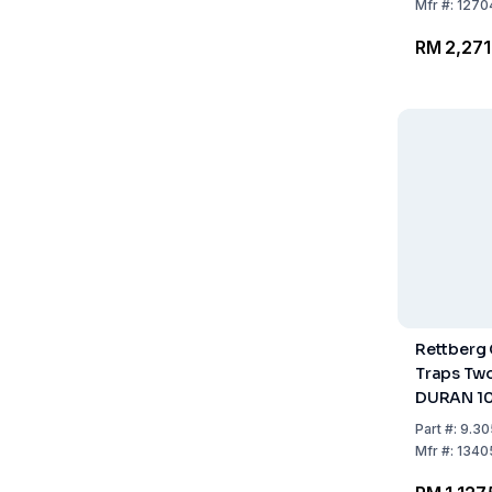
Mfr
#:
1270
RM 2,271
Rettberg
Traps Two
DURAN 1
Cone/Soc
Part
#:
9.30
Mfr
#:
1340