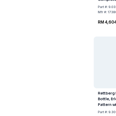
Flask 18 C
Part
#:
9.03
Ring and 
Mfr
#:
1738
RM 4,604
Rettberg 
Bottle, E
Pattern w
Pressure
Part
#:
9.30