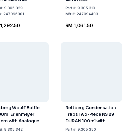
#:
9.305 329
Part
#:
9.305 319
#:
247096301
Mfr
#:
247094403
1,292.50
RM 1,061.50
tberg Woulff Bottle
Rettberg Condensation
0ml Erlenmeyer
Traps Two-Piece NS 29
tern with Analogue
DURAN 100ml with
ssure Gauge
Tubing Connections
#:
9.305 342
Part
#:
9.305 350