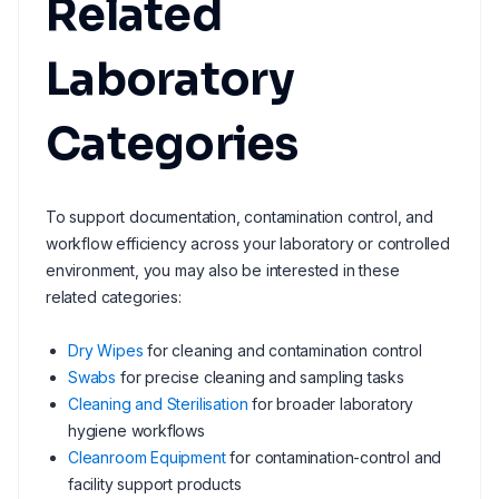
Related
Laboratory
Categories
To support documentation, contamination control, and
workflow efficiency across your laboratory or controlled
environment, you may also be interested in these
related categories:
Dry Wipes
for cleaning and contamination control
Swabs
for precise cleaning and sampling tasks
Cleaning and Sterilisation
for broader laboratory
hygiene workflows
Cleanroom Equipment
for contamination-control and
facility support products