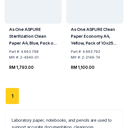
As One ASPURE
As One ASPURE Clean
Sterilization Clean
Paper Economy A4,
Paper A4, Blue, Pack of
Yellow, Pack of 10x250
10 x 250 Sheets
Sheets
Part
#:
4.663 798
Part
#:
4.663 792
Mfr
#:
2-4940-01
Mfr
#:
2-2149-74
RM 1,793.00
RM 1,100.00
1
Laboratory paper, notebooks, and pencils are used to
support accurate documentation, cleanroom