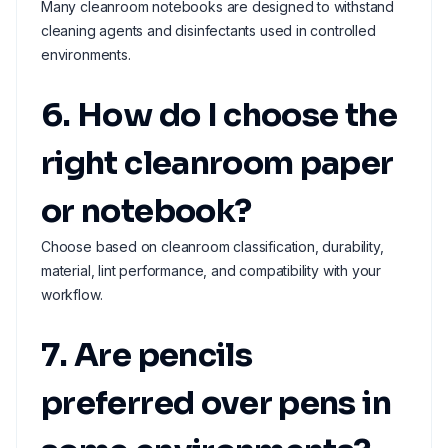
Many cleanroom notebooks are designed to withstand
cleaning agents and disinfectants used in controlled
environments.
6. How do I choose the
right cleanroom paper
or notebook?
Choose based on cleanroom classification, durability,
material, lint performance, and compatibility with your
workflow.
7. Are pencils
preferred over pens in