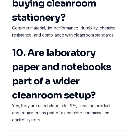
buying cleanroom
stationery?
Consider material, lint performance, durability, chemical
resistance, and compliance with cleanroom standards.
10. Are laboratory
paper and notebooks
part of a wider
cleanroom setup?
Yes, they are used alongside PPE, cleaning products,
and equipment as part of a complete contamination-
control system.