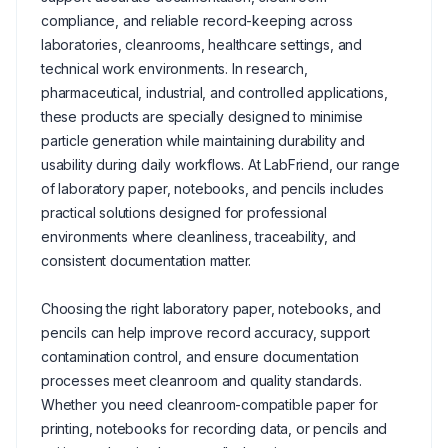
compliance, and reliable record-keeping across
laboratories, cleanrooms, healthcare settings, and
technical work environments. In research,
pharmaceutical, industrial, and controlled applications,
these products are specially designed to minimise
particle generation while maintaining durability and
usability during daily workflows. At LabFriend, our range
of laboratory paper, notebooks, and pencils includes
practical solutions designed for professional
environments where cleanliness, traceability, and
consistent documentation matter.
Choosing the right laboratory paper, notebooks, and
pencils can help improve record accuracy, support
contamination control, and ensure documentation
processes meet cleanroom and quality standards.
Whether you need cleanroom-compatible paper for
printing, notebooks for recording data, or pencils and