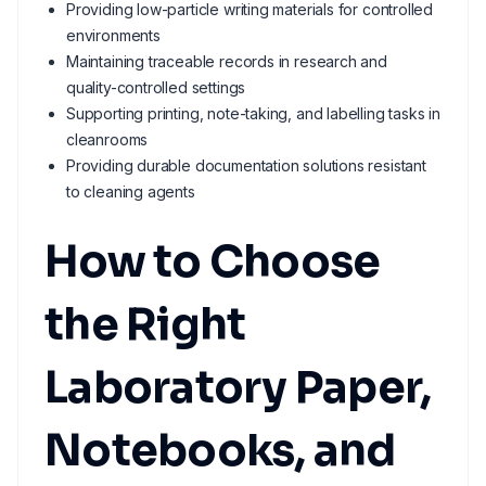
Providing low-particle writing materials for controlled
environments
Maintaining traceable records in research and
quality-controlled settings
Supporting printing, note-taking, and labelling tasks in
cleanrooms
Providing durable documentation solutions resistant
to cleaning agents
How to Choose
the Right
Laboratory Paper,
Notebooks, and