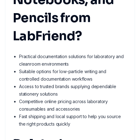
Pencils from
LabFriend?
Practical documentation solutions for laboratory and
cleanroom environments
Suitable options for low-particle writing and
controlled documentation workflows
Access to trusted brands supplying dependable
stationery solutions
Competitive online pricing across laboratory
consumables and accessories
Fast shipping and local support to help you source
the right products quickly