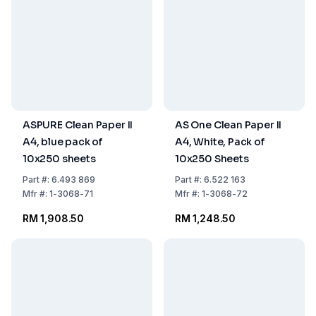
ASPURE Clean Paper II
AS One Clean Paper II
A4, blue pack of
A4, White, Pack of
10x250 sheets
10x250 Sheets
Part
#:
6.493 869
Part
#:
6.522 163
Mfr
#:
1-3068-71
Mfr
#:
1-3068-72
RM 1,908.50
RM 1,248.50