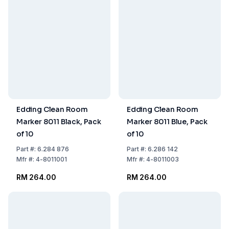
Edding Clean Room
Edding Clean Room
Marker 8011 Black, Pack
Marker 8011 Blue, Pack
of 10
of 10
Part
#:
6.284 876
Part
#:
6.286 142
Mfr
#:
4-8011001
Mfr
#:
4-8011003
RM 264.00
RM 264.00