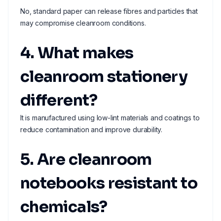
No, standard paper can release fibres and particles that
may compromise cleanroom conditions.
4. What makes
cleanroom stationery
different?
It is manufactured using low-lint materials and coatings to
reduce contamination and improve durability.
5. Are cleanroom
notebooks resistant to
chemicals?