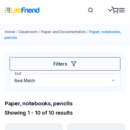
Home
/
Cleanroom
/
Paper and Documentation
/
Paper, notebooks,
pencils
Filters
Sort
Paper, notebooks, pencils
Showing 1 - 10 of 10 results