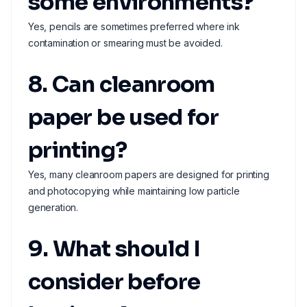
some environments?
Yes, pencils are sometimes preferred where ink
contamination or smearing must be avoided.
8. Can cleanroom
paper be used for
printing?
Yes, many cleanroom papers are designed for printing
and photocopying while maintaining low particle
generation.
9. What should I
consider before