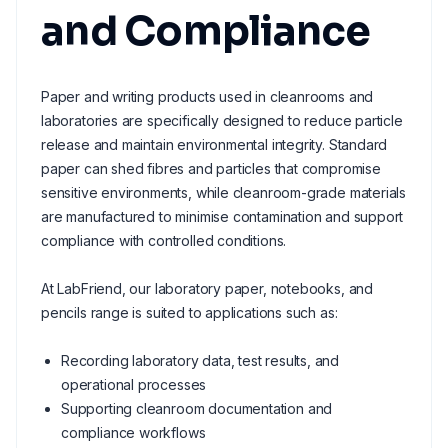
and Compliance
Paper and writing products used in cleanrooms and
laboratories are specifically designed to reduce particle
release and maintain environmental integrity. Standard
paper can shed fibres and particles that compromise
sensitive environments, while cleanroom-grade materials
are manufactured to minimise contamination and support
compliance with controlled conditions.
At LabFriend, our laboratory paper, notebooks, and
pencils range is suited to applications such as:
Recording laboratory data, test results, and
operational processes
Supporting cleanroom documentation and
compliance workflows