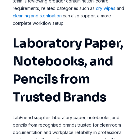
team is reviewing broader contamination-control
requirements, related categories such as
dry wipes
and
cleaning and sterilisation
can also support a more
complete workflow setup.
Laboratory Paper,
Notebooks, and
Pencils from
Trusted Brands
LabFriend supplies laboratory paper, notebooks, and
pencils from recognised brands trusted for cleanroom
documentation and workplace reliability in professional