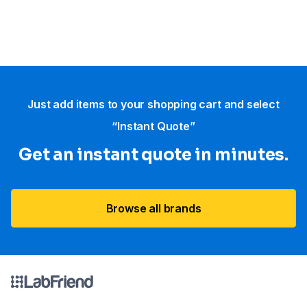
Just add items to your shopping cart and select
“Instant Quote”
Get an instant quote in minutes.
Browse all brands