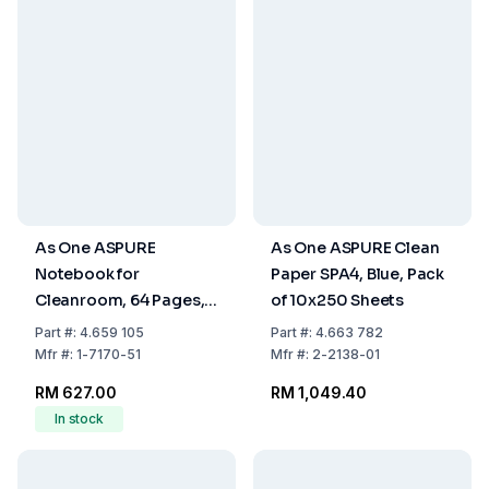
As One ASPURE
As One ASPURE Clean
Notebook for
Paper SPA4, Blue, Pack
Cleanroom, 64 Pages,
of 10x250 Sheets
Pack of 10
Part
#:
4.659 105
Part
#:
4.663 782
Mfr
#:
1-7170-51
Mfr
#:
2-2138-01
RM 627.00
RM 1,049.40
In stock