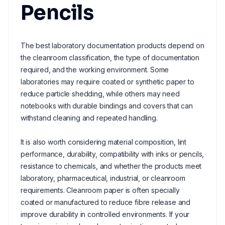
Pencils
The best laboratory documentation products depend on
the cleanroom classification, the type of documentation
required, and the working environment. Some
laboratories may require coated or synthetic paper to
reduce particle shedding, while others may need
notebooks with durable bindings and covers that can
withstand cleaning and repeated handling.
It is also worth considering material composition, lint
performance, durability, compatibility with inks or pencils,
resistance to chemicals, and whether the products meet
laboratory, pharmaceutical, industrial, or cleanroom
requirements. Cleanroom paper is often specially
coated or manufactured to reduce fibre release and
improve durability in controlled environments. If your