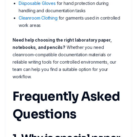
Disposable Gloves
for hand protection during
handling and documentation tasks
Cleanroom Clothing
for garments used in controlled
work areas
Need help choosing the right laboratory paper,
notebooks, and pencils?
Whether you need
cleanroom-compatible documentation materials or
reliable writing tools for controlled environments, our
team can help you find a suitable option for your
workflow.
Frequently Asked
Questions