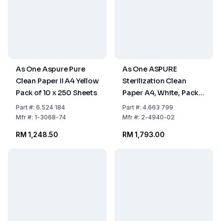
As One Aspure Pure
As One ASPURE
Clean Paper II A4 Yellow
Sterilization Clean
Pack of 10 x 250 Sheets
Paper A4, White, Pack
of 10 x 250 Sheets
Part
#:
6.524 184
Part
#:
4.663 799
Mfr
#:
1-3068-74
Mfr
#:
2-4940-02
RM 1,248.50
RM 1,793.00