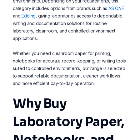
environments. Depending on your requirements, this
category includes options from brands such as
AS ONE
and
Edding
, giving laboratories access to dependable
writing and documentation solutions for routine
laboratory, cleanroom, and controlled-environment
applications.
Whether you need cleanroom paper for printing,
notebooks for accurate record-keeping, or writing tools
suited to controlled environments, our range is selected
to support reliable documentation, cleaner workflows,
and more efficient day-to-day operation.
Why Buy
Laboratory Paper,
Notebooks, and