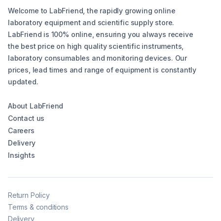
Welcome to LabFriend, the rapidly growing online
laboratory equipment and scientific supply store.
LabFriend is 100% online, ensuring you always receive
the best price on high quality scientific instruments,
laboratory consumables and monitoring devices. Our
prices, lead times and range of equipment is constantly
updated.
About LabFriend
Contact us
Careers
Delivery
Insights
Return Policy
Terms & conditions
Delivery