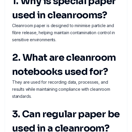
1. Why is special paper
used in cleanrooms?
Cleanroom paper is designed to minimise particle and
fibre release, helping maintain contamination control in
sensitive environments.
2. What are cleanroom
notebooks used for?
They are used for recording data, processes, and
results while maintaining compliance with cleanroom
standards.
3. Can regular paper be
used in a cleanroom?