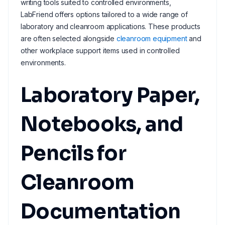
writing tools suited to controlled environments,
LabFriend offers options tailored to a wide range of
laboratory and cleanroom applications. These products
are often selected alongside
cleanroom equipment
and
other workplace support items used in controlled
environments.
Laboratory Paper,
Notebooks, and
Pencils for
Cleanroom
Documentation