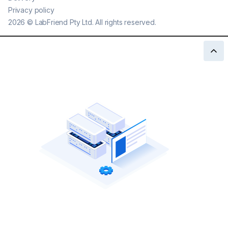
Privacy policy
2026
©
LabFriend Pty Ltd. All rights reserved.