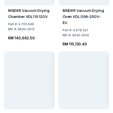
BINDER Vacuum Drying
BINDER Vacuum Drying
Chamber VDL115 120V
Oven VDL 056-230V-
EU
Part
#:
4.705 646
Mfr
#:
9630-0015
Part
#:
4.678 321
Mfr
#:
9630-0010
RM 140,662.50
RM 115,130.40