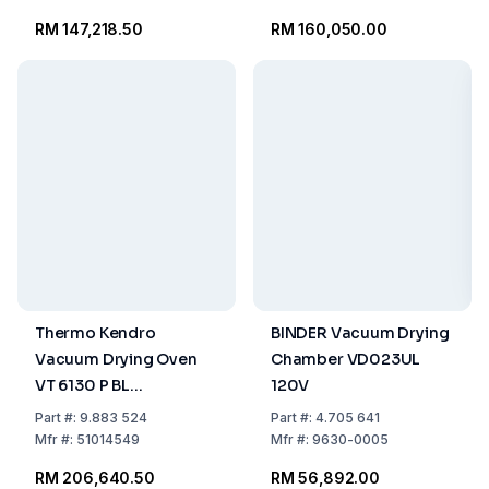
RM 147,218.50
RM 160,050.00
Thermo Kendro
BINDER Vacuum Drying
Vacuum Drying Oven
Chamber VD023UL
VT 6130 P BL
120V
VacuTherm 6000
Part
#:
9.883 524
Part
#:
4.705 641
Mfr
#:
51014549
Mfr
#:
9630-0005
RM 206,640.50
RM 56,892.00