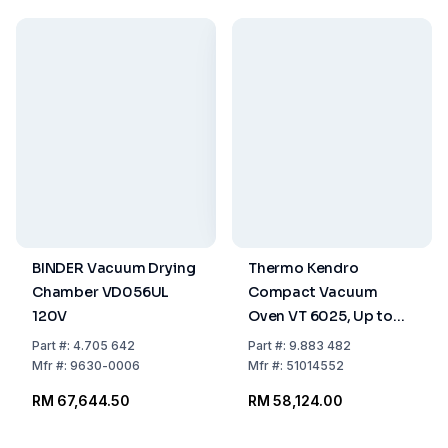
BINDER Vacuum Drying
Thermo Kendro
Chamber VD056UL
Compact Vacuum
120V
Oven VT 6025, Up to
+200°C with Stainless
Part
#:
4.705 642
Part
#:
9.883 482
Steel Ball Valve, Inert
Mfr
#:
9630-0006
Mfr
#:
51014552
Gas Connection
RM 67,644.50
RM 58,124.00