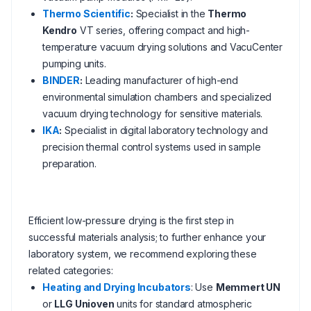
Thermo Scientific
:
Specialist in the
Thermo
Kendro
VT series, offering compact and high-
temperature vacuum drying solutions and VacuCenter
pumping units.
BINDER
:
Leading manufacturer of high-end
environmental simulation chambers and specialized
vacuum drying technology for sensitive materials.
IKA
:
Specialist in digital laboratory technology and
precision thermal control systems used in sample
preparation.
Efficient low-pressure drying is the first step in
successful materials analysis; to further enhance your
laboratory system, we recommend exploring these
related categories:
Heating and Drying Incubators
: Use
Memmert UN
or
LLG Unioven
units for standard atmospheric