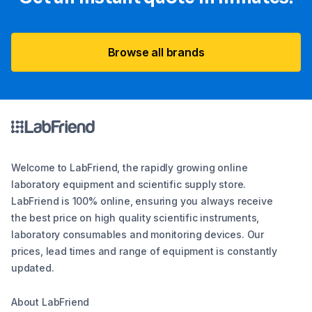
Browse all brands
Welcome to LabFriend, the rapidly growing online
laboratory equipment and scientific supply store.
LabFriend is 100% online, ensuring you always receive
the best price on high quality scientific instruments,
laboratory consumables and monitoring devices. Our
prices, lead times and range of equipment is constantly
updated.
About LabFriend