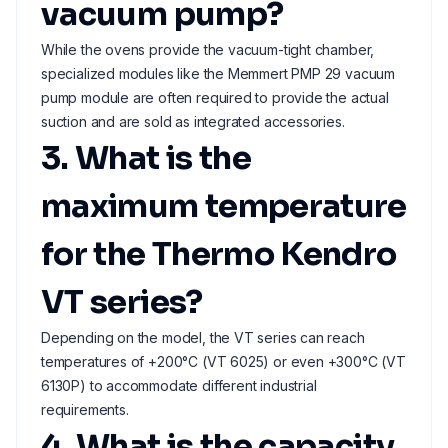
vacuum pump?
While the ovens provide the vacuum-tight chamber,
specialized modules like the Memmert PMP 29 vacuum
pump module are often required to provide the actual
suction and are sold as integrated accessories.
3. What is the
maximum temperature
for the Thermo Kendro
VT series?
Depending on the model, the VT series can reach
temperatures of +200°C (VT 6025) or even +300°C (VT
6130P) to accommodate different industrial
requirements.
4. What is the capacity