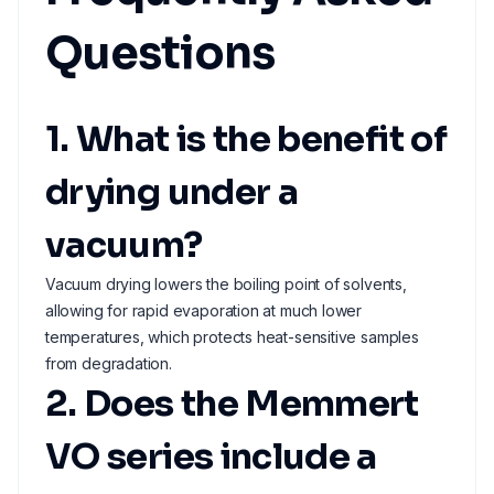
Questions
1. What is the benefit of
drying under a
vacuum?
Vacuum drying lowers the boiling point of solvents,
allowing for rapid evaporation at much lower
temperatures, which protects heat-sensitive samples
from degradation.
2. Does the Memmert
VO series include a