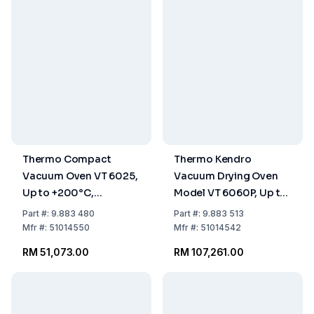
Thermo Compact
Thermo Kendro
Vacuum Oven VT 6025,
Vacuum Drying Oven
Up to +200°C,
Model VT 6060P, Up to
Capacity 25 L, Basic
+300°C, Capacity 53
Part
#:
9.883 480
Part
#:
9.883 513
Instrument
Ltrs
Mfr
#:
51014550
Mfr
#:
51014542
RM 51,073.00
RM 107,261.00