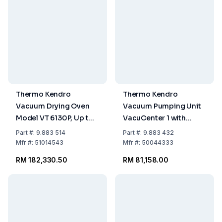
Thermo Kendro
Thermo Kendro
Vacuum Drying Oven
Vacuum Pumping Unit
Model VT 6130P, Up to
VacuCenter 1 with
+300°C, Capacity 128
Diaphragm Pump HMD
Part
#:
9.883 514
Part
#:
9.883 432
Ltrs
4C, Pumping Speed 3.0
Mfr
#:
51014543
Mfr
#:
50044333
m³/h
RM 182,330.50
RM 81,158.00