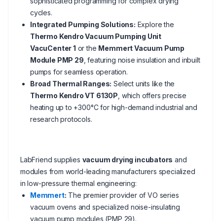
sophisticated programming for complex drying
cycles.
Integrated Pumping Solutions:
Explore the
Thermo Kendro Vacuum Pumping Unit
VacuCenter 1
or the
Memmert Vacuum Pump
Module PMP 29
, featuring noise insulation and inbuilt
pumps for seamless operation.
Broad Thermal Ranges:
Select units like the
Thermo Kendro VT 6130P
, which offers precise
heating up to +300°C for high-demand industrial and
research protocols.
LabFriend supplies
vacuum drying incubators
and
modules from world-leading manufacturers specialized
in low-pressure thermal engineering:
Memmert
:
The premier provider of VO series
vacuum ovens and specialized noise-insulating
vacuum pump modules (PMP 29).