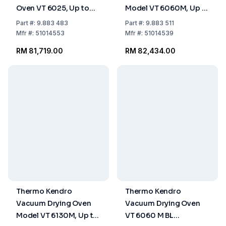
Oven VT 6025, Up to
Model VT 6060M, Up to
+200°C with Digital
+200°C, Capacity 53
Part
#:
9.883 483
Part
#:
9.883 511
Pressure Display
Ltrs
Mfr
#:
51014553
Mfr
#:
51014539
RM 81,719.00
RM 82,434.00
Thermo Kendro
Thermo Kendro
Vacuum Drying Oven
Vacuum Drying Oven
Model VT 6130M, Up to
VT 6060 M BL