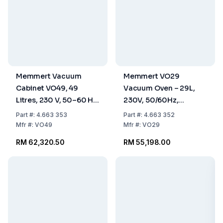
Memmert Vacuum
Memmert VO29
Cabinet VO49, 49
Vacuum Oven – 29L,
Litres, 230 V, 50–60 Hz,
230V, 50/60Hz,
Standard Version
Standard Version
Part
#:
4.663 353
Part
#:
4.663 352
Mfr
#:
VO49
Mfr
#:
VO29
RM 62,320.50
RM 55,198.00