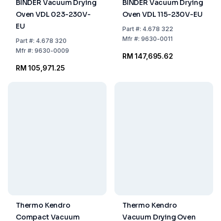
BINDER Vacuum Drying
BINDER Vacuum Drying
Oven VDL 023-230V-
Oven VDL 115-230V-EU
EU
Part
#:
4.678 322
Mfr
#:
9630-0011
Part
#:
4.678 320
Mfr
#:
9630-0009
RM 147,695.62
RM 105,971.25
Thermo Kendro
Thermo Kendro
Compact Vacuum
Vacuum Drying Oven