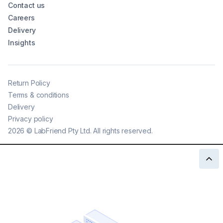
Contact us
Careers
Delivery
Insights
Return Policy
Terms & conditions
Delivery
Privacy policy
2026
©
LabFriend Pty Ltd. All rights reserved.