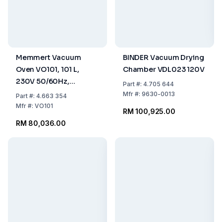
Memmert Vacuum
BINDER Vacuum Drying
Oven VO101, 101 L,
Chamber VDL023 120V
230V 50/60Hz,
Part
#:
4.705 644
Including Thermo
Mfr
#:
9630-0013
Part
#:
4.663 354
Sheet Standard Version
Mfr
#:
VO101
RM 100,925.00
RM 80,036.00