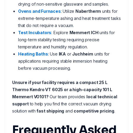
drying of non-sensitive glassware and samples.
Ovens and Furnaces
: Utilize
Nabertherm
units for
extreme-temperature ashing and heat treatment tasks
that do not require a vacuum.
Test Incubators
: Explore
Memmert ICH
units for
long-term stability testing requiring precise
temperature and humidity regulation.
Heating Baths
: Use
IKA
or
Juchheim
units for
applications requiring stable immersion heating
before vacuum processing.
Unsure if your facility requires a compact 25 L
Thermo Kendro VT 6025 or a high-capacity 101 L
Memmert VO101?
Our team provides
local technical
support
to help you find the correct vacuum drying
solution with
fast shipping
and
competitive pricing
.
Frequently Asked