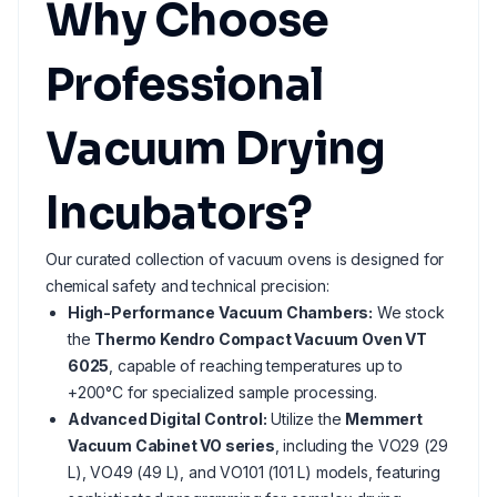
Why Choose
Professional
Vacuum Drying
Incubators?
Our curated collection of vacuum ovens is designed for
chemical safety and technical precision:
High-Performance Vacuum Chambers:
We stock
the
Thermo Kendro Compact Vacuum Oven VT
6025
, capable of reaching temperatures up to
+200°C for specialized sample processing.
Advanced Digital Control:
Utilize the
Memmert
Vacuum Cabinet VO series
, including the VO29 (29
L), VO49 (49 L), and VO101 (101 L) models, featuring