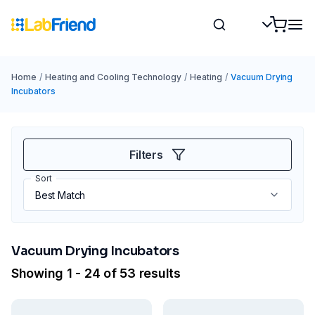
Home
/
Heating and Cooling Technology
/
Heating
/
Vacuum Drying
Incubators
Filters
Sort
Vacuum Drying Incubators
Showing 1 - 24 of 53 results