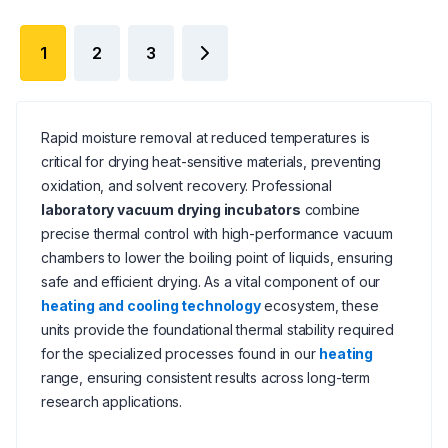
1
2
3
Rapid moisture removal at reduced temperatures is
critical for drying heat-sensitive materials, preventing
oxidation, and solvent recovery. Professional
laboratory vacuum drying incubators
combine
precise thermal control with high-performance vacuum
chambers to lower the boiling point of liquids, ensuring
safe and efficient drying. As a vital component of our
heating and cooling technology
ecosystem, these
units provide the foundational thermal stability required
for the specialized processes found in our
heating
range, ensuring consistent results across long-term
research applications.