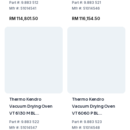
+200°C, Capacity 128
VacuTherm 6000
Part
#:
9.883 512
Part
#:
9.883 521
Ltrs
Mfr
#:
51014541
Mfr
#:
51014546
RM 114,801.50
RM 116,154.50
Thermo Kendro
Thermo Kendro
Vacuum Drying Oven
Vacuum Drying Oven
VT 6130 M BL
VT 6060 P BL
VacuTherm 6000
VacuTherm 6000
Part
#:
9.883 522
Part
#:
9.883 523
Mfr
#:
51014547
Mfr
#:
51014548