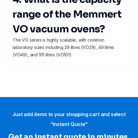
range of the Memmert
VO vacuum ovens?
The VO series is highly scalable, with common
laboratory sizes including 29 litres (VO29), 49 litres
(VO49), and 101 litres (VO101).
Just add items to your shopping cart and select
“Instant Quote”
Get an instant quote in minutes.