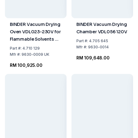
BINDER Vacuum Drying
BINDER Vacuum Drying
Oven VDL023-230V for
Chamber VDL056 120V
Flammable Solvents UK
Part
#:
4.705 645
Plug
Mfr
#:
9630-0014
Part
#:
4.710 129
Mfr
#:
9630-0009 UK
RM 109,648.00
RM 100,925.00