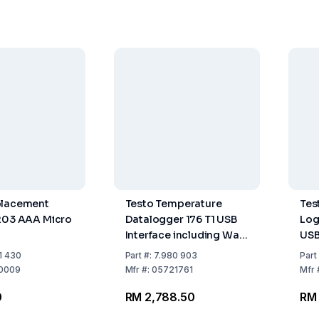
placement
Testo Temperature
Tes
R03 AAA Micro
Datalogger 176 T1 USB
Logg
Interface including Wall
USB
Mount Board, Lock,
Int
1 430
Part
#:
7.980 903
Part
Batteries, Calibration
Con
0009
Mfr
#:
05721761
Mfr
Protocol
0
RM 2,788.50
RM 