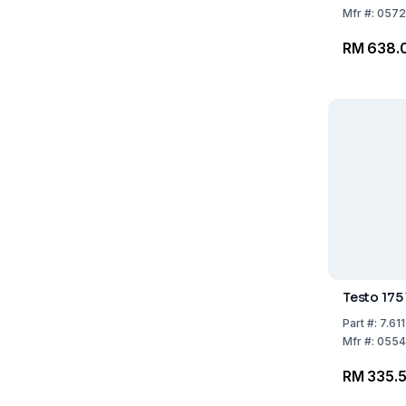
**subject
Mfr
#:
0572
UN3091*
RM 638.
Testo 175
Part
#:
7.61
Mfr
#:
0554
RM 335.