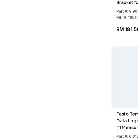
Bracket fo
Loggers
Part
#:
9.90
Mfr
#:
1601
RM 181.5
Testo Te
Data Logg
T1 Measu
Temp: -35
Part
#:
6.31