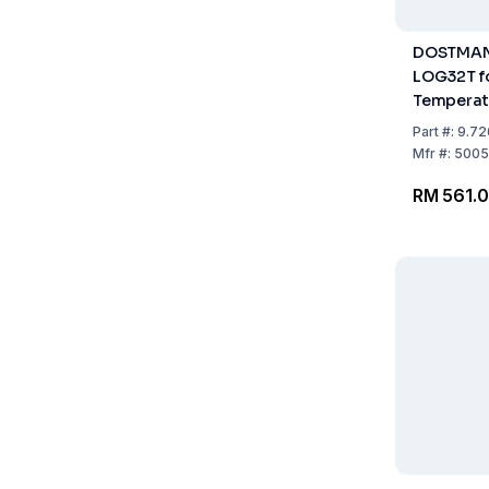
DOSTMAN
LOG32T f
Temperat
-40...+70°
Part
#:
9.72
19 mm, 70
Mfr
#:
5005
RM 561.