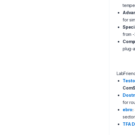
temper
Advan
for si
Speci
from -
Compa
plug-a
LabFrien
Test
ComSo
Dost
for ro
ebro
:
sector
TFA 