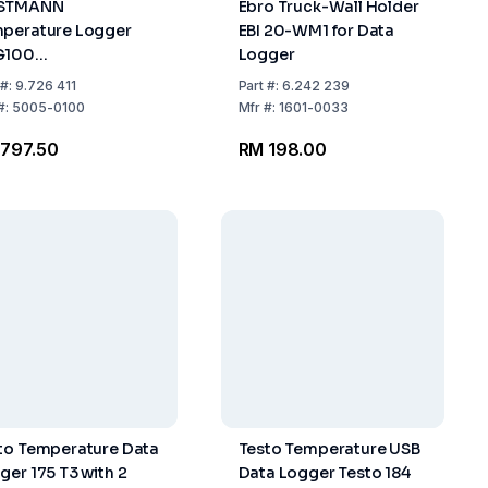
STMANN
Ebro Truck-Wall Holder
perature Logger
EBI 20-WM1 for Data
G100
Logger
..+70:0.5°C, IP 65,
#:
9.726 411
Part
#:
6.242 239
x 55 x 21 mm, 95 g
#:
5005-0100
Mfr
#:
1601-0033
797.50
RM 198.00
to Temperature Data
Testo Temperature USB
ger 175 T3 with 2
Data Logger Testo 184