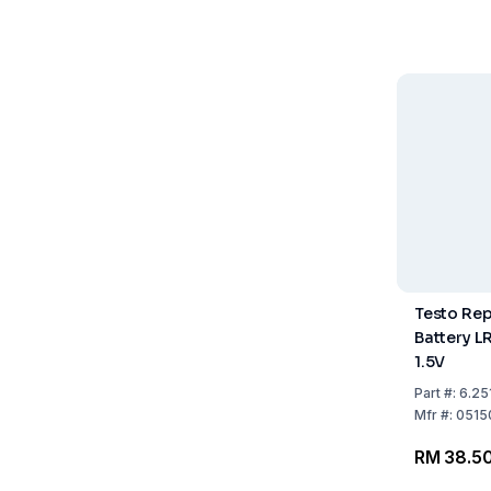
Testo Re
Battery L
1.5V
Part
#:
6.25
Mfr
#:
0515
RM 38.5