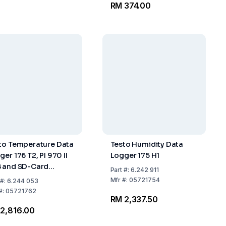
RM 374.00
to Temperature Data
Testo Humidity Data
er 176 T2, PI 970 II
Logger 175 H1
 and SD-Card
Part
#:
6.242 911
erface With Sensor
Mfr
#:
05721754
#:
6.244 053
nection
#:
05721762
RM 2,337.50
2,816.00