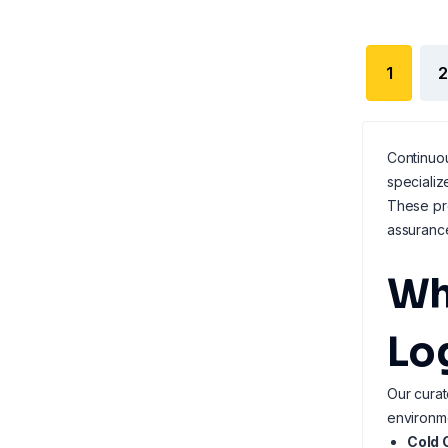
1
2
Continuou
specializ
These pro
assuranc
Wh
Lo
Our curat
environm
Cold 