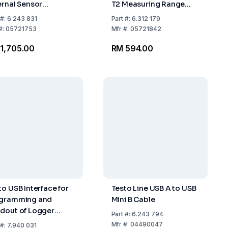
ernal Sensor
T2 Measuring Range
nections
Temp: -35...+70°C UN
#:
6.243 831
Part
#:
6.312 179
3091 Subject to
#:
05721753
Mfr
#:
05721842
Labelling, PI 970,II
1,705.00
RM 594.00
to USB Interface for
Testo Line USB A to USB
gramming and
Mini B Cable
dout of Logger
Part
#:
6.243 794
to 174T and 174H
Mfr
#:
04490047
#:
7.940 031