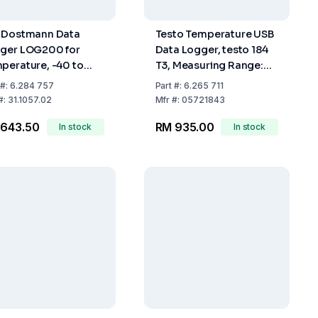
 Dostmann Data
Testo Temperature USB
ger LOG200 for
Data Logger, testo 184
perature, -40 to
T3, Measuring Range:
0°C
-35...+70°C, NTC
#:
6.284 757
Part
#:
6.265 711
Sensor, 40,000
#:
31.1057.02
Mfr
#:
05721843
Measured Data
 643.50
RM 935.00
In stock
In stock