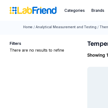
Categories
Brands
Home
/
Analytical Measurement and Testing
/
Ther
Temper
Filters
There are no results to refine
Showing 1 