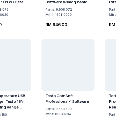
r EBI 20 Data
Software Winlog.basic
Ext
Con
8 079
Part
#:
9.908 072
Part
-0030
Mfr
#:
1601-0020
Mfr
0
RM 946.00
RM 
mperature USB
Testo ComSoft
Tes
er Testo 184
Professional 4 Software
Pro
ring Range
Rea
Part
#:
7.658 589
...+70°C
Tes
Mfr
#:
05541704
2 180
Part