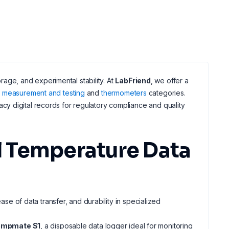
orage, and experimental stability. At
LabFriend
, we offer a
al measurement and testing
and
thermometers
categories.
y digital records for regulatory compliance and quality
 Temperature Data
ase of data transfer, and durability in specialized
empmate S1
, a disposable data logger ideal for monitoring