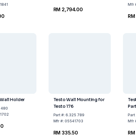
 to Labeling
1841
Mfr
RM 2,794.00
*
00
RM
 Wall Holder
Testo Wall Mounting for
Tes
Testo 176
Par
1 480
1702
Part
#:
6.325 789
Part
Mfr
#:
05541703
Mfr
50
RM 335.50
RM 