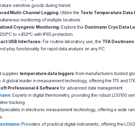
ature-sensitive goods during transit.
ced Multi-Channel Logging:
Utilize the
Testo Temperature Data 
multaneous monitoring of multiple locations.
alized Cryogenic Monitoring:
Explore the
Dostmann Cryo Data L
200°C to +450°C with IP65 protection.
ct USB Interfaces:
For routine laboratory use, the
TFA Dostmann
nd-play functionality for rapid data analysis on any PC.
d supplies
temperature data loggers
from manufacturers trusted globa
o
:
A global leader in measurement technology, offering the 175 and 176
ft Professional 4 Software
for advanced data management.
mann
:
Experts in digital thermometry, providing the robust LOG100 se
utine tracking.
Specialists in electronic measurement technology, offering a wide ran
s.
Dostmann
:
Providers of practical digital instruments, offering the LOG