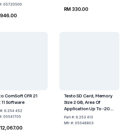
#:
05720500
RM 330.00
 946.00
to ComSoft CFR 21
Testo SD Card, Memory
t 11 Software
Size 2 GB, Area Of
Application Up To -20
#:
6.254 452
°C
#:
05541705
Part
#:
6.253 413
Mfr
#:
05548803
12,067.00