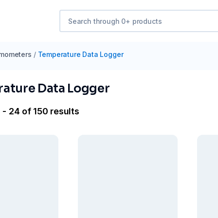
mometers
/
Temperature Data Logger
ature Data Logger
- 24 of 150 results