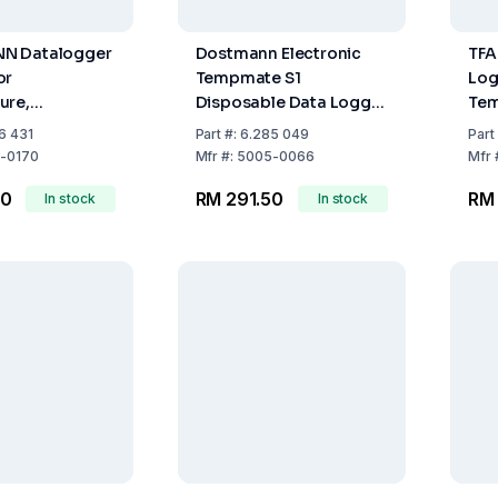
N Datalogger
Dostmann Electronic
TFA
or
Tempmate S1
Log
ure,
Disposable Data Logger
Tem
C, 100 x 19 x
(110 Days, 80x47x7mm)
+7
6 431
Part
#:
6.285 049
Part
 g
-0170
Mfr
#:
5005-0066
Mfr
00
RM 291.50
RM
In stock
In stock