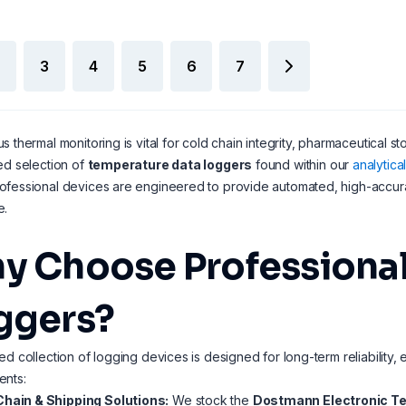
3
4
5
6
7
s thermal monitoring is vital for cold chain integrity, pharmaceutical st
ed selection of
temperature data loggers
found within our
analytic
fessional devices are engineered to provide automated, high-accurac
e.
y Choose Professional
ggers?
ed collection of logging devices is designed for long-term reliability, e
ents:
Chain & Shipping Solutions:
We stock the
Dostmann Electronic T