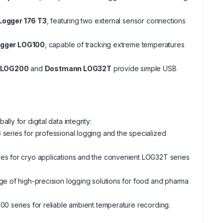
Logger 176 T3
, featuring two external sensor connections
ogger LOG100
, capable of tracking extreme temperatures
 LOG200
and
Dostmann LOG32T
provide simple USB
lly for digital data integrity:
 series for professional logging and the specialized
ries for cryo applications and the convenient LOG32T series
ge of high-precision logging solutions for food and pharma
200 series for reliable ambient temperature recording.