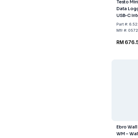
Testo Min
Data Logg
USB-C Int
Software 
Part
#:
6.52
Mfr
#:
0572
RM 676.
Ebro Wall
WM – Wal