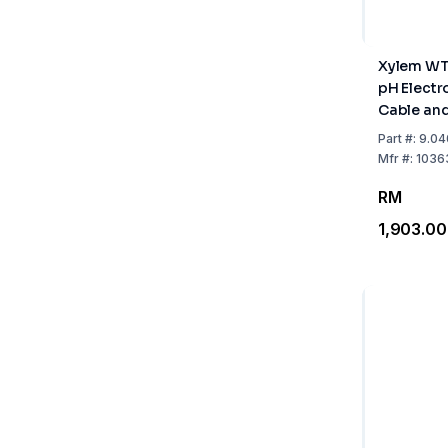
Xylem WT
pH Electr
Cable an
Sensor
Part
#:
9.04
Mfr
#:
1036
RM
1,903.00