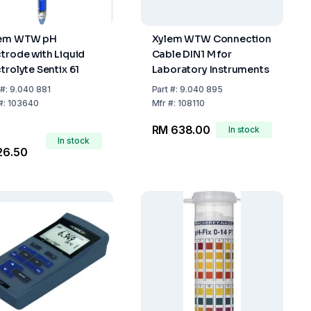
lem WTW pH
Xylem WTW Connection
ctrode with Liquid
Cable DIN1 M for
trolyte Sentix 61
Laboratory Instruments
#:
9.040 881
Part
#:
9.040 895
#:
103640
Mfr
#:
108110
RM 638.00
In stock
In stock
26.50