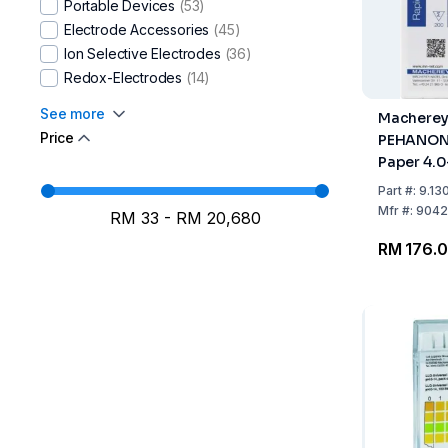
Portable Devices
(53)
Water-i.d.
(4)
Electrode Accessories
(45)
Windaus-Labortechnik
(2)
Ion Selective Electrodes
(36)
Xylem WTW
(108)
Redox-Electrodes
(14)
See more
Macherey
Price
PEHANON 
Paper 4.0
200 Strip
Part
#:
9.13
Mfr
#:
9042
RM 33
-
RM 20,680
RM 176.