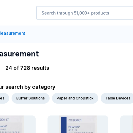
easurement
asurement
 - 24 of 728 results
ur search by category
des
Buffer Solutions
Paper and Chopstick
Table Devices