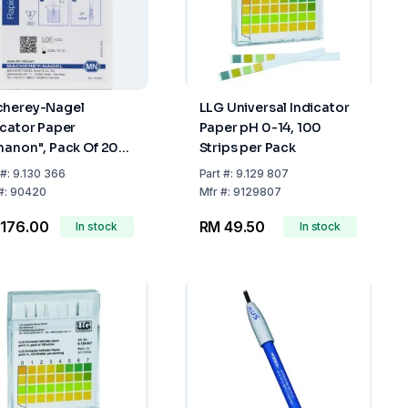
herey-Nagel
LLG Universal Indicator
icator Paper
Paper pH 0-14, 100
hanon", Pack Of 200
Strips per Pack
ips, pH 8-9.7
#:
9.130 366
Part
#:
9.129 807
#:
90420
Mfr
#:
9129807
176.00
RM 49.50
In stock
In stock