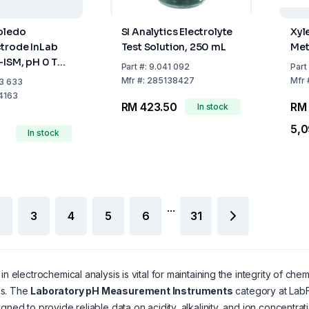
oledo
SI Analytics Electrolyte
Xyl
trode InLab
Test Solution, 250 mL
Met
-ISM, pH 0 To
Part
#:
9.041 092
Part
Bole, MultiPin
Mfr
#:
285138427
Mfr
3 633
d
4163
RM 423.50
RM
In stock
5,0
In stock
...
3
4
5
6
31
in electrochemical analysis is vital for maintaining the integrity of chem
s. The
Laboratory pH Measurement Instruments
category at LabF
igned to provide reliable data on acidity, alkalinity, and ion concentrat