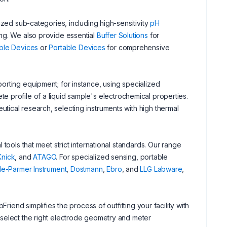
ized sub-categories, including high-sensitivity
pH
ng. We also provide essential
Buffer Solutions
for
ble Devices
or
Portable Devices
for comprehensive
orting equipment; for instance, using specialized
e profile of a liquid sample's electrochemical properties.
ical research, selecting instruments with high thermal
tools that meet strict international standards. Our range
Knick
, and
ATAGO
. For specialized sensing, portable
le-Parmer Instrument
,
Dostmann
,
Ebro
, and
LLG Labware
,
riend simplifies the process of outfitting your facility with
 select the right electrode geometry and meter