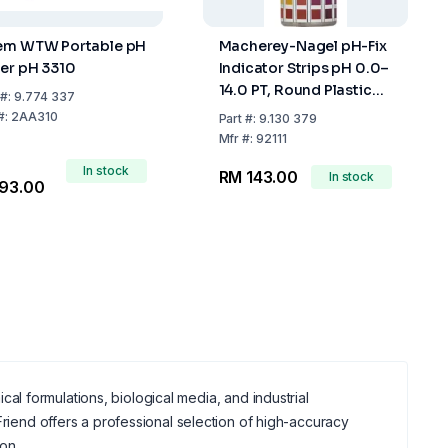
em WTW Portable pH
Macherey-Nagel pH-Fix
er pH 3310
Indicator Strips pH 0.0–
14.0 PT, Round Plastic
#:
9.774 337
Tube with Snap Cap,
#:
2AA310
Part
#:
9.130 379
Pack of 100
Mfr
#:
92111
In stock
RM 143.00
In stock
93.00
ical formulations, biological media, and industrial
riend offers a professional selection of high-accuracy
ion.