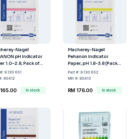
herey-Nagel
Macherey-Nagel
ANON pH Indicator
Pehanon Indicator
er 1.0–2.8, Pack of
Paper, pH 1.8-3.8 (Pack
0
of 200 Strips)
#:
9.130 651
Part
#:
9.130 652
#:
90412
Mfr
#:
90413
165.00
RM 176.00
In stock
In stock