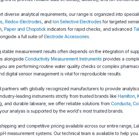
t diverse analytical requirements, our range is organized into special
es
,
Redox-Electrodes
, and
Ion Selective Electrodes
for targeted sensi
on,
Paper and Chopstick
indicators for rapid checks, and advanced
Ta
longside a full suite of
Electrode Accessories
.
 stable measurement results often depends on the integration of supp
es alongside
Conductivity Measurement Instruments
provides a complet
ou are performing routine water quality checks or complex pharmaceut
 and digital sensor management is vital for reproducible results.
 partners with globally recognized manufacturers to provide analytical 
industry-leading instruments strictly from trusted brands like
Hamilton
,
g, and durable labware, we offer reliable solutions from
Conducta
,
Co
your analysis is supported by the world's most trusted brands.
 shipping and competitive pricing available across our entire range, LabF
pH measurement systems. Our technical team is available to help you