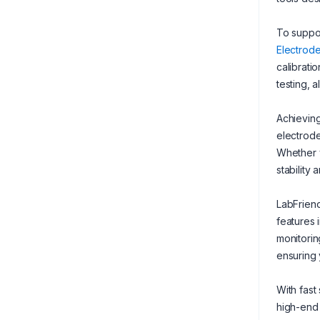
To suppor
Electrod
calibrati
testing, a
Achieving
electrod
Whether y
stability
LabFriend
features 
monitorin
ensuring 
With fast
high-end 