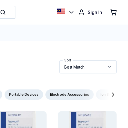
Sign In
Sort
Portable Devices
Electrode Accessories
Ion Selective E