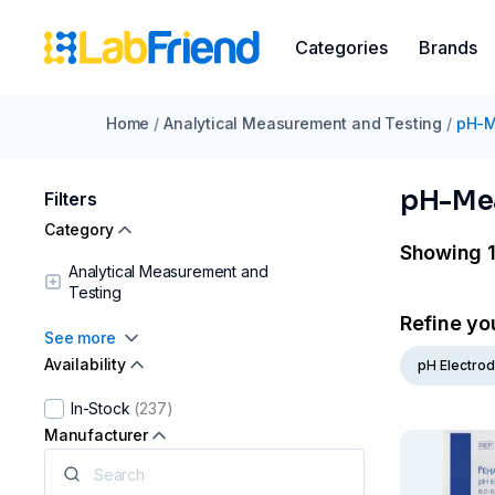
Categories
Brands
Home
/
Analytical Measurement and Testing
/
pH-M
pH-Me
Filters
Category
Showing 1
Analytical Measurement and
Testing
Refine yo
See more
Availability
pH Electro
In-Stock
(237)
Manufacturer