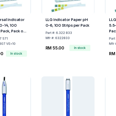
rsal Indicator
LLG Indicator Paper pH
LLG
0-14, 100
0-6, 100 Strips per Pack
5.5
 Pack, Pack of
Pac
Part
#:
6.322 833
Mfr
#:
6322833
7 571
Part
807 VE=10
Mfr
RM 55.00
In stock
00
RM
In stock