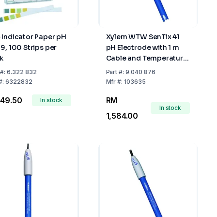
 Indicator Paper pH
Xylem WTW SenTix 41
-9, 100 Strips per
pH Electrode with 1 m
k
Cable and Temperature
Sensor
#:
6.322 832
Part
#:
9.040 876
#:
6322832
Mfr
#:
103635
 49.50
RM
In stock
In stock
1,584.00