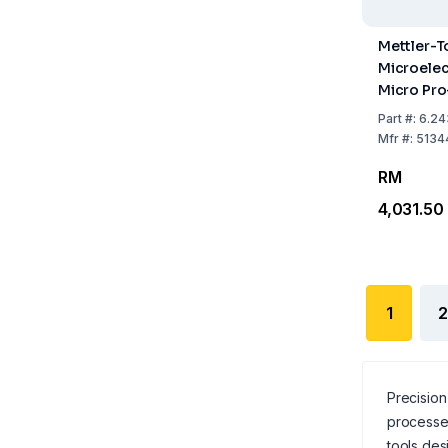
Mettler-T
Microelec
Micro Pro
14, Glass 
Part
#:
6.24
Plug Hea
Mfr
#:
5134
RM
4,031.50
1
2
Precision 
processe
tools des