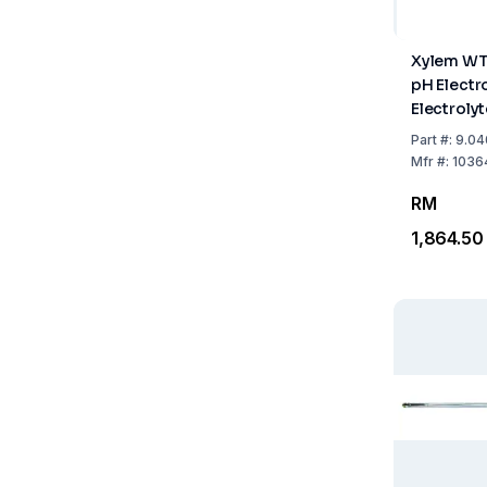
Xylem WT
pH Electr
Electroly
Temperat
Part
#:
9.04
Mfr
#:
1036
RM
1,864.50