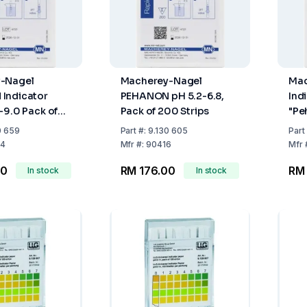
-Nagel
Macherey-Nagel
Mac
Indicator
PEHANON pH 5.2-6.8,
Ind
-9.0 Pack of
Pack of 200 Strips
"Pe
s
Str
0 659
Part
#:
9.130 605
Part
4
Mfr
#:
90416
Mfr
00
RM 176.00
RM 
In stock
In stock