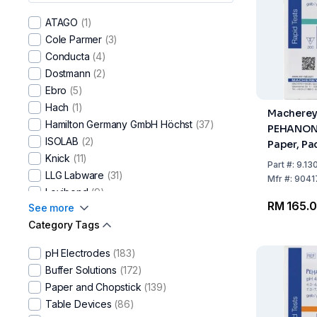
ATAGO
(1)
Cole Parmer
(3)
Conducta
(4)
Dostmann
(2)
Ebro​
(5)
Hach
(1)
Macherey
Hamilton Germany GmbH Höchst
(37)
PEHANON 
ISOLAB
(2)
Paper, Pa
Knick
(11)
Strips, pH
Part
#:
9.13
LLG Labware
(31)
Mfr
#:
9041
Lovibond
(9)
RM 165.
See more
Macherey-Nagel
(116)
Category Tags
Merck
(10)
Mettler-Toledo
(214)
pH Electrodes
(183)
Reagecon
(21)
Buffer Solutions
(172)
SI Analytics
(95)
Paper and Chopstick
(139)
Testo
(10)
Table Devices
(86)
Thermo Scientific
(42)