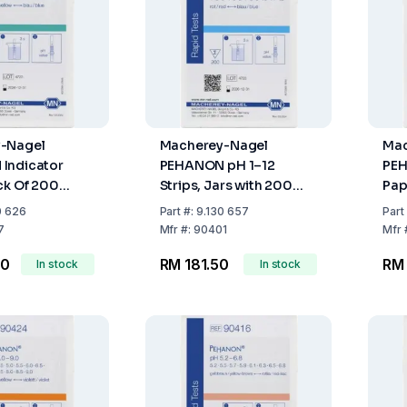
-Nagel
Macherey-Nagel
Mac
Indicator
PEHANON pH 1–12
PEH
ck Of 200
Strips, Jars with 200
Pap
 6.0-8.1
Strips
20
0 626
Part
#:
9.130 657
Part
7
Mfr
#:
90401
Mfr
00
RM 181.50
RM 
In stock
In stock