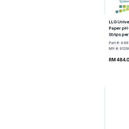
LLG Unive
Paper pH 
Strips per
10x100
Part
#:
4.66
Mfr
#:
9129
RM 484.