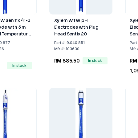
W SenTix 41-3
Xylem WTW pH
Xy
ode with 3 m
Electrodes with Plug
Ele
d Temperature
Head Sentix 20
Sen
0 877
Part
#:
9.040 851
Part
36
Mfr
#:
103630
Mfr
RM 885.50
RM
In stock
In stock
1,0