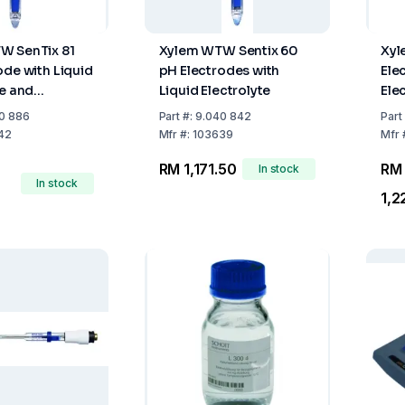
W SenTix 81
Xylem WTW Sentix 60
Xy
ode with Liquid
pH Electrodes with
Ele
te and
Liquid Electrolyte
Elec
ure Sensor
0 886
Part
#:
9.040 842
Part
42
Mfr
#:
103639
Mfr
RM 1,171.50
RM
In stock
In stock
1,2