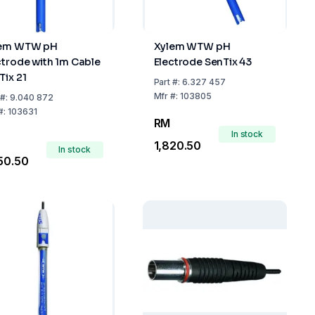
lem WTW pH
Xylem WTW pH
ctrode with 1m Cable
Electrode SenTix 43
Tix 21
Part
#:
6.327 457
Mfr
#:
103805
#:
9.040 872
#:
103631
RM
In stock
1,820.50
In stock
50.50