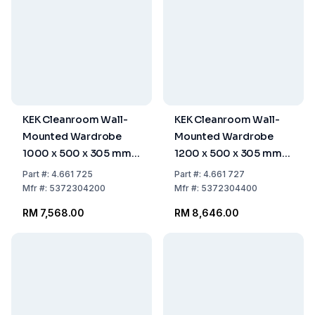
KEK Cleanroom Wall-
KEK Cleanroom Wall-
Mounted Wardrobe
Mounted Wardrobe
1000 x 500 x 305 mm,
1200 x 500 x 305 mm,
9 Hangers, WGA-100-
11 Hangers, WGA-120-
Part
#:
4.661 725
Part
#:
4.661 727
50-HIG
50-HIG
Mfr
#:
5372304200
Mfr
#:
5372304400
RM 7,568.00
RM 8,646.00