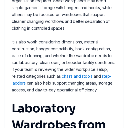
organisation required. Some workplaces may need
simple garment storage with hangers and hooks, while
others may be focused on wardrobes that support
cleaner changing workflows and better separation of
clothing in controlled spaces.
It is also worth considering dimensions, material
construction, hanger compatibility, hook configuration,
ease of cleaning, and whether the wardrobe needs to
suit laboratory, cleanroom, or broader facility conditions.
If your team is reviewing the wider workplace setup,
related categories such as
chairs and stools
and
step-
ladders
can also help support changing areas, storage
access, and day-to-day operational efficiency.
Laboratory
Wardrobes from