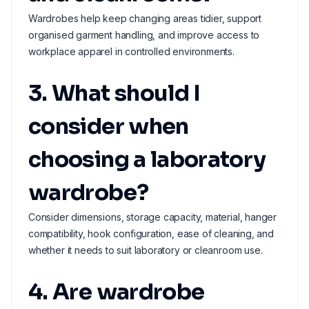
Wardrobes help keep changing areas tidier, support
organised garment handling, and improve access to
workplace apparel in controlled environments.
3. What should I
consider when
choosing a laboratory
wardrobe?
Consider dimensions, storage capacity, material, hanger
compatibility, hook configuration, ease of cleaning, and
whether it needs to suit laboratory or cleanroom use.
4. Are wardrobe