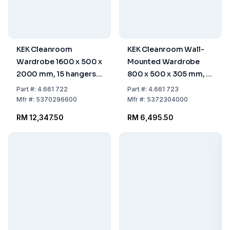
KEK Cleanroom
KEK Cleanroom Wall-
Wardrobe 1600 x 500 x
Mounted Wardrobe
2000 mm, 15 hangers,
800 x 500 x 305 mm, 7
STGAVK-160-50-HIG
Hangers, WGA-80-50-
Part
#:
4.661 722
Part
#:
4.661 723
HIG
Mfr
#:
5370296600
Mfr
#:
5372304000
RM 12,347.50
RM 6,495.50