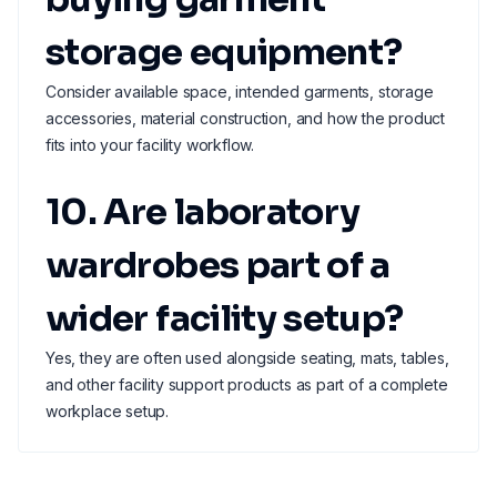
storage equipment?
Consider available space, intended garments, storage
accessories, material construction, and how the product
fits into your facility workflow.
10. Are laboratory
wardrobes part of a
wider facility setup?
Yes, they are often used alongside seating, mats, tables,
and other facility support products as part of a complete
workplace setup.