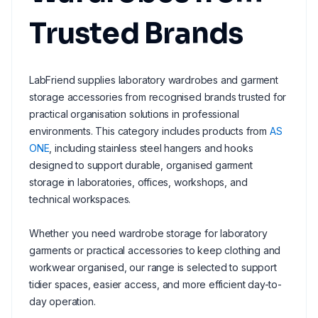
Trusted Brands
LabFriend supplies laboratory wardrobes and garment
storage accessories from recognised brands trusted for
practical organisation solutions in professional
environments. This category includes products from
AS
ONE
, including stainless steel hangers and hooks
designed to support durable, organised garment
storage in laboratories, offices, workshops, and
technical workspaces.
Whether you need wardrobe storage for laboratory
garments or practical accessories to keep clothing and
workwear organised, our range is selected to support
tidier spaces, easier access, and more efficient day-to-
day operation.