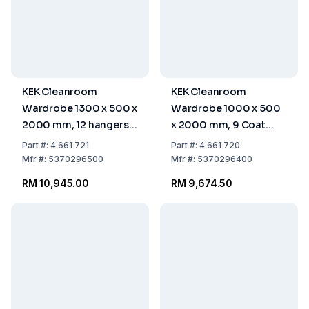
KEK Cleanroom
KEK Cleanroom
Wardrobe 1300 x 500 x
Wardrobe 1000 x 500
2000 mm, 12 hangers,
x 2000 mm, 9 Coat
STGAVK-130-50-HIG
Hangers, STGAVK-100-
Part
#:
4.661 721
Part
#:
4.661 720
50-HIG
Mfr
#:
5370296500
Mfr
#:
5370296400
RM 10,945.00
RM 9,674.50