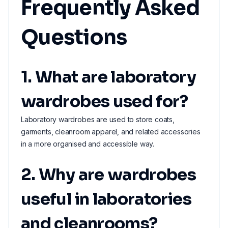
Frequently Asked
Questions
1. What are laboratory
wardrobes used for?
Laboratory wardrobes are used to store coats,
garments, cleanroom apparel, and related accessories
in a more organised and accessible way.
2. Why are wardrobes
useful in laboratories
and cleanrooms?