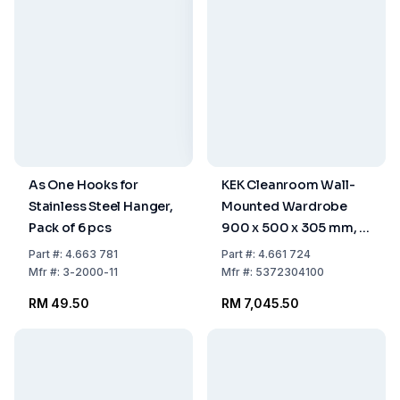
As One Hooks for
KEK Cleanroom Wall-
Stainless Steel Hanger,
Mounted Wardrobe
Pack of 6 pcs
900 x 500 x 305 mm, 8
Hangers, WGA-90-50-
Part
#:
4.663 781
Part
#:
4.661 724
HIG
Mfr
#:
3-2000-11
Mfr
#:
5372304100
RM 49.50
RM 7,045.50