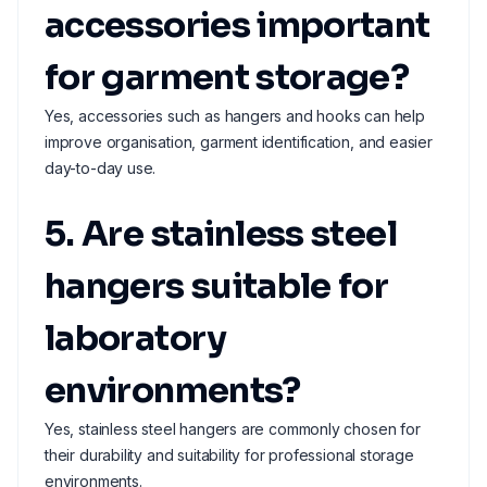
accessories important
for garment storage?
Yes, accessories such as hangers and hooks can help
improve organisation, garment identification, and easier
day-to-day use.
5. Are stainless steel
hangers suitable for
laboratory
environments?
Yes, stainless steel hangers are commonly chosen for
their durability and suitability for professional storage
environments.