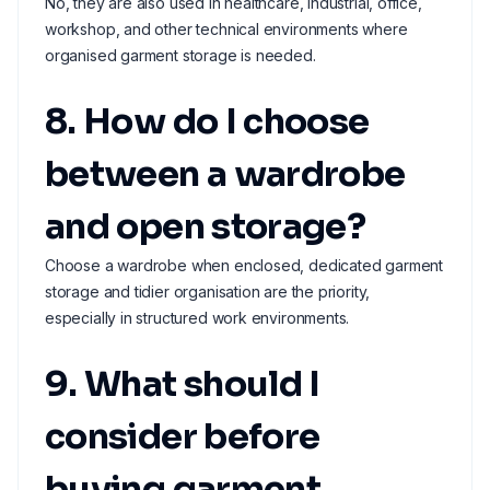
No, they are also used in healthcare, industrial, office,
workshop, and other technical environments where
organised garment storage is needed.
8. How do I choose
between a wardrobe
and open storage?
Choose a wardrobe when enclosed, dedicated garment
storage and tidier organisation are the priority,
especially in structured work environments.
9. What should I
consider before
buying garment