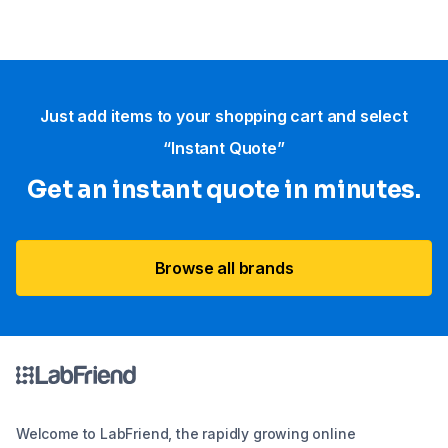
Just add items to your shopping cart and select
“Instant Quote”
Get an instant quote in minutes.
Browse all brands
Welcome to LabFriend, the rapidly growing online