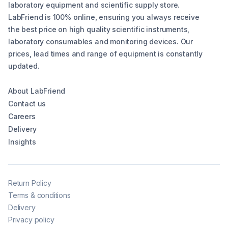
laboratory equipment and scientific supply store.
LabFriend is 100% online, ensuring you always receive
the best price on high quality scientific instruments,
laboratory consumables and monitoring devices. Our
prices, lead times and range of equipment is constantly
updated.
About LabFriend
Contact us
Careers
Delivery
Insights
Return Policy
Terms & conditions
Delivery
Privacy policy