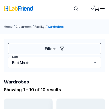
Home
/
Cleanroom
/
Facility
/
Wardrobes
Filters
Sort
Wardrobes
Showing 1 - 10 of 10 results