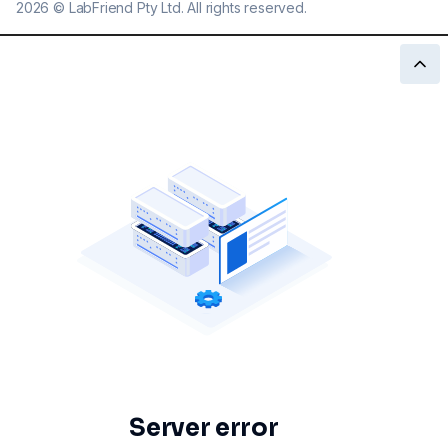
2026
©
LabFriend Pty Ltd. All rights reserved.
Server error