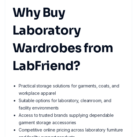
Why Buy
Laboratory
Wardrobes from
LabFriend?
Practical storage solutions for garments, coats, and
workplace apparel
Suitable options for laboratory, cleanroom, and
facility environments
Access to trusted brands supplying dependable
garment storage accessories
Competitive online pricing across laboratory furniture