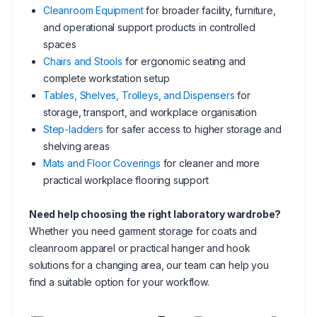
Cleanroom Equipment
for broader facility, furniture,
and operational support products in controlled
spaces
Chairs and Stools
for ergonomic seating and
complete workstation setup
Tables, Shelves, Trolleys, and Dispensers
for
storage, transport, and workplace organisation
Step-ladders
for safer access to higher storage and
shelving areas
Mats and Floor Coverings
for cleaner and more
practical workplace flooring support
Need help choosing the right laboratory wardrobe?
Whether you need garment storage for coats and
cleanroom apparel or practical hanger and hook
solutions for a changing area, our team can help you
find a suitable option for your workflow.