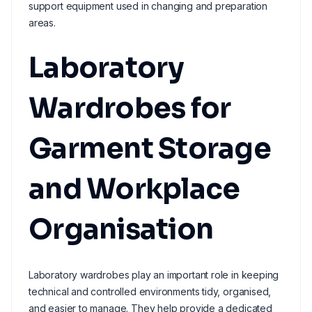
support equipment used in changing and preparation
areas.
Laboratory
Wardrobes for
Garment Storage
and Workplace
Organisation
Laboratory wardrobes play an important role in keeping
technical and controlled environments tidy, organised,
and easier to manage. They help provide a dedicated