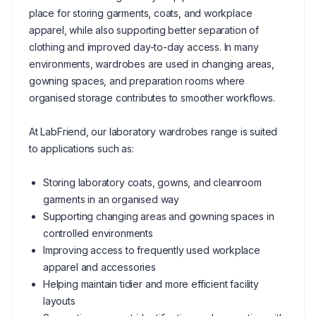
place for storing garments, coats, and workplace
apparel, while also supporting better separation of
clothing and improved day-to-day access. In many
environments, wardrobes are used in changing areas,
gowning spaces, and preparation rooms where
organised storage contributes to smoother workflows.
At LabFriend, our laboratory wardrobes range is suited
to applications such as:
Storing laboratory coats, gowns, and cleanroom
garments in an organised way
Supporting changing areas and gowning spaces in
controlled environments
Improving access to frequently used workplace
apparel and accessories
Helping maintain tidier and more efficient facility
layouts