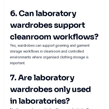
6. Can laboratory
wardrobes support
cleanroom workflows?
Yes, wardrobes can support gowning and garment
storage workflows in cleanroom and controlled
environments where organised clothing storage is
important.
7. Are laboratory
wardrobes only used
in laboratories?