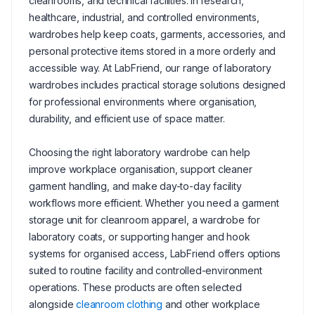
cleanrooms, and technical facilities. In research,
healthcare, industrial, and controlled environments,
wardrobes help keep coats, garments, accessories, and
personal protective items stored in a more orderly and
accessible way. At LabFriend, our range of laboratory
wardrobes includes practical storage solutions designed
for professional environments where organisation,
durability, and efficient use of space matter.
Choosing the right laboratory wardrobe can help
improve workplace organisation, support cleaner
garment handling, and make day-to-day facility
workflows more efficient. Whether you need a garment
storage unit for cleanroom apparel, a wardrobe for
laboratory coats, or supporting hanger and hook
systems for organised access, LabFriend offers options
suited to routine facility and controlled-environment
operations. These products are often selected
alongside
cleanroom clothing
and other workplace