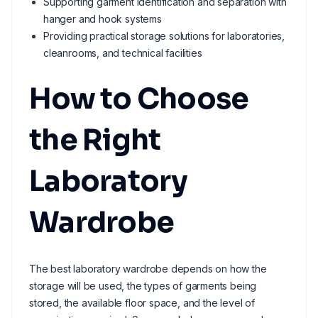
Supporting garment identification and separation with
hanger and hook systems
Providing practical storage solutions for laboratories,
cleanrooms, and technical facilities
How to Choose
the Right
Laboratory
Wardrobe
The best laboratory wardrobe depends on how the
storage will be used, the types of garments being
stored, the available floor space, and the level of