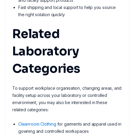
and facility support products
Fast shipping and local support to help you source
the right solution quickly
Related
Laboratory
Categories
To support workplace organisation, changing areas, and
facility setup across your laboratory or controlled
environment, you may also be interested in these
related categories:
Cleanroom Clothing
for garments and apparel used in
gowning and controlled workspaces