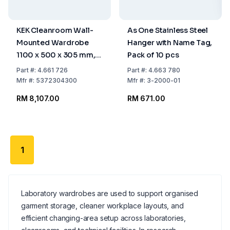
KEK Cleanroom Wall-
As One Stainless Steel
Mounted Wardrobe
Hanger with Name Tag,
1100 x 500 x 305 mm,
Pack of 10 pcs
10 Hangers, WGA-110-
Part
#:
4.661 726
Part
#:
4.663 780
50-HIG
Mfr
#:
5372304300
Mfr
#:
3-2000-01
RM 8,107.00
RM 671.00
1
Laboratory wardrobes are used to support organised
garment storage, cleaner workplace layouts, and
efficient changing-area setup across laboratories,