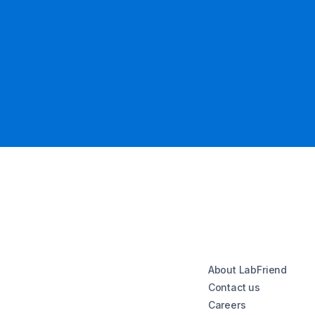
About LabFriend
Contact us
Careers