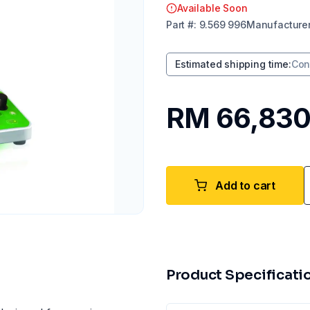
Available Soon
Part
#:
9.569 996
Manufacture
Estimated shipping time
:
Con
RM 66,830
Add to cart
Product Specificati