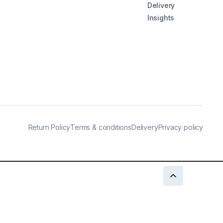
Delivery
Insights
Return Policy
Terms & conditions
Delivery
Privacy policy