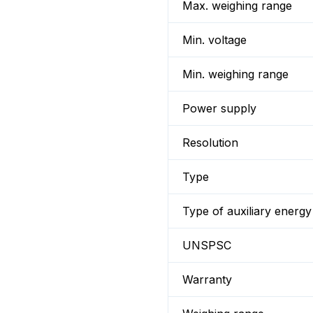
Max. weighing range
Min. voltage
Min. weighing range
Power supply
Resolution
Type
Type of auxiliary energy
UNSPSC
Warranty