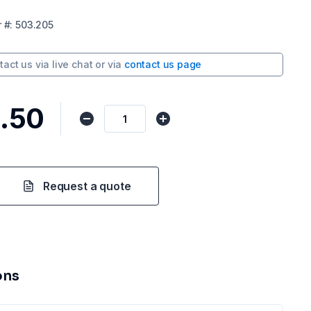
r
#:
503.205
tact us via
live chat
or via
contact us page
.50
Request a quote
ons