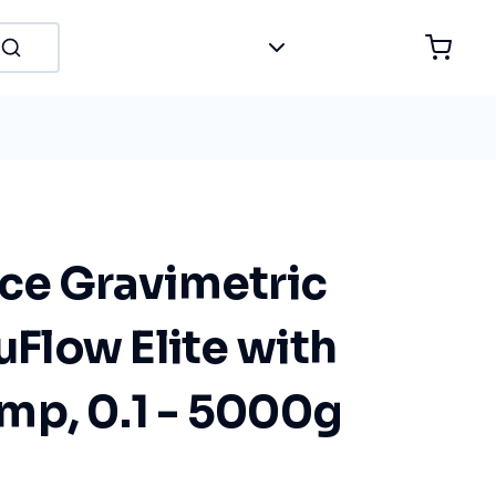
nce Gravimetric
luFlow Elite with
mp, 0.1 - 5000g