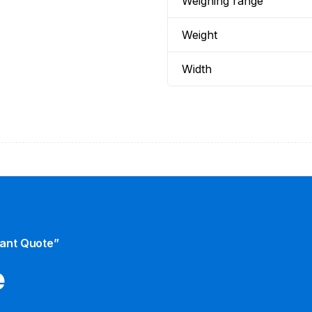
Weighing range
Weight
Width
tant Quote”
​