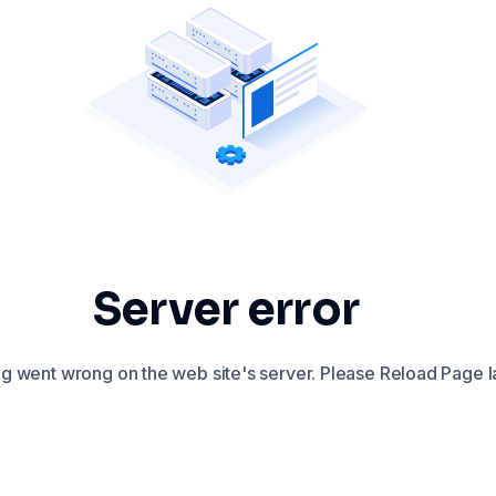
Server error
 went wrong on the web site's server. Please Reload Page la