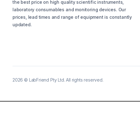
the best price on high quality scientific instruments,
laboratory consumables and monitoring devices. Our
prices, lead times and range of equipment is constantly
updated.
2026
©
LabFriend Pty Ltd. All rights reserved.