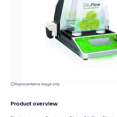
Representative image only
Product overview