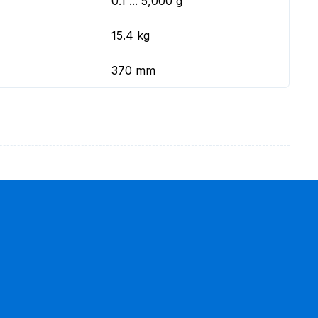
0.1 ... 5,000 g
15.4 kg
370 mm