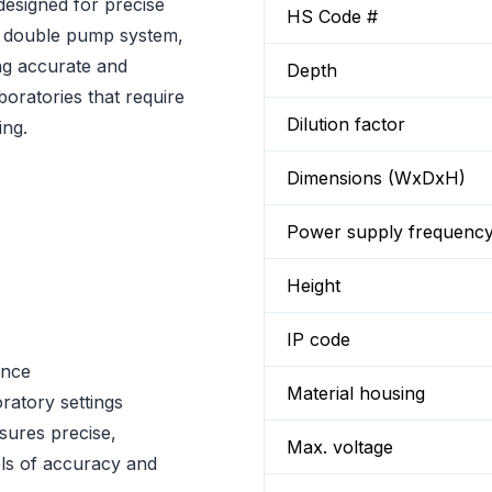
 designed for precise
HS Code #
h a double pump system,
ng accurate and
Depth
aboratories that require
Dilution factor
ing.
Dimensions (WxDxH)
Power supply frequenc
Height
IP code
ance
Material housing
oratory settings
nsures precise,
Max. voltage
vels of accuracy and