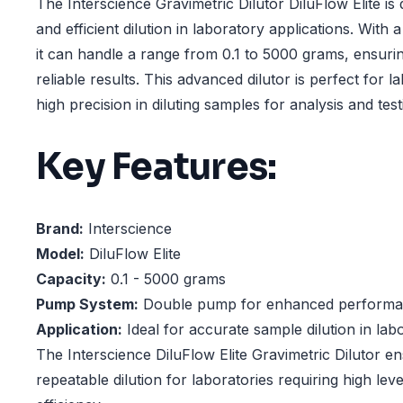
The Interscience Gravimetric Dilutor DiluFlow Elite is
and efficient dilution in laboratory applications. Wit
it can handle a range from 0.1 to 5000 grams, ensuri
reliable results. This advanced dilutor is perfect for l
high precision in diluting samples for analysis and test
Key Features:
Brand:
Interscience
Model:
DiluFlow Elite
Capacity:
0.1 - 5000 grams
Pump System:
Double pump for enhanced perform
Application:
Ideal for accurate sample dilution in lab
The Interscience DiluFlow Elite Gravimetric Dilutor e
repeatable dilution for laboratories requiring high le