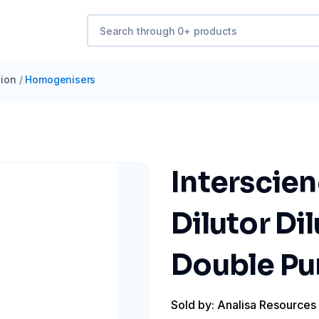
ion
/
Homogenisers
Interscie
Dilutor Di
Double Pu
Sold by: Analisa Resources