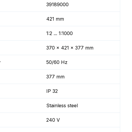
39189000
421 mm
1:2 ... 1:1000
370 x 421 x 377 mm
y
50/60 Hz
377 mm
IP 32
Stainless steel
240 V