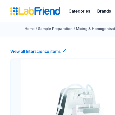
Categories
Brands
Home
/
Sample Preparation
/
Mixing & Homogenisat
View all Interscience​ items