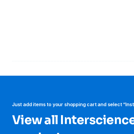
Just add items to your shopping cart and select “Ins
View all Interscience