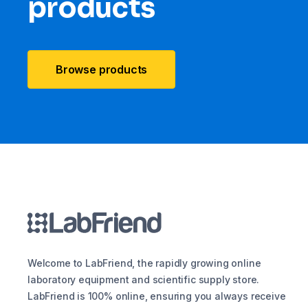
products
Browse products
Welcome to LabFriend, the rapidly growing online
laboratory equipment and scientific supply store.
LabFriend is 100% online, ensuring you always receive