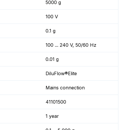
5000 g
100 V
0.1 g
100 ... 240 V, 50/60 Hz
0.01 g
DiluFlow®Elite
Mains connection
41101500
1 year