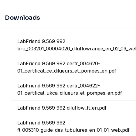
Downloads
LabFriend 9.569 992
bro_003201_00004020_diluflowrange_en_02_03_we
LabFriend 9.569 992 certr_004620-
01_certificat_ce_dilueurs_et_pompes_en.pdf
LabFriend 9.569 992 certr_004622-
01_certificat_ukca_dilueurs_et_pompes_en.pdf
LabFriend 9.569 992 diluflow_ft_en.pdf
LabFriend 9.569 992
ft_005310_guide_des_tubulures_en_01_01_web.pdf