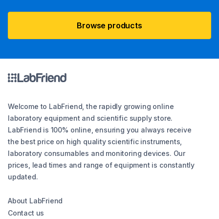
Browse products
Welcome to LabFriend, the rapidly growing online
laboratory equipment and scientific supply store.
LabFriend is 100% online, ensuring you always receive
the best price on high quality scientific instruments,
laboratory consumables and monitoring devices. Our
prices, lead times and range of equipment is constantly
updated.
About LabFriend
Contact us