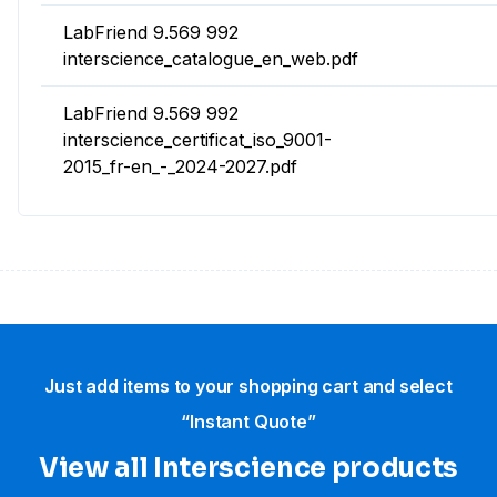
LabFriend 9.569 992
interscience_catalogue_en_web.pdf
LabFriend 9.569 992
interscience_certificat_iso_9001-
2015_fr-en_-_2024-2027.pdf
Just add items to your shopping cart and select
“Instant Quote”
View all Interscience​ products