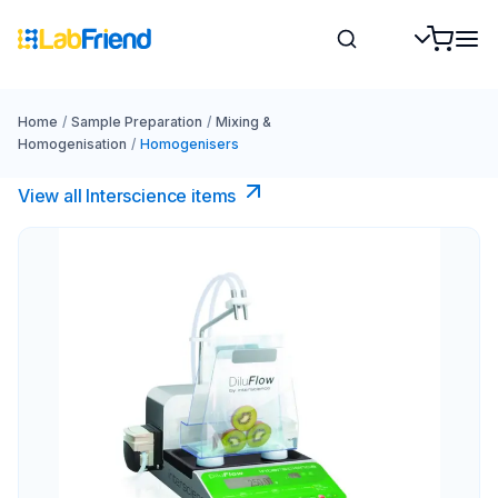
Home
/
Sample Preparation
/
Mixing &
Homogenisation
/
Homogenisers
View all Interscience​ items