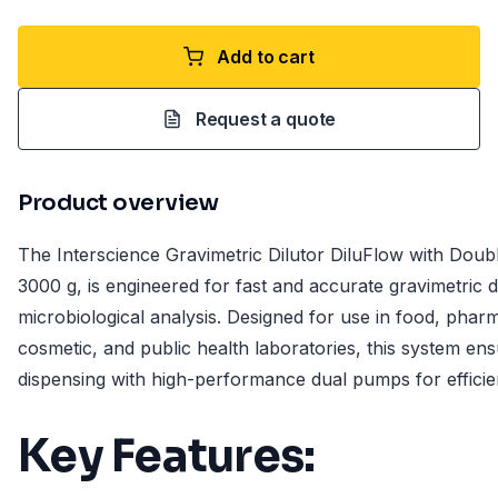
Add to cart
Request a quote
Product overview
The Interscience Gravimetric Dilutor DiluFlow with Doub
3000 g, is engineered for fast and accurate gravimetric di
microbiological analysis. Designed for use in food, pharm
cosmetic, and public health laboratories, this system en
dispensing with high-performance dual pumps for efficie
Key Features: