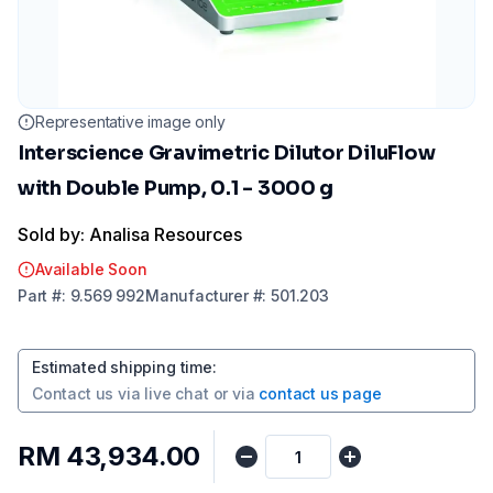
Representative image only
Interscience Gravimetric Dilutor DiluFlow
with Double Pump, 0.1 - 3000 g
Sold by: Analisa Resources
Available Soon
Part
#:
9.569 992
Manufacturer
#:
501.203
Estimated shipping time
:
Contact us via
live chat
or via
contact us page
RM 43,934.00