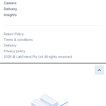
Careers
Delivery
Insights
Return Policy
Terms & conditions
Delivery
Privacy policy
2026
©
LabFriend Pty Ltd. All rights reserved.