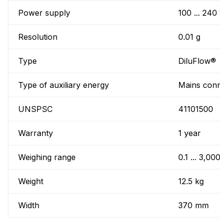
Power supply
100 ... 240
Resolution
0.01 g
Type
DiluFlow®
Type of auxiliary energy
Mains conn
UNSPSC
41101500
Warranty
1 year
Weighing range
0.1 ... 3,00
Weight
12.5 kg
Width
370 mm