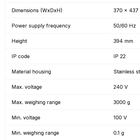
Dimensions (WxDxH)
370 x 437
Power supply frequency
50/60 Hz
Height
394 mm
IP code
IP 22
Material housing
Stainless s
Max. voltage
240 V
Max. weighing range
3000 g
Min. voltage
100 V
Min. weighing range
0.1 g