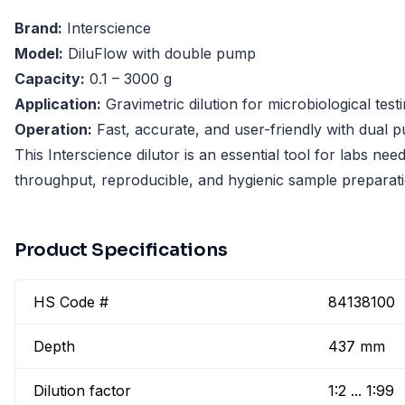
Brand:
Interscience
Model:
DiluFlow with double pump
Capacity:
0.1 – 3000 g
Application:
Gravimetric dilution for microbiological test
Operation:
Fast, accurate, and user-friendly with dual
This Interscience dilutor is an essential tool for labs nee
throughput, reproducible, and hygienic sample preparati
Product Specifications
HS Code #
84138100
Depth
437 mm
Dilution factor
1:2 ... 1:99