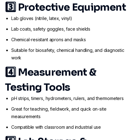
3️⃣
Protective Equipment
Lab gloves (nitrile, latex, vinyl)
Lab coats, safety goggles, face shields
Chemical-resistant aprons and masks
Suitable for biosafety, chemical handling, and diagnostic
work
4️⃣
Measurement &
Testing Tools
pH strips, timers, hydrometers, rulers, and thermometers
Great for teaching, fieldwork, and quick on-site
measurements
Compatible with classroom and industrial use