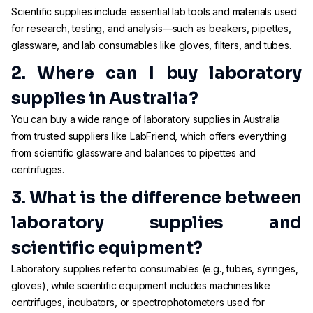
Scientific supplies include essential lab tools and materials used
for research, testing, and analysis—such as beakers, pipettes,
glassware, and lab consumables like gloves, filters, and tubes.
2. Where can I buy laboratory
supplies in Australia?
You can buy a wide range of laboratory supplies in Australia
from trusted suppliers like LabFriend, which offers everything
from scientific glassware and balances to pipettes and
centrifuges.
3. What is the difference between
laboratory supplies and
scientific equipment?
Laboratory supplies refer to consumables (e.g., tubes, syringes,
gloves), while scientific equipment includes machines like
centrifuges, incubators, or spectrophotometers used for