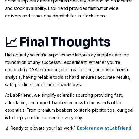
Some suppliers offer expedited delivery depending on location
and stock availability. LabFriend provides fast nationwide
delivery and same-day dispatch for in-stock items.
📈 Final Thoughts
High-quality scientific supplies and laboratory supplies are the
foundation of any successful experiment. Whether you're
conducting DNA extraction, chemical testing, or environmental
analysis, having reliable tools at hand ensures accurate results,
safe practices, and smooth workflows.
At
LabFriend
, we simplify scientific sourcing providing fast,
affordable, and expert-backed access to thousands of lab
essentials. From premium beakers to sterile pipette tips, our goal
is to help your lab succeed, every day.
🔬 Ready to elevate your lab work?
Explore now at LabFriend