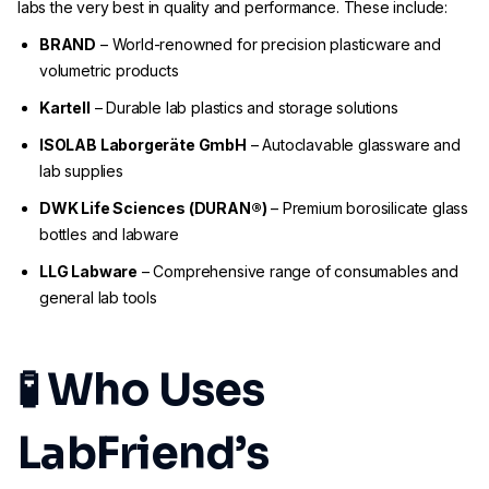
labs the very best in quality and performance. These include:
BRAND
– World-renowned for precision plasticware and
volumetric products
Kartell
– Durable lab plastics and storage solutions
ISOLAB Laborgeräte GmbH
– Autoclavable glassware and
lab supplies
DWK Life Sciences (DURAN®)
– Premium borosilicate glass
bottles and labware
LLG Labware
– Comprehensive range of consumables and
general lab tools
🧪 Who Uses
LabFriend’s