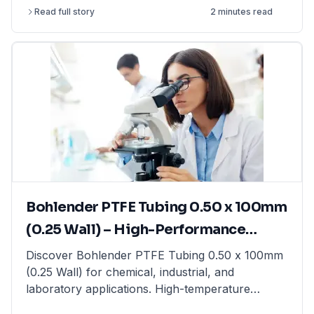
article explains the differences between
Read full story
2 minutes read
precision balances, analytical balances, and
moisture balances, helping you select the best
option based on accuracy, capacity, and
application. Whether you need a precision
balance for general lab weighing, an analytical
balance for ultra-fine measurements, or a
moisture balance for rapid moisture analysis, this
guide provides expert insights. Find high-quality
laboratory balances from top brands at
LabFriend.
Bohlender PTFE Tubing 0.50 x 100mm
(0.25 Wall) – High-Performance
Tubing for Laboratory & Industrial
Discover Bohlender PTFE Tubing 0.50 x 100mm
(0.25 Wall) for chemical, industrial, and
Applications
laboratory applications. High-temperature
resistant & non-reactive. Shop now at LabFriend!