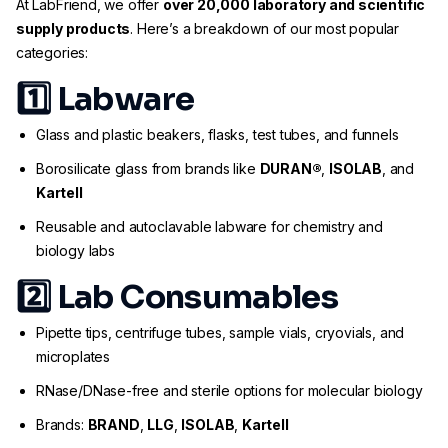
At LabFriend, we offer
over 20,000 laboratory and scientific
supply products
. Here’s a breakdown of our most popular
categories:
1️⃣
Labware
Glass and plastic beakers, flasks, test tubes, and funnels
Borosilicate glass from brands like
DURAN®
,
ISOLAB
, and
Kartell
Reusable and autoclavable labware for chemistry and
biology labs
2️⃣
Lab Consumables
Pipette tips, centrifuge tubes, sample vials, cryovials, and
microplates
RNase/DNase-free and sterile options for molecular biology
Brands:
BRAND
,
LLG
,
ISOLAB
,
Kartell