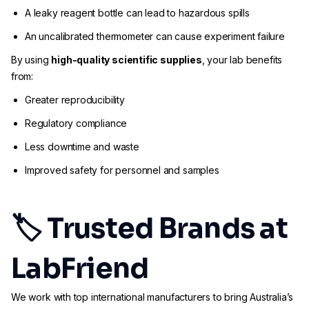
A leaky reagent bottle can lead to hazardous spills
An uncalibrated thermometer can cause experiment failure
By using
high-quality scientific supplies
, your lab benefits
from:
Greater reproducibility
Regulatory compliance
Less downtime and waste
Improved safety for personnel and samples
🏷 Trusted Brands at
LabFriend
We work with top international manufacturers to bring Australia’s