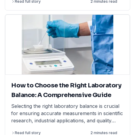
Read full story
2 minutes read
How to Choose the Right Laboratory
Balance: A Comprehensive Guide
Selecting the right laboratory balance is crucial
for ensuring accurate measurements in scientific
research, industrial applications, and quality
control. This comprehensive guide breaks down
Read full story
2 minutes read