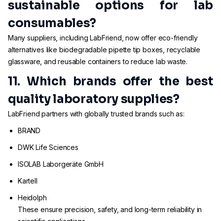
sustainable options for lab
consumables?
Many suppliers, including LabFriend, now offer eco-friendly
alternatives like biodegradable pipette tip boxes, recyclable
glassware, and reusable containers to reduce lab waste.
11. Which brands offer the best
quality laboratory supplies?
LabFriend partners with globally trusted brands such as:
BRAND
DWK Life Sciences
ISOLAB Laborgeräte GmbH
Kartell
Heidolph
These ensure precision, safety, and long-term reliability in