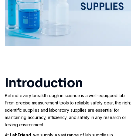
Introduction
Behind every breakthrough in science is a well-equipped lab.
From precise measurement tools to reliable safety gear, the right
scientific supplies and laboratory supplies are essential for
maintaining accuracy, efficiency, and safety in any research or
testing environment.
At
LabFriend
, we supply a vast range of lab supplies in