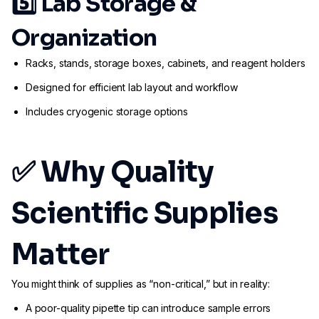
5️⃣
Lab Storage &
Organization
Racks, stands, storage boxes, cabinets, and reagent holders
Designed for efficient lab layout and workflow
Includes cryogenic storage options
✅ Why Quality
Scientific Supplies
Matter
You might think of supplies as “non-critical,” but in reality:
A poor-quality pipette tip can introduce sample errors