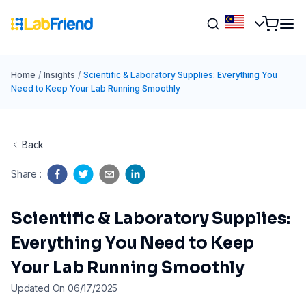
Home
/
Insights
/
Scientific & Laboratory Supplies: Everything You
Need to Keep Your Lab Running Smoothly
Back
Share
:
Scientific & Laboratory Supplies:
Everything You Need to Keep
Your Lab Running Smoothly
Updated On 06/17/2025