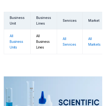
Business
Business
Services
Market
Unit
Lines
All
All
All
All
Business
Business
Services
Markets
Units
Lines