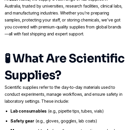
Australia, trusted by universities, research facilities, clinical labs,
and manufacturing industries. Whether you're preparing
samples, protecting your staff, or storing chemicals, we’ve got
you covered with premium-quality supplies from global brands
—all with fast shipping and expert support.
🧪 What Are Scientific
Supplies?
Scientific supplies refer to the day-to-day materials used to
conduct experiments, manage workflows, and ensure safety in
laboratory settings. These include:
Lab consumables
(e.g., pipette tips, tubes, vials)
Safety gear
(e.g., gloves, goggles, lab coats)