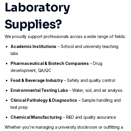
Laboratory
Supplies?
We proudly support professionals across a wide range of fields:
Academic Institutions
– School and university teaching
labs
Pharmaceutical & Biotech Companies
– Drug
development, QA/QC
Food & Beverage Industry
– Safety and quality control
Environmental Testing Labs
– Water, soil, and air analysis
Clinical Pathology & Diagnostics
– Sample handling and
test prep
Chemical Manufacturing
– R&D and quality assurance
Whether you’re managing a university stockroom or outfitting a