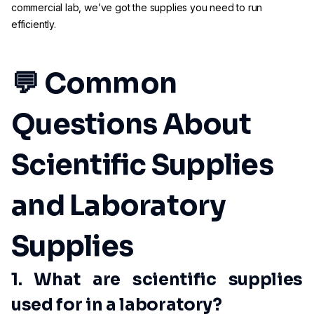
commercial lab, we’ve got the supplies you need to run
efficiently.
💬 Common
Questions About
Scientific Supplies
and Laboratory
Supplies
1. What are scientific supplies
used for in a laboratory?