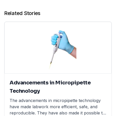
Related Stories
Advancements in Micropipette
Technology
The advancements in micropipette technology
have made labwork more efficient, safe, and
reproducible. They have also made it possible to