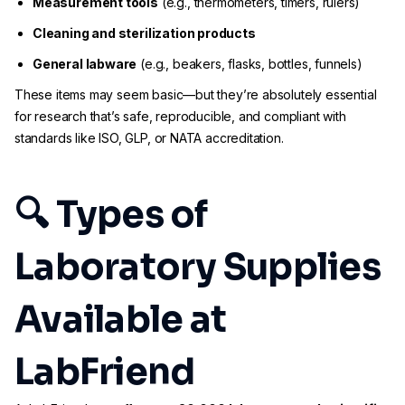
Measurement tools
(e.g., thermometers, timers, rulers)
Cleaning and sterilization products
General labware
(e.g., beakers, flasks, bottles, funnels)
These items may seem basic—but they’re absolutely essential
for research that’s safe, reproducible, and compliant with
standards like ISO, GLP, or NATA accreditation.
🔍 Types of
Laboratory Supplies
Available at
LabFriend