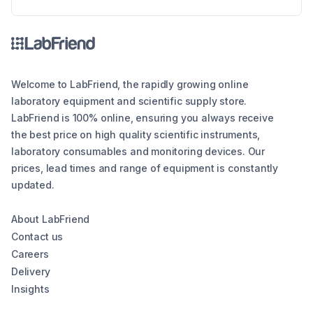
the different types of lab balances, key factors
to consider, calibration options, and industry
compliance standards. Whether you're looking
for an analytical balance, precision balance, or
microbalance, this article helps you make an
informed decision, ensuring reliability and
Welcome to LabFriend, the rapidly growing online
efficiency in your lab operations.
laboratory equipment and scientific supply store.
LabFriend is 100% online, ensuring you always receive
the best price on high quality scientific instruments,
laboratory consumables and monitoring devices. Our
prices, lead times and range of equipment is constantly
updated.
About LabFriend
Contact us
Careers
Delivery
Insights