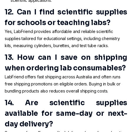
scientific applications.
12. Can I find scientific supplies
for schools or teaching labs?
Yes, LabFriend provides affordable and reliable scientific
supplies tailored for educational settings, including chemistry
kits, measuring cylinders, burettes, and test tube racks.
13. How can I save on shipping
when ordering lab consumables?
LabFriend offers fast shipping across Australia and often runs
free shipping promotions on eligible orders. Buying in bulk or
bundling products also reduces overall shipping costs.
14. Are scientific supplies
available for same-day or next-
day delivery?