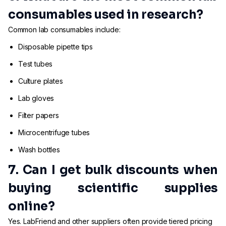
consumables used in research?
Common lab consumables include:
Disposable pipette tips
Test tubes
Culture plates
Lab gloves
Filter papers
Microcentrifuge tubes
Wash bottles
7. Can I get bulk discounts when
buying scientific supplies
online?
Yes. LabFriend and other suppliers often provide tiered pricing