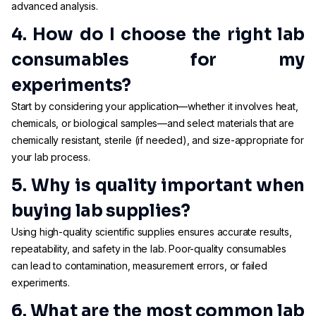
advanced analysis.
4. How do I choose the right lab
consumables for my
experiments?
Start by considering your application—whether it involves heat,
chemicals, or biological samples—and select materials that are
chemically resistant, sterile (if needed), and size-appropriate for
your lab process.
5. Why is quality important when
buying lab supplies?
Using high-quality scientific supplies ensures accurate results,
repeatability, and safety in the lab. Poor-quality consumables
can lead to contamination, measurement errors, or failed
experiments.
6. What are the most common lab