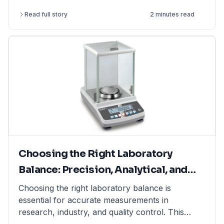
perform more complex and challenging
Read full story
2 minutes read
experiments.
Choosing the Right Laboratory
Balance: Precision, Analytical, and
Moisture Balances Explained
Choosing the right laboratory balance is
essential for accurate measurements in
research, industry, and quality control. This