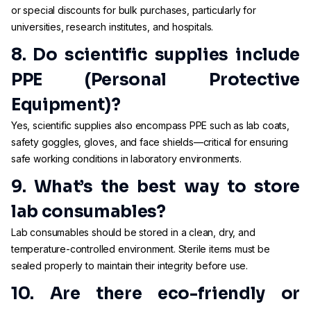
or special discounts for bulk purchases, particularly for
universities, research institutes, and hospitals.
8. Do scientific supplies include
PPE (Personal Protective
Equipment)?
Yes, scientific supplies also encompass PPE such as lab coats,
safety goggles, gloves, and face shields—critical for ensuring
safe working conditions in laboratory environments.
9. What’s the best way to store
lab consumables?
Lab consumables should be stored in a clean, dry, and
temperature-controlled environment. Sterile items must be
sealed properly to maintain their integrity before use.
10. Are there eco-friendly or